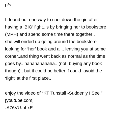
p/s :
I found out one way to cool down the girl after
having a ‘BIG’ fight..is by bringing her to bookstore
(MPH) and spend some time there together ,
she will ended up going around the bookstore
looking for ‘her’ book and all.. leaving you at some
corner..and thing went back as normal as the time
goes by.. hahahahahaha.. (not buying any book
though).. but it could be better if could avoid the
‘fight’ at the first place..
enjoy the video of “KT Tunstall -Suddenly I See ”
[youtube.com]
-A76VU-uLxE