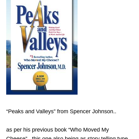
“Peaks and Valleys” from Spencer Johnson..
as per his previous book “Who Moved My
Cheese”.. this one also being as story telling type..