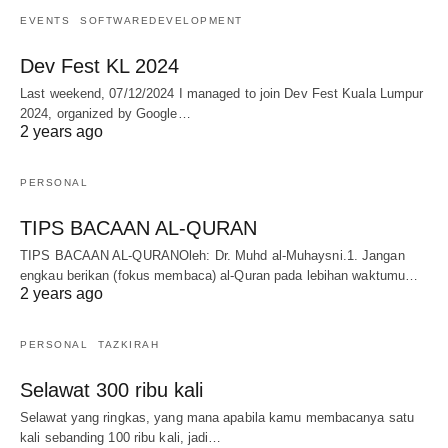
EVENTS
SOFTWAREDEVELOPMENT
Dev Fest KL 2024
Last weekend, 07/12/2024 I managed to join Dev Fest Kuala Lumpur
2024, organized by Google…
2 years ago
PERSONAL
TIPS BACAAN AL-QURAN
TIPS BACAAN AL-QURANOleh: Dr. Muhd al-Muhaysni.1. Jangan
engkau berikan (fokus membaca) al-Quran pada lebihan waktumu…
2 years ago
PERSONAL
TAZKIRAH
Selawat 300 ribu kali
Selawat yang ringkas, yang mana apabila kamu membacanya satu
kali sebanding 100 ribu kali, jadi…