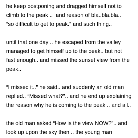
he keep postponing and dragged himself not to
climb to the peak .. and reason of bla..bla.bla..
“so difficult to get to peak.” and such thing..
until that one day .. he escaped from the valley
managed to get himself up to the peak.. but not
fast enough.. and missed the sunset view from the
peak..
“I missed it..” he said.. and suddenly an old man
replied.. “Missed what?”.. and he end up explaining
the reason why he is coming to the peak .. and all..
the old man asked “How is the view NOW?”.. and
look up upon the sky then .. the young man