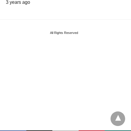
3 years ago
All Rights Reserved