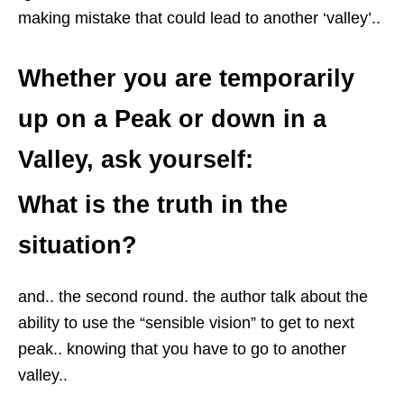
making mistake that could lead to another ‘valley’..
Whether you are temporarily
up on a Peak or down in a
Valley, ask yourself:
What is the truth in the
situation?
and.. the second round. the author talk about the
ability to use the “sensible vision” to get to next
peak.. knowing that you have to go to another
valley..