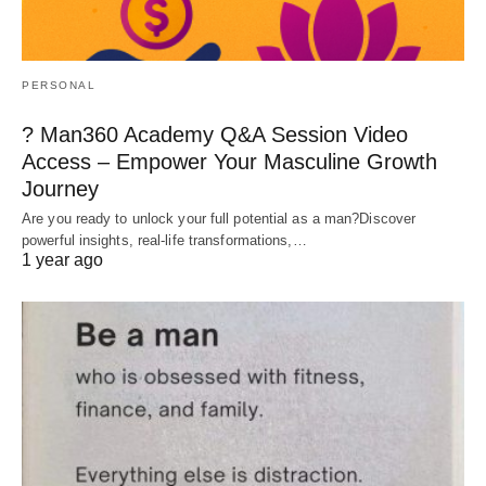
PERSONAL
? Man360 Academy Q&A Session Video
Access – Empower Your Masculine Growth
Journey
Are you ready to unlock your full potential as a man?Discover
powerful insights, real-life transformations,…
1 year ago