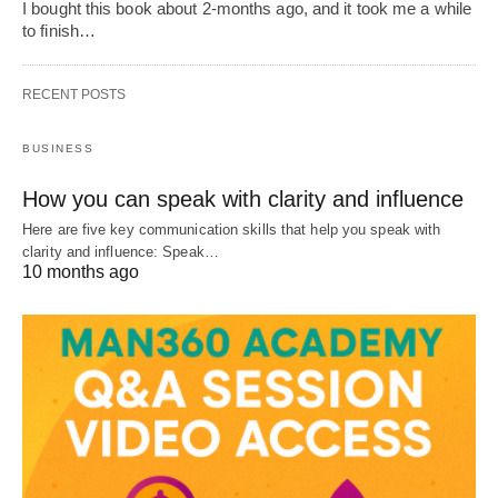
I bought this book about 2-months ago, and it took me a while
to finish…
RECENT POSTS
BUSINESS
How you can speak with clarity and influence
Here are five key communication skills that help you speak with
clarity and influence: Speak…
10 months ago