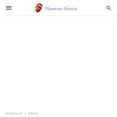
HOMEPAGE
BRAIN