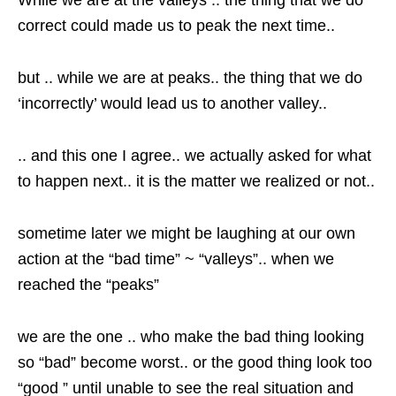
While we are at the valleys .. the thing that we do
correct could made us to peak the next time..
but .. while we are at peaks.. the thing that we do
‘incorrectly’ would lead us to another valley..
.. and this one I agree.. we actually asked for what
to happen next.. it is the matter we realized or not..
sometime later we might be laughing at our own
action at the “bad time” ~ “valleys”.. when we
reached the “peaks”
we are the one .. who make the bad thing looking
so “bad” become worst.. or the good thing look too
“good ” until unable to see the real situation and