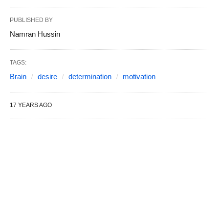
PUBLISHED BY
Namran Hussin
TAGS:
Brain
desire
determination
motivation
17 YEARS AGO