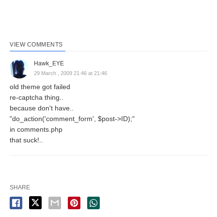
VIEW COMMENTS
Hawk_EYE
29 March , 2009 21:46 at 21:46
old theme got failed
re-captcha thing..
because don't have..
"do_action('comment_form', $post->ID);"
in comments.php
that suck!..
SHARE