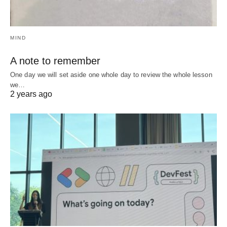
MIND
A note to remember
One day we will set aside one whole day to review the whole lesson
we…
2 years ago