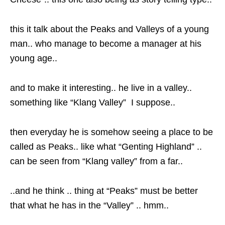
this it talk about the Peaks and Valleys of a young
man.. who manage to become a manager at his
young age..
and to make it interesting.. he live in a valley..
something like “Klang Valley” I suppose..
then everyday he is somehow seeing a place to be
called as Peaks.. like what “Genting Highland” ..
can be seen from “Klang valley” from a far..
..and he think .. thing at “Peaks” must be better
that what he has in the “Valley” .. hmm..