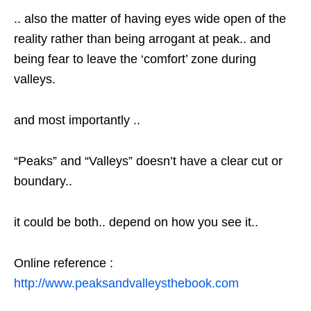
.. also the matter of having eyes wide open of the
reality rather than being arrogant at peak.. and
being fear to leave the ‘comfort’ zone during
valleys.
and most importantly ..
“Peaks” and “Valleys” doesn’t have a clear cut or
boundary..
it could be both.. depend on how you see it..
Online reference :
http://www.peaksandvalleysthebook.com