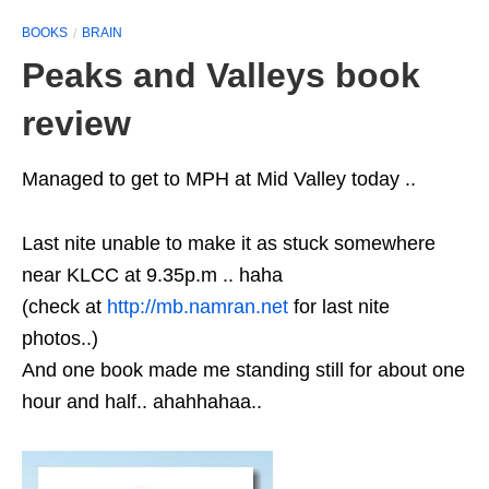
BOOKS
BRAIN
Peaks and Valleys book
review
Managed to get to MPH at Mid Valley today ..
Last nite unable to make it as stuck somewhere
near KLCC at 9.35p.m .. haha
(check at
http://mb.namran.net
for last nite
photos..)
And one book made me standing still for about one
hour and half.. ahahhahaa..