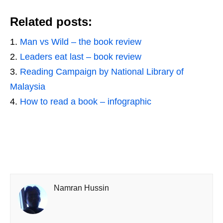
Related posts:
Man vs Wild – the book review
Leaders eat last – book review
Reading Campaign by National Library of
Malaysia
How to read a book – infographic
Namran Hussin