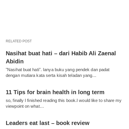
RELATED POST
Nasihat buat hati – dari Habib Ali Zaenal
Abidin
"Nasihat buat hati". Ianya buku yang pendek dan padat
dengan mutiara kata serta kisah teladan yang…
11 Tips for brain health in long term
so, finally I finished reading this book.I would like to share my
viewpoint on what…
Leaders eat last – book review