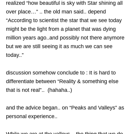
realized “how beautiful is sky with Star shining all
over place…” .. the old man said.. depend
“According to scientist the star that we see today
might be the light from a planet that was dying
million years ago..and possibly not there anymore
but we are still seeing it as much we can see
today..”
discussion somehow conclude to : It is hard to
differentiate between “Reality & something else
that is not real”.. (hahaha..)
and the advice began.. on “Peaks and Valleys” as
personal experience..