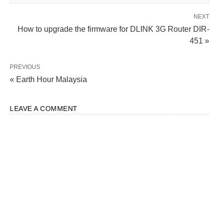
NEXT
How to upgrade the firmware for DLINK 3G Router DIR-
451 »
PREVIOUS
« Earth Hour Malaysia
LEAVE A COMMENT