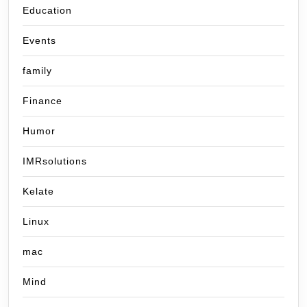
Education
Events
family
Finance
Humor
IMRsolutions
Kelate
Linux
mac
Mind