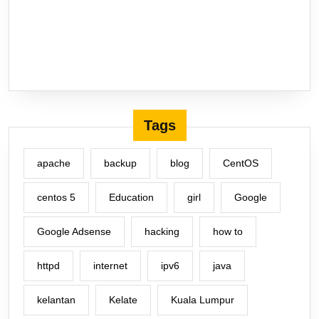
Tags
apache
backup
blog
CentOS
centos 5
Education
girl
Google
Google Adsense
hacking
how to
httpd
internet
ipv6
java
kelantan
Kelate
Kuala Lumpur