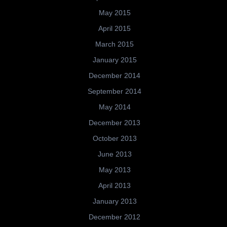
May 2015
April 2015
March 2015
January 2015
December 2014
September 2014
May 2014
December 2013
October 2013
June 2013
May 2013
April 2013
January 2013
December 2012