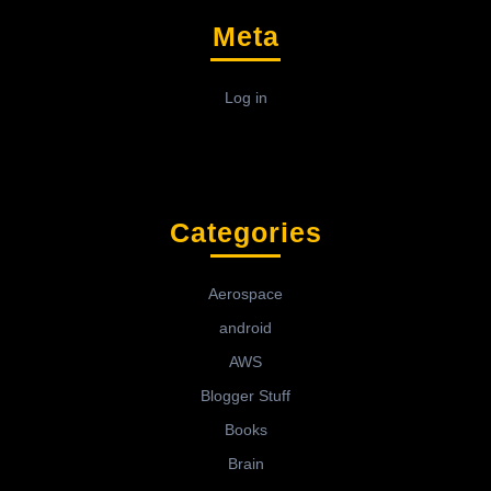
Meta
Log in
Categories
Aerospace
android
AWS
Blogger Stuff
Books
Brain