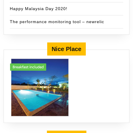
Happy Malaysia Day 2020!
The performance monitoring tool – newrelic
Nice Place