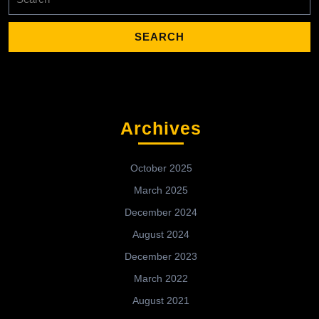
for:
Archives
October 2025
March 2025
December 2024
August 2024
December 2023
March 2022
August 2021