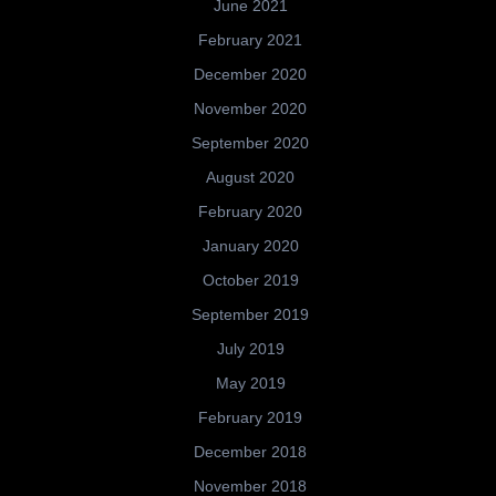
June 2021
February 2021
December 2020
November 2020
September 2020
August 2020
February 2020
January 2020
October 2019
September 2019
July 2019
May 2019
February 2019
December 2018
November 2018