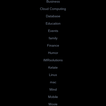
Business
Cloud Computing
Database
Education
Events
family
Finance
Humor
IMRsolutions
Kelate
Linux
mac
Mind
Mobile
Movie