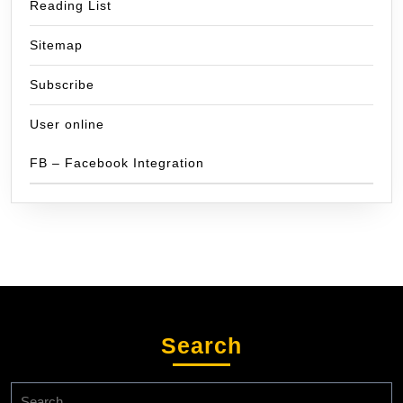
Reading List
Sitemap
Subscribe
User online
FB – Facebook Integration
Search
Search