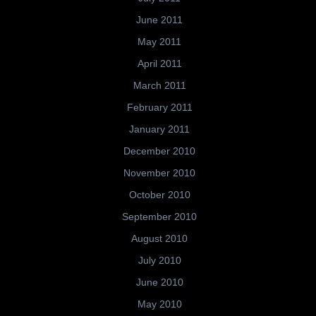
June 2011
May 2011
April 2011
March 2011
February 2011
January 2011
December 2010
November 2010
October 2010
September 2010
August 2010
July 2010
June 2010
May 2010