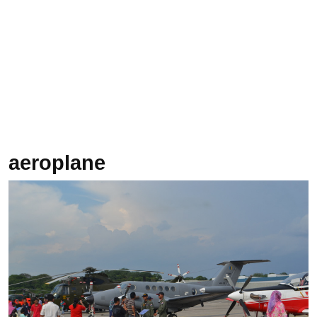
aeroplane