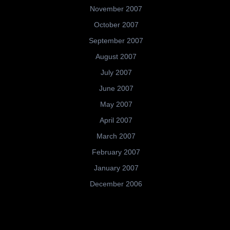
November 2007
October 2007
September 2007
August 2007
July 2007
June 2007
May 2007
April 2007
March 2007
February 2007
January 2007
December 2006