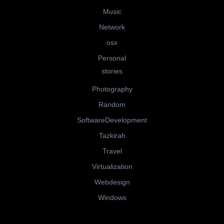
Music
Network
osx
Personal
stories
Photography
Random
SoftwareDevelopment
Tazkirah
Travel
Virtualization
Webdesign
Windows