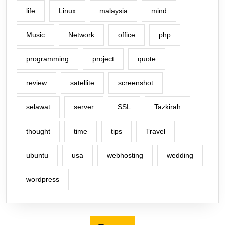
life
Linux
malaysia
mind
Music
Network
office
php
programming
project
quote
review
satellite
screenshot
selawat
server
SSL
Tazkirah
thought
time
tips
Travel
ubuntu
usa
webhosting
wedding
wordpress