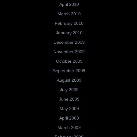
April 2010
March 2010
February 2010
January 2010
December 2009
November 2009
October 2009
September 2009
August 2009
July 2009
June 2009
May 2009
April 2009
March 2009