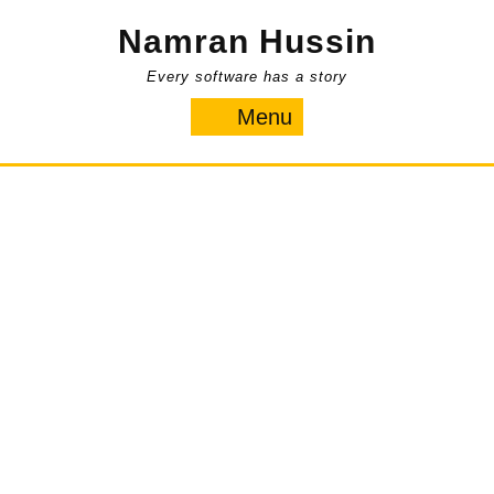
Skip
Namran Hussin
to
content
Every software has a story
Menu
Menu