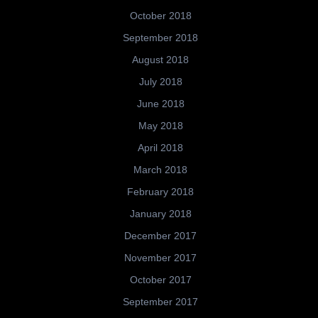
October 2018
September 2018
August 2018
July 2018
June 2018
May 2018
April 2018
March 2018
February 2018
January 2018
December 2017
November 2017
October 2017
September 2017