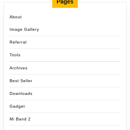
Pages
About
Image Gallery
Referral
Tools
Archives
Best Seller
Downloads
Gadget
Mi Band 2