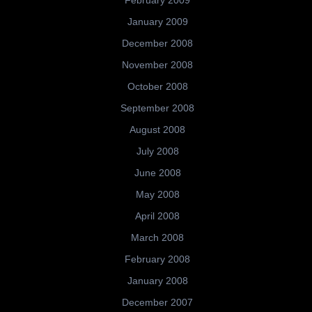
February 2009
January 2009
December 2008
November 2008
October 2008
September 2008
August 2008
July 2008
June 2008
May 2008
April 2008
March 2008
February 2008
January 2008
December 2007