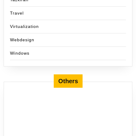
Travel
Virtualization
Webdesign
Windows
Others