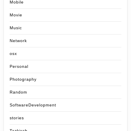
Mobile
Movie
Music
Network
osx
Personal
Photography
Random
SoftwareDevelopment
stories
Tazkirah