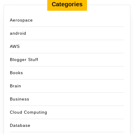
Categories
Aerospace
android
AWS
Blogger Stuff
Books
Brain
Business
Cloud Computing
Database