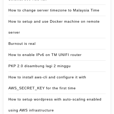
How to change server timezone to Malaysia Time
How to setup and use Docker machine on remote
server
Burnout is real
How to enable IPv6 on TM UNIFI router
PKP 2.0 disambung lagi 2 minggu
How to install aws-cli and configure it with
AWS_SECRET_KEY for the first time
How to setup wordpress with auto-scaling enabled
using AWS infrastructure