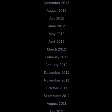
November 2012
August 2012
July 2012
June 2012
May 2012
April 2012
March 2012
February 2012
January 2012
December 2011
November 2011
October 2011
September 2011
August 2011
July 2011