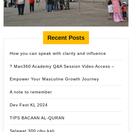
Recent Posts
How you can speak with clarity and influence
? Man360 Academy Q&A Session Video Access –
Empower Your Masculine Growth Journey
A note to remember
Dev Fest KL 2024
TIPS BACAAN AL-QURAN
Selawat 300 ribu kali