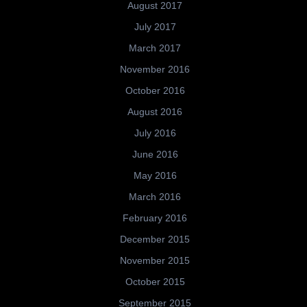
August 2017
July 2017
March 2017
November 2016
October 2016
August 2016
July 2016
June 2016
May 2016
March 2016
February 2016
December 2015
November 2015
October 2015
September 2015