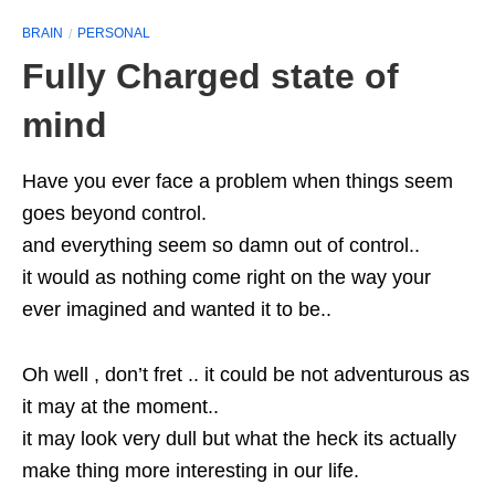
BRAIN
PERSONAL
Fully Charged state of
mind
Have you ever face a problem when things seem
goes beyond control.
and everything seem so damn out of control..
it would as nothing come right on the way your
ever imagined and wanted it to be..
Oh well , don’t fret .. it could be not adventurous as
it may at the moment..
it may look very dull but what the heck its actually
make thing more interesting in our life.