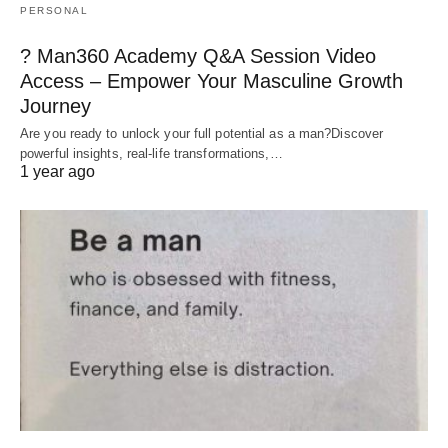
PERSONAL
? Man360 Academy Q&A Session Video
Access – Empower Your Masculine Growth
Journey
Are you ready to unlock your full potential as a man?Discover
powerful insights, real-life transformations,…
1 year ago