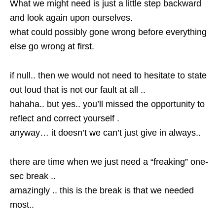
What we might need is just a little step backward
and look again upon ourselves.
what could possibly gone wrong before everything
else go wrong at first.
if null.. then we would not need to hesitate to state
out loud that is not our fault at all ..
hahaha.. but yes.. you’ll missed the opportunity to
reflect and correct yourself .
anyway… it doesn’t we can’t just give in always..
there are time when we just need a “freaking” one-
sec break ..
amazingly .. this is the break is that we needed
most..