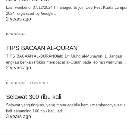
Last weekend, 07/12/2024 I managed to join Dev Fest Kuala Lumpur
2024, organized by Google…
2 years ago
PERSONAL
TIPS BACAAN AL-QURAN
TIPS BACAAN AL-QURANOleh: Dr. Muhd al-Muhaysni.1. Jangan
engkau berikan (fokus membaca) al-Quran pada lebihan waktumu…
2 years ago
PERSONAL
TAZKIRAH
Selawat 300 ribu kali
Selawat yang ringkas, yang mana apabila kamu membacanya satu
kali sebanding 100 ribu kali, jadi…
3 years ago