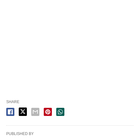
SHARE
PUBLISHED BY