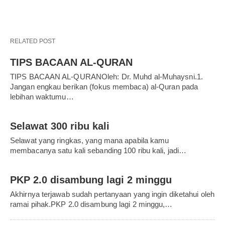
RELATED POST
TIPS BACAAN AL-QURAN
TIPS BACAAN AL-QURANOleh: Dr. Muhd al-Muhaysni.1.
Jangan engkau berikan (fokus membaca) al-Quran pada
lebihan waktumu…
Selawat 300 ribu kali
Selawat yang ringkas, yang mana apabila kamu
membacanya satu kali sebanding 100 ribu kali, jadi…
PKP 2.0 disambung lagi 2 minggu
Akhirnya terjawab sudah pertanyaan yang ingin diketahui oleh
ramai pihak.PKP 2.0 disambung lagi 2 minggu,…