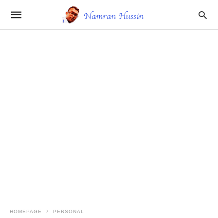
HOMEPAGE
PERSONAL