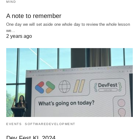
MIND
A note to remember
One day we will set aside one whole day to review the whole lesson
we…
2 years ago
EVENTS
SOFTWAREDEVELOPMENT
Dev Fest KL 2024