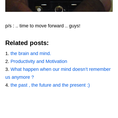
p/s : .. time to move forward .. guys!
Related posts:
the brain and mind.
Productivity and Motivation
What happen when our mind doesn’t remember
us anymore ?
the past , the future and the present :)