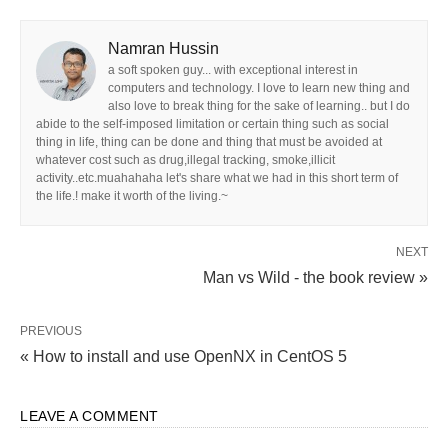
Namran Hussin
a soft spoken guy... with exceptional interest in
computers and technology. I love to learn new thing and
also love to break thing for the sake of learning.. but I do
abide to the self-imposed limitation or certain thing such as social
thing in life, thing can be done and thing that must be avoided at
whatever cost such as drug,illegal tracking, smoke,illicit
activity..etc.muahahaha let's share what we had in this short term of
the life.! make it worth of the living.~
NEXT
Man vs Wild - the book review »
PREVIOUS
« How to install and use OpenNX in CentOS 5
LEAVE A COMMENT