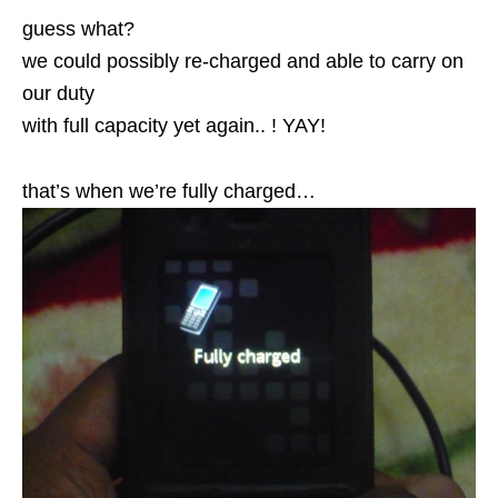
guess what?
we could possibly re-charged and able to carry on
our duty
with full capacity yet again.. ! YAY!
that’s when we’re fully charged…