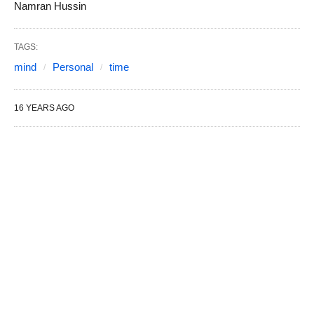
Namran Hussin
TAGS:
mind
Personal
time
16 YEARS AGO