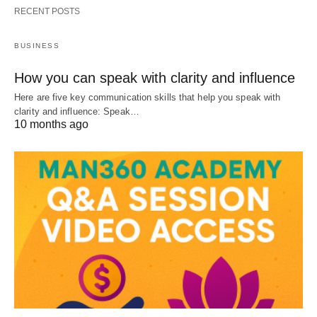
RECENT POSTS
BUSINESS
How you can speak with clarity and influence
Here are five key communication skills that help you speak with
clarity and influence: Speak…
10 months ago