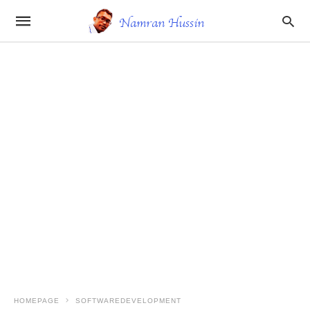
HOMEPAGE
SOFTWAREDEVELOPMENT