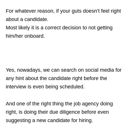
For whatever reason, if your guts doesn’t feel right
about a candidate.
Most likely it is a correct decision to not getting
him/her onboard.
Yes, nowadays, we can search on social media for
any hint about the candidate right before the
interview is even being scheduled.
And one of the right thing the job agency doing
right, is doing their due diligence before even
suggesting a new candidate for hiring.