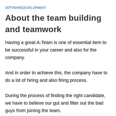
SOFTWAREDEVELOPMENT
About the team building
and teamwork
Having a great A-Team is one of essential item to
be successful in your career and also for the
company.
And in order to achieve this, the company have to
do a lot of hiring and also firing process.
During the process of finding the right candidate,
we have to believe our gut and filter out the bad
guys from joining the team.