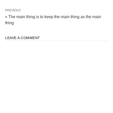
PREVIOUS
« The main thing is to keep the main thing as the main
thing
LEAVE A COMMENT