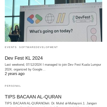
EVENTS
SOFTWAREDEVELOPMENT
Dev Fest KL 2024
Last weekend, 07/12/2024 I managed to join Dev Fest Kuala Lumpur
2024, organized by Google…
2 years ago
PERSONAL
TIPS BACAAN AL-QURAN
TIPS BACAAN AL-QURANOleh: Dr. Muhd al-Muhaysni.1. Jangan