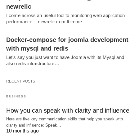
newrelic
I come across an useful tool to monitoring web application
performance -- newrelic.com It come…
Docker-compose for joomla development
with mysql and redis
Let's say you just want to have Joomla with its Mysql and
also redis infrastructure…
RECENT POSTS
BUSINESS
How you can speak with clarity and influence
Here are five key communication skills that help you speak with
clarity and influence: Speak…
10 months ago