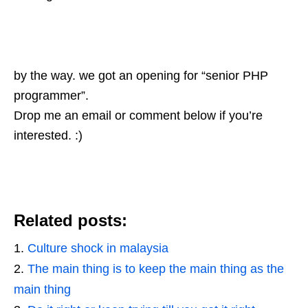
by the way. we got an opening for “senior PHP
programmer”.
Drop me an email or comment below if you’re
interested. :)
Related posts:
Culture shock in malaysia
The main thing is to keep the main thing as the
main thing