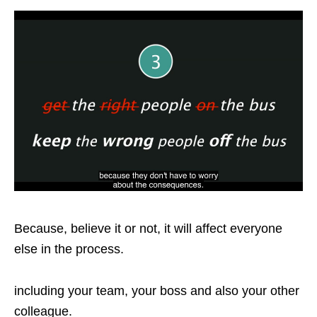
Because, believe it or not, it will affect everyone
else in the process.
including your team, your boss and also your other
colleague.