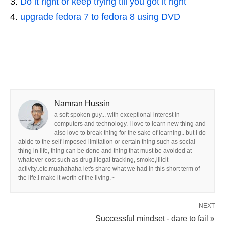
Do it right or keep trying till you got it right
upgrade fedora 7 to fedora 8 using DVD
Namran Hussin
a soft spoken guy... with exceptional interest in
computers and technology. I love to learn new thing and
also love to break thing for the sake of learning.. but I do
abide to the self-imposed limitation or certain thing such as social
thing in life, thing can be done and thing that must be avoided at
whatever cost such as drug,illegal tracking, smoke,illicit
activity..etc.muahahaha let's share what we had in this short term of
the life.! make it worth of the living.~
NEXT
Successful mindset - dare to fail »