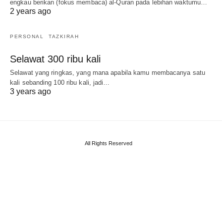
engkau berikan (fokus membaca) al-Quran pada lebihan waktumu…
2 years ago
PERSONAL
TAZKIRAH
Selawat 300 ribu kali
Selawat yang ringkas, yang mana apabila kamu membacanya satu
kali sebanding 100 ribu kali, jadi…
3 years ago
All Rights Reserved