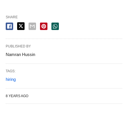
SHARE
PUBLISHED BY
Namran Hussin
TAGS:
hiring
8 YEARS AGO