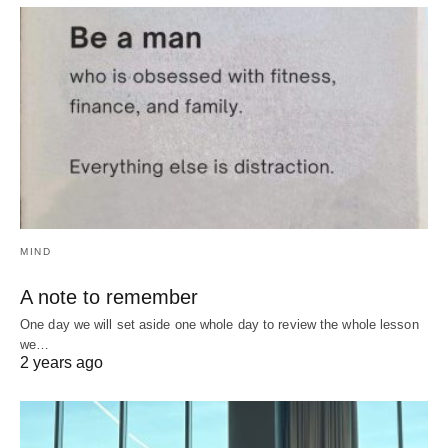
MIND
A note to remember
One day we will set aside one whole day to review the whole lesson
we…
2 years ago