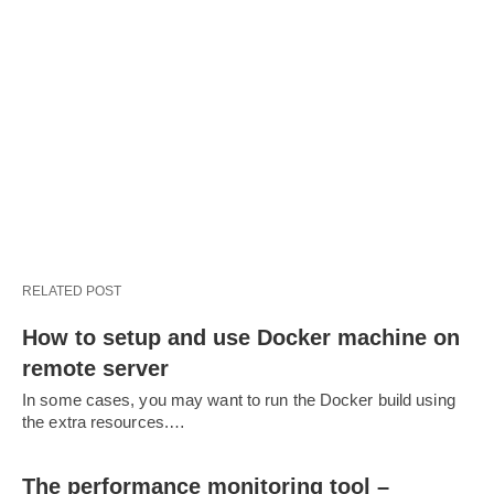
RELATED POST
How to setup and use Docker machine on
remote server
In some cases, you may want to run the Docker build using
the extra resources.…
The performance monitoring tool –