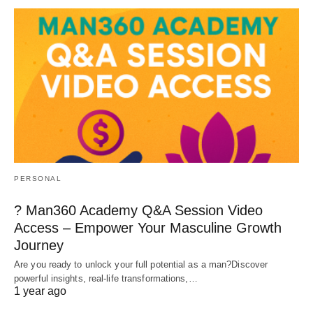
PERSONAL
? Man360 Academy Q&A Session Video
Access – Empower Your Masculine Growth
Journey
Are you ready to unlock your full potential as a man?Discover
powerful insights, real-life transformations,…
1 year ago