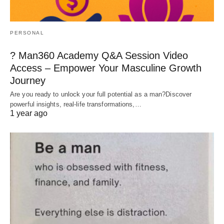
PERSONAL
? Man360 Academy Q&A Session Video
Access – Empower Your Masculine Growth
Journey
Are you ready to unlock your full potential as a man?Discover
powerful insights, real-life transformations,…
1 year ago