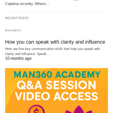
Catalina recently. Where…
RECENT POSTS
BUSINESS
How you can speak with clarity and influence
Here are five key communication skills that help you speak with
clarity and influence: Speak…
10 months ago