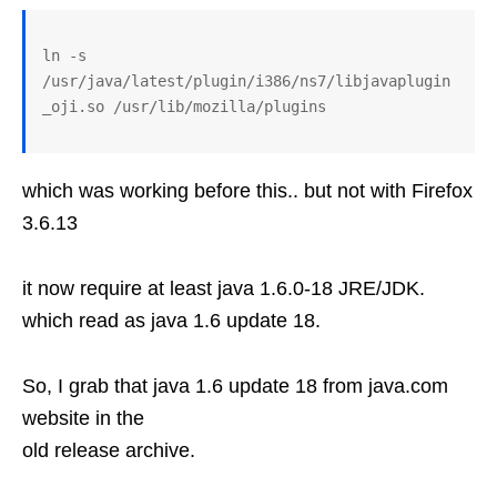
ln -s 
/usr/java/latest/plugin/i386/ns7/libjavaplugin
which was working before this.. but not with Firefox
3.6.13
it now require at least java 1.6.0-18 JRE/JDK.
which read as java 1.6 update 18.
So, I grab that java 1.6 update 18 from java.com
website in the
old release archive.