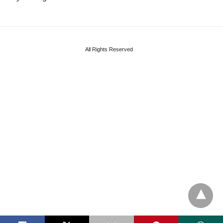
All Rights Reserved