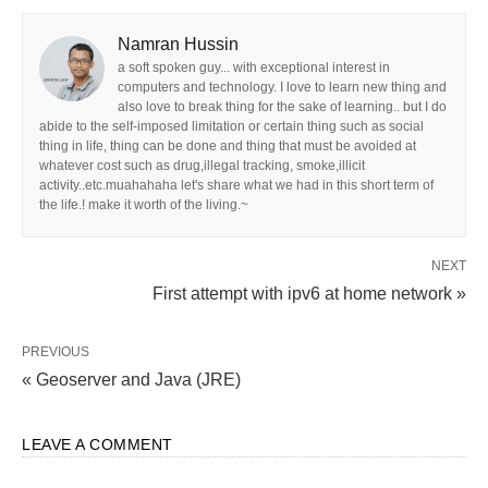
Namran Hussin
a soft spoken guy... with exceptional interest in
computers and technology. I love to learn new thing and
also love to break thing for the sake of learning.. but I do
abide to the self-imposed limitation or certain thing such as social
thing in life, thing can be done and thing that must be avoided at
whatever cost such as drug,illegal tracking, smoke,illicit
activity..etc.muahahaha let's share what we had in this short term of
the life.! make it worth of the living.~
NEXT
First attempt with ipv6 at home network »
PREVIOUS
« Geoserver and Java (JRE)
LEAVE A COMMENT