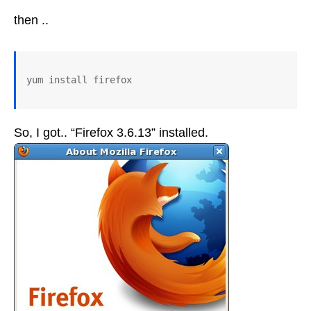
then ..
So, I got.. “Firefox 3.6.13” installed.