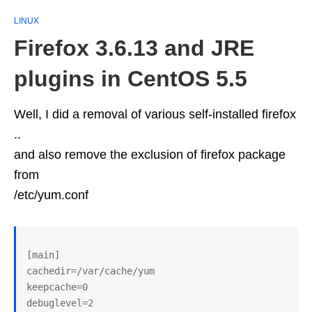
LINUX
Firefox 3.6.13 and JRE
plugins in CentOS 5.5
Well, I did a removal of various self-installed firefox
..
and also remove the exclusion of firefox package
from
/etc/yum.conf
[main]

cachedir=/var/cache/yum

keepcache=0

debuglevel=2
