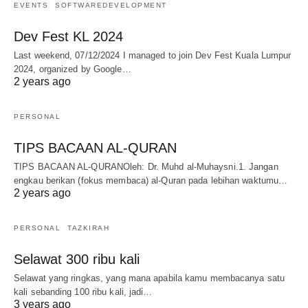
EVENTS
SOFTWAREDEVELOPMENT
Dev Fest KL 2024
Last weekend, 07/12/2024 I managed to join Dev Fest Kuala Lumpur
2024, organized by Google…
2 years ago
PERSONAL
TIPS BACAAN AL-QURAN
TIPS BACAAN AL-QURANOleh: Dr. Muhd al-Muhaysni.1. Jangan
engkau berikan (fokus membaca) al-Quran pada lebihan waktumu…
2 years ago
PERSONAL
TAZKIRAH
Selawat 300 ribu kali
Selawat yang ringkas, yang mana apabila kamu membacanya satu
kali sebanding 100 ribu kali, jadi…
3 years ago