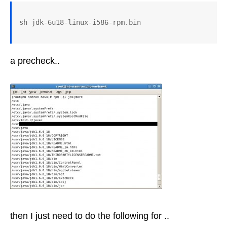
a precheck..
then I just need to do the following for ..