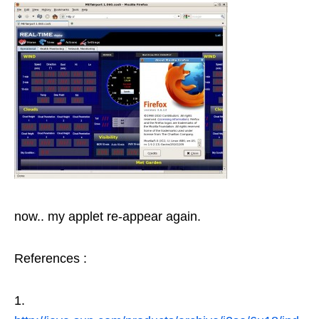
now.. my applet re-appear again.
References :
1.