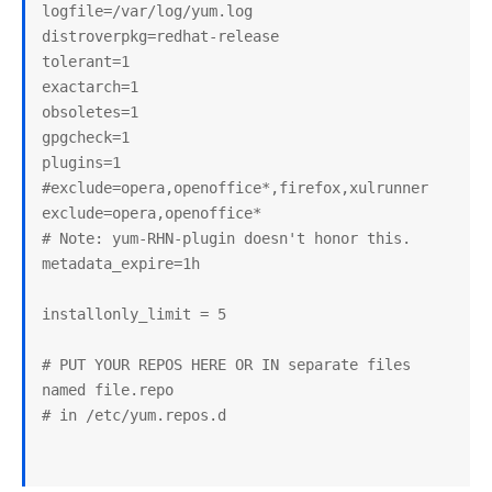
logfile=/var/log/yum.log

distroverpkg=redhat-release

tolerant=1

exactarch=1

obsoletes=1

gpgcheck=1

plugins=1

#exclude=opera,openoffice*,firefox,xulrunner

exclude=opera,openoffice*

# Note: yum-RHN-plugin doesn't honor this.

metadata_expire=1h

installonly_limit = 5

# PUT YOUR REPOS HERE OR IN separate files 
named file.repo

# in /etc/yum.repos.d
