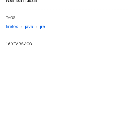
Namran Hussin
TAGS:
firefox
java
jre
16 YEARS AGO