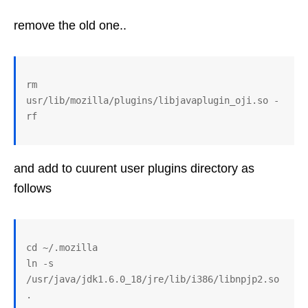
remove the old one..
rm 
usr/lib/mozilla/plugins/libjavaplugin_oji.so -
and add to cuurent user plugins directory as
follows
cd ~/.mozilla

ln -s 
/usr/java/jdk1.6.0_18/jre/lib/i386/libnpjp2.so 