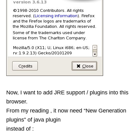
Now, I want to add JRE support / plugins into this
browser.
From my reading , it now need “New Generation
plugins” of java plugin
instead of :