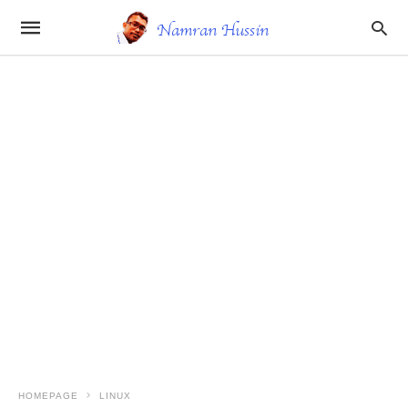
HOMEPAGE
LINUX