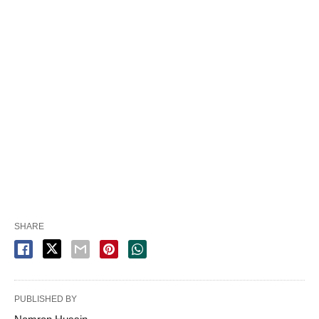
SHARE
PUBLISHED BY