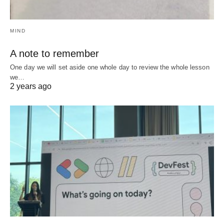
MIND
A note to remember
One day we will set aside one whole day to review the whole lesson
we…
2 years ago