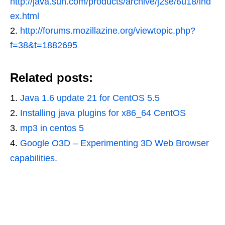
http://java.sun.com/products/archive/j2se/6u18/ind
ex.html
2.
http://forums.mozillazine.org/viewtopic.php?
f=38&t=1882695
Related posts:
Java 1.6 update 21 for CentOS 5.5
Installing java plugins for x86_64 CentOS
mp3 in centos 5
Google O3D – Experimenting 3D Web Browser
capabilities.