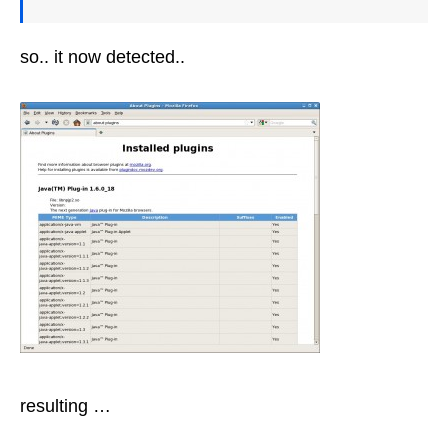
so.. it now detected..
resulting …