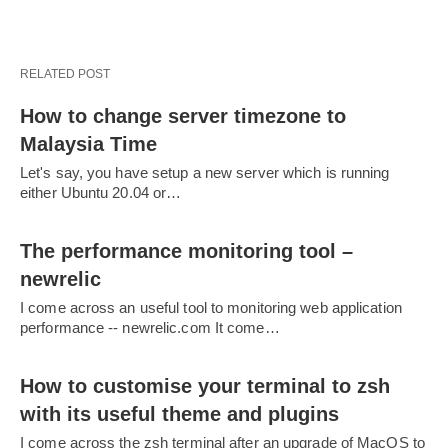
RELATED POST
How to change server timezone to
Malaysia Time
Let's say, you have setup a new server which is running
either Ubuntu 20.04 or…
The performance monitoring tool –
newrelic
I come across an useful tool to monitoring web application
performance -- newrelic.com It come…
How to customise your terminal to zsh
with its useful theme and plugins
I come across the zsh terminal after an upgrade of MacOS to