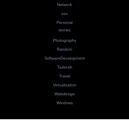
Network
osx
Personal
stories
Photography
Random
SoftwareDevelopment
Tazkirah
Travel
Virtualization
Webdesign
Windows