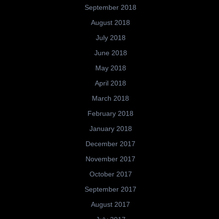
September 2018
August 2018
July 2018
June 2018
May 2018
April 2018
March 2018
February 2018
January 2018
December 2017
November 2017
October 2017
September 2017
August 2017