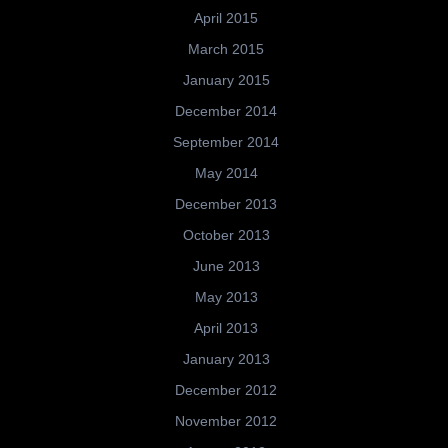
April 2015
March 2015
January 2015
December 2014
September 2014
May 2014
December 2013
October 2013
June 2013
May 2013
April 2013
January 2013
December 2012
November 2012