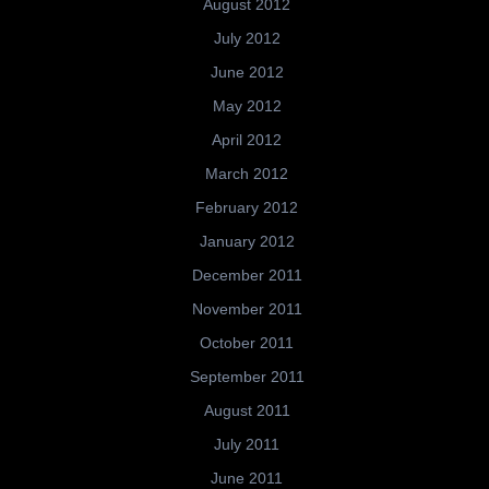
August 2012
July 2012
June 2012
May 2012
April 2012
March 2012
February 2012
January 2012
December 2011
November 2011
October 2011
September 2011
August 2011
July 2011
June 2011