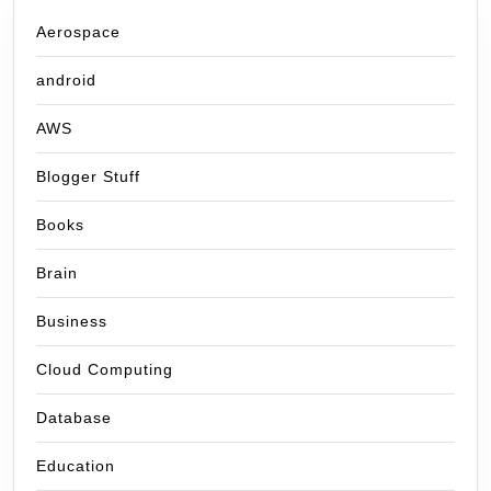
Aerospace
android
AWS
Blogger Stuff
Books
Brain
Business
Cloud Computing
Database
Education