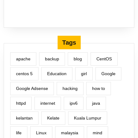
Tags
apache
backup
blog
CentOS
centos 5
Education
girl
Google
Google Adsense
hacking
how to
httpd
internet
ipv6
java
kelantan
Kelate
Kuala Lumpur
life
Linux
malaysia
mind