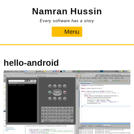
Skip
Namran Hussin
to
content
Every software has a story
Menu
Menu
hello-android