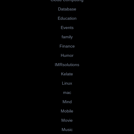
Database
Education
Events
family
Finance
Humor
IMRsolutions
Kelate
Linux
mac
Mind
Mobile
Movie
Music