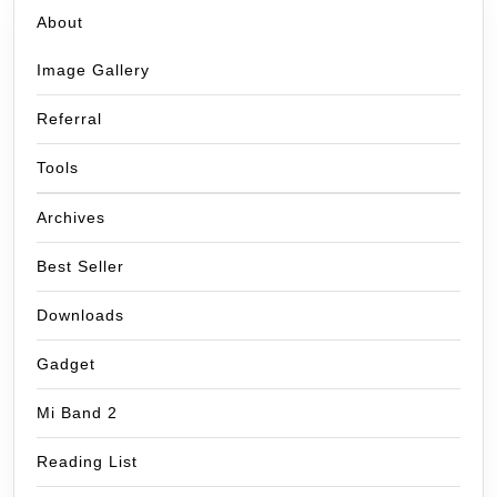
About
Image Gallery
Referral
Tools
Archives
Best Seller
Downloads
Gadget
Mi Band 2
Reading List