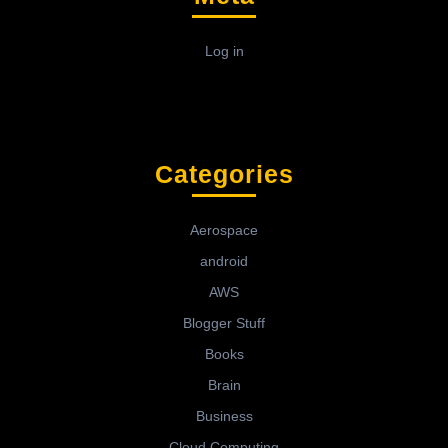
Log in
Categories
Aerospace
android
AWS
Blogger Stuff
Books
Brain
Business
Cloud Computing