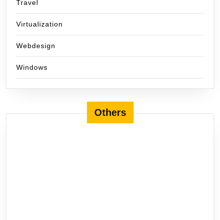
Travel
Virtualization
Webdesign
Windows
Others