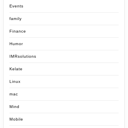
Events
family
Finance
Humor
IMRsolutions
Kelate
Linux
mac
Mind
Mobile