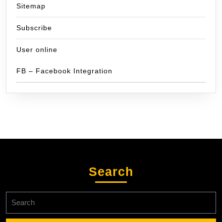
Sitemap
Subscribe
User online
FB – Facebook Integration
Search
Search
for: