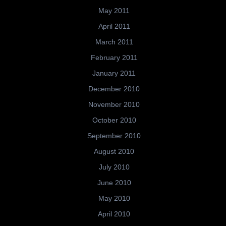
May 2011
April 2011
March 2011
February 2011
January 2011
December 2010
November 2010
October 2010
September 2010
August 2010
July 2010
June 2010
May 2010
April 2010