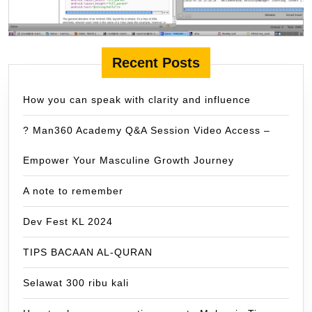
Recent Posts
How you can speak with clarity and influence
? Man360 Academy Q&A Session Video Access –
Empower Your Masculine Growth Journey
A note to remember
Dev Fest KL 2024
TIPS BACAAN AL-QURAN
Selawat 300 ribu kali