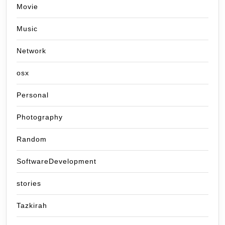
Movie
Music
Network
osx
Personal
Photography
Random
SoftwareDevelopment
stories
Tazkirah