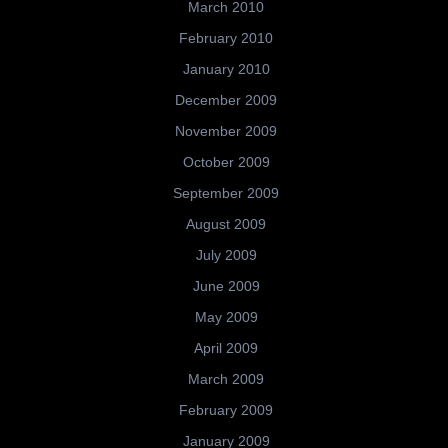
March 2010
February 2010
January 2010
December 2009
November 2009
October 2009
September 2009
August 2009
July 2009
June 2009
May 2009
April 2009
March 2009
February 2009
January 2009