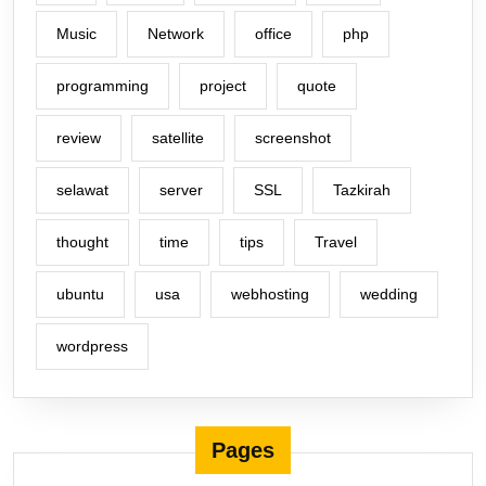
Music
Network
office
php
programming
project
quote
review
satellite
screenshot
selawat
server
SSL
Tazkirah
thought
time
tips
Travel
ubuntu
usa
webhosting
wedding
wordpress
Pages