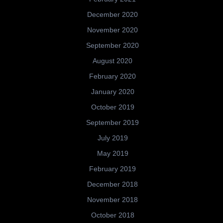
December 2020
November 2020
September 2020
August 2020
February 2020
January 2020
October 2019
September 2019
July 2019
May 2019
February 2019
December 2018
November 2018
October 2018