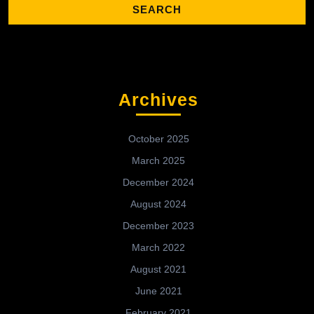
Archives
October 2025
March 2025
December 2024
August 2024
December 2023
March 2022
August 2021
June 2021
February 2021