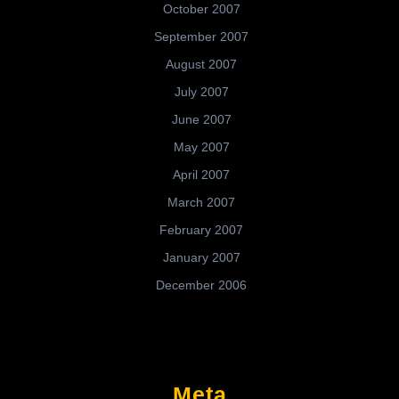
October 2007
September 2007
August 2007
July 2007
June 2007
May 2007
April 2007
March 2007
February 2007
January 2007
December 2006
Meta