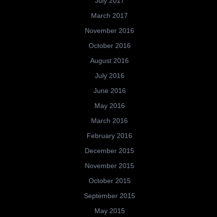
July 2017
March 2017
November 2016
October 2016
August 2016
July 2016
June 2016
May 2016
March 2016
February 2016
December 2015
November 2015
October 2015
September 2015
May 2015