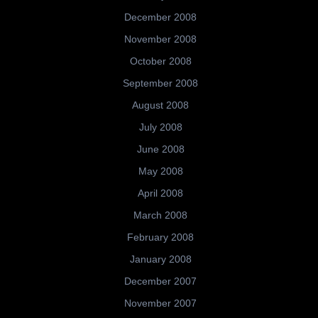
December 2008
November 2008
October 2008
September 2008
August 2008
July 2008
June 2008
May 2008
April 2008
March 2008
February 2008
January 2008
December 2007
November 2007