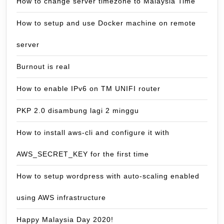
How to change server timezone to Malaysia Time
How to setup and use Docker machine on remote
server
Burnout is real
How to enable IPv6 on TM UNIFI router
PKP 2.0 disambung lagi 2 minggu
How to install aws-cli and configure it with
AWS_SECRET_KEY for the first time
How to setup wordpress with auto-scaling enabled
using AWS infrastructure
Happy Malaysia Day 2020!