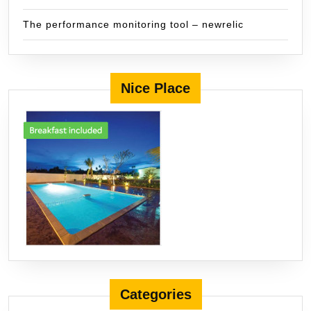
The performance monitoring tool – newrelic
Nice Place
Categories