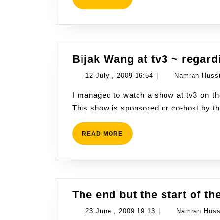
MORE
Bijak Wang at tv3 ~ regar
12
12 July , 2009 16:54
|
Namran Huss
July
I managed to watch a show at tv3 on the Saturday Evening, 11th July 2009 around 7p.m.
,
This show is sponsored or co-host by t
2009
16:54
READ
READ MORE
MORE
The end but the start of th
23
23 June , 2009 19:13
|
Namran Huss