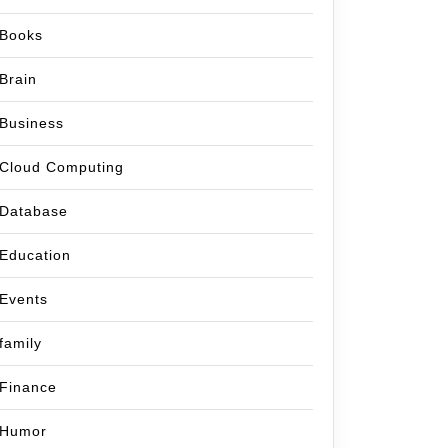
Books
Brain
Business
Cloud Computing
Database
Education
Events
family
Finance
Humor