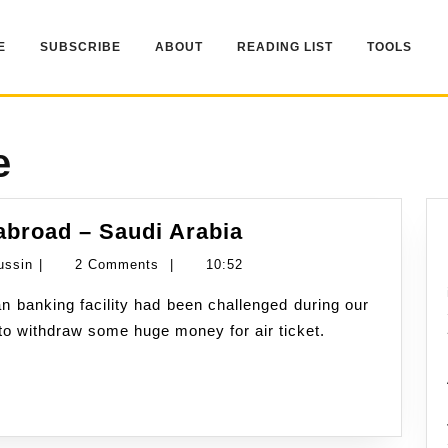
E
SUBSCRIBE
ABOUT
READING LIST
TOOLS
e
Banking
abroad – Saudi Arabia
experience
Namran
ussin
|
2 Comments
|
10:52
while
Hussin
abroad
 to withdraw some huge money for air ticket.
–
Saudi
Arabia