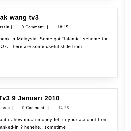
Overdraft
ijak wang tv3
facility
Namran
ussin
|
0 Comment
|
18:15
talk
Hussin
at
? Ok.. there are some useful slide from
bijak
wang
tv3
Aliran
Tv3 9 Januari 2010
Tunai
Namran
ussin
|
0 Comment
|
14:23
–
Hussin
Bijak
 banked-in ? hehehe.. sometime
Wang