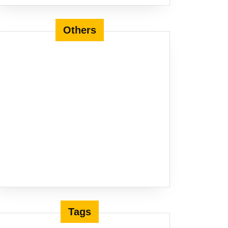
Others
Tags