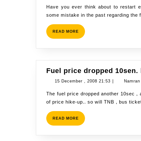
June
Have you ever think about to restart everything from zero again? I admit, I had made
,
some mistake in the past regarding the 
2009
19:13
READ
READ MORE
MORE
Fuel price dropped 10sen. b
15
15 December , 2008 21:53
|
Namran
December
The fuel price dropped another 10sec , and now fully back to original price prior to series
,
of price hike-up.. so will TNB , bus ticke
2008
21:53
READ
READ MORE
MORE