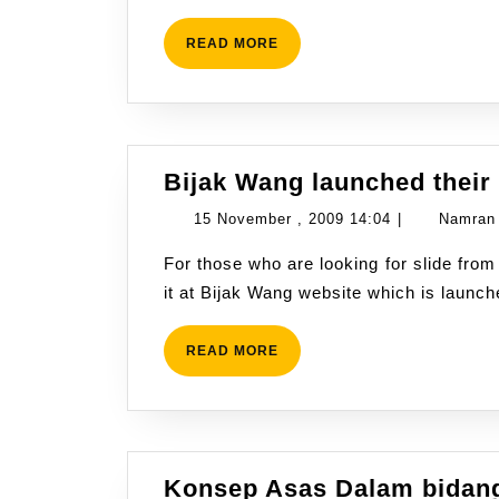
14:23
READ
READ MORE
MORE
Bijak Wang launched their
15
15 November , 2009 14:04
|
Namran
November
For those who are looking for slide from Bijak Wang series at tv3. You are now able to get
,
it at Bijak Wang website which is launc
2009
14:04
READ
READ MORE
MORE
Konsep Asas Dalam bidang