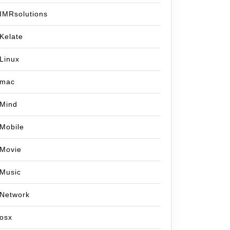
IMRsolutions
Kelate
Linux
mac
Mind
Mobile
Movie
Music
Network
osx