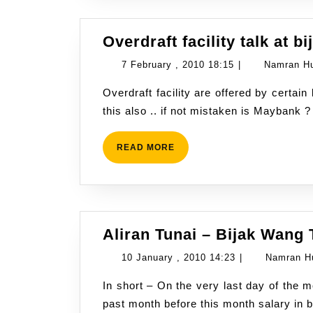
Overdraft facility talk at b
7
7 February , 2010 18:15
|
Namran H
February
Overdraft facility are offered by certain bank in Malaysia. Some got “Islamic” scheme for
,
this also .. if not mistaken is Maybank 
2010
18:15
READ
READ MORE
MORE
Aliran Tunai – Bijak Wang 
10
10 January , 2010 14:23
|
Namran H
January
In short – On the very last day of the month ..how much money left in your account from
,
past month before this month salary in
2010