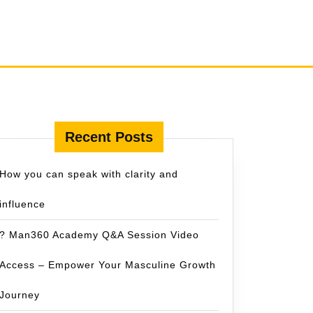
Recent Posts
How you can speak with clarity and
influence
? Man360 Academy Q&A Session Video
Access – Empower Your Masculine Growth
Journey