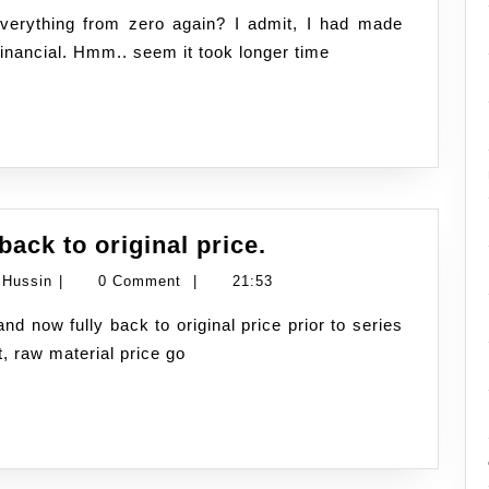
Hussin
the
financial. Hmm.. seem it took longer time
start
of
the
new
Fuel
ack to original price.
price
Namran
 Hussin
|
0 Comment
|
21:53
dropped
Hussin
10sen.
t, raw material price go
back
to
original
price.