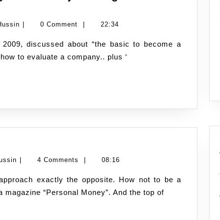
Namran
Hussin
|
0 Comment
|
22:34
Hussin
t how to evaluate a company.. plus ‘
How
e
not
Namran
ussin
|
4 Comments
|
08:16
to
Hussin
be
in a magazine “Personal Money”. And the top of
a
millionaire