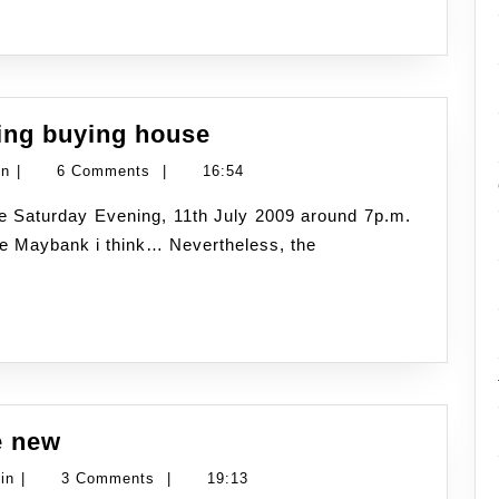
Bijak
ding buying house
Wang
Namran
in
|
6 Comments
|
16:54
at
Hussin
tv3
he Maybank i think… Nevertheless, the
~
regarding
buying
house
The
e new
end
Namran
in
|
3 Comments
|
19:13
but