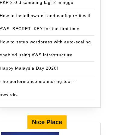
PKP 2.0 disambung lagi 2 minggu
How to install aws-cli and configure it with
AWS_SECRET_KEY for the first time
How to setup wordpress with auto-scaling
enabled using AWS infrastructure
Happy Malaysia Day 2020!
The performance monitoring tool –
newrelic
Nice Place