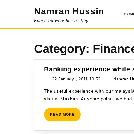
Skip
Namran Hussin
to
HOM
content
Every software has a story
Category:
Financ
Banking experience while 
22
22 January , 2011 10:52
|
Namran H
January
The useful experience with our malaysian banking facility had been challenged during our
,
visit at Makkah. At some point , we had
2011
10:52
READ
READ MORE
MORE