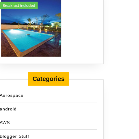
Categories
Aerospace
android
AWS
Blogger Stuff