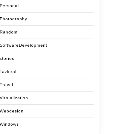
Personal
Photography
Random
SoftwareDevelopment
stories
Tazkirah
Travel
Virtualization
Webdesign
Windows