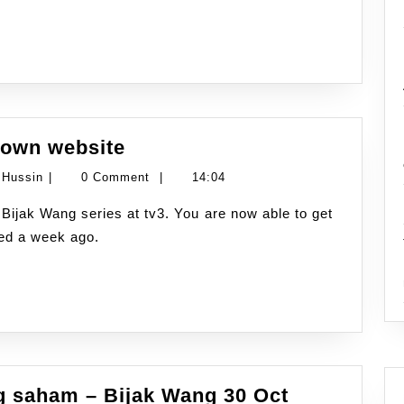
Tv3
9
Januari
2010
Bijak
 own website
Wang
Namran
 Hussin
|
0 Comment
|
14:04
launched
Hussin
their
hed a week ago.
own
website
 saham – Bijak Wang 30 Oct