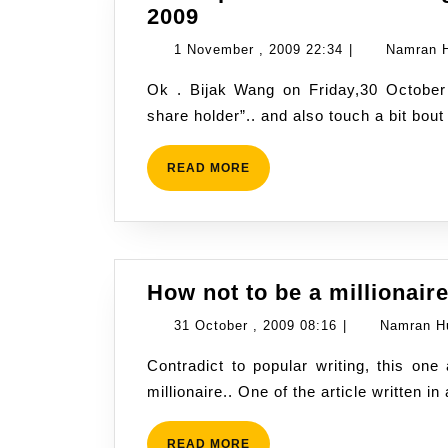
Konsep
2009
Asas
1
1 November , 2009 22:34
|
Namran 
Dalam
November
Ok . Bijak Wang on Friday,30 October 2009, discussed about “the basic to become a
bidang
,
share holder”.. and also touch a bit bou
saham
2009
–
22:34
Bijak
READ
READ MORE
MORE
Wang
30
Oct
2009
How not to be a millionair
31
31 October , 2009 08:16
|
Namran H
October
Contradict to popular writing, this one approach exactly the opposite. How not to be a
,
millionaire.. One of the article written 
2009
08:16
READ
READ MORE