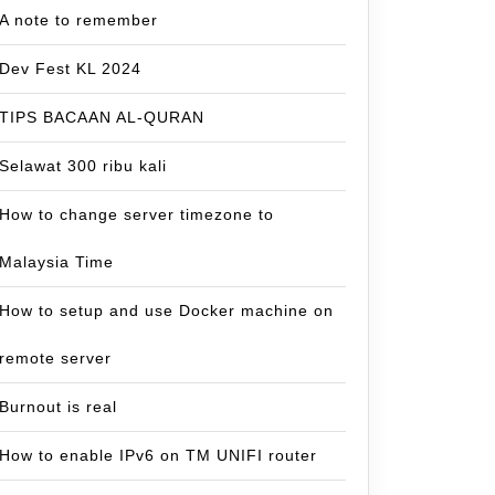
A note to remember
Dev Fest KL 2024
TIPS BACAAN AL-QURAN
Selawat 300 ribu kali
How to change server timezone to
Malaysia Time
How to setup and use Docker machine on
remote server
Burnout is real
How to enable IPv6 on TM UNIFI router