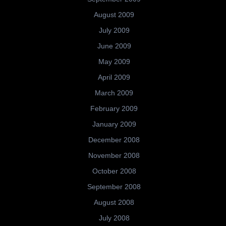
August 2009
July 2009
June 2009
May 2009
April 2009
March 2009
February 2009
January 2009
December 2008
November 2008
October 2008
September 2008
August 2008
July 2008