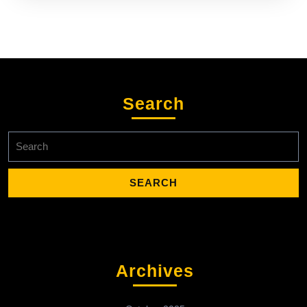
Search
Search
for:
Archives