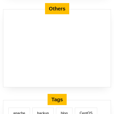
Others
Tags
apache
backup
blog
CentOS