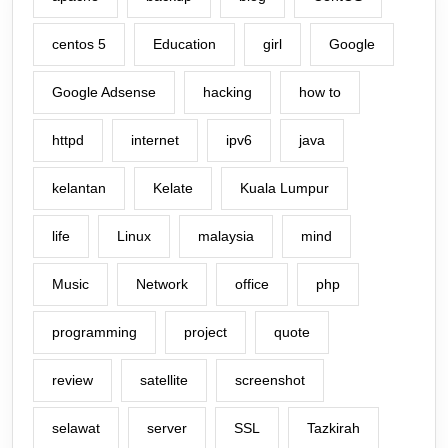
centos 5
Education
girl
Google
Google Adsense
hacking
how to
httpd
internet
ipv6
java
kelantan
Kelate
Kuala Lumpur
life
Linux
malaysia
mind
Music
Network
office
php
programming
project
quote
review
satellite
screenshot
selawat
server
SSL
Tazkirah