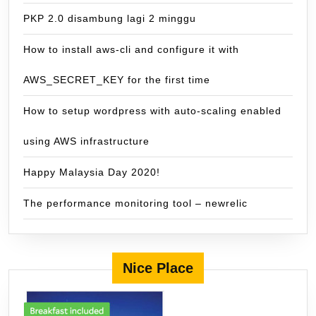
PKP 2.0 disambung lagi 2 minggu
How to install aws-cli and configure it with
AWS_SECRET_KEY for the first time
How to setup wordpress with auto-scaling enabled
using AWS infrastructure
Happy Malaysia Day 2020!
The performance monitoring tool – newrelic
Nice Place