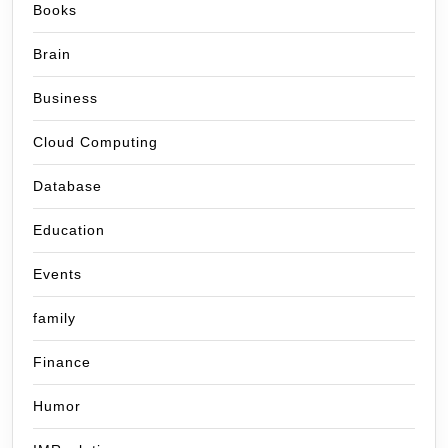
Books
Brain
Business
Cloud Computing
Database
Education
Events
family
Finance
Humor