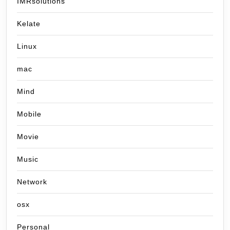
IMRsolutions
Kelate
Linux
mac
Mind
Mobile
Movie
Music
Network
osx
Personal