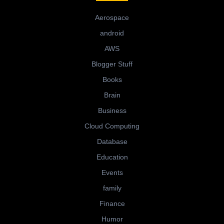
Aerospace
android
AWS
Blogger Stuff
Books
Brain
Business
Cloud Computing
Database
Education
Events
family
Finance
Humor