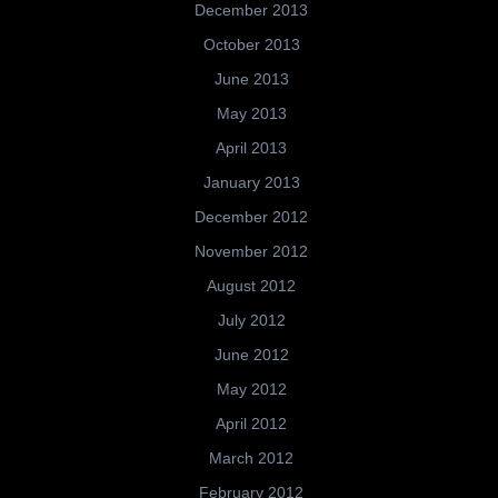
December 2013
October 2013
June 2013
May 2013
April 2013
January 2013
December 2012
November 2012
August 2012
July 2012
June 2012
May 2012
April 2012
March 2012
February 2012