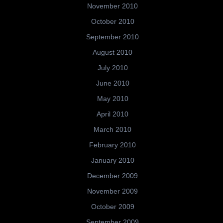
November 2010
October 2010
September 2010
August 2010
July 2010
June 2010
May 2010
April 2010
March 2010
February 2010
January 2010
December 2009
November 2009
October 2009
September 2009