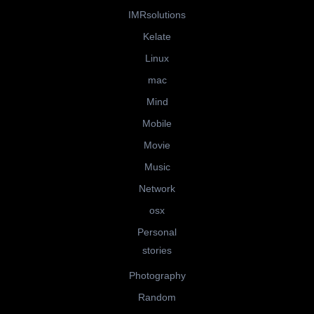
IMRsolutions
Kelate
Linux
mac
Mind
Mobile
Movie
Music
Network
osx
Personal
stories
Photography
Random