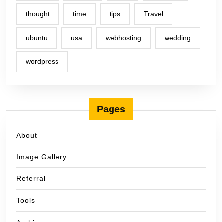
thought
time
tips
Travel
ubuntu
usa
webhosting
wedding
wordpress
Pages
About
Image Gallery
Referral
Tools