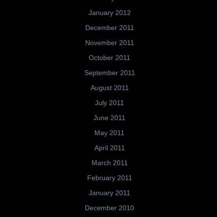
January 2012
December 2011
November 2011
October 2011
September 2011
August 2011
July 2011
June 2011
May 2011
April 2011
March 2011
February 2011
January 2011
December 2010