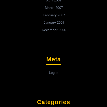
April 2007
March 2007
February 2007
January 2007
December 2006
Meta
Log in
Categories