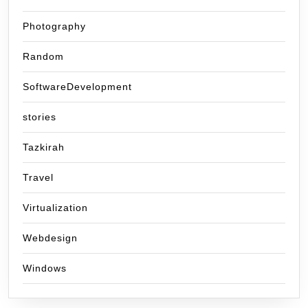
Photography
Random
SoftwareDevelopment
stories
Tazkirah
Travel
Virtualization
Webdesign
Windows