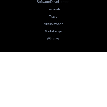
SoftwareDevelopment
Tazkirah
Travel
Virtualization
Webdesign
Windows