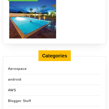
Categories
Aerospace
android
AWS
Blogger Stuff