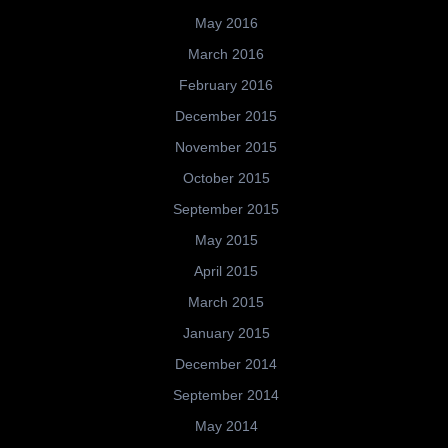
May 2016
March 2016
February 2016
December 2015
November 2015
October 2015
September 2015
May 2015
April 2015
March 2015
January 2015
December 2014
September 2014
May 2014