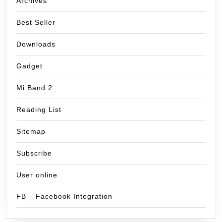
Archives
Best Seller
Downloads
Gadget
Mi Band 2
Reading List
Sitemap
Subscribe
User online
FB – Facebook Integration