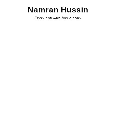
Skip
Namran Hussin
to
content
Every software has a story