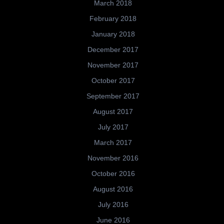
March 2018
February 2018
January 2018
December 2017
November 2017
October 2017
September 2017
August 2017
July 2017
March 2017
November 2016
October 2016
August 2016
July 2016
June 2016