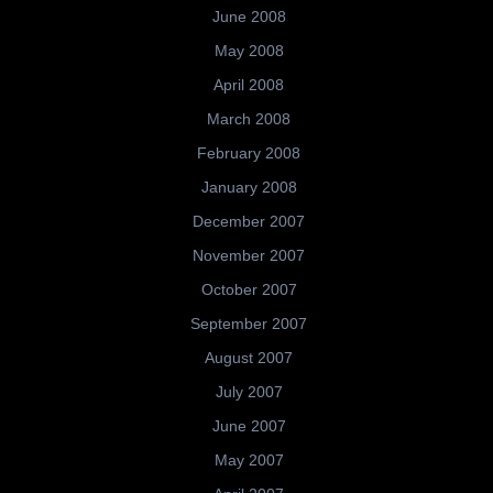
June 2008
May 2008
April 2008
March 2008
February 2008
January 2008
December 2007
November 2007
October 2007
September 2007
August 2007
July 2007
June 2007
May 2007