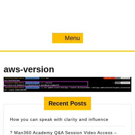
Menu
Menu
aws-version
Recent Posts
How you can speak with clarity and influence
? Man360 Academy Q&A Session Video Access –