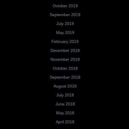
October 2019
September 2019
July 2019
May 2019
February 2019
December 2018
November 2018
October 2018
September 2018
August 2018
July 2018
June 2018
May 2018
April 2018