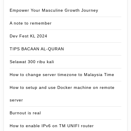
Empower Your Masculine Growth Journey
A note to remember
Dev Fest KL 2024
TIPS BACAAN AL-QURAN
Selawat 300 ribu kali
How to change server timezone to Malaysia Time
How to setup and use Docker machine on remote
server
Burnout is real
How to enable IPv6 on TM UNIFI router