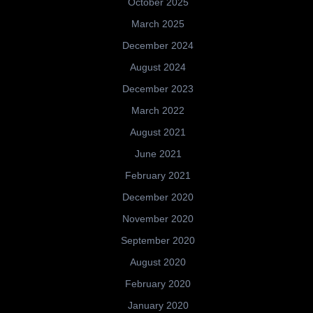
October 2025
March 2025
December 2024
August 2024
December 2023
March 2022
August 2021
June 2021
February 2021
December 2020
November 2020
September 2020
August 2020
February 2020
January 2020