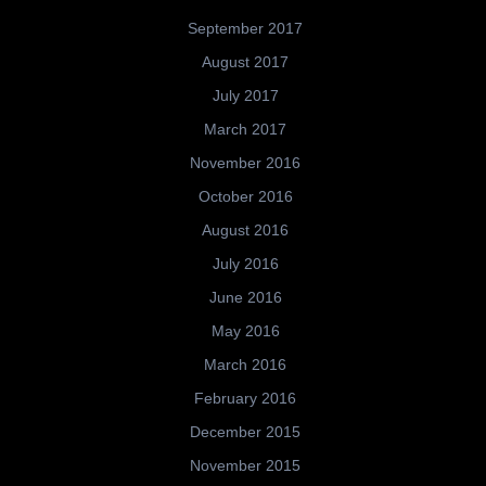
September 2017
August 2017
July 2017
March 2017
November 2016
October 2016
August 2016
July 2016
June 2016
May 2016
March 2016
February 2016
December 2015
November 2015