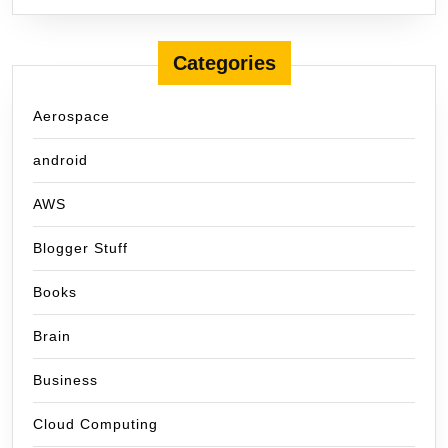
Categories
Aerospace
android
AWS
Blogger Stuff
Books
Brain
Business
Cloud Computing