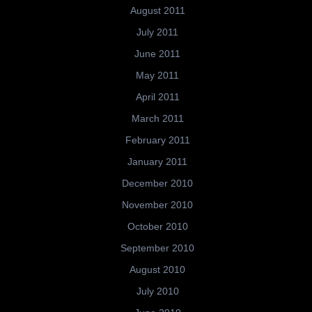
August 2011
July 2011
June 2011
May 2011
April 2011
March 2011
February 2011
January 2011
December 2010
November 2010
October 2010
September 2010
August 2010
July 2010