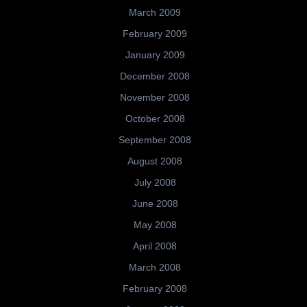
March 2009
February 2009
January 2009
December 2008
November 2008
October 2008
September 2008
August 2008
July 2008
June 2008
May 2008
April 2008
March 2008
February 2008