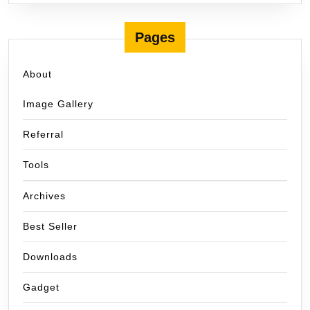
Pages
About
Image Gallery
Referral
Tools
Archives
Best Seller
Downloads
Gadget