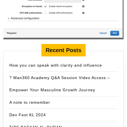
Recent Posts
How you can speak with clarity and influence
? Man360 Academy Q&A Session Video Access –
Empower Your Masculine Growth Journey
A note to remember
Dev Fest KL 2024