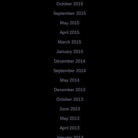
October 2015
September 2015
May 2015
April 2015
March 2015
January 2015
December 2014
September 2014
May 2014
December 2013
October 2013
June 2013
May 2013
April 2013
January 2013