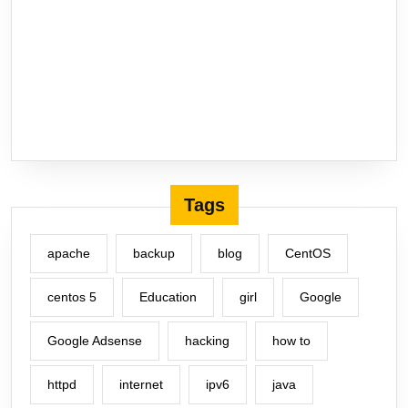
Tags
apache
backup
blog
CentOS
centos 5
Education
girl
Google
Google Adsense
hacking
how to
httpd
internet
ipv6
java