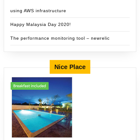
using AWS infrastructure
Happy Malaysia Day 2020!
The performance monitoring tool – newrelic
Nice Place