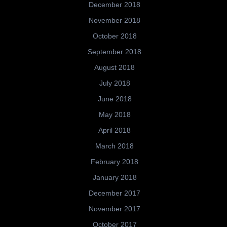
December 2018
November 2018
October 2018
September 2018
August 2018
July 2018
June 2018
May 2018
April 2018
March 2018
February 2018
January 2018
December 2017
November 2017
October 2017