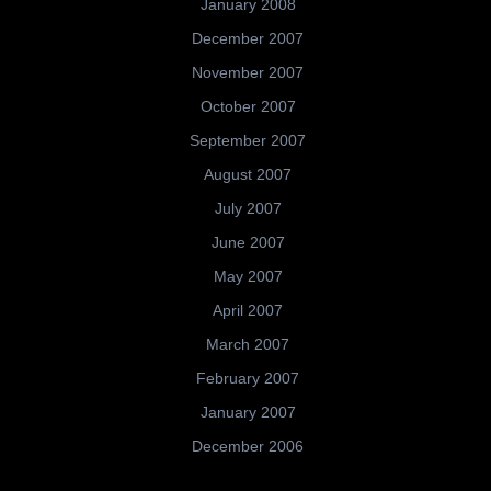
January 2008
December 2007
November 2007
October 2007
September 2007
August 2007
July 2007
June 2007
May 2007
April 2007
March 2007
February 2007
January 2007
December 2006