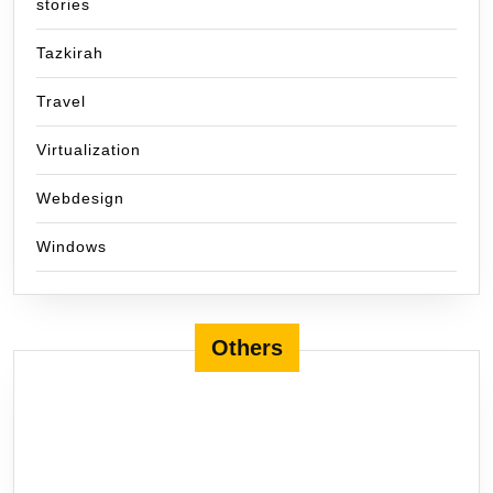
stories
Tazkirah
Travel
Virtualization
Webdesign
Windows
Others