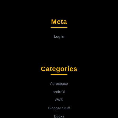
Meta
Log in
Categories
Aerospace
android
AWS
Blogger Stuff
Books