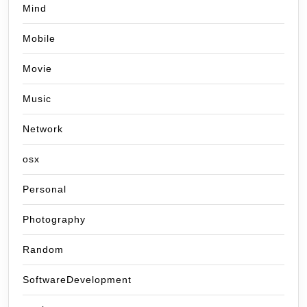
Mind
Mobile
Movie
Music
Network
osx
Personal
Photography
Random
SoftwareDevelopment