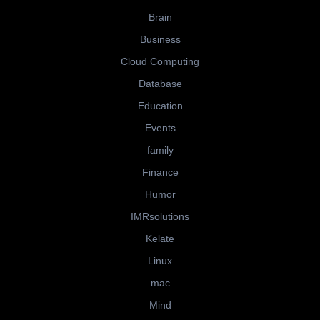
Brain
Business
Cloud Computing
Database
Education
Events
family
Finance
Humor
IMRsolutions
Kelate
Linux
mac
Mind