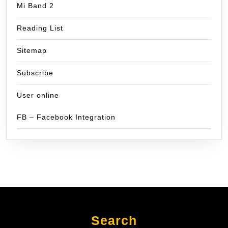
Mi Band 2
Reading List
Sitemap
Subscribe
User online
FB – Facebook Integration
Search