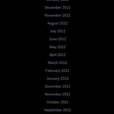
December 2012
November 2012
August 2012
July 2012
June 2012
May 2012
April 2012
March 2012
February 2012
January 2012
December 2011
November 2011
October 2011
September 2011