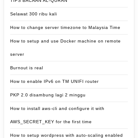
TIPS BACAAN AL-QURAN
Selawat 300 ribu kali
How to change server timezone to Malaysia Time
How to setup and use Docker machine on remote
server
Burnout is real
How to enable IPv6 on TM UNIFI router
PKP 2.0 disambung lagi 2 minggu
How to install aws-cli and configure it with
AWS_SECRET_KEY for the first time
How to setup wordpress with auto-scaling enabled