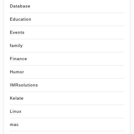
Database
Education
Events
family
Finance
Humor
IMRsolutions
Kelate
Linux
mac