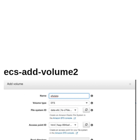
ecs-add-volume2