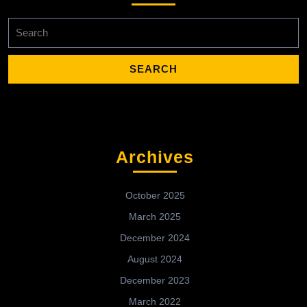
Search
for:
Archives
October 2025
March 2025
December 2024
August 2024
December 2023
March 2022