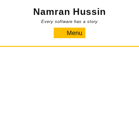
Skip
Namran Hussin
to
content
Every software has a story
Menu
Menu