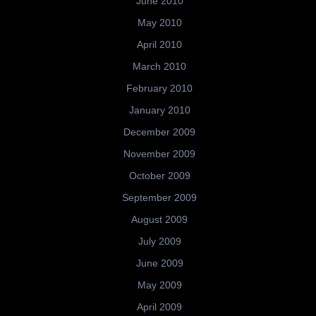
June 2010
May 2010
April 2010
March 2010
February 2010
January 2010
December 2009
November 2009
October 2009
September 2009
August 2009
July 2009
June 2009
May 2009
April 2009