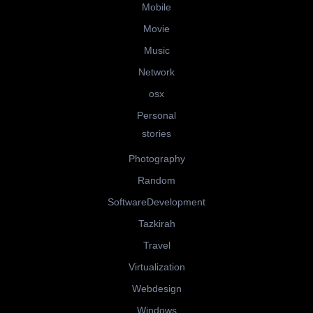
Mobile
Movie
Music
Network
osx
Personal
stories
Photography
Random
SoftwareDevelopment
Tazkirah
Travel
Virtualization
Webdesign
Windows