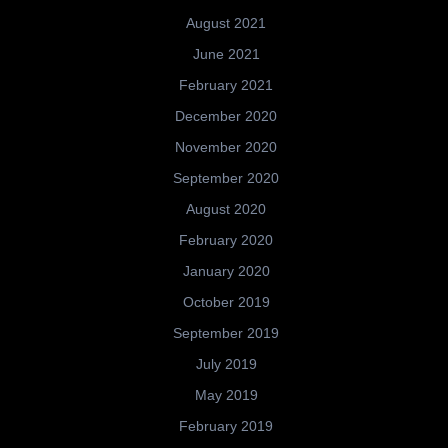
August 2021
June 2021
February 2021
December 2020
November 2020
September 2020
August 2020
February 2020
January 2020
October 2019
September 2019
July 2019
May 2019
February 2019