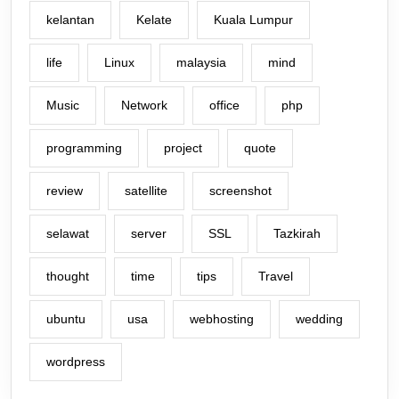
kelantan
Kelate
Kuala Lumpur
life
Linux
malaysia
mind
Music
Network
office
php
programming
project
quote
review
satellite
screenshot
selawat
server
SSL
Tazkirah
thought
time
tips
Travel
ubuntu
usa
webhosting
wedding
wordpress