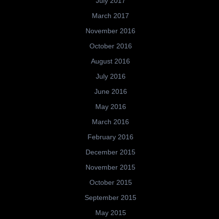
July 2017
March 2017
November 2016
October 2016
August 2016
July 2016
June 2016
May 2016
March 2016
February 2016
December 2015
November 2015
October 2015
September 2015
May 2015