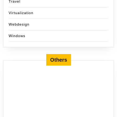
Travel
Virtualization
Webdesign
Windows
Others