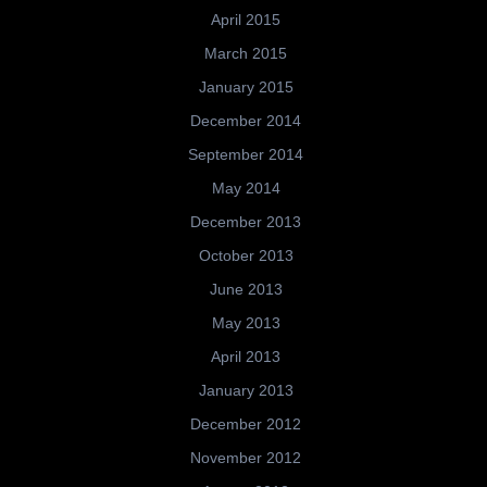
April 2015
March 2015
January 2015
December 2014
September 2014
May 2014
December 2013
October 2013
June 2013
May 2013
April 2013
January 2013
December 2012
November 2012