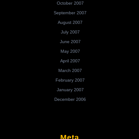
October 2007
September 2007
August 2007
July 2007
June 2007
May 2007
April 2007
March 2007
February 2007
January 2007
December 2006
Meta