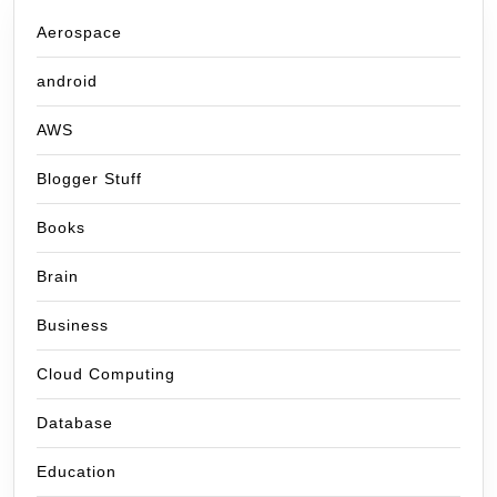
Aerospace
android
AWS
Blogger Stuff
Books
Brain
Business
Cloud Computing
Database
Education