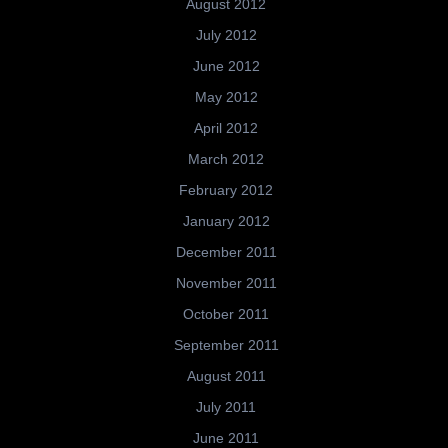
August 2012
July 2012
June 2012
May 2012
April 2012
March 2012
February 2012
January 2012
December 2011
November 2011
October 2011
September 2011
August 2011
July 2011
June 2011