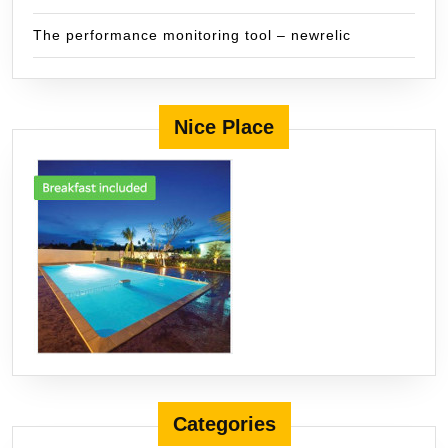
The performance monitoring tool – newrelic
Nice Place
Categories