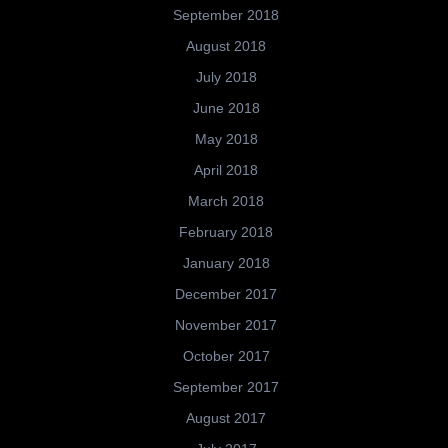
September 2018
August 2018
July 2018
June 2018
May 2018
April 2018
March 2018
February 2018
January 2018
December 2017
November 2017
October 2017
September 2017
August 2017