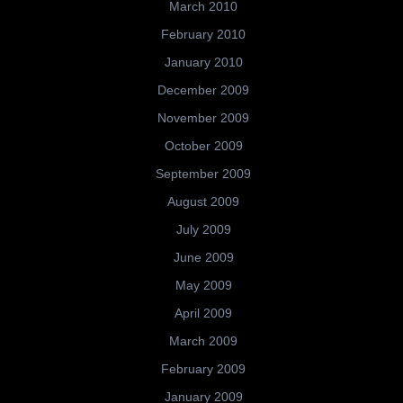
March 2010
February 2010
January 2010
December 2009
November 2009
October 2009
September 2009
August 2009
July 2009
June 2009
May 2009
April 2009
March 2009
February 2009
January 2009