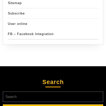
Sitemap
Subscribe
User online
FB – Facebook Integration
Search
Search
for: