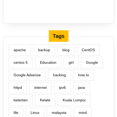
Tags
apache
backup
blog
CentOS
centos 5
Education
girl
Google
Google Adsense
hacking
how to
httpd
internet
ipv6
java
kelantan
Kelate
Kuala Lumpur
life
Linux
malaysia
mind