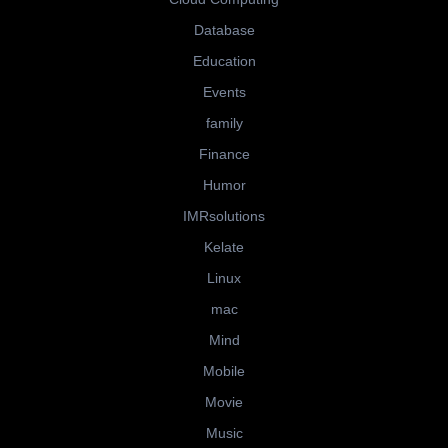
Database
Education
Events
family
Finance
Humor
IMRsolutions
Kelate
Linux
mac
Mind
Mobile
Movie
Music