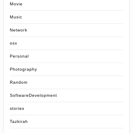
Movie
Music
Network
osx
Personal
Photography
Random
SoftwareDevelopment
stories
Tazkirah