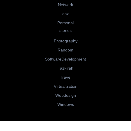
Network
osx
Personal
stories
Photography
Random
SoftwareDevelopment
Tazkirah
Travel
Virtualization
Webdesign
Windows