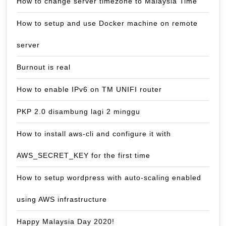
How to change server timezone to Malaysia Time
How to setup and use Docker machine on remote
server
Burnout is real
How to enable IPv6 on TM UNIFI router
PKP 2.0 disambung lagi 2 minggu
How to install aws-cli and configure it with
AWS_SECRET_KEY for the first time
How to setup wordpress with auto-scaling enabled
using AWS infrastructure
Happy Malaysia Day 2020!