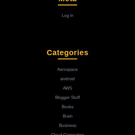
Log in
Categories
Aerospace
android
AWS
Blogger Stuff
Books
Brain
Business
Cloud Computing