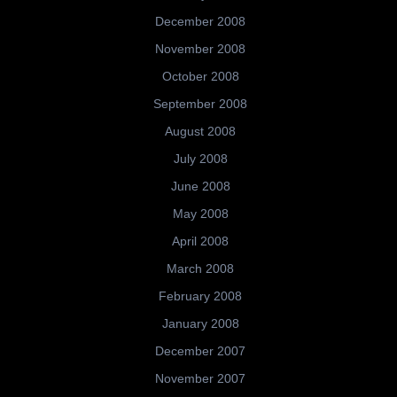
December 2008
November 2008
October 2008
September 2008
August 2008
July 2008
June 2008
May 2008
April 2008
March 2008
February 2008
January 2008
December 2007
November 2007