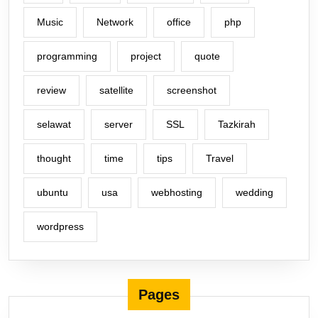
Music
Network
office
php
programming
project
quote
review
satellite
screenshot
selawat
server
SSL
Tazkirah
thought
time
tips
Travel
ubuntu
usa
webhosting
wedding
wordpress
Pages