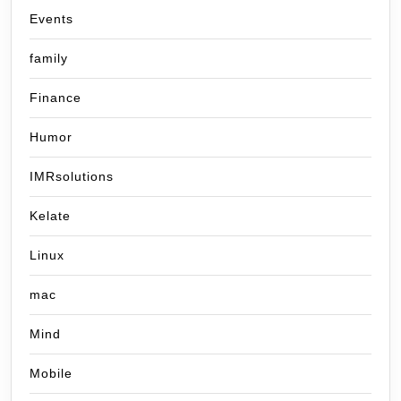
Events
family
Finance
Humor
IMRsolutions
Kelate
Linux
mac
Mind
Mobile