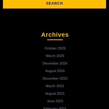
Archives
October 2025
March 2025
December 2024
August 2024
December 2023
March 2022
August 2021
June 2021
February 2021