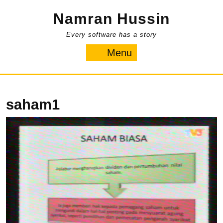
Skip
Namran Hussin
to
content
Every software has a story
Menu
Menu
saham1