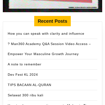
Recent Posts
How you can speak with clarity and influence
? Man360 Academy Q&A Session Video Access –
Empower Your Masculine Growth Journey
A note to remember
Dev Fest KL 2024
TIPS BACAAN AL-QURAN
Selawat 300 ribu kali