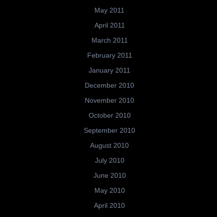
May 2011
April 2011
March 2011
February 2011
January 2011
December 2010
November 2010
October 2010
September 2010
August 2010
July 2010
June 2010
May 2010
April 2010