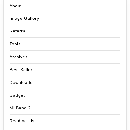
About
Image Gallery
Referral
Tools
Archives
Best Seller
Downloads
Gadget
Mi Band 2
Reading List