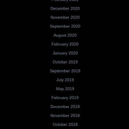
December 2020
November 2020
September 2020
August 2020
February 2020
January 2020
October 2019
September 2019
July 2019
May 2019
February 2019
December 2018
November 2018
October 2018