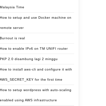
Malaysia Time
How to setup and use Docker machine on
remote server
Burnout is real
How to enable IPv6 on TM UNIFI router
PKP 2.0 disambung lagi 2 minggu
How to install aws-cli and configure it with
AWS_SECRET_KEY for the first time
How to setup wordpress with auto-scaling
enabled using AWS infrastructure