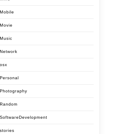
Mobile
Movie
Music
Network
osx
Personal
Photography
Random
SoftwareDevelopment
stories