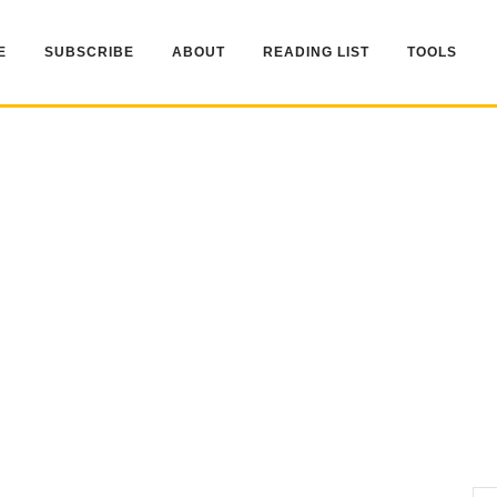
E
SUBSCRIBE
ABOUT
READING LIST
TOOLS