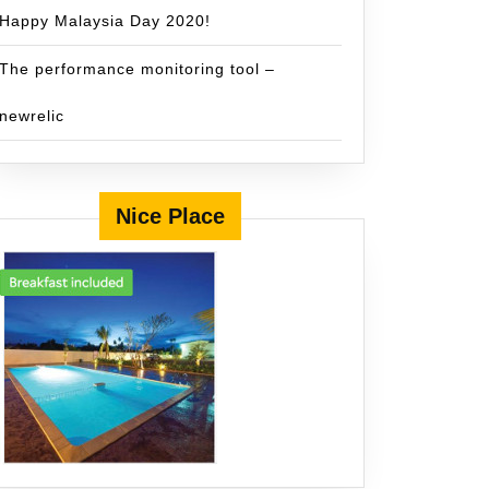
Happy Malaysia Day 2020!
The performance monitoring tool –
newrelic
Nice Place