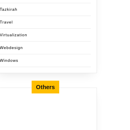
Tazkirah
Travel
Virtualization
Webdesign
Windows
Others