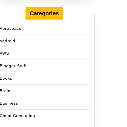
Categories
Aerospace
android
AWS
Blogger Stuff
Books
Brain
Business
Cloud Computing