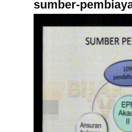
sumber-pembiaya