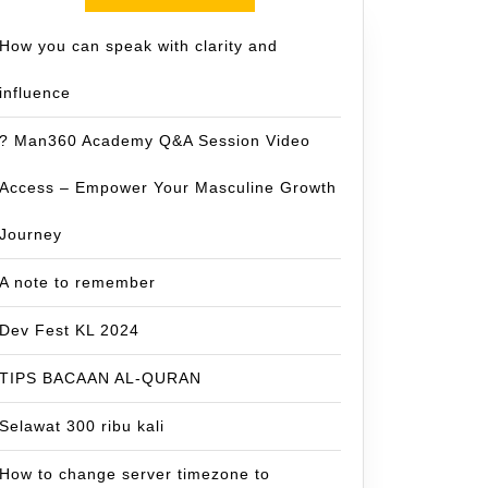
How you can speak with clarity and
influence
? Man360 Academy Q&A Session Video
Access – Empower Your Masculine Growth
Journey
A note to remember
Dev Fest KL 2024
TIPS BACAAN AL-QURAN
Selawat 300 ribu kali
How to change server timezone to