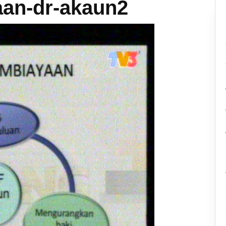
an-dr-akaun2