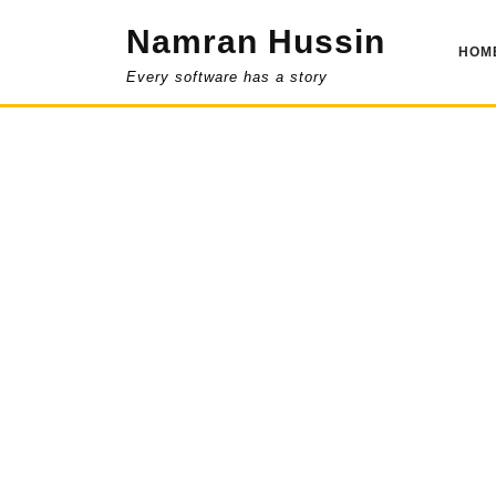
Skip
Namran Hussin
to
HOM
content
Every software has a story