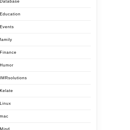
Database
Education
Events
family
Finance
Humor
IMRsolutions
Kelate
Linux
mac
Mind