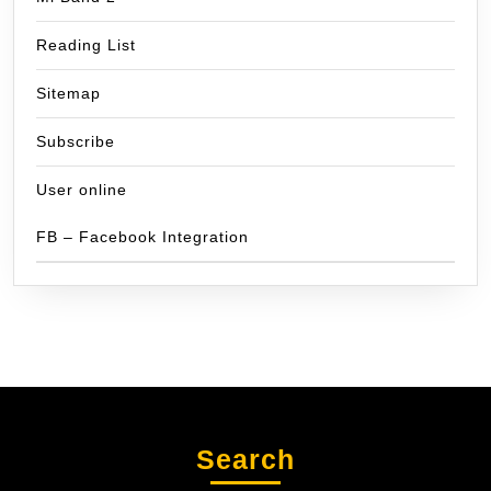
Reading List
Sitemap
Subscribe
User online
FB – Facebook Integration
Search