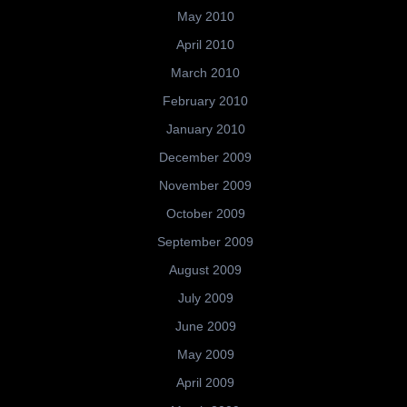
May 2010
April 2010
March 2010
February 2010
January 2010
December 2009
November 2009
October 2009
September 2009
August 2009
July 2009
June 2009
May 2009
April 2009