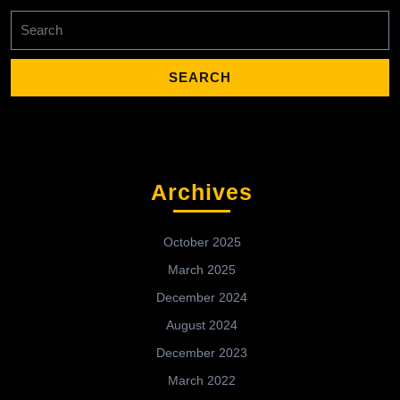
Search
for:
Archives
October 2025
March 2025
December 2024
August 2024
December 2023
March 2022