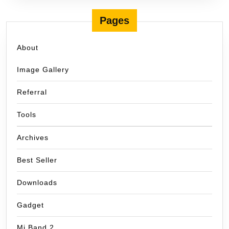
Pages
About
Image Gallery
Referral
Tools
Archives
Best Seller
Downloads
Gadget
Mi Band 2