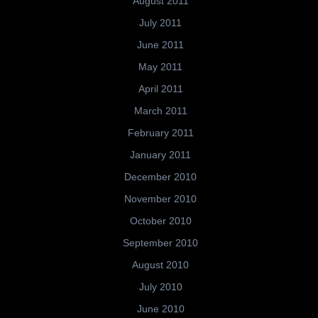
August 2011
July 2011
June 2011
May 2011
April 2011
March 2011
February 2011
January 2011
December 2010
November 2010
October 2010
September 2010
August 2010
July 2010
June 2010