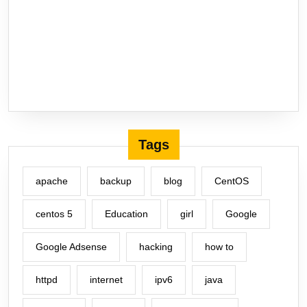
Tags
apache
backup
blog
CentOS
centos 5
Education
girl
Google
Google Adsense
hacking
how to
httpd
internet
ipv6
java