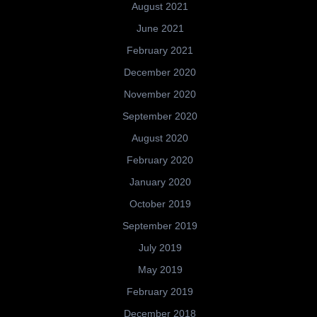
August 2021
June 2021
February 2021
December 2020
November 2020
September 2020
August 2020
February 2020
January 2020
October 2019
September 2019
July 2019
May 2019
February 2019
December 2018