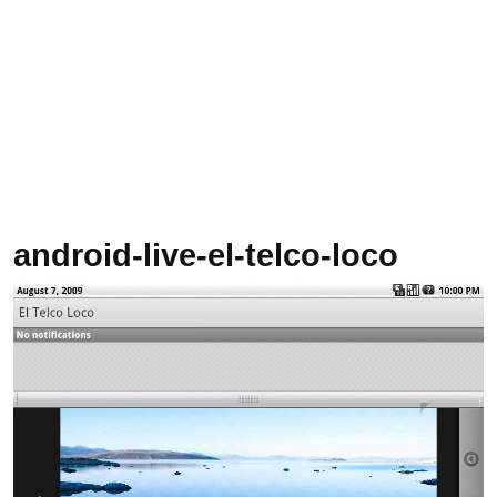
android-live-el-telco-loco