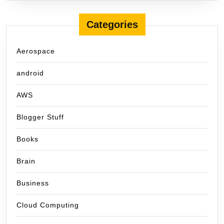
Categories
Aerospace
android
AWS
Blogger Stuff
Books
Brain
Business
Cloud Computing