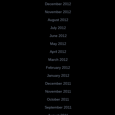
December 2012
November 2012
August 2012
July 2012
June 2012
May 2012
April 2012
March 2012
February 2012
January 2012
December 2011
November 2011
October 2011
September 2011