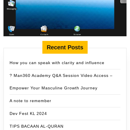
Recent Posts
How you can speak with clarity and influence
? Man360 Academy Q&A Session Video Access –
Empower Your Masculine Growth Journey
A note to remember
Dev Fest KL 2024
TIPS BACAAN AL-QURAN