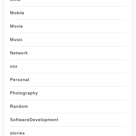
Mobile
Movie
Music
Network
osx
Personal
Photography
Random
SoftwareDevelopment
stories