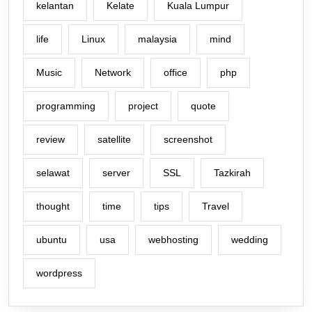
kelantan
Kelate
Kuala Lumpur
life
Linux
malaysia
mind
Music
Network
office
php
programming
project
quote
review
satellite
screenshot
selawat
server
SSL
Tazkirah
thought
time
tips
Travel
ubuntu
usa
webhosting
wedding
wordpress