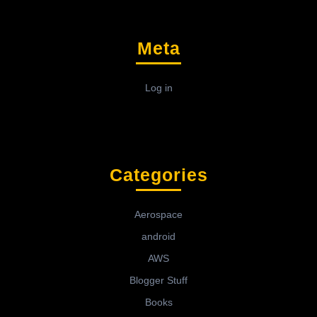
Meta
Log in
Categories
Aerospace
android
AWS
Blogger Stuff
Books