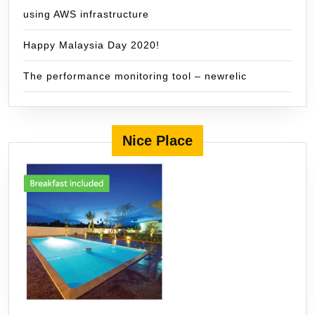
using AWS infrastructure
Happy Malaysia Day 2020!
The performance monitoring tool – newrelic
Nice Place