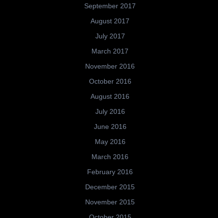
September 2017
August 2017
July 2017
March 2017
November 2016
October 2016
August 2016
July 2016
June 2016
May 2016
March 2016
February 2016
December 2015
November 2015
October 2015