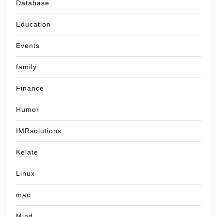
Database
Education
Events
family
Finance
Humor
IMRsolutions
Kelate
Linux
mac
Mind