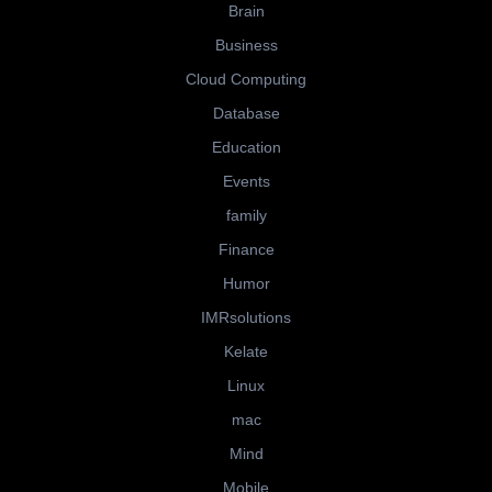
Brain
Business
Cloud Computing
Database
Education
Events
family
Finance
Humor
IMRsolutions
Kelate
Linux
mac
Mind
Mobile