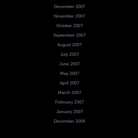
December 2007
November 2007
October 2007
September 2007
August 2007
July 2007
June 2007
May 2007
April 2007
March 2007
February 2007
January 2007
December 2006