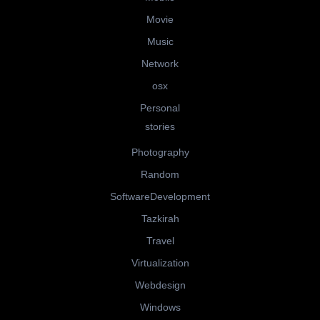
Movie
Music
Network
osx
Personal
stories
Photography
Random
SoftwareDevelopment
Tazkirah
Travel
Virtualization
Webdesign
Windows