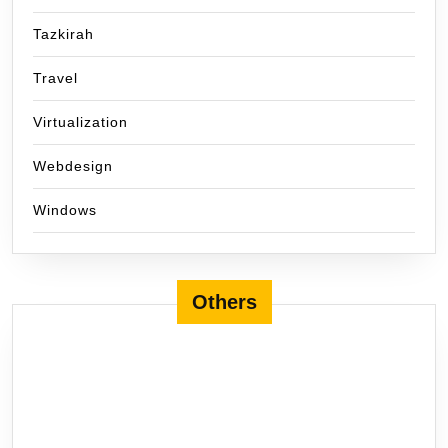
Tazkirah
Travel
Virtualization
Webdesign
Windows
Others