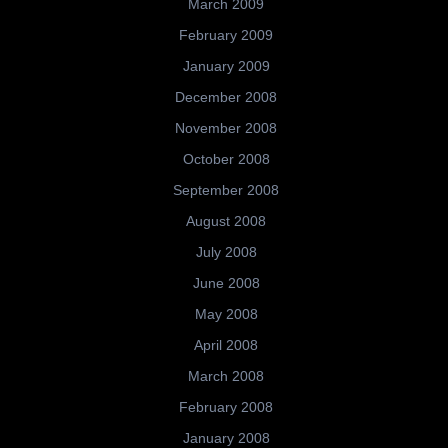
March 2009
February 2009
January 2009
December 2008
November 2008
October 2008
September 2008
August 2008
July 2008
June 2008
May 2008
April 2008
March 2008
February 2008
January 2008