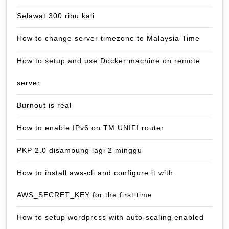
Selawat 300 ribu kali
How to change server timezone to Malaysia Time
How to setup and use Docker machine on remote
server
Burnout is real
How to enable IPv6 on TM UNIFI router
PKP 2.0 disambung lagi 2 minggu
How to install aws-cli and configure it with
AWS_SECRET_KEY for the first time
How to setup wordpress with auto-scaling enabled