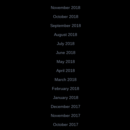
November 2018
October 2018
September 2018
August 2018
July 2018
June 2018
May 2018
April 2018
March 2018
February 2018
January 2018
December 2017
November 2017
October 2017