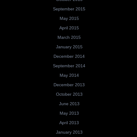
September 2015
May 2015
April 2015
March 2015
January 2015
December 2014
September 2014
May 2014
December 2013
October 2013
June 2013
May 2013
April 2013
January 2013