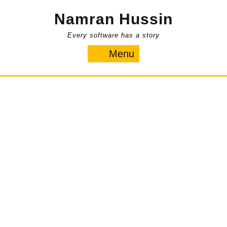
Skip
Namran Hussin
to
content
Every software has a story
Menu
Menu