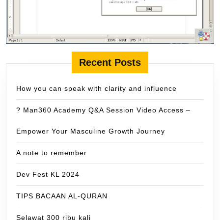
Recent Posts
How you can speak with clarity and influence
? Man360 Academy Q&A Session Video Access –
Empower Your Masculine Growth Journey
A note to remember
Dev Fest KL 2024
TIPS BACAAN AL-QURAN
Selawat 300 ribu kali