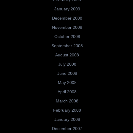
January 2009
December 2008
November 2008
October 2008
September 2008
August 2008
July 2008
June 2008
May 2008
April 2008
March 2008
February 2008
January 2008
December 2007