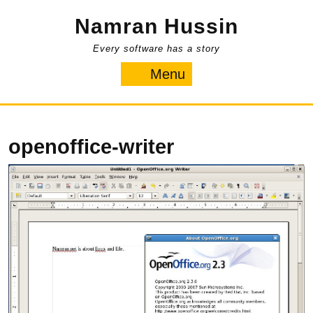
Skip
Namran Hussin
to
content
Every software has a story
Menu
Menu
openoffice-writer