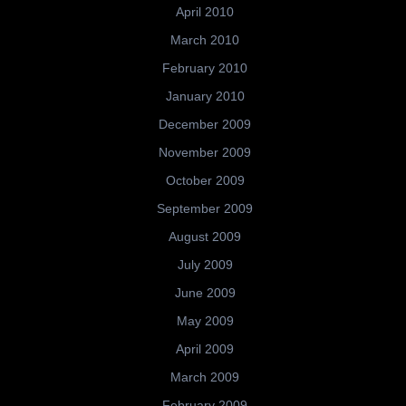
April 2010
March 2010
February 2010
January 2010
December 2009
November 2009
October 2009
September 2009
August 2009
July 2009
June 2009
May 2009
April 2009
March 2009
February 2009