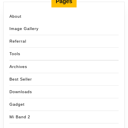
Pages
About
Image Gallery
Referral
Tools
Archives
Best Seller
Downloads
Gadget
Mi Band 2