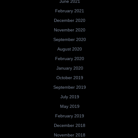
June 2021
February 2021
December 2020
November 2020
September 2020
August 2020
February 2020
January 2020
October 2019
September 2019
July 2019
May 2019
February 2019
December 2018
November 2018