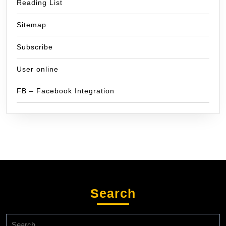
Reading List
Sitemap
Subscribe
User online
FB – Facebook Integration
Search
Search