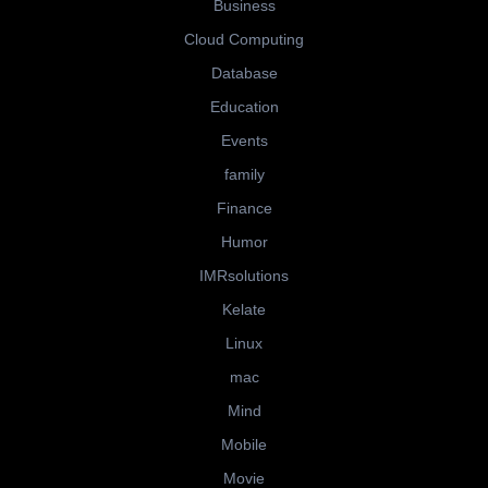
Business
Cloud Computing
Database
Education
Events
family
Finance
Humor
IMRsolutions
Kelate
Linux
mac
Mind
Mobile
Movie