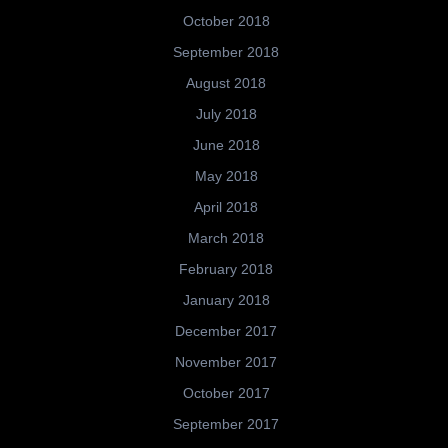
October 2018
September 2018
August 2018
July 2018
June 2018
May 2018
April 2018
March 2018
February 2018
January 2018
December 2017
November 2017
October 2017
September 2017