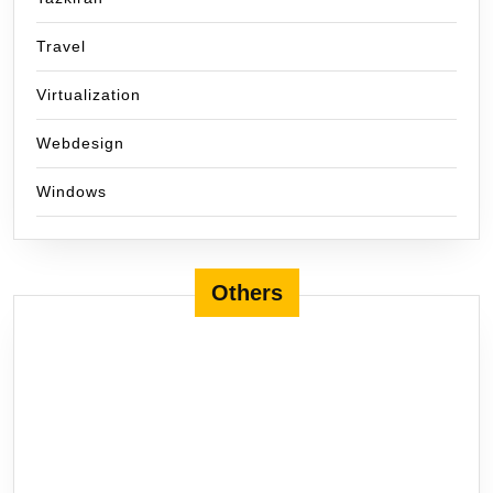
Travel
Virtualization
Webdesign
Windows
Others