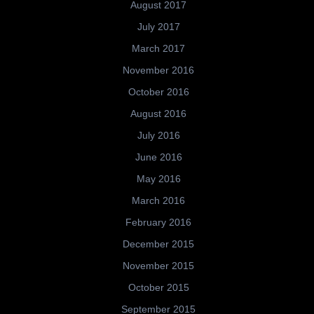
August 2017
July 2017
March 2017
November 2016
October 2016
August 2016
July 2016
June 2016
May 2016
March 2016
February 2016
December 2015
November 2015
October 2015
September 2015