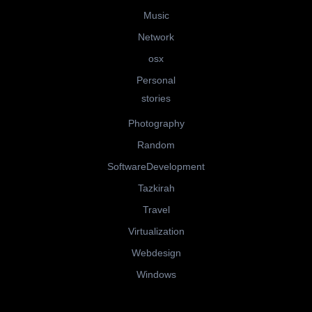
Music
Network
osx
Personal
stories
Photography
Random
SoftwareDevelopment
Tazkirah
Travel
Virtualization
Webdesign
Windows