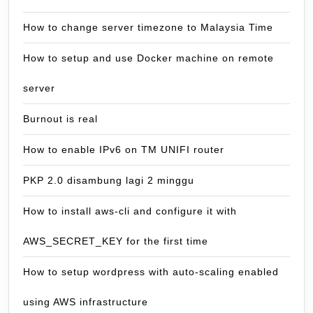
How to change server timezone to Malaysia Time
How to setup and use Docker machine on remote
server
Burnout is real
How to enable IPv6 on TM UNIFI router
PKP 2.0 disambung lagi 2 minggu
How to install aws-cli and configure it with
AWS_SECRET_KEY for the first time
How to setup wordpress with auto-scaling enabled
using AWS infrastructure