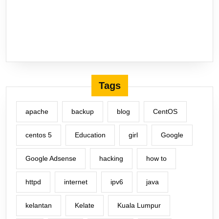
Tags
apache
backup
blog
CentOS
centos 5
Education
girl
Google
Google Adsense
hacking
how to
httpd
internet
ipv6
java
kelantan
Kelate
Kuala Lumpur