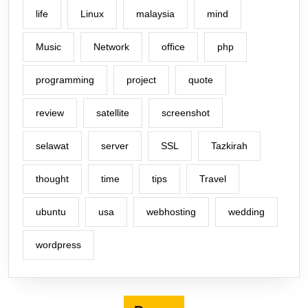
life
Linux
malaysia
mind
Music
Network
office
php
programming
project
quote
review
satellite
screenshot
selawat
server
SSL
Tazkirah
thought
time
tips
Travel
ubuntu
usa
webhosting
wedding
wordpress