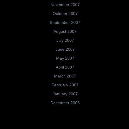
November 2007
October 2007
September 2007
August 2007
July 2007
June 2007
May 2007
April 2007
March 2007
February 2007
January 2007
December 2006