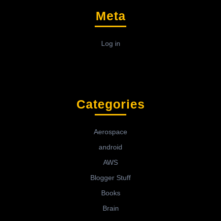
Meta
Log in
Categories
Aerospace
android
AWS
Blogger Stuff
Books
Brain