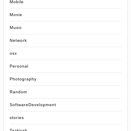
Mobile
Movie
Music
Network
osx
Personal
Photography
Random
SoftwareDevelopment
stories
Tazkirah