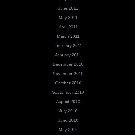
June 2011
May 2011
April 2011
March 2011
February 2011
January 2011
December 2010
November 2010
October 2010
September 2010
August 2010
July 2010
June 2010
May 2010