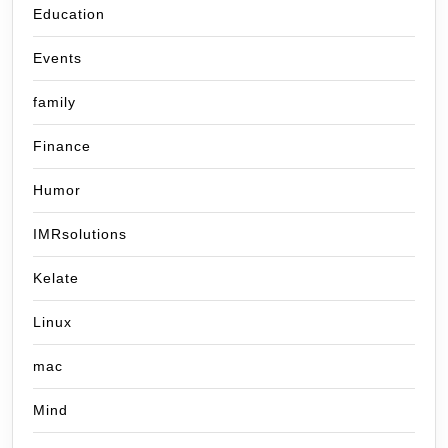
Education
Events
family
Finance
Humor
IMRsolutions
Kelate
Linux
mac
Mind