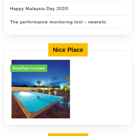
Happy Malaysia Day 2020!
The performance monitoring tool – newrelic
Nice Place