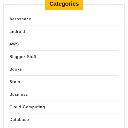
Categories
Aerospace
android
AWS
Blogger Stuff
Books
Brain
Business
Cloud Computing
Database