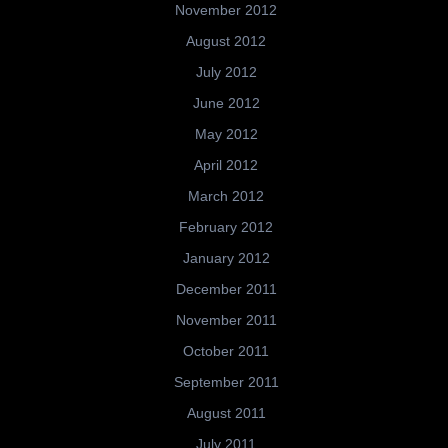
November 2012
August 2012
July 2012
June 2012
May 2012
April 2012
March 2012
February 2012
January 2012
December 2011
November 2011
October 2011
September 2011
August 2011
July 2011