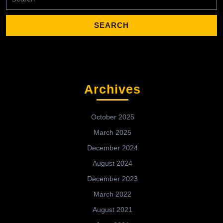
for:
Archives
October 2025
March 2025
December 2024
August 2024
December 2023
March 2022
August 2021