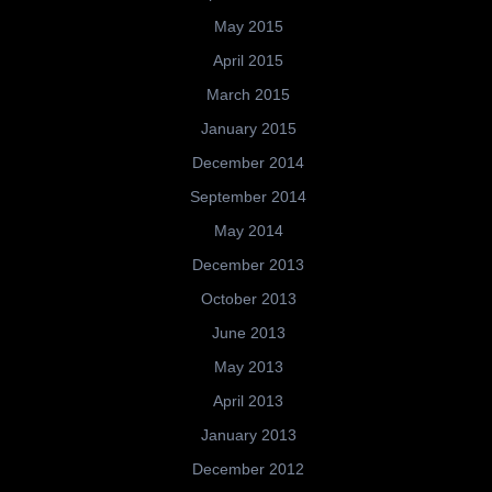
May 2015
April 2015
March 2015
January 2015
December 2014
September 2014
May 2014
December 2013
October 2013
June 2013
May 2013
April 2013
January 2013
December 2012