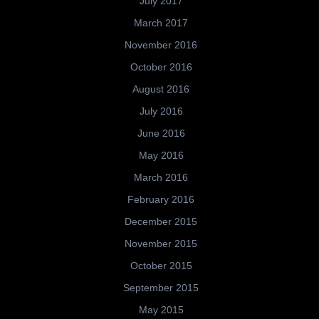
July 2017
March 2017
November 2016
October 2016
August 2016
July 2016
June 2016
May 2016
March 2016
February 2016
December 2015
November 2015
October 2015
September 2015
May 2015