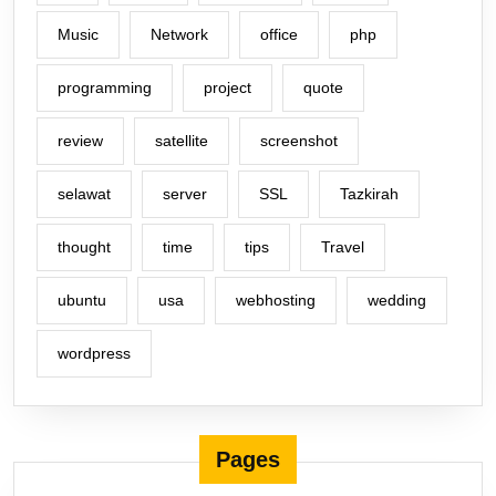
Music
Network
office
php
programming
project
quote
review
satellite
screenshot
selawat
server
SSL
Tazkirah
thought
time
tips
Travel
ubuntu
usa
webhosting
wedding
wordpress
Pages