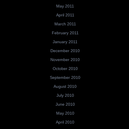
May 2011
April 2011
March 2011
February 2011
January 2011
December 2010
November 2010
October 2010
September 2010
August 2010
July 2010
June 2010
May 2010
April 2010