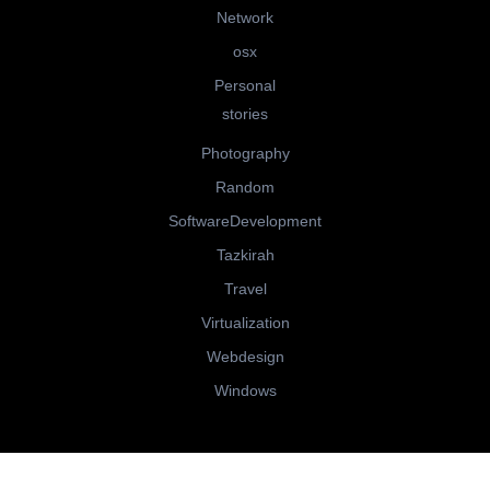
Network
osx
Personal
stories
Photography
Random
SoftwareDevelopment
Tazkirah
Travel
Virtualization
Webdesign
Windows