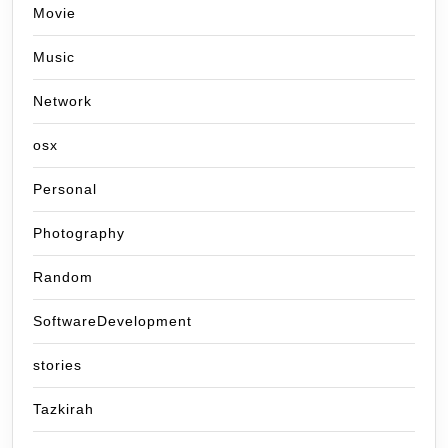
Movie
Music
Network
osx
Personal
Photography
Random
SoftwareDevelopment
stories
Tazkirah