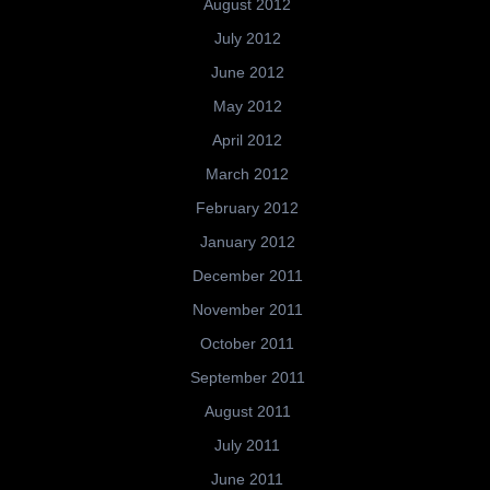
August 2012
July 2012
June 2012
May 2012
April 2012
March 2012
February 2012
January 2012
December 2011
November 2011
October 2011
September 2011
August 2011
July 2011
June 2011