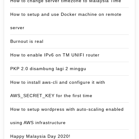
How to change server timezone to Malaysia Time
How to setup and use Docker machine on remote
server
Burnout is real
How to enable IPv6 on TM UNIFI router
PKP 2.0 disambung lagi 2 minggu
How to install aws-cli and configure it with
AWS_SECRET_KEY for the first time
How to setup wordpress with auto-scaling enabled
using AWS infrastructure
Happy Malaysia Day 2020!