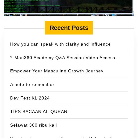
Recent Posts
How you can speak with clarity and influence
? Man360 Academy Q&A Session Video Access –
Empower Your Masculine Growth Journey
A note to remember
Dev Fest KL 2024
TIPS BACAAN AL-QURAN
Selawat 300 ribu kali