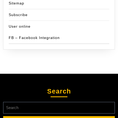
Sitemap
Subscribe
User online
FB – Facebook Integration
Search
Search
for: