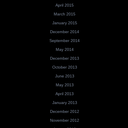
April 2015
March 2015
January 2015
December 2014
September 2014
May 2014
December 2013
October 2013
June 2013
May 2013
April 2013
January 2013
December 2012
November 2012