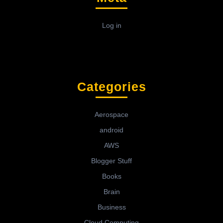
Log in
Categories
Aerospace
android
AWS
Blogger Stuff
Books
Brain
Business
Cloud Computing