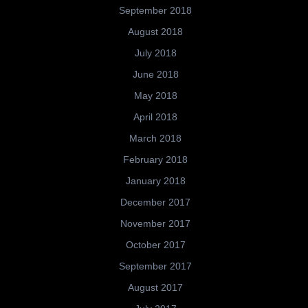
September 2018
August 2018
July 2018
June 2018
May 2018
April 2018
March 2018
February 2018
January 2018
December 2017
November 2017
October 2017
September 2017
August 2017