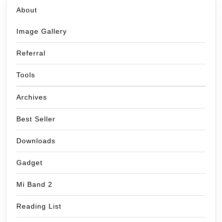
About
Image Gallery
Referral
Tools
Archives
Best Seller
Downloads
Gadget
Mi Band 2
Reading List