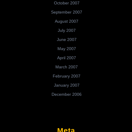
October 2007
September 2007
August 2007
July 2007
June 2007
May 2007
April 2007
March 2007
February 2007
January 2007
December 2006
Meta