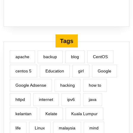
Tags
apache
backup
blog
CentOS
centos 5
Education
girl
Google
Google Adsense
hacking
how to
httpd
internet
ipv6
java
kelantan
Kelate
Kuala Lumpur
life
Linux
malaysia
mind