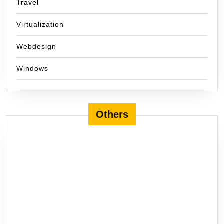
Travel
Virtualization
Webdesign
Windows
Others