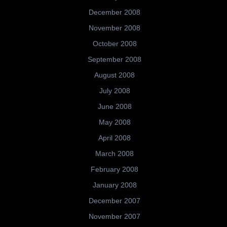
December 2008
November 2008
October 2008
September 2008
August 2008
July 2008
June 2008
May 2008
April 2008
March 2008
February 2008
January 2008
December 2007
November 2007