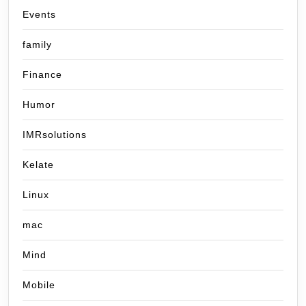
Events
family
Finance
Humor
IMRsolutions
Kelate
Linux
mac
Mind
Mobile