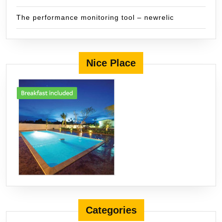
The performance monitoring tool – newrelic
Nice Place
Categories