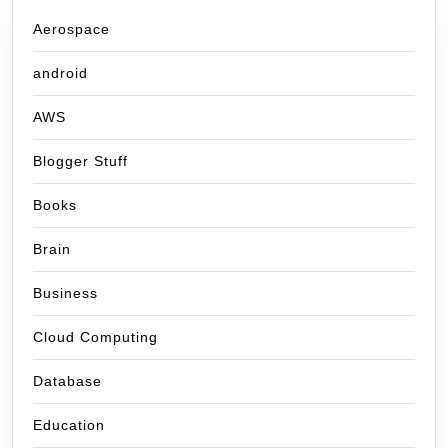
Aerospace
android
AWS
Blogger Stuff
Books
Brain
Business
Cloud Computing
Database
Education