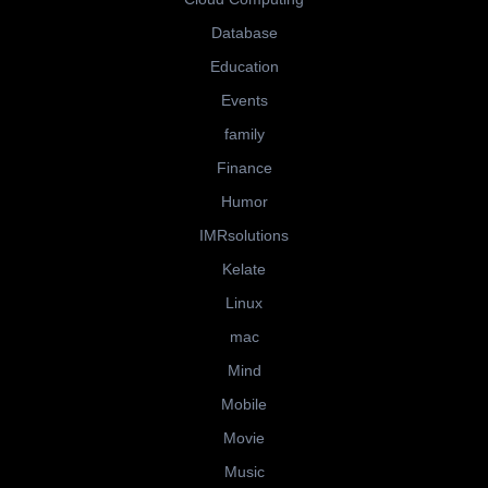
Database
Education
Events
family
Finance
Humor
IMRsolutions
Kelate
Linux
mac
Mind
Mobile
Movie
Music