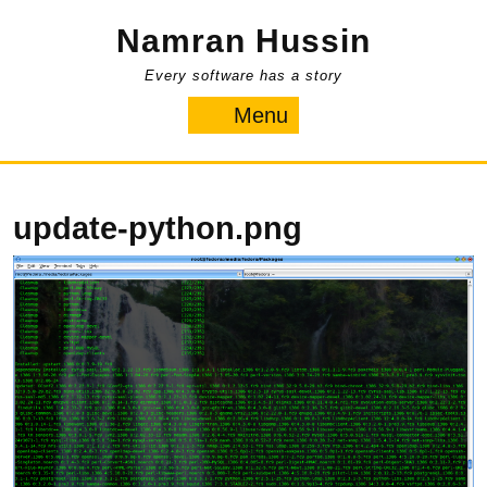
Skip
Namran Hussin
to
content
Every software has a story
Menu
Menu
update-python.png