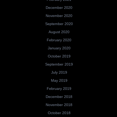
December 2020
November 2020
September 2020
August 2020
February 2020
January 2020
October 2019
September 2019
July 2019
May 2019
February 2019
December 2018
November 2018
October 2018