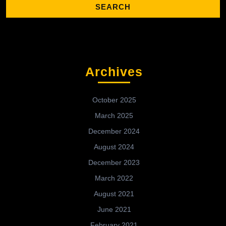
Archives
October 2025
March 2025
December 2024
August 2024
December 2023
March 2022
August 2021
June 2021
February 2021