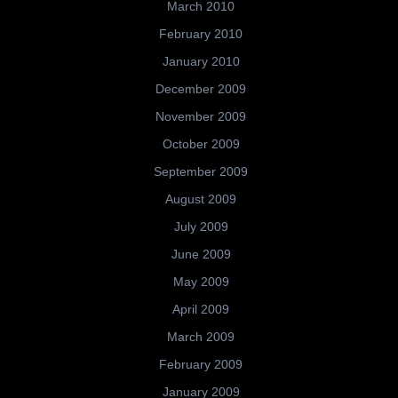
March 2010
February 2010
January 2010
December 2009
November 2009
October 2009
September 2009
August 2009
July 2009
June 2009
May 2009
April 2009
March 2009
February 2009
January 2009