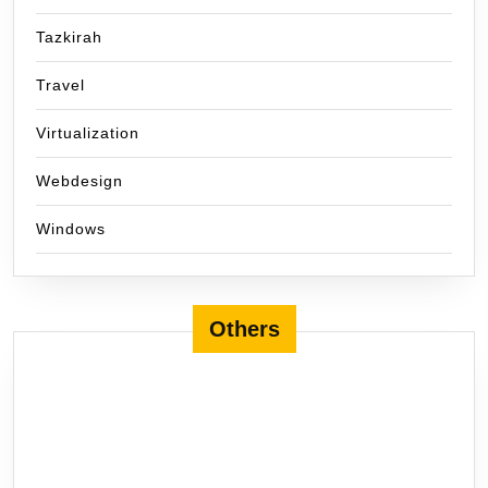
Tazkirah
Travel
Virtualization
Webdesign
Windows
Others