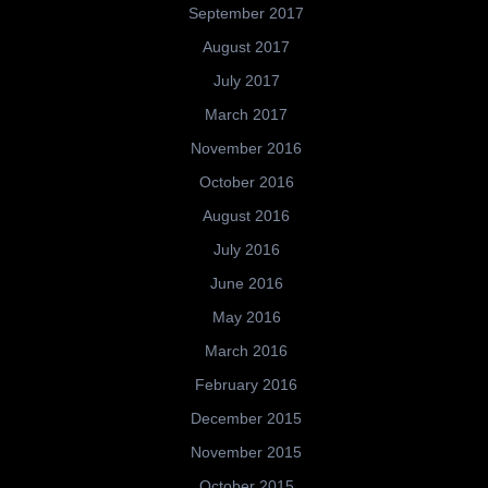
September 2017
August 2017
July 2017
March 2017
November 2016
October 2016
August 2016
July 2016
June 2016
May 2016
March 2016
February 2016
December 2015
November 2015
October 2015