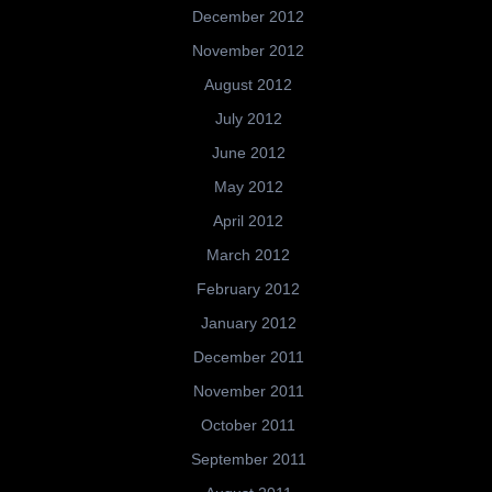
December 2012
November 2012
August 2012
July 2012
June 2012
May 2012
April 2012
March 2012
February 2012
January 2012
December 2011
November 2011
October 2011
September 2011