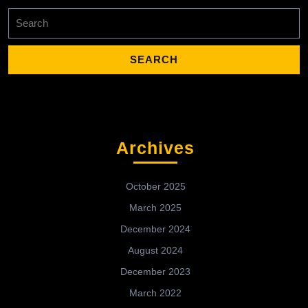
Search
for:
Archives
October 2025
March 2025
December 2024
August 2024
December 2023
March 2022