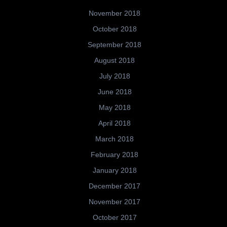
November 2018
October 2018
September 2018
August 2018
July 2018
June 2018
May 2018
April 2018
March 2018
February 2018
January 2018
December 2017
November 2017
October 2017