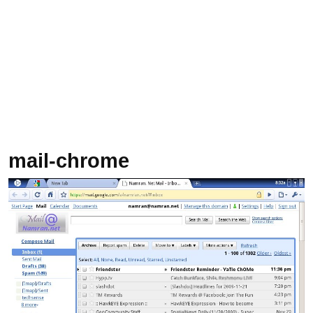
mail-chrome