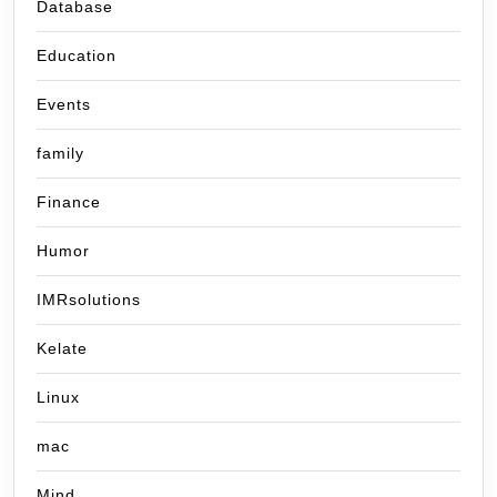
Database
Education
Events
family
Finance
Humor
IMRsolutions
Kelate
Linux
mac
Mind