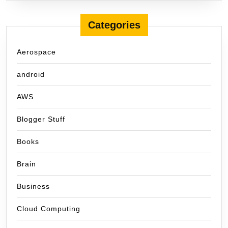
Categories
Aerospace
android
AWS
Blogger Stuff
Books
Brain
Business
Cloud Computing