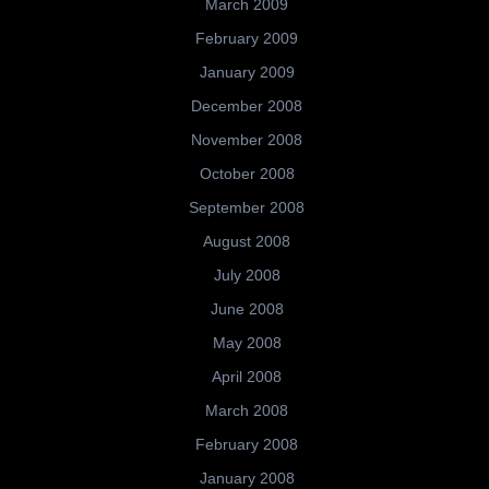
March 2009
February 2009
January 2009
December 2008
November 2008
October 2008
September 2008
August 2008
July 2008
June 2008
May 2008
April 2008
March 2008
February 2008
January 2008