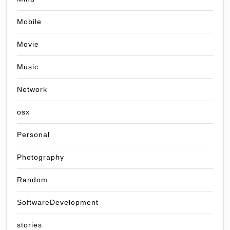
Mobile
Movie
Music
Network
osx
Personal
Photography
Random
SoftwareDevelopment
stories