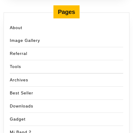
Pages
About
Image Gallery
Referral
Tools
Archives
Best Seller
Downloads
Gadget
Mi Band 2