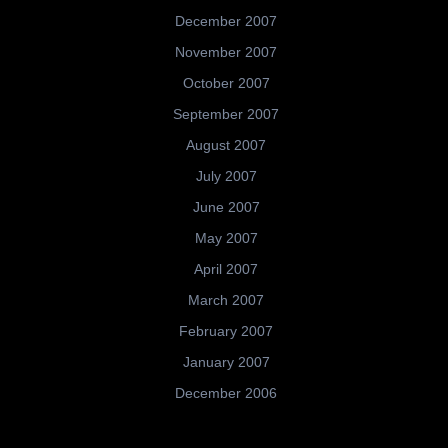
December 2007
November 2007
October 2007
September 2007
August 2007
July 2007
June 2007
May 2007
April 2007
March 2007
February 2007
January 2007
December 2006