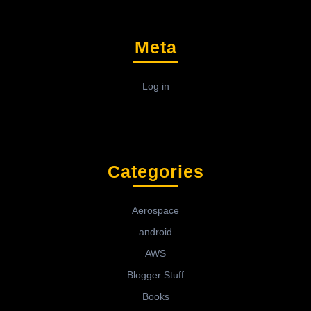
Meta
Log in
Categories
Aerospace
android
AWS
Blogger Stuff
Books