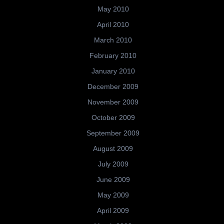
May 2010
April 2010
March 2010
February 2010
January 2010
December 2009
November 2009
October 2009
September 2009
August 2009
July 2009
June 2009
May 2009
April 2009