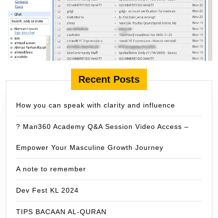
Recent Posts
How you can speak with clarity and influence
? Man360 Academy Q&A Session Video Access –
Empower Your Masculine Growth Journey
A note to remember
Dev Fest KL 2024
TIPS BACAAN AL-QURAN