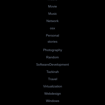
Movie
Music
Network
osx
Personal
stories
Photography
Random
SoftwareDevelopment
Tazkirah
Travel
Virtualization
Webdesign
Windows