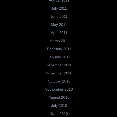
August 2011
July 2011
June 2011
May 2011
April 2011
March 2011
February 2011
January 2011
December 2010
November 2010
October 2010
September 2010
August 2010
July 2010
June 2010