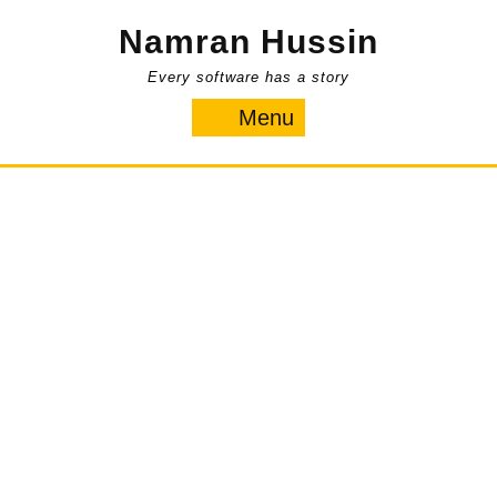
Skip
Namran Hussin
to
content
Every software has a story
Menu
Menu