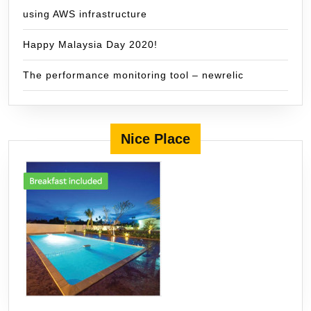
using AWS infrastructure
Happy Malaysia Day 2020!
The performance monitoring tool – newrelic
Nice Place