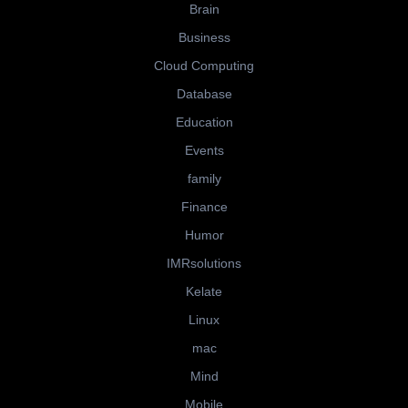
Brain
Business
Cloud Computing
Database
Education
Events
family
Finance
Humor
IMRsolutions
Kelate
Linux
mac
Mind
Mobile