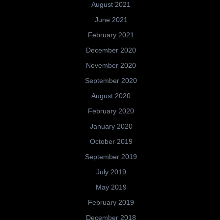
August 2021
June 2021
February 2021
December 2020
November 2020
September 2020
August 2020
February 2020
January 2020
October 2019
September 2019
July 2019
May 2019
February 2019
December 2018