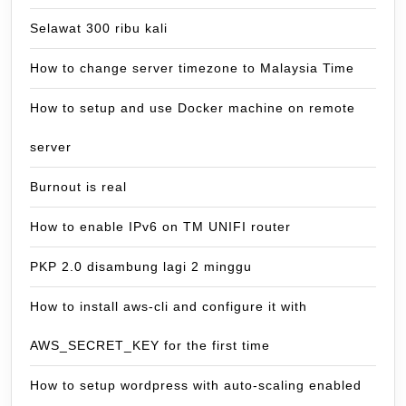
Selawat 300 ribu kali
How to change server timezone to Malaysia Time
How to setup and use Docker machine on remote
server
Burnout is real
How to enable IPv6 on TM UNIFI router
PKP 2.0 disambung lagi 2 minggu
How to install aws-cli and configure it with
AWS_SECRET_KEY for the first time
How to setup wordpress with auto-scaling enabled