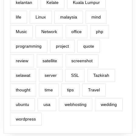
kelantan
Kelate
Kuala Lumpur
life
Linux
malaysia
mind
Music
Network
office
php
programming
project
quote
review
satellite
screenshot
selawat
server
SSL
Tazkirah
thought
time
tips
Travel
ubuntu
usa
webhosting
wedding
wordpress