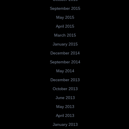
September 2015
May 2015
April 2015
March 2015
January 2015
December 2014
September 2014
May 2014
December 2013
October 2013
June 2013
May 2013
April 2013
January 2013