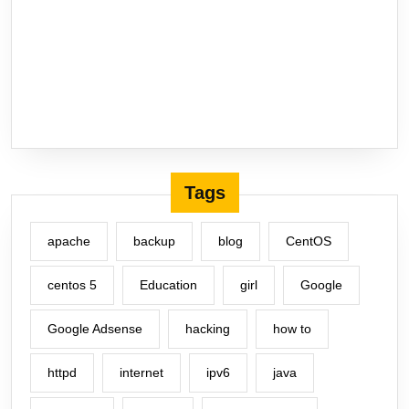
Tags
apache
backup
blog
CentOS
centos 5
Education
girl
Google
Google Adsense
hacking
how to
httpd
internet
ipv6
java