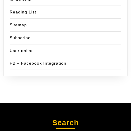
Reading List
Sitemap
Subscribe
User online
FB – Facebook Integration
Search