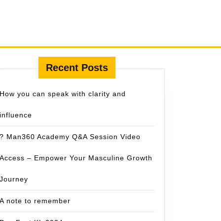
Recent Posts
How you can speak with clarity and
influence
? Man360 Academy Q&A Session Video
Access – Empower Your Masculine Growth
Journey
A note to remember