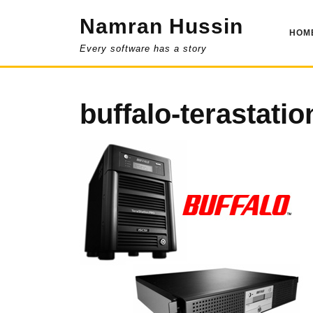
Skip
Namran Hussin
to
HOM
content
Every software has a story
buffalo-terastatio