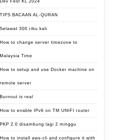
Dev Fest KL 2024
TIPS BACAAN AL-QURAN
Selawat 300 ribu kali
How to change server timezone to
Malaysia Time
How to setup and use Docker machine on
remote server
Burnout is real
How to enable IPv6 on TM UNIFI router
PKP 2.0 disambung lagi 2 minggu
How to install aws-cli and configure it with