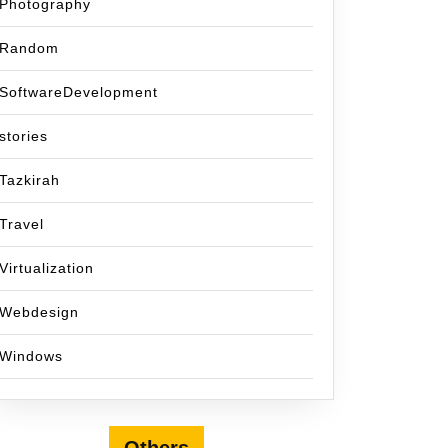
Photography
Random
SoftwareDevelopment
stories
Tazkirah
Travel
Virtualization
Webdesign
Windows