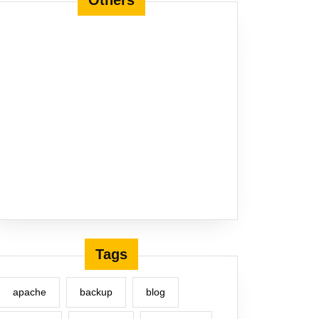
Others
Tags
apache
backup
blog