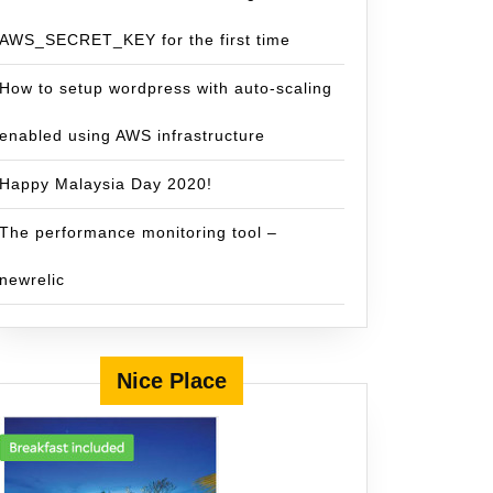
AWS_SECRET_KEY for the first time
How to setup wordpress with auto-scaling
enabled using AWS infrastructure
Happy Malaysia Day 2020!
The performance monitoring tool –
newrelic
Nice Place