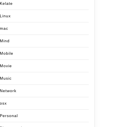
Kelate
Linux
mac
Mind
Mobile
Movie
Music
Network
osx
Personal