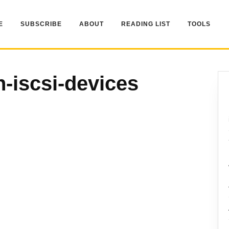
E
SUBSCRIBE
ABOUT
READING LIST
TOOLS
n-iscsi-devices