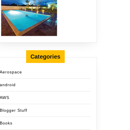
Categories
Aerospace
android
AWS
Blogger Stuff
Books