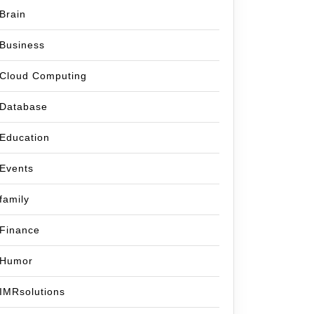
Brain
Business
Cloud Computing
Database
Education
Events
family
Finance
Humor
IMRsolutions