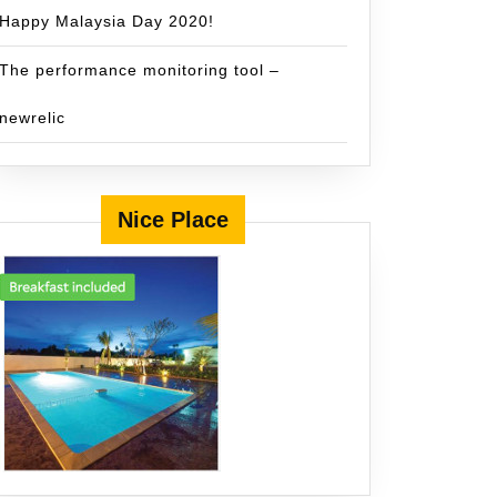
Happy Malaysia Day 2020!
The performance monitoring tool –
newrelic
Nice Place