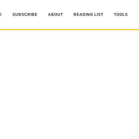
E
SUBSCRIBE
ABOUT
READING LIST
TOOLS