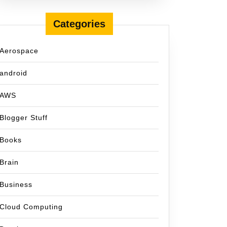
Categories
Aerospace
android
AWS
Blogger Stuff
Books
Brain
Business
Cloud Computing