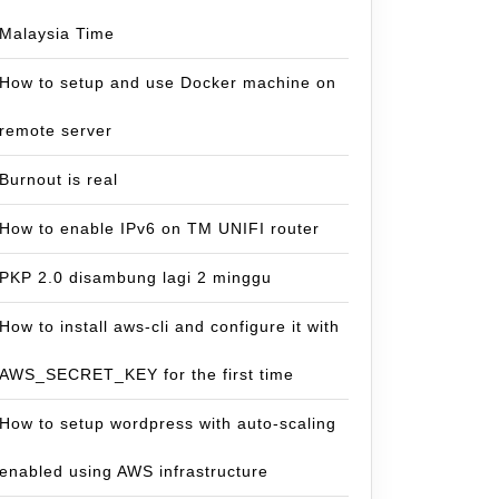
Malaysia Time
How to setup and use Docker machine on
remote server
Burnout is real
How to enable IPv6 on TM UNIFI router
PKP 2.0 disambung lagi 2 minggu
How to install aws-cli and configure it with
AWS_SECRET_KEY for the first time
How to setup wordpress with auto-scaling
enabled using AWS infrastructure