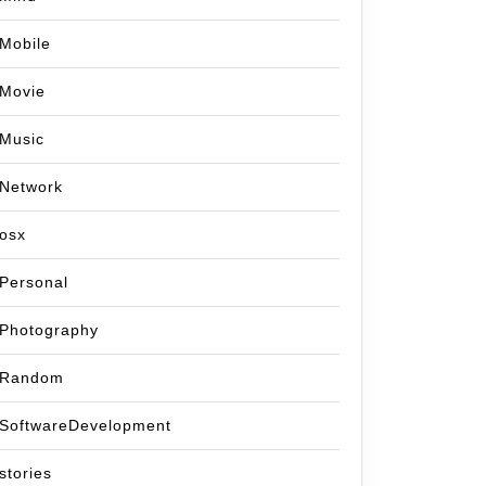
Mobile
Movie
Music
Network
osx
Personal
Photography
Random
SoftwareDevelopment
stories