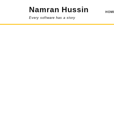
Skip
Namran Hussin
to
HOM
content
Every software has a story