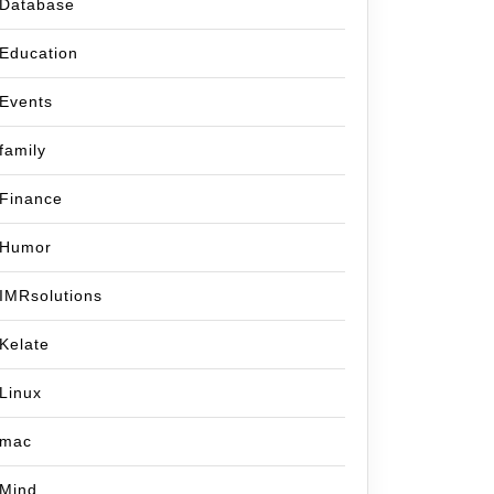
Database
Education
Events
family
Finance
Humor
IMRsolutions
Kelate
Linux
mac
Mind