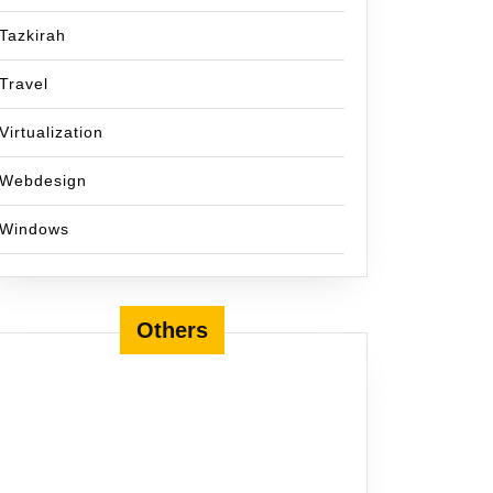
Tazkirah
Travel
Virtualization
Webdesign
Windows
Others