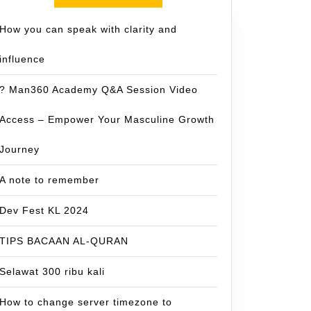
How you can speak with clarity and
influence
? Man360 Academy Q&A Session Video
Access – Empower Your Masculine Growth
Journey
A note to remember
Dev Fest KL 2024
TIPS BACAAN AL-QURAN
Selawat 300 ribu kali
How to change server timezone to