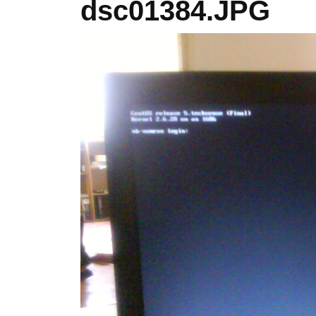
dsc01384.JPG