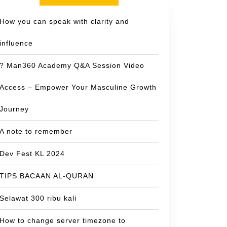
How you can speak with clarity and
influence
? Man360 Academy Q&A Session Video
Access – Empower Your Masculine Growth
Journey
A note to remember
Dev Fest KL 2024
TIPS BACAAN AL-QURAN
Selawat 300 ribu kali
How to change server timezone to