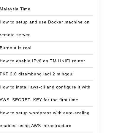
Malaysia Time
How to setup and use Docker machine on
remote server
Burnout is real
How to enable IPv6 on TM UNIFI router
PKP 2.0 disambung lagi 2 minggu
How to install aws-cli and configure it with
AWS_SECRET_KEY for the first time
How to setup wordpress with auto-scaling
enabled using AWS infrastructure