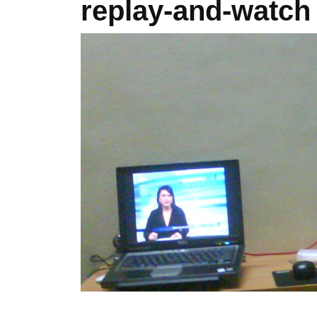
replay-and-watch