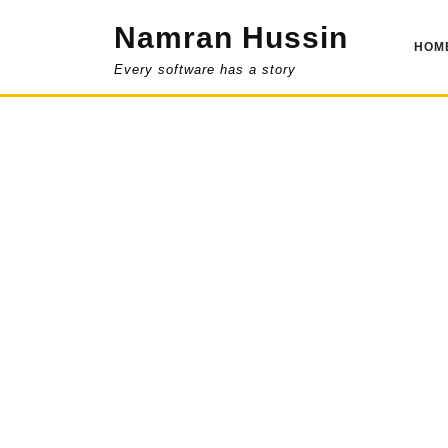
Skip
Namran Hussin
to
HOM
content
Every software has a story