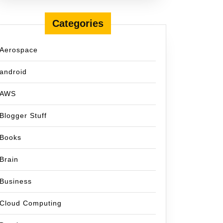
Categories
Aerospace
android
AWS
Blogger Stuff
Books
Brain
Business
Cloud Computing