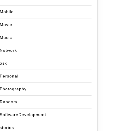
Mobile
Movie
Music
Network
osx
Personal
Photography
Random
SoftwareDevelopment
stories