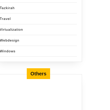
Tazkirah
Travel
Virtualization
Webdesign
Windows
Others