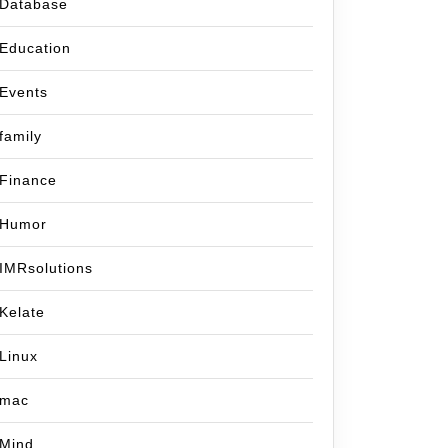
Database
Education
Events
family
Finance
Humor
IMRsolutions
Kelate
Linux
mac
Mind