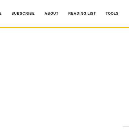
E
SUBSCRIBE
ABOUT
READING LIST
TOOLS