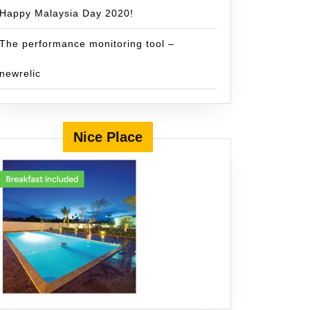
Happy Malaysia Day 2020!
The performance monitoring tool –
newrelic
Nice Place