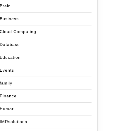
Brain
Business
Cloud Computing
Database
Education
Events
family
Finance
Humor
IMRsolutions