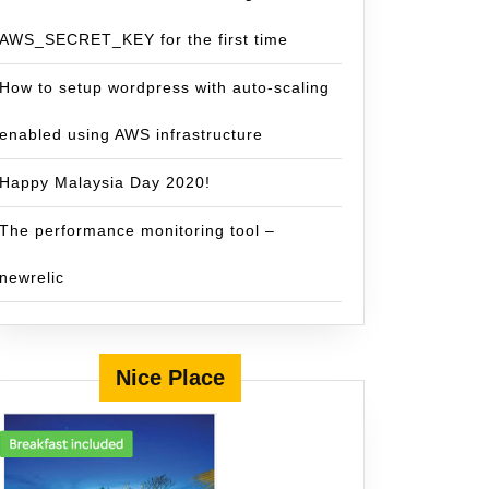
AWS_SECRET_KEY for the first time
How to setup wordpress with auto-scaling
enabled using AWS infrastructure
Happy Malaysia Day 2020!
The performance monitoring tool –
newrelic
Nice Place