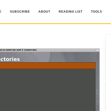
E
SUBSCRIBE
ABOUT
READING LIST
TOOLS