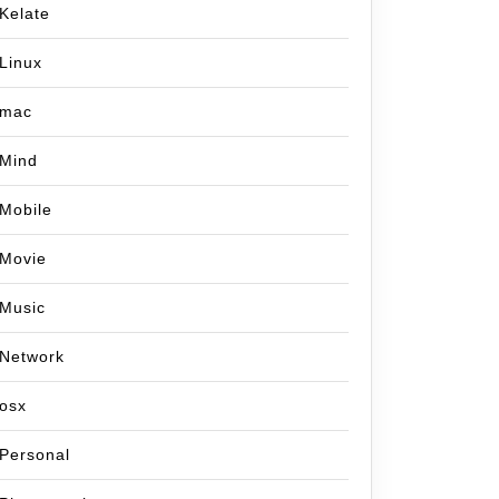
Kelate
Linux
mac
Mind
Mobile
Movie
Music
Network
osx
Personal