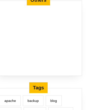
Others
Tags
apache
backup
blog