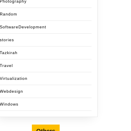
Photography
Random
SoftwareDevelopment
stories
Tazkirah
Travel
Virtualization
Webdesign
Windows