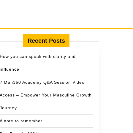
Recent Posts
How you can speak with clarity and
influence
? Man360 Academy Q&A Session Video
Access – Empower Your Masculine Growth
Journey
A note to remember