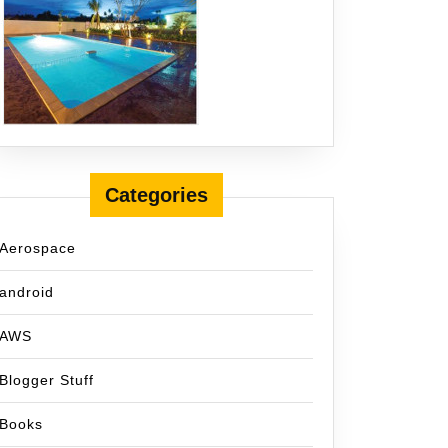
Categories
Aerospace
android
AWS
Blogger Stuff
Books