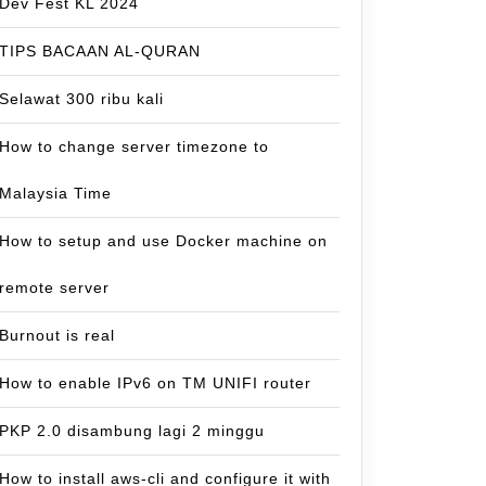
Dev Fest KL 2024
TIPS BACAAN AL-QURAN
Selawat 300 ribu kali
How to change server timezone to
Malaysia Time
How to setup and use Docker machine on
remote server
Burnout is real
How to enable IPv6 on TM UNIFI router
PKP 2.0 disambung lagi 2 minggu
How to install aws-cli and configure it with