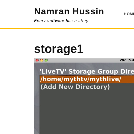
Skip
Namran Hussin
to
HOM
content
Every software has a story
storage1