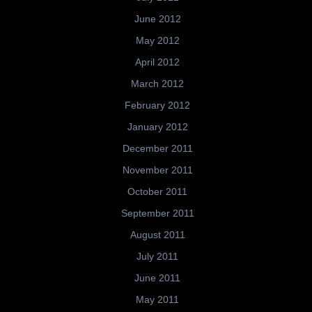
June 2012
May 2012
April 2012
March 2012
February 2012
January 2012
December 2011
November 2011
October 2011
September 2011
August 2011
July 2011
June 2011
May 2011