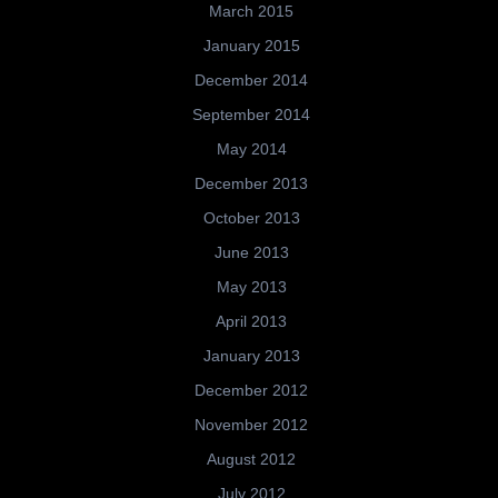
March 2015
January 2015
December 2014
September 2014
May 2014
December 2013
October 2013
June 2013
May 2013
April 2013
January 2013
December 2012
November 2012
August 2012
July 2012