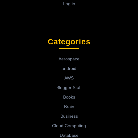
Log in
Categories
Aerospace
android
AWS
Blogger Stuff
Books
Brain
Business
Cloud Computing
Database