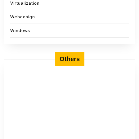
Virtualization
Webdesign
Windows
Others