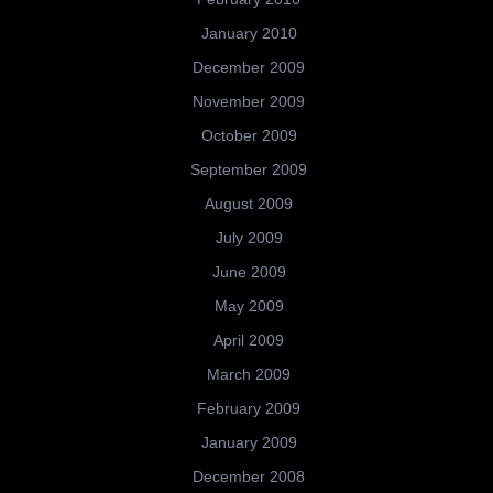
January 2010
December 2009
November 2009
October 2009
September 2009
August 2009
July 2009
June 2009
May 2009
April 2009
March 2009
February 2009
January 2009
December 2008