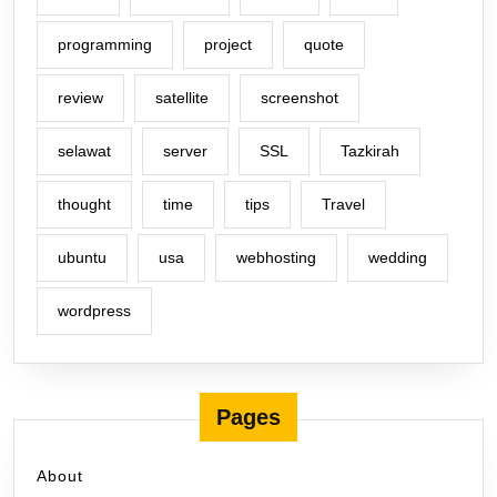
programming
project
quote
review
satellite
screenshot
selawat
server
SSL
Tazkirah
thought
time
tips
Travel
ubuntu
usa
webhosting
wedding
wordpress
Pages
About