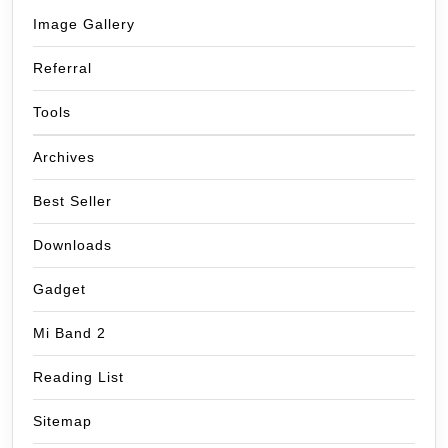
Image Gallery
Referral
Tools
Archives
Best Seller
Downloads
Gadget
Mi Band 2
Reading List
Sitemap