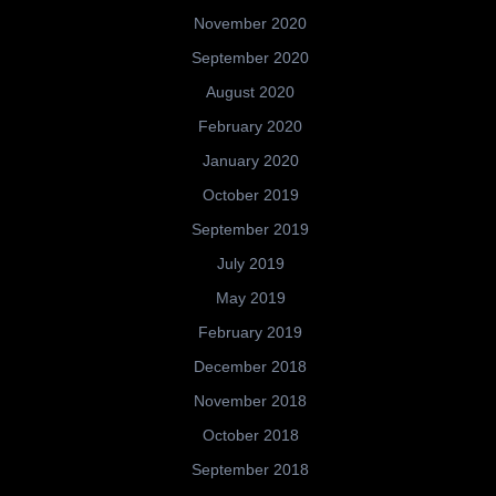
November 2020
September 2020
August 2020
February 2020
January 2020
October 2019
September 2019
July 2019
May 2019
February 2019
December 2018
November 2018
October 2018
September 2018