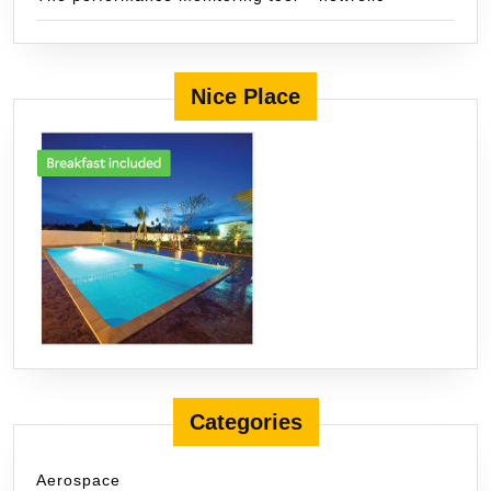
Nice Place
Categories
Aerospace