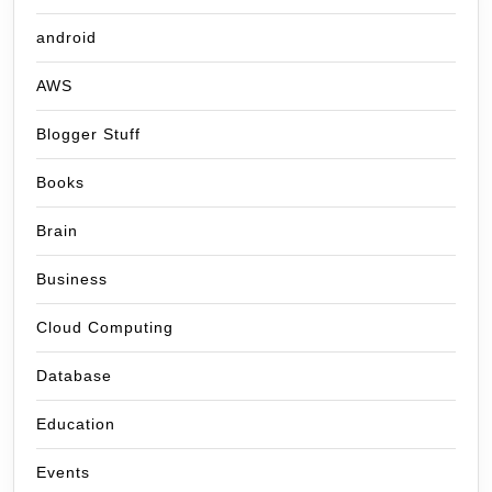
android
AWS
Blogger Stuff
Books
Brain
Business
Cloud Computing
Database
Education
Events