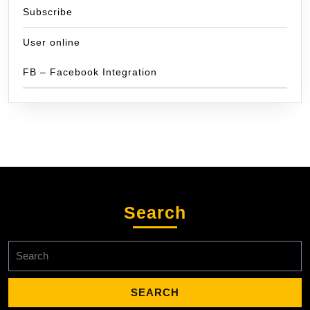
Subscribe
User online
FB – Facebook Integration
Search
Search
for: