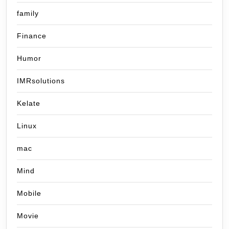
family
Finance
Humor
IMRsolutions
Kelate
Linux
mac
Mind
Mobile
Movie