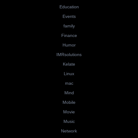
Education
Events
family
Finance
Humor
IMRsolutions
Kelate
Linux
mac
Mind
Mobile
Movie
Music
Network