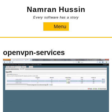
Skip
Namran Hussin
to
content
Every software has a story
Menu
Menu
openvpn-services