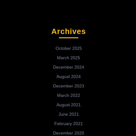
Archives
October 2025
March 2025
December 2024
August 2024
December 2023
March 2022
August 2021
June 2021
February 2021
December 2020