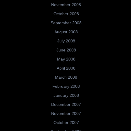
November 2008
October 2008
September 2008
August 2008
July 2008
June 2008
May 2008
April 2008
March 2008
February 2008
January 2008
December 2007
November 2007
October 2007