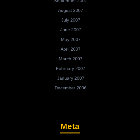
September 2007
August 2007
July 2007
June 2007
May 2007
April 2007
March 2007
February 2007
January 2007
December 2006
Meta