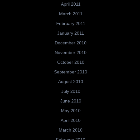
April 2011
March 2011
February 2011
January 2011
December 2010
November 2010
October 2010
September 2010
August 2010
July 2010
June 2010
May 2010
April 2010
March 2010
February 2010