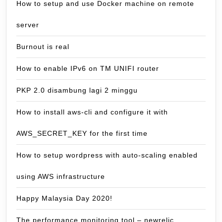
How to setup and use Docker machine on remote
server
Burnout is real
How to enable IPv6 on TM UNIFI router
PKP 2.0 disambung lagi 2 minggu
How to install aws-cli and configure it with
AWS_SECRET_KEY for the first time
How to setup wordpress with auto-scaling enabled
using AWS infrastructure
Happy Malaysia Day 2020!
The performance monitoring tool – newrelic