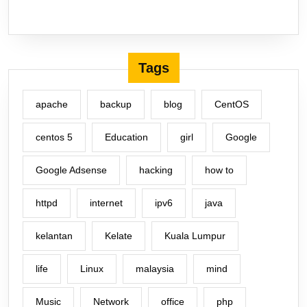
Tags
apache
backup
blog
CentOS
centos 5
Education
girl
Google
Google Adsense
hacking
how to
httpd
internet
ipv6
java
kelantan
Kelate
Kuala Lumpur
life
Linux
malaysia
mind
Music
Network
office
php