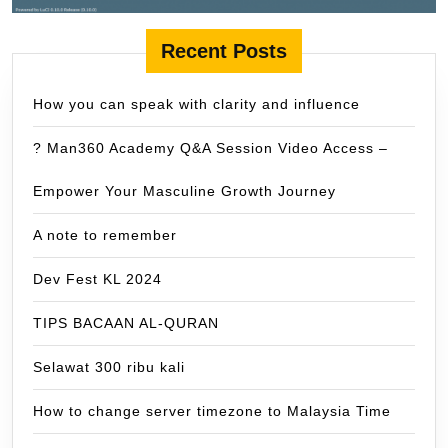
Recent Posts
How you can speak with clarity and influence
? Man360 Academy Q&A Session Video Access –
Empower Your Masculine Growth Journey
A note to remember
Dev Fest KL 2024
TIPS BACAAN AL-QURAN
Selawat 300 ribu kali
How to change server timezone to Malaysia Time