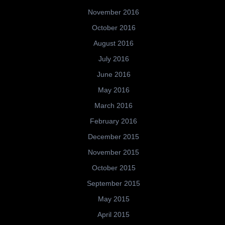
November 2016
October 2016
August 2016
July 2016
June 2016
May 2016
March 2016
February 2016
December 2015
November 2015
October 2015
September 2015
May 2015
April 2015