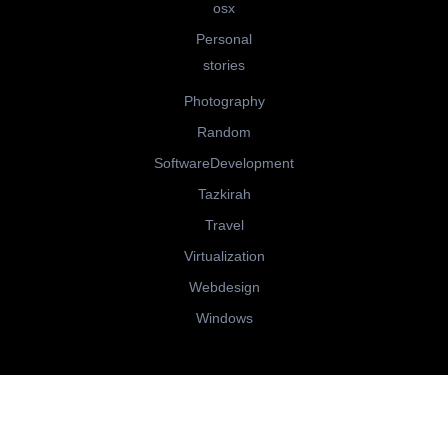
osx
Personal
stories
Photography
Random
SoftwareDevelopment
Tazkirah
Travel
Virtualization
Webdesign
Windows