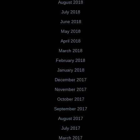
August 2018
July 2018
June 2018
May 2018
April 2018
March 2018
February 2018
January 2018
December 2017
November 2017
October 2017
September 2017
August 2017
July 2017
March 2017