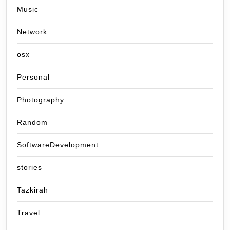
Music
Network
osx
Personal
Photography
Random
SoftwareDevelopment
stories
Tazkirah
Travel