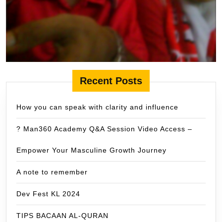
Recent Posts
How you can speak with clarity and influence
? Man360 Academy Q&A Session Video Access –
Empower Your Masculine Growth Journey
A note to remember
Dev Fest KL 2024
TIPS BACAAN AL-QURAN