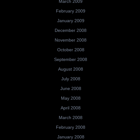
March 2009
February 2009
January 2009
December 2008
November 2008
October 2008
September 2008
August 2008
July 2008
June 2008
May 2008
April 2008
March 2008
February 2008
January 2008