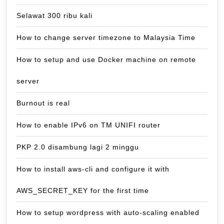
Selawat 300 ribu kali
How to change server timezone to Malaysia Time
How to setup and use Docker machine on remote
server
Burnout is real
How to enable IPv6 on TM UNIFI router
PKP 2.0 disambung lagi 2 minggu
How to install aws-cli and configure it with
AWS_SECRET_KEY for the first time
How to setup wordpress with auto-scaling enabled