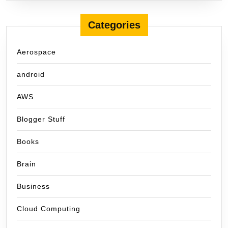
Categories
Aerospace
android
AWS
Blogger Stuff
Books
Brain
Business
Cloud Computing