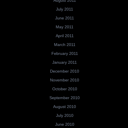
August 2011
July 2011
June 2011
May 2011
April 2011
March 2011
February 2011
January 2011
December 2010
November 2010
October 2010
September 2010
August 2010
July 2010
June 2010