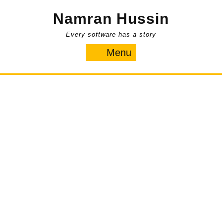
Skip
Namran Hussin
to
content
Every software has a story
Menu
Menu