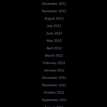
December 2012
November 2012
August 2012
July 2012
June 2012
May 2012
April 2012
March 2012
February 2012
January 2012
December 2011
November 2011
October 2011
September 2011