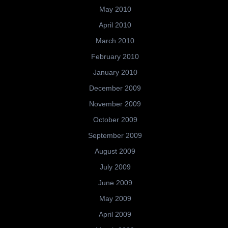
May 2010
April 2010
March 2010
February 2010
January 2010
December 2009
November 2009
October 2009
September 2009
August 2009
July 2009
June 2009
May 2009
April 2009