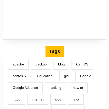
Tags
apache
backup
blog
CentOS
centos 5
Education
girl
Google
Google Adsense
hacking
how to
httpd
internet
ipv6
java