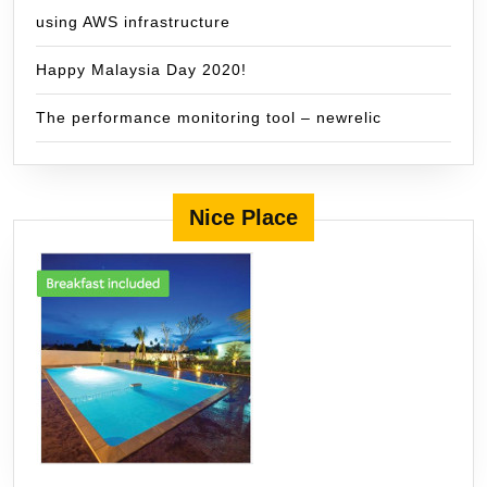
using AWS infrastructure
Happy Malaysia Day 2020!
The performance monitoring tool – newrelic
Nice Place