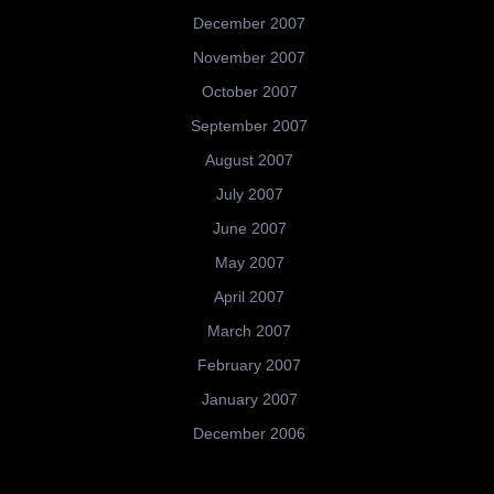
December 2007
November 2007
October 2007
September 2007
August 2007
July 2007
June 2007
May 2007
April 2007
March 2007
February 2007
January 2007
December 2006