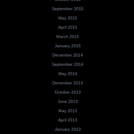
September 2015
May 2015
April 2015
March 2015
January 2015
December 2014
September 2014
May 2014
December 2013
October 2013
June 2013
May 2013
April 2013
January 2013