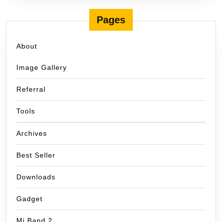
Pages
About
Image Gallery
Referral
Tools
Archives
Best Seller
Downloads
Gadget
Mi Band 2