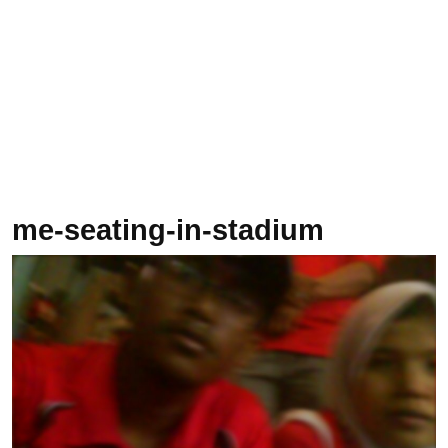
me-seating-in-stadium