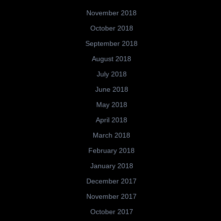
November 2018
October 2018
September 2018
August 2018
July 2018
June 2018
May 2018
April 2018
March 2018
February 2018
January 2018
December 2017
November 2017
October 2017