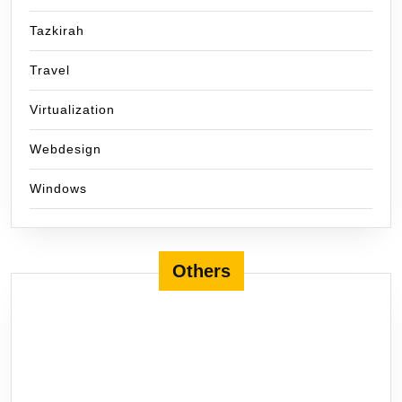
Tazkirah
Travel
Virtualization
Webdesign
Windows
Others