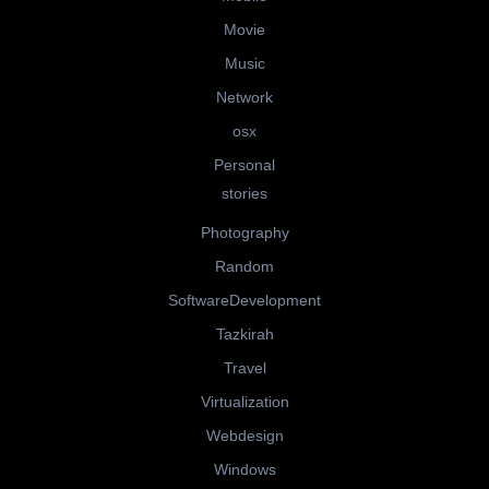
Movie
Music
Network
osx
Personal
stories
Photography
Random
SoftwareDevelopment
Tazkirah
Travel
Virtualization
Webdesign
Windows