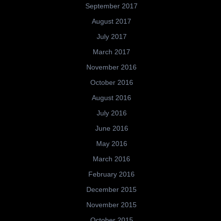
September 2017
August 2017
July 2017
March 2017
November 2016
October 2016
August 2016
July 2016
June 2016
May 2016
March 2016
February 2016
December 2015
November 2015
October 2015