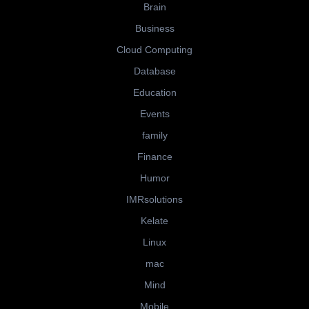
Brain
Business
Cloud Computing
Database
Education
Events
family
Finance
Humor
IMRsolutions
Kelate
Linux
mac
Mind
Mobile