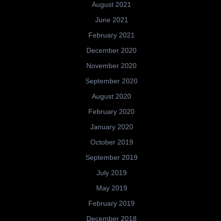
August 2021
June 2021
February 2021
December 2020
November 2020
September 2020
August 2020
February 2020
January 2020
October 2019
September 2019
July 2019
May 2019
February 2019
December 2018