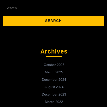
Search
for:
Archives
October 2025
March 2025
December 2024
August 2024
December 2023
March 2022