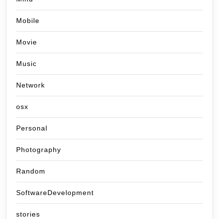
Mobile
Movie
Music
Network
osx
Personal
Photography
Random
SoftwareDevelopment
stories