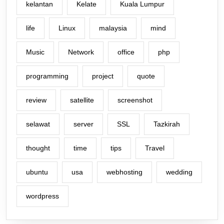
kelantan
Kelate
Kuala Lumpur
life
Linux
malaysia
mind
Music
Network
office
php
programming
project
quote
review
satellite
screenshot
selawat
server
SSL
Tazkirah
thought
time
tips
Travel
ubuntu
usa
webhosting
wedding
wordpress