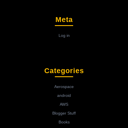
Meta
Log in
Categories
Aerospace
android
AWS
Blogger Stuff
Books