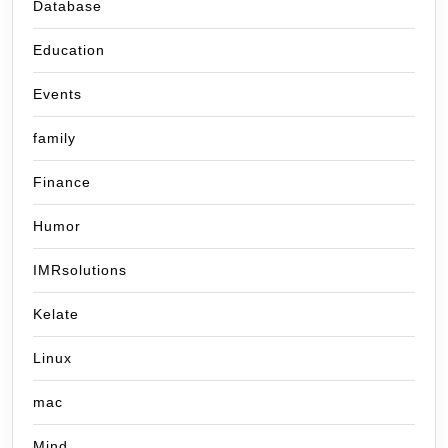
Database
Education
Events
family
Finance
Humor
IMRsolutions
Kelate
Linux
mac
Mind