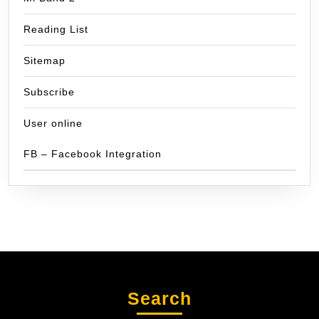
Reading List
Sitemap
Subscribe
User online
FB – Facebook Integration
Search