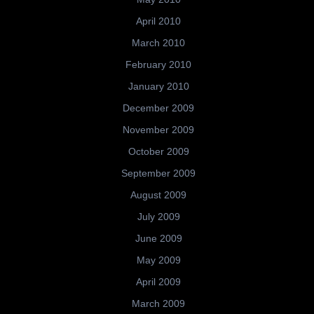
April 2010
March 2010
February 2010
January 2010
December 2009
November 2009
October 2009
September 2009
August 2009
July 2009
June 2009
May 2009
April 2009
March 2009