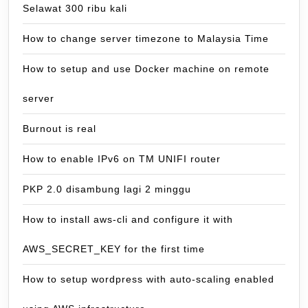
Selawat 300 ribu kali
How to change server timezone to Malaysia Time
How to setup and use Docker machine on remote
server
Burnout is real
How to enable IPv6 on TM UNIFI router
PKP 2.0 disambung lagi 2 minggu
How to install aws-cli and configure it with
AWS_SECRET_KEY for the first time
How to setup wordpress with auto-scaling enabled