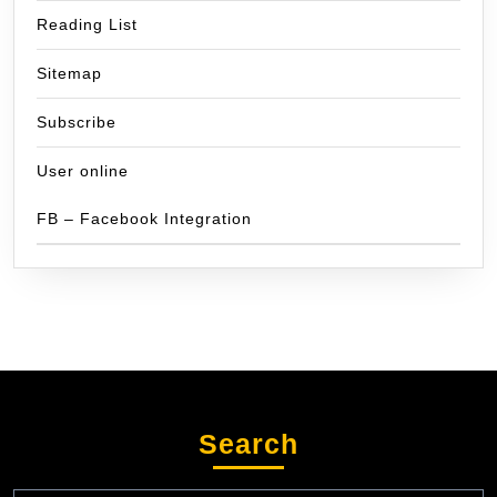
Reading List
Sitemap
Subscribe
User online
FB – Facebook Integration
Search