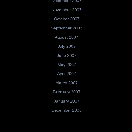
December 2007
November 2007
October 2007
September 2007
August 2007
July 2007
June 2007
May 2007
April 2007
March 2007
February 2007
January 2007
December 2006