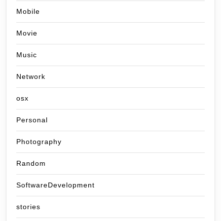
Mobile
Movie
Music
Network
osx
Personal
Photography
Random
SoftwareDevelopment
stories