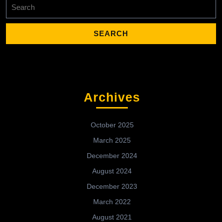
Search
for:
Archives
October 2025
March 2025
December 2024
August 2024
December 2023
March 2022
August 2021