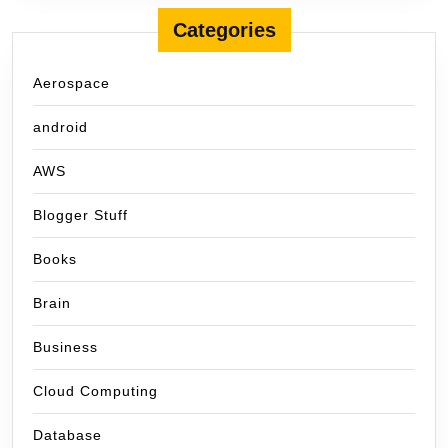
Categories
Aerospace
android
AWS
Blogger Stuff
Books
Brain
Business
Cloud Computing
Database