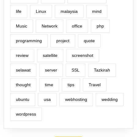
life
Linux
malaysia
mind
Music
Network
office
php
programming
project
quote
review
satellite
screenshot
selawat
server
SSL
Tazkirah
thought
time
tips
Travel
ubuntu
usa
webhosting
wedding
wordpress