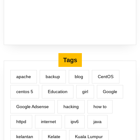
Tags
apache
backup
blog
CentOS
centos 5
Education
girl
Google
Google Adsense
hacking
how to
httpd
internet
ipv6
java
kelantan
Kelate
Kuala Lumpur