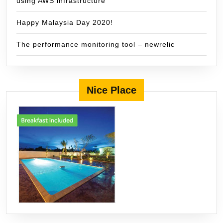
using AWS infrastructure
Happy Malaysia Day 2020!
The performance monitoring tool – newrelic
Nice Place