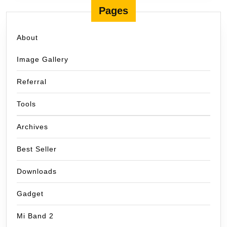
Pages
About
Image Gallery
Referral
Tools
Archives
Best Seller
Downloads
Gadget
Mi Band 2