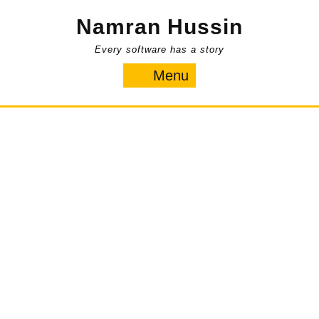
Skip
Namran Hussin
to
content
Every software has a story
Menu
Menu