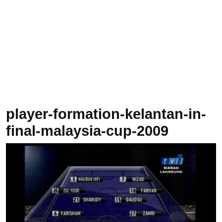
player-formation-kelantan-in-
final-malaysia-cup-2009