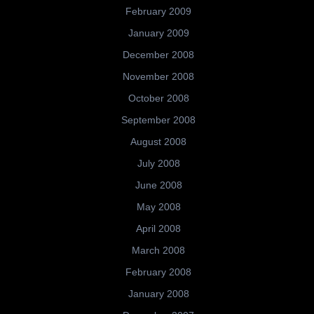
February 2009
January 2009
December 2008
November 2008
October 2008
September 2008
August 2008
July 2008
June 2008
May 2008
April 2008
March 2008
February 2008
January 2008