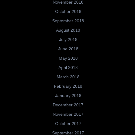
November 2018
October 2018
September 2018
August 2018
July 2018
June 2018
May 2018
April 2018
March 2018
February 2018
January 2018
December 2017
November 2017
October 2017
September 2017