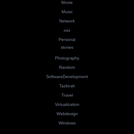
Movie
Music
Network
osx
Personal
stories
Photography
Random
SoftwareDevelopment
Tazkirah
Travel
Virtualization
Webdesign
Windows