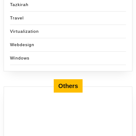
Tazkirah
Travel
Virtualization
Webdesign
Windows
Others