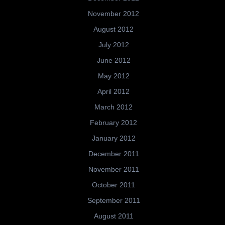
November 2012
August 2012
July 2012
June 2012
May 2012
April 2012
March 2012
February 2012
January 2012
December 2011
November 2011
October 2011
September 2011
August 2011