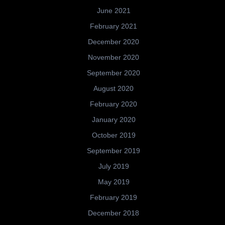
June 2021
February 2021
December 2020
November 2020
September 2020
August 2020
February 2020
January 2020
October 2019
September 2019
July 2019
May 2019
February 2019
December 2018