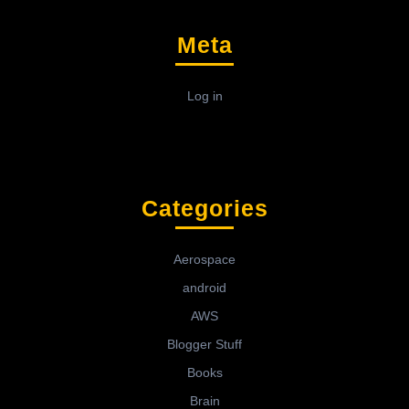
Meta
Log in
Categories
Aerospace
android
AWS
Blogger Stuff
Books
Brain