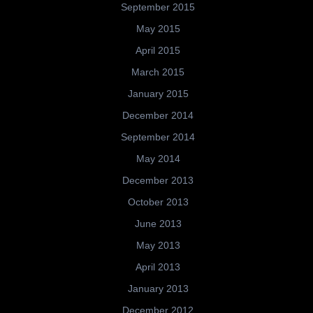
September 2015
May 2015
April 2015
March 2015
January 2015
December 2014
September 2014
May 2014
December 2013
October 2013
June 2013
May 2013
April 2013
January 2013
December 2012