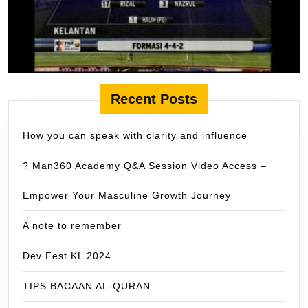
Recent Posts
How you can speak with clarity and influence
? Man360 Academy Q&A Session Video Access –
Empower Your Masculine Growth Journey
A note to remember
Dev Fest KL 2024
TIPS BACAAN AL-QURAN