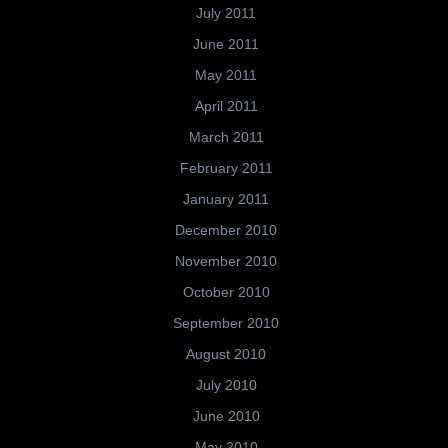
July 2011
June 2011
May 2011
April 2011
March 2011
February 2011
January 2011
December 2010
November 2010
October 2010
September 2010
August 2010
July 2010
June 2010
May 2010