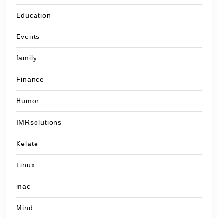
Education
Events
family
Finance
Humor
IMRsolutions
Kelate
Linux
mac
Mind