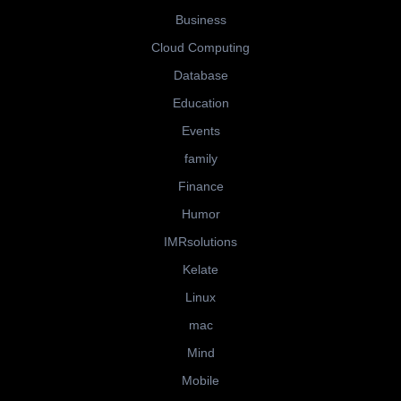
Business
Cloud Computing
Database
Education
Events
family
Finance
Humor
IMRsolutions
Kelate
Linux
mac
Mind
Mobile