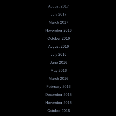
August 2017
July 2017
March 2017
November 2016
October 2016
August 2016
July 2016
June 2016
May 2016
March 2016
February 2016
December 2015
November 2015
October 2015