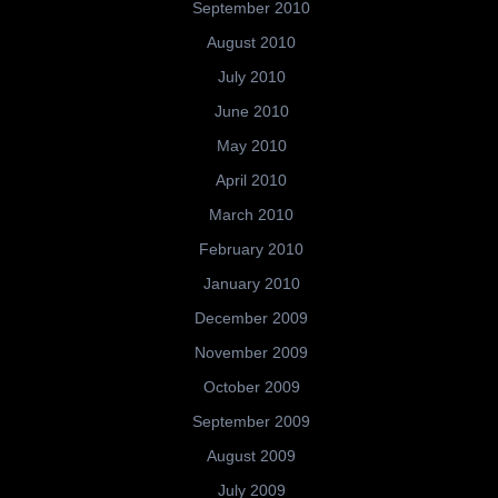
September 2010
August 2010
July 2010
June 2010
May 2010
April 2010
March 2010
February 2010
January 2010
December 2009
November 2009
October 2009
September 2009
August 2009
July 2009