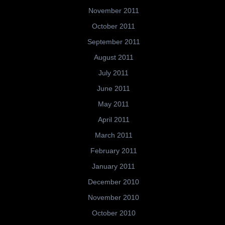
November 2011
October 2011
September 2011
August 2011
July 2011
June 2011
May 2011
April 2011
March 2011
February 2011
January 2011
December 2010
November 2010
October 2010