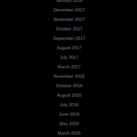
January 2018
December 2017
November 2017
October 2017
September 2017
August 2017
July 2017
March 2017
November 2016
October 2016
August 2016
July 2016
June 2016
May 2016
March 2016