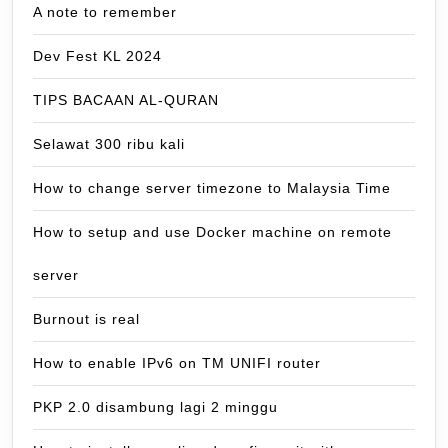
A note to remember
Dev Fest KL 2024
TIPS BACAAN AL-QURAN
Selawat 300 ribu kali
How to change server timezone to Malaysia Time
How to setup and use Docker machine on remote
server
Burnout is real
How to enable IPv6 on TM UNIFI router
PKP 2.0 disambung lagi 2 minggu