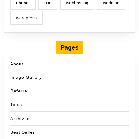
ubuntu
usa
webhosting
wedding
wordpress
Pages
About
Image Gallery
Referral
Tools
Archives
Best Seller