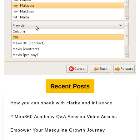
Recent Posts
How you can speak with clarity and influence
? Man360 Academy Q&A Session Video Access –
Empower Your Masculine Growth Journey