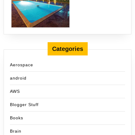
Categories
Aerospace
android
AWS
Blogger Stuff
Books
Brain