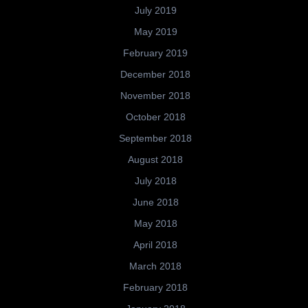
July 2019
May 2019
February 2019
December 2018
November 2018
October 2018
September 2018
August 2018
July 2018
June 2018
May 2018
April 2018
March 2018
February 2018