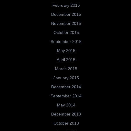
February 2016
December 2015
November 2015
October 2015
September 2015
May 2015
April 2015
March 2015
January 2015
December 2014
September 2014
May 2014
December 2013
October 2013