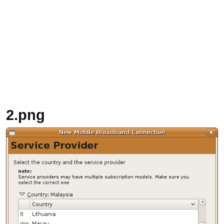
2.png