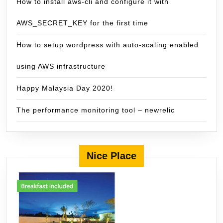
How to install aws-cli and configure it with
AWS_SECRET_KEY for the first time
How to setup wordpress with auto-scaling enabled
using AWS infrastructure
Happy Malaysia Day 2020!
The performance monitoring tool – newrelic
Nice Place