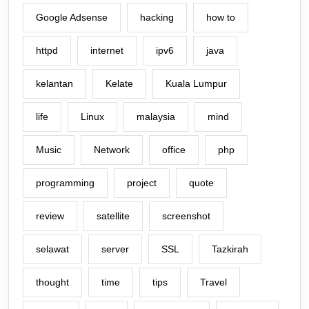
Google Adsense
hacking
how to
httpd
internet
ipv6
java
kelantan
Kelate
Kuala Lumpur
life
Linux
malaysia
mind
Music
Network
office
php
programming
project
quote
review
satellite
screenshot
selawat
server
SSL
Tazkirah
thought
time
tips
Travel