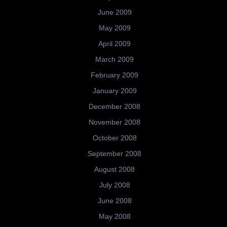
June 2009
May 2009
April 2009
March 2009
February 2009
January 2009
December 2008
November 2008
October 2008
September 2008
August 2008
July 2008
June 2008
May 2008