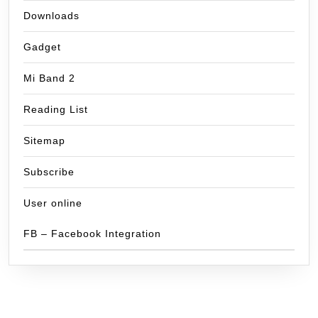
Downloads
Gadget
Mi Band 2
Reading List
Sitemap
Subscribe
User online
FB – Facebook Integration