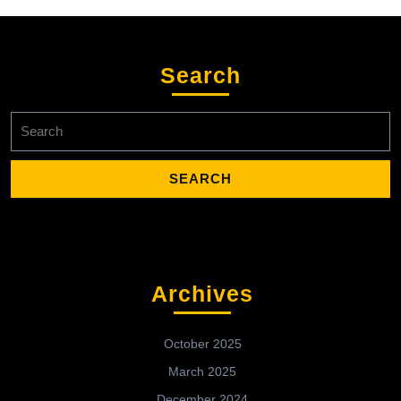
Search
Search
for:
Archives
October 2025
March 2025
December 2024