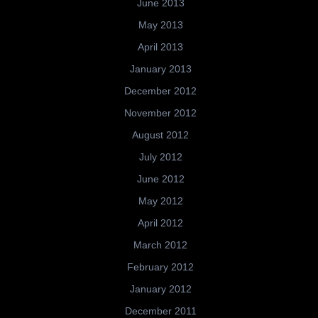
June 2013
May 2013
April 2013
January 2013
December 2012
November 2012
August 2012
July 2012
June 2012
May 2012
April 2012
March 2012
February 2012
January 2012
December 2011