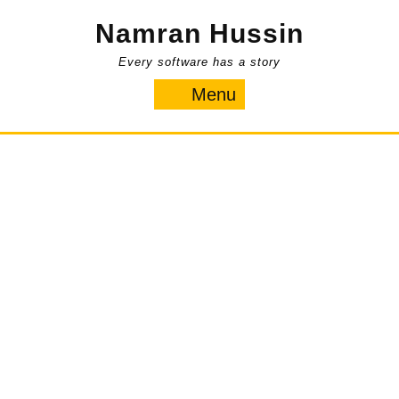
Skip
Namran Hussin
to
content
Every software has a story
Menu
Menu