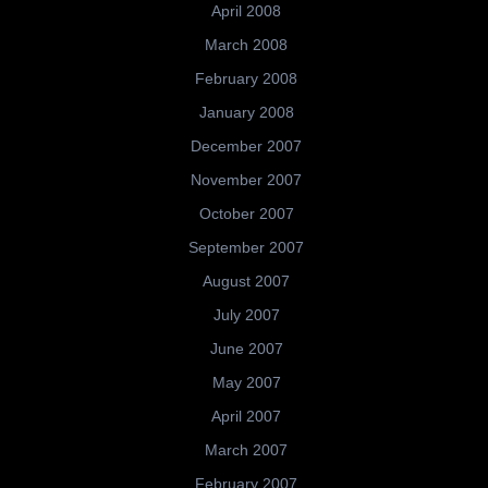
April 2008
March 2008
February 2008
January 2008
December 2007
November 2007
October 2007
September 2007
August 2007
July 2007
June 2007
May 2007
April 2007
March 2007
February 2007