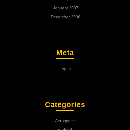
January 2007
December 2006
Meta
Log in
Categories
Aerospace
android