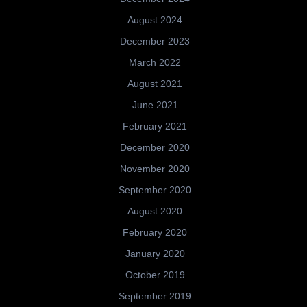
August 2024
December 2023
March 2022
August 2021
June 2021
February 2021
December 2020
November 2020
September 2020
August 2020
February 2020
January 2020
October 2019
September 2019