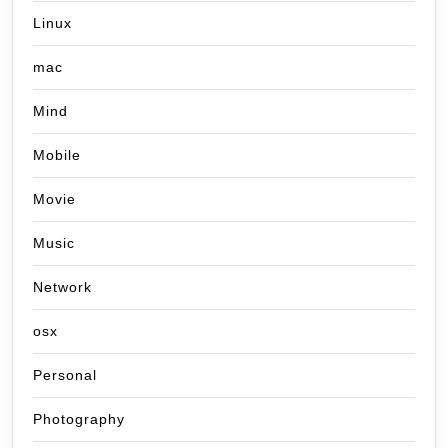
Linux
mac
Mind
Mobile
Movie
Music
Network
osx
Personal
Photography