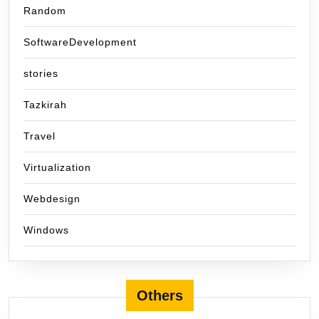
Random
SoftwareDevelopment
stories
Tazkirah
Travel
Virtualization
Webdesign
Windows
Others