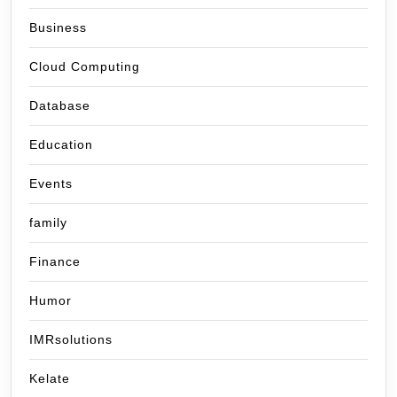
Business
Cloud Computing
Database
Education
Events
family
Finance
Humor
IMRsolutions
Kelate