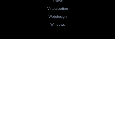
Travel
Virtualization
Webdesign
Windows