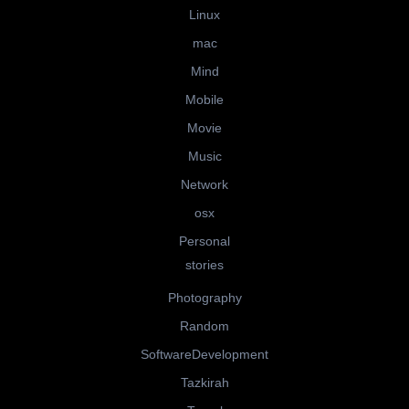
Linux
mac
Mind
Mobile
Movie
Music
Network
osx
Personal
stories
Photography
Random
SoftwareDevelopment
Tazkirah