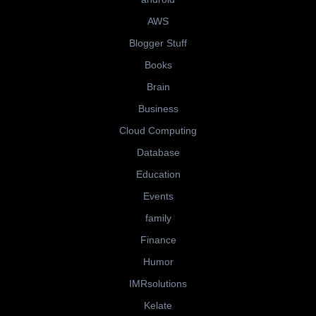
AWS
Blogger Stuff
Books
Brain
Business
Cloud Computing
Database
Education
Events
family
Finance
Humor
IMRsolutions
Kelate