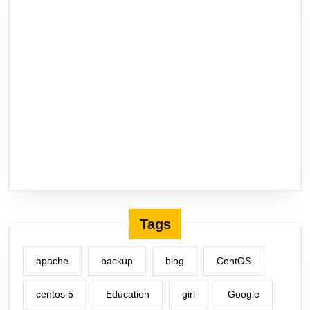
Tags
apache
backup
blog
CentOS
centos 5
Education
girl
Google