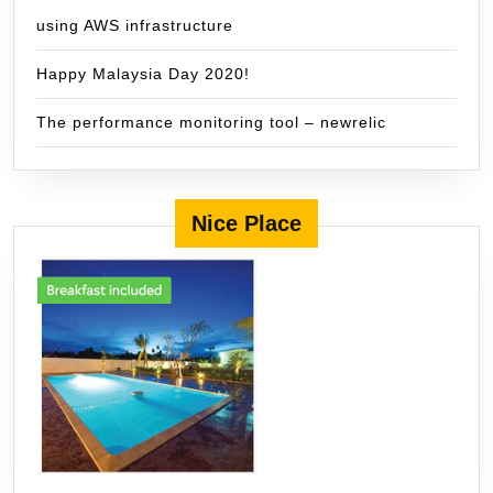
using AWS infrastructure
Happy Malaysia Day 2020!
The performance monitoring tool – newrelic
Nice Place