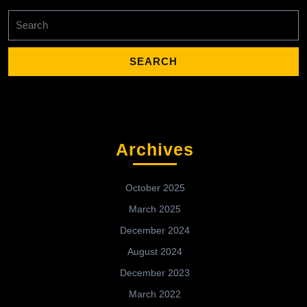
Search
for:
Archives
October 2025
March 2025
December 2024
August 2024
December 2023
March 2022