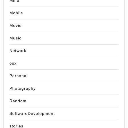
Mind
Mobile
Movie
Music
Network
osx
Personal
Photography
Random
SoftwareDevelopment
stories