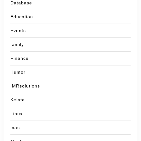
Database
Education
Events
family
Finance
Humor
IMRsolutions
Kelate
Linux
mac