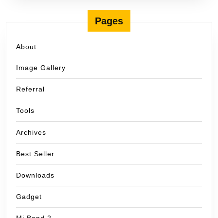
Pages
About
Image Gallery
Referral
Tools
Archives
Best Seller
Downloads
Gadget
Mi Band 2