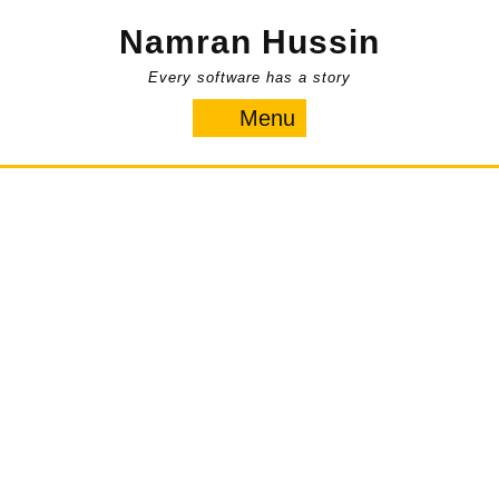
Skip
Namran Hussin
to
content
Every software has a story
Menu
Menu