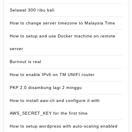
Selawat 300 ribu kali
How to change server timezone to Malaysia Time
How to setup and use Docker machine on remote
server
Burnout is real
How to enable IPv6 on TM UNIFI router
PKP 2.0 disambung lagi 2 minggu
How to install aws-cli and configure it with
AWS_SECRET_KEY for the first time
How to setup wordpress with auto-scaling enabled