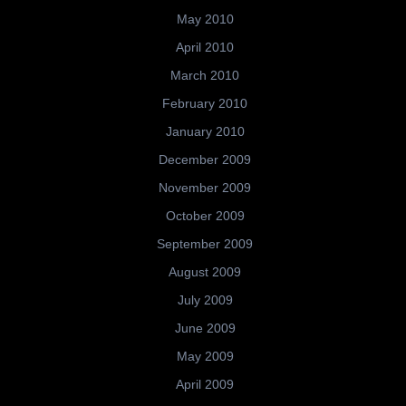
May 2010
April 2010
March 2010
February 2010
January 2010
December 2009
November 2009
October 2009
September 2009
August 2009
July 2009
June 2009
May 2009
April 2009