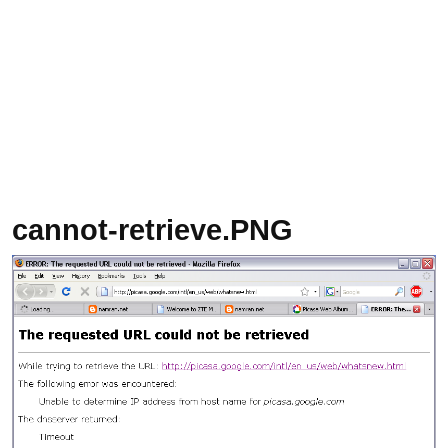
cannot-retrieve.PNG