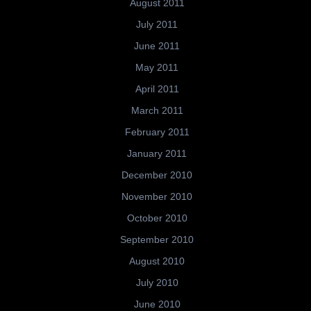
August 2011
July 2011
June 2011
May 2011
April 2011
March 2011
February 2011
January 2011
December 2010
November 2010
October 2010
September 2010
August 2010
July 2010
June 2010