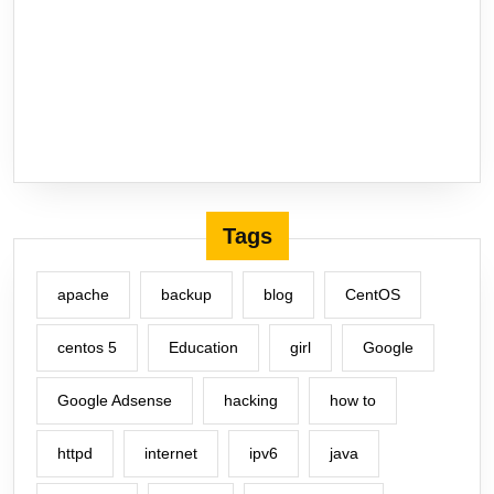
Tags
apache
backup
blog
CentOS
centos 5
Education
girl
Google
Google Adsense
hacking
how to
httpd
internet
ipv6
java