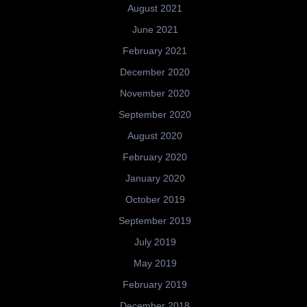
August 2021
June 2021
February 2021
December 2020
November 2020
September 2020
August 2020
February 2020
January 2020
October 2019
September 2019
July 2019
May 2019
February 2019
December 2018