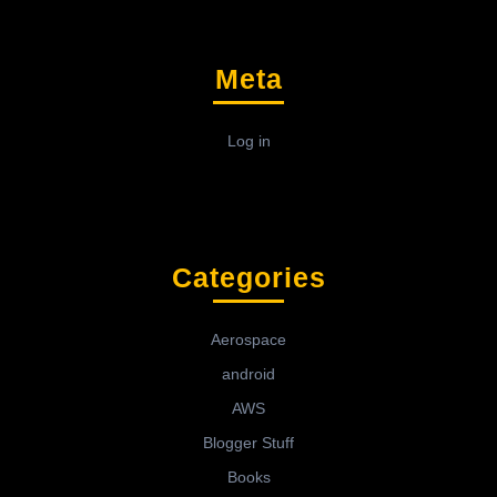
Meta
Log in
Categories
Aerospace
android
AWS
Blogger Stuff
Books