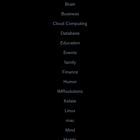
Brain
Business
Cloud Computing
Database
Education
Events
family
Finance
Humor
IMRsolutions
Kelate
Linux
mac
Mind
Mobile