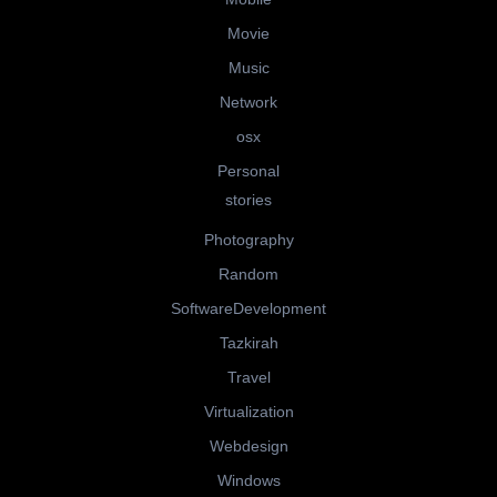
Movie
Music
Network
osx
Personal
stories
Photography
Random
SoftwareDevelopment
Tazkirah
Travel
Virtualization
Webdesign
Windows