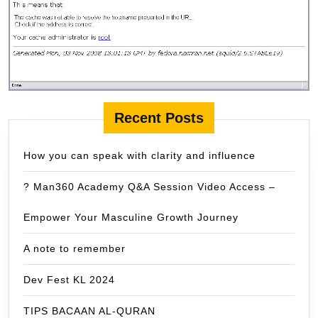
Recent Posts
How you can speak with clarity and influence
? Man360 Academy Q&A Session Video Access –
Empower Your Masculine Growth Journey
A note to remember
Dev Fest KL 2024
TIPS BACAAN AL-QURAN