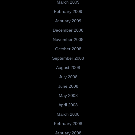
March 2009
February 2009
January 2009
December 2008
November 2008
October 2008
September 2008
August 2008
July 2008
June 2008
May 2008
April 2008
March 2008
February 2008
January 2008