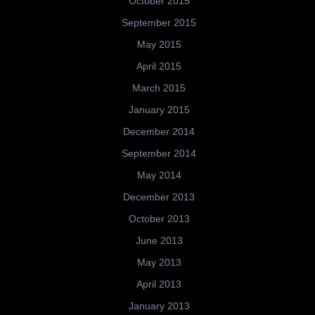
October 2015
September 2015
May 2015
April 2015
March 2015
January 2015
December 2014
September 2014
May 2014
December 2013
October 2013
June 2013
May 2013
April 2013
January 2013