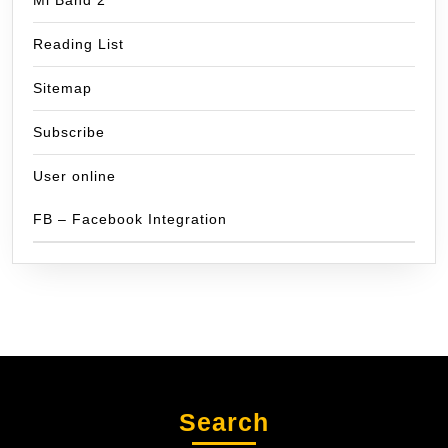
Reading List
Sitemap
Subscribe
User online
FB – Facebook Integration
Search