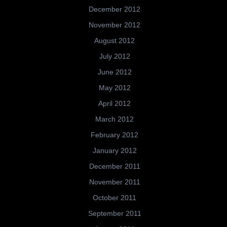
December 2012
November 2012
August 2012
July 2012
June 2012
May 2012
April 2012
March 2012
February 2012
January 2012
December 2011
November 2011
October 2011
September 2011