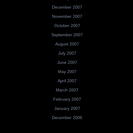
December 2007
November 2007
October 2007
September 2007
August 2007
July 2007
June 2007
May 2007
April 2007
March 2007
February 2007
January 2007
December 2006