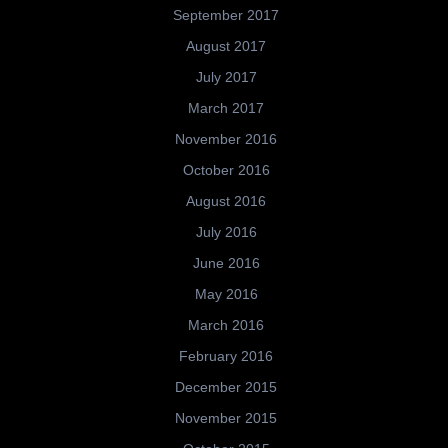
September 2017
August 2017
July 2017
March 2017
November 2016
October 2016
August 2016
July 2016
June 2016
May 2016
March 2016
February 2016
December 2015
November 2015