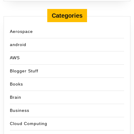
Categories
Aerospace
android
AWS
Blogger Stuff
Books
Brain
Business
Cloud Computing