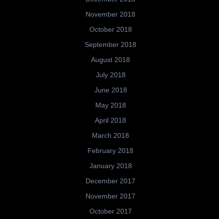
November 2018
October 2018
September 2018
August 2018
July 2018
June 2018
May 2018
April 2018
March 2018
February 2018
January 2018
December 2017
November 2017
October 2017