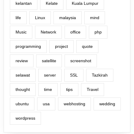
kelantan
Kelate
Kuala Lumpur
life
Linux
malaysia
mind
Music
Network
office
php
programming
project
quote
review
satellite
screenshot
selawat
server
SSL
Tazkirah
thought
time
tips
Travel
ubuntu
usa
webhosting
wedding
wordpress