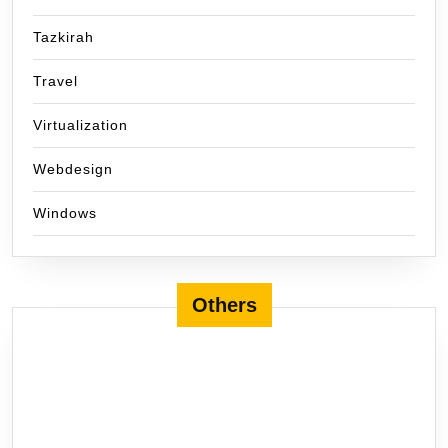
Tazkirah
Travel
Virtualization
Webdesign
Windows
Others