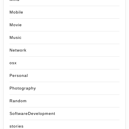
Mobile
Movie
Music
Network
osx
Personal
Photography
Random
SoftwareDevelopment
stories