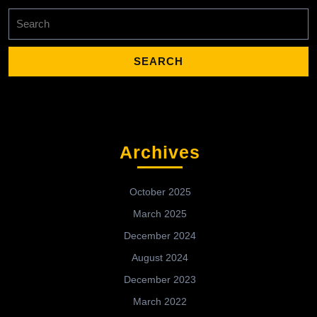
Search
for:
Archives
October 2025
March 2025
December 2024
August 2024
December 2023
March 2022