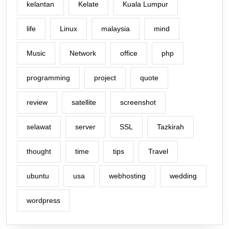
kelantan
Kelate
Kuala Lumpur
life
Linux
malaysia
mind
Music
Network
office
php
programming
project
quote
review
satellite
screenshot
selawat
server
SSL
Tazkirah
thought
time
tips
Travel
ubuntu
usa
webhosting
wedding
wordpress