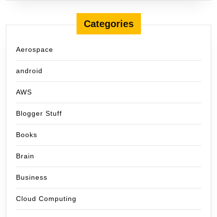
Categories
Aerospace
android
AWS
Blogger Stuff
Books
Brain
Business
Cloud Computing