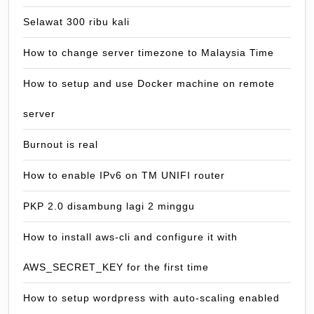
Selawat 300 ribu kali
How to change server timezone to Malaysia Time
How to setup and use Docker machine on remote
server
Burnout is real
How to enable IPv6 on TM UNIFI router
PKP 2.0 disambung lagi 2 minggu
How to install aws-cli and configure it with
AWS_SECRET_KEY for the first time
How to setup wordpress with auto-scaling enabled