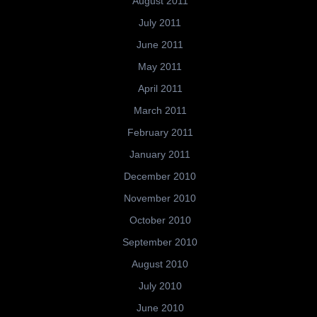
August 2011
July 2011
June 2011
May 2011
April 2011
March 2011
February 2011
January 2011
December 2010
November 2010
October 2010
September 2010
August 2010
July 2010
June 2010