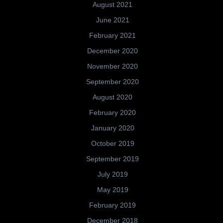
August 2021
June 2021
February 2021
December 2020
November 2020
September 2020
August 2020
February 2020
January 2020
October 2019
September 2019
July 2019
May 2019
February 2019
December 2018