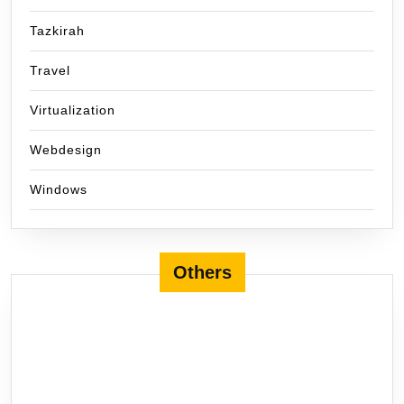
Tazkirah
Travel
Virtualization
Webdesign
Windows
Others