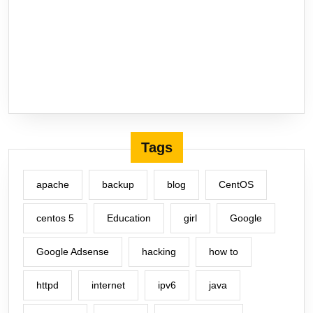
Tags
apache
backup
blog
CentOS
centos 5
Education
girl
Google
Google Adsense
hacking
how to
httpd
internet
ipv6
java