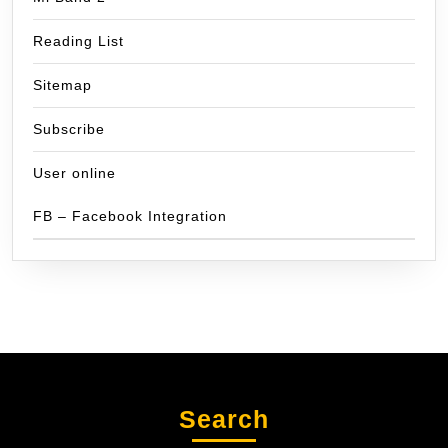
Reading List
Sitemap
Subscribe
User online
FB – Facebook Integration
Search