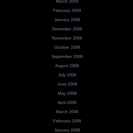
March 2009
February 2009
January 2009
December 2008
November 2008
October 2008
September 2008
August 2008
July 2008
June 2008
May 2008
April 2008
March 2008
February 2008
January 2008