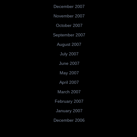
December 2007
November 2007
October 2007
September 2007
August 2007
July 2007
June 2007
May 2007
April 2007
March 2007
February 2007
January 2007
December 2006