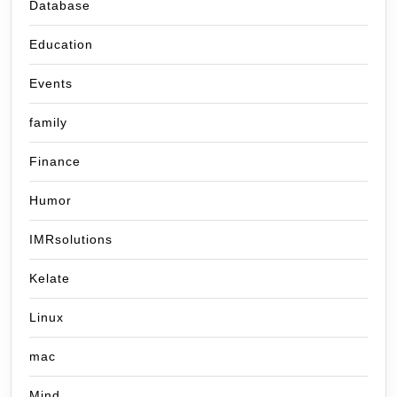
Database
Education
Events
family
Finance
Humor
IMRsolutions
Kelate
Linux
mac
Mind