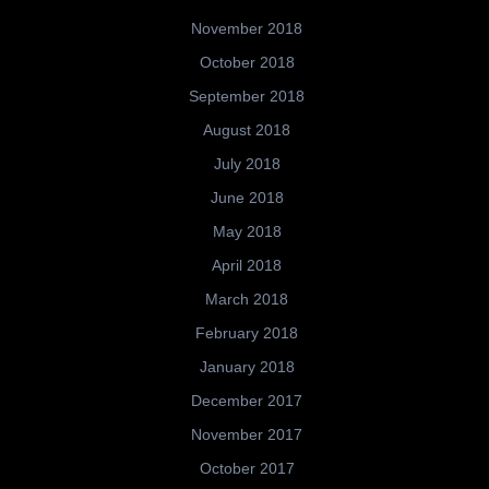
November 2018
October 2018
September 2018
August 2018
July 2018
June 2018
May 2018
April 2018
March 2018
February 2018
January 2018
December 2017
November 2017
October 2017