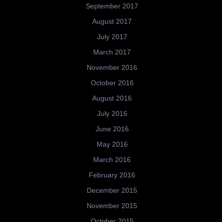
September 2017
August 2017
July 2017
March 2017
November 2016
October 2016
August 2016
July 2016
June 2016
May 2016
March 2016
February 2016
December 2015
November 2015
October 2015