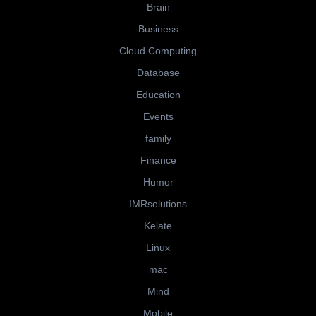
Brain
Business
Cloud Computing
Database
Education
Events
family
Finance
Humor
IMRsolutions
Kelate
Linux
mac
Mind
Mobile