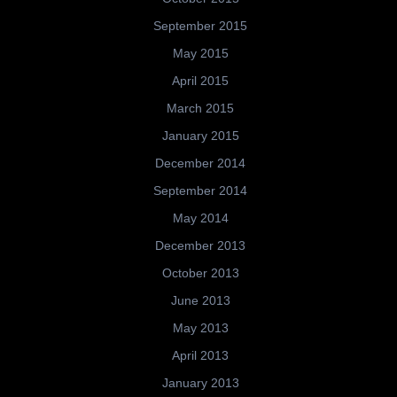
September 2015
May 2015
April 2015
March 2015
January 2015
December 2014
September 2014
May 2014
December 2013
October 2013
June 2013
May 2013
April 2013
January 2013