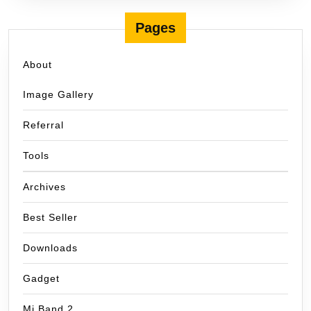
Pages
About
Image Gallery
Referral
Tools
Archives
Best Seller
Downloads
Gadget
Mi Band 2