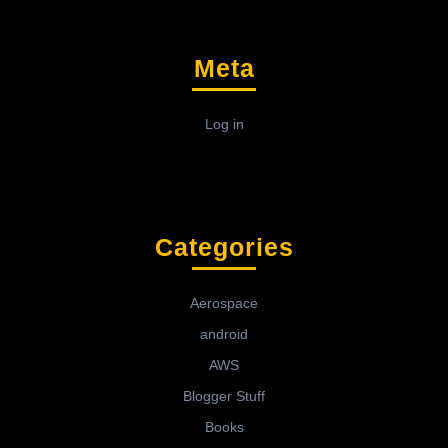
Meta
Log in
Categories
Aerospace
android
AWS
Blogger Stuff
Books