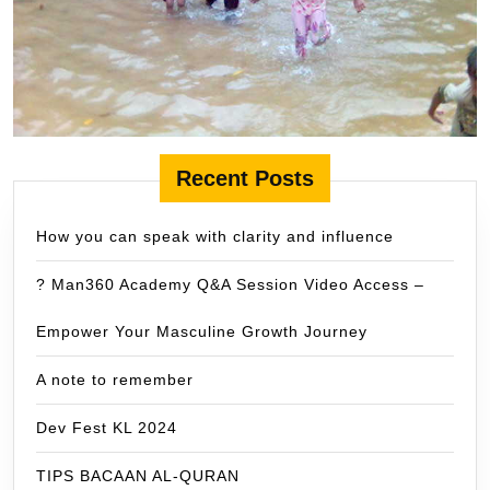
Recent Posts
How you can speak with clarity and influence
? Man360 Academy Q&A Session Video Access –
Empower Your Masculine Growth Journey
A note to remember
Dev Fest KL 2024
TIPS BACAAN AL-QURAN