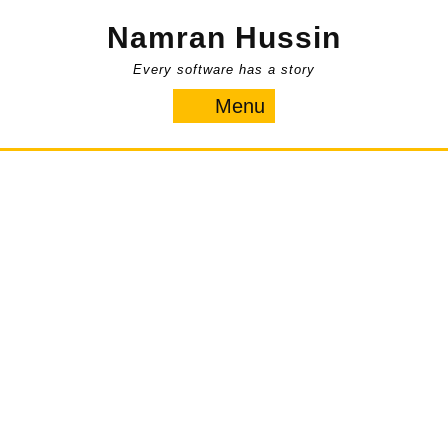
Skip
Namran Hussin
to
content
Every software has a story
Menu
Menu