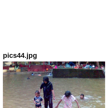
pics44.jpg