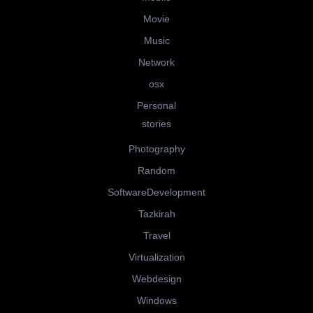
Movie
Music
Network
osx
Personal
stories
Photography
Random
SoftwareDevelopment
Tazkirah
Travel
Virtualization
Webdesign
Windows