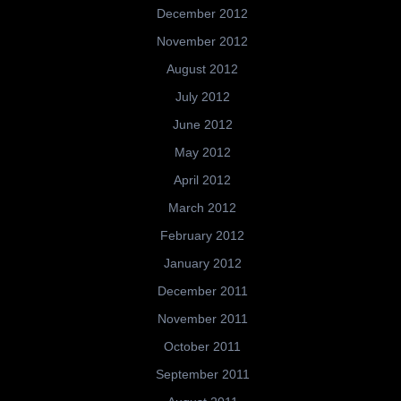
December 2012
November 2012
August 2012
July 2012
June 2012
May 2012
April 2012
March 2012
February 2012
January 2012
December 2011
November 2011
October 2011
September 2011