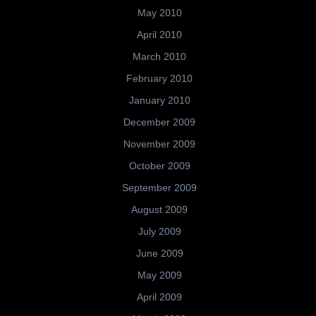
May 2010
April 2010
March 2010
February 2010
January 2010
December 2009
November 2009
October 2009
September 2009
August 2009
July 2009
June 2009
May 2009
April 2009