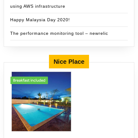
using AWS infrastructure
Happy Malaysia Day 2020!
The performance monitoring tool – newrelic
Nice Place