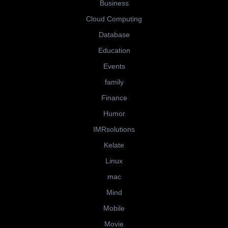
Business
Cloud Computing
Database
Education
Events
family
Finance
Humor
IMRsolutions
Kelate
Linux
mac
Mind
Mobile
Movie