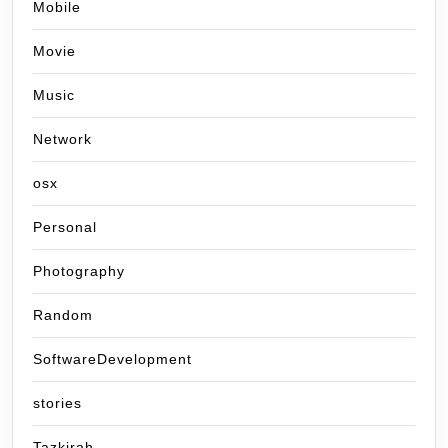
Mobile
Movie
Music
Network
osx
Personal
Photography
Random
SoftwareDevelopment
stories
Tazkirah