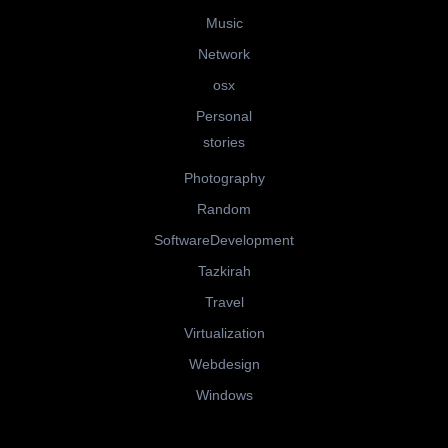
Music
Network
osx
Personal
stories
Photography
Random
SoftwareDevelopment
Tazkirah
Travel
Virtualization
Webdesign
Windows