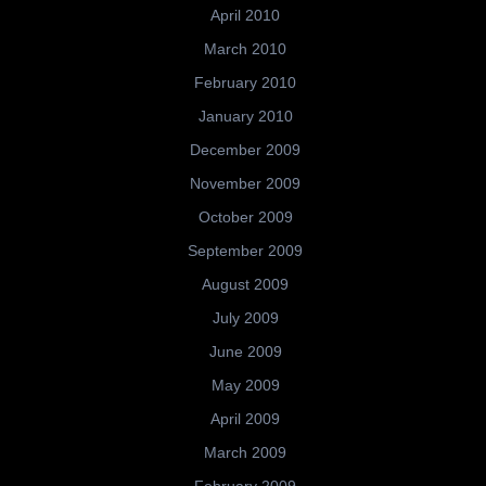
April 2010
March 2010
February 2010
January 2010
December 2009
November 2009
October 2009
September 2009
August 2009
July 2009
June 2009
May 2009
April 2009
March 2009
February 2009