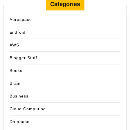
Categories
Aerospace
android
AWS
Blogger Stuff
Books
Brain
Business
Cloud Computing
Database