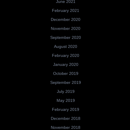
June 2021
February 2021
December 2020
November 2020
September 2020
August 2020
February 2020
January 2020
October 2019
September 2019
July 2019
May 2019
February 2019
December 2018
November 2018