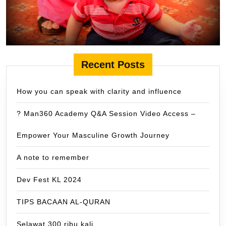
Recent Posts
How you can speak with clarity and influence
? Man360 Academy Q&A Session Video Access –
Empower Your Masculine Growth Journey
A note to remember
Dev Fest KL 2024
TIPS BACAAN AL-QURAN
Selawat 300 ribu kali