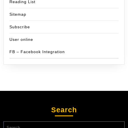
Reading List
Sitemap
Subscribe
User online
FB – Facebook Integration
Search
Search