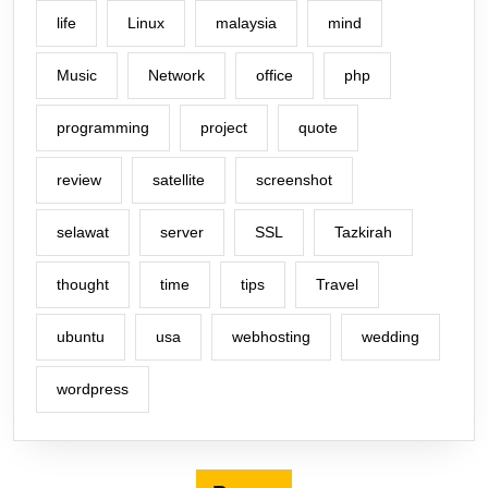
life
Linux
malaysia
mind
Music
Network
office
php
programming
project
quote
review
satellite
screenshot
selawat
server
SSL
Tazkirah
thought
time
tips
Travel
ubuntu
usa
webhosting
wedding
wordpress