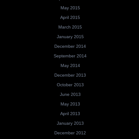
May 2015
April 2015
March 2015
January 2015
December 2014
September 2014
May 2014
December 2013
October 2013
June 2013
May 2013
April 2013
January 2013
December 2012