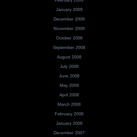
January 2009
December 2008
November 2008
October 2008
September 2008
August 2008
July 2008
June 2008
May 2008
April 2008
March 2008
February 2008
January 2008
December 2007