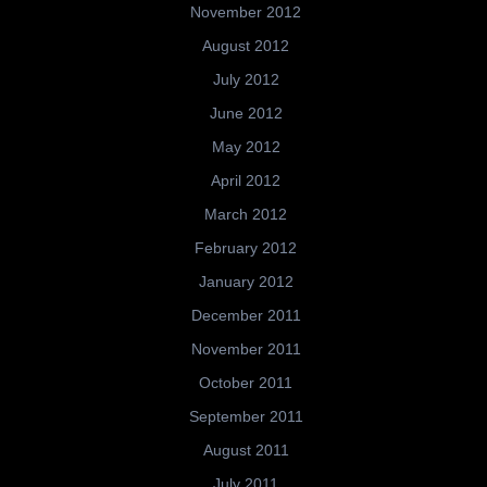
November 2012
August 2012
July 2012
June 2012
May 2012
April 2012
March 2012
February 2012
January 2012
December 2011
November 2011
October 2011
September 2011
August 2011
July 2011