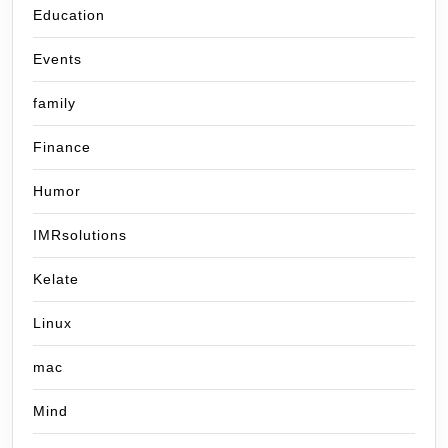
Education
Events
family
Finance
Humor
IMRsolutions
Kelate
Linux
mac
Mind