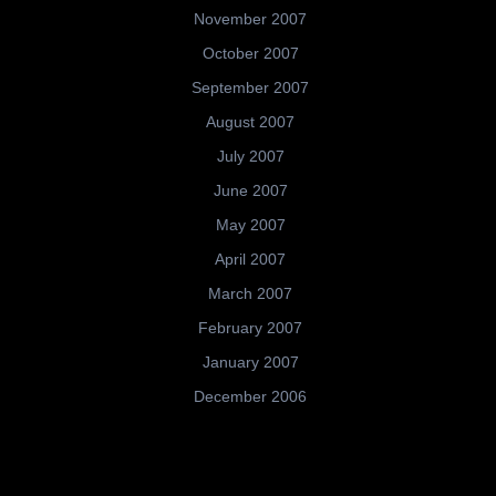
November 2007
October 2007
September 2007
August 2007
July 2007
June 2007
May 2007
April 2007
March 2007
February 2007
January 2007
December 2006