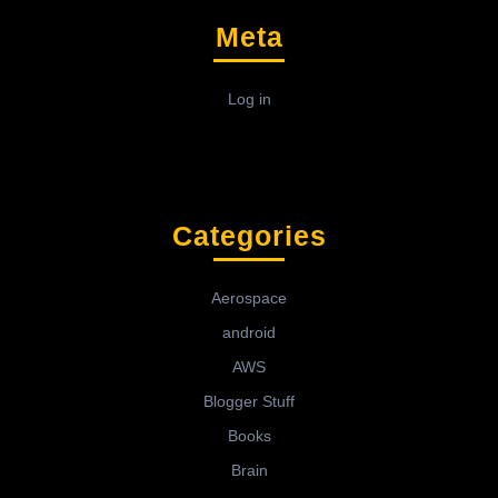
Meta
Log in
Categories
Aerospace
android
AWS
Blogger Stuff
Books
Brain