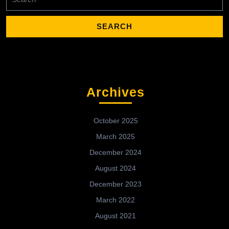
for:
Archives
October 2025
March 2025
December 2024
August 2024
December 2023
March 2022
August 2021