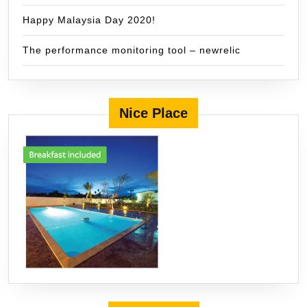
Happy Malaysia Day 2020!
The performance monitoring tool – newrelic
Nice Place