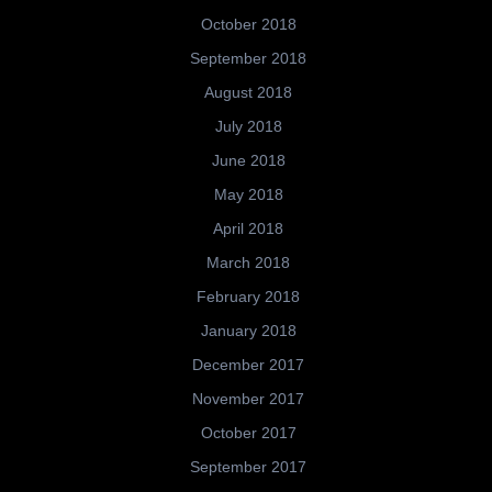
October 2018
September 2018
August 2018
July 2018
June 2018
May 2018
April 2018
March 2018
February 2018
January 2018
December 2017
November 2017
October 2017
September 2017