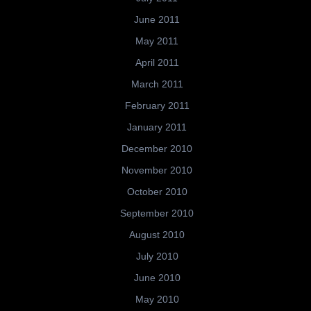
June 2011
May 2011
April 2011
March 2011
February 2011
January 2011
December 2010
November 2010
October 2010
September 2010
August 2010
July 2010
June 2010
May 2010