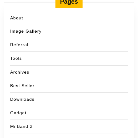
Pages
About
Image Gallery
Referral
Tools
Archives
Best Seller
Downloads
Gadget
Mi Band 2