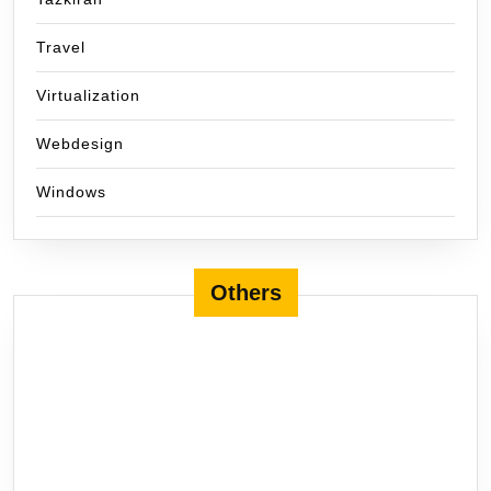
Travel
Virtualization
Webdesign
Windows
Others