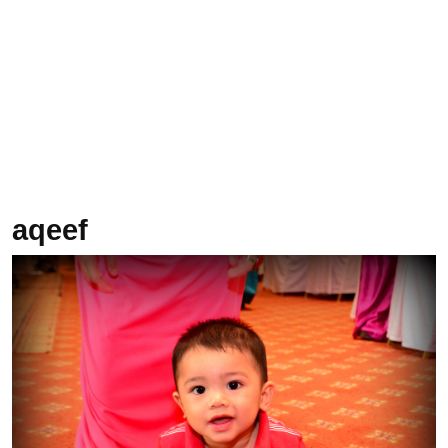
aqeef