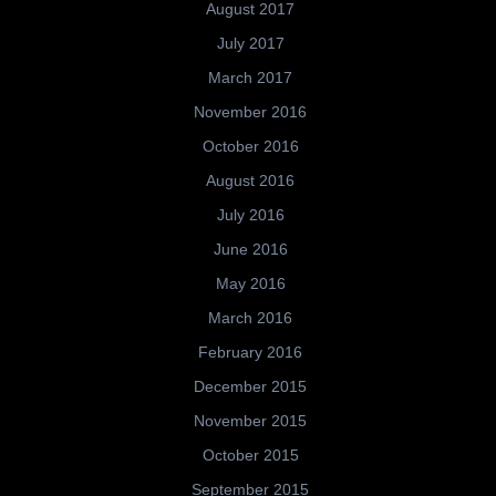
August 2017
July 2017
March 2017
November 2016
October 2016
August 2016
July 2016
June 2016
May 2016
March 2016
February 2016
December 2015
November 2015
October 2015
September 2015