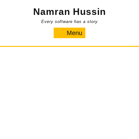
Skip
Namran Hussin
to
content
Every software has a story
Menu
Menu