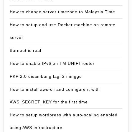
How to change server timezone to Malaysia Time
How to setup and use Docker machine on remote
server
Burnout is real
How to enable IPv6 on TM UNIFI router
PKP 2.0 disambung lagi 2 minggu
How to install aws-cli and configure it with
AWS_SECRET_KEY for the first time
How to setup wordpress with auto-scaling enabled
using AWS infrastructure