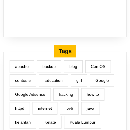
Tags
apache
backup
blog
CentOS
centos 5
Education
girl
Google
Google Adsense
hacking
how to
httpd
internet
ipv6
java
kelantan
Kelate
Kuala Lumpur