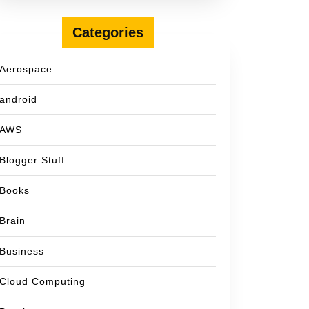
Categories
Aerospace
android
AWS
Blogger Stuff
Books
Brain
Business
Cloud Computing