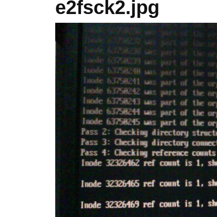
e2fsck2.jpg