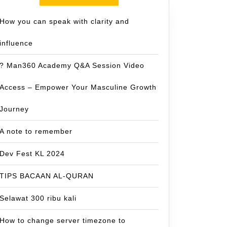
How you can speak with clarity and
influence
? Man360 Academy Q&A Session Video
Access – Empower Your Masculine Growth
Journey
A note to remember
Dev Fest KL 2024
TIPS BACAAN AL-QURAN
Selawat 300 ribu kali
How to change server timezone to