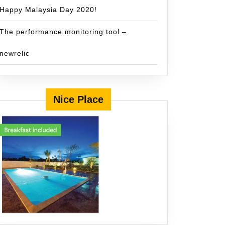
Happy Malaysia Day 2020!
The performance monitoring tool –
newrelic
Nice Place