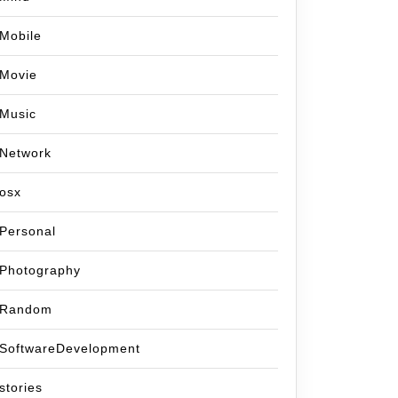
Mobile
Movie
Music
Network
osx
Personal
Photography
Random
SoftwareDevelopment
stories