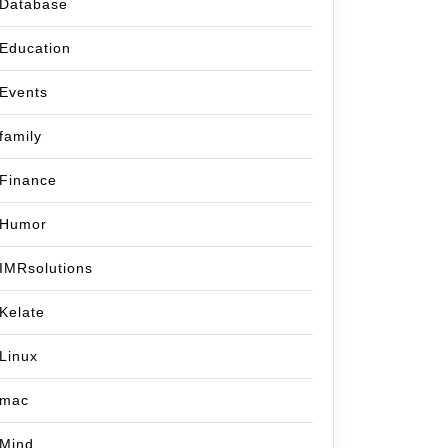
Database
Education
Events
family
Finance
Humor
IMRsolutions
Kelate
Linux
mac
Mind