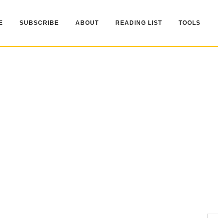
E
SUBSCRIBE
ABOUT
READING LIST
TOOLS