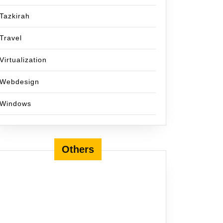
Tazkirah
Travel
Virtualization
Webdesign
Windows
Others