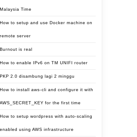
Malaysia Time
How to setup and use Docker machine on
remote server
Burnout is real
How to enable IPv6 on TM UNIFI router
PKP 2.0 disambung lagi 2 minggu
How to install aws-cli and configure it with
AWS_SECRET_KEY for the first time
How to setup wordpress with auto-scaling
enabled using AWS infrastructure