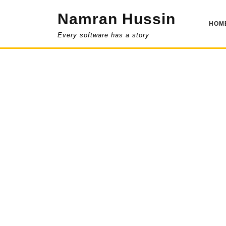
Skip
Namran Hussin
to
HOM
content
Every software has a story