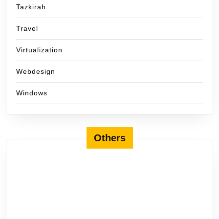
Tazkirah
Travel
Virtualization
Webdesign
Windows
Others