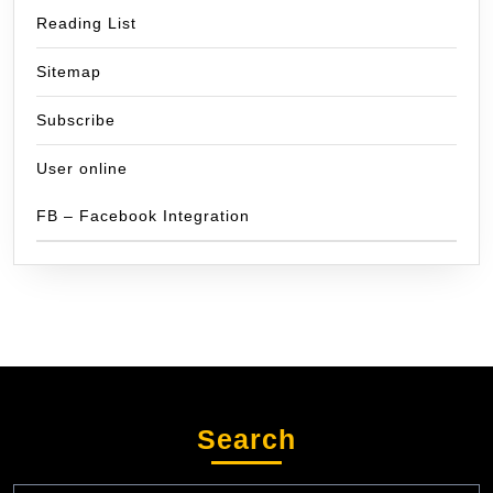
Reading List
Sitemap
Subscribe
User online
FB – Facebook Integration
Search