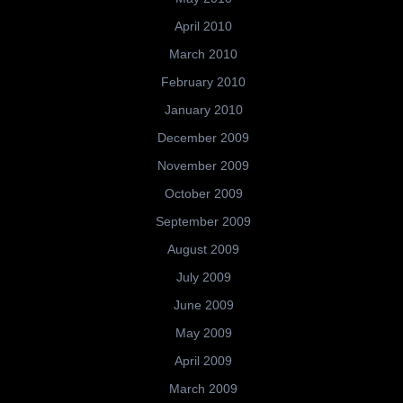
April 2010
March 2010
February 2010
January 2010
December 2009
November 2009
October 2009
September 2009
August 2009
July 2009
June 2009
May 2009
April 2009
March 2009