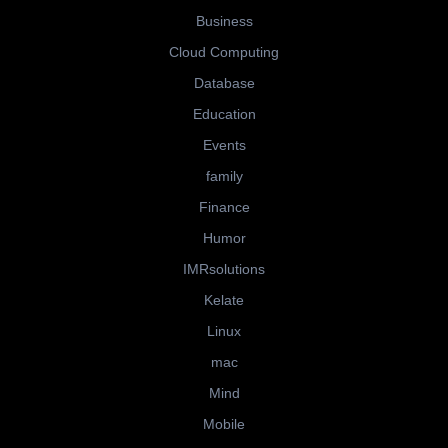
Business
Cloud Computing
Database
Education
Events
family
Finance
Humor
IMRsolutions
Kelate
Linux
mac
Mind
Mobile