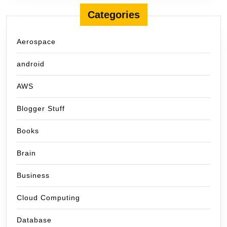
Categories
Aerospace
android
AWS
Blogger Stuff
Books
Brain
Business
Cloud Computing
Database