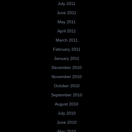
July 2011
June 2011
May 2011
April 2011
March 2011
February 2011
January 2011
December 2010
November 2010
October 2010
September 2010
August 2010
July 2010
June 2010
May 2010