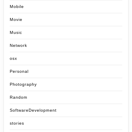
Mobile
Movie
Music
Network
osx
Personal
Photography
Random
SoftwareDevelopment
stories