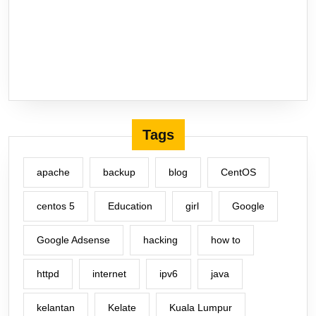
Tags
apache
backup
blog
CentOS
centos 5
Education
girl
Google
Google Adsense
hacking
how to
httpd
internet
ipv6
java
kelantan
Kelate
Kuala Lumpur