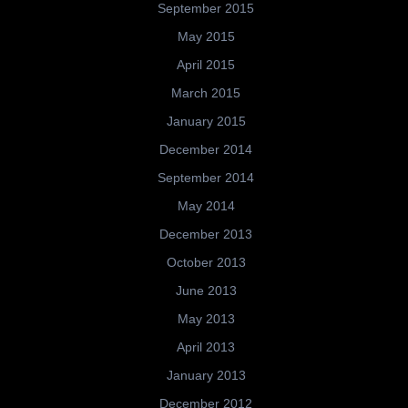
September 2015
May 2015
April 2015
March 2015
January 2015
December 2014
September 2014
May 2014
December 2013
October 2013
June 2013
May 2013
April 2013
January 2013
December 2012