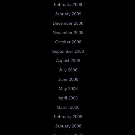
February 2009
January 2009
December 2008
November 2008
October 2008
September 2008
August 2008
July 2008
June 2008
May 2008
April 2008
March 2008
February 2008
January 2008