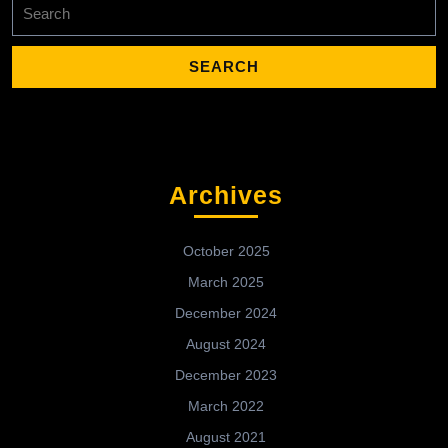
Search
for:
Archives
October 2025
March 2025
December 2024
August 2024
December 2023
March 2022
August 2021