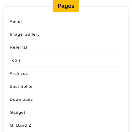
Pages
About
Image Gallery
Referral
Tools
Archives
Best Seller
Downloads
Gadget
Mi Band 2