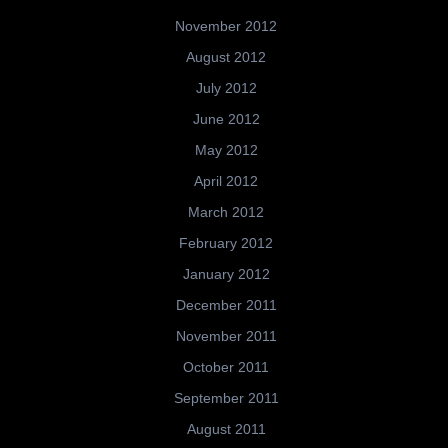
November 2012
August 2012
July 2012
June 2012
May 2012
April 2012
March 2012
February 2012
January 2012
December 2011
November 2011
October 2011
September 2011
August 2011