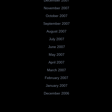
December 2007
November 2007
October 2007
September 2007
August 2007
July 2007
June 2007
May 2007
April 2007
March 2007
February 2007
January 2007
December 2006