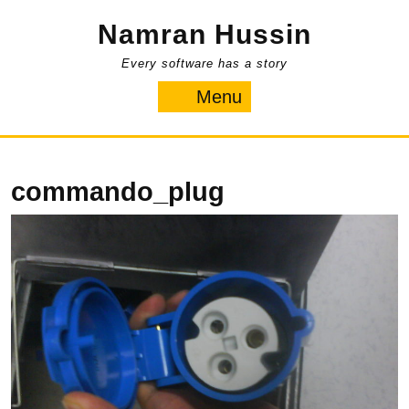
Skip
Namran Hussin
to
content
Every software has a story
Menu
Menu
commando_plug