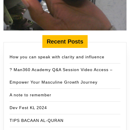
Recent Posts
How you can speak with clarity and influence
? Man360 Academy Q&A Session Video Access –
Empower Your Masculine Growth Journey
A note to remember
Dev Fest KL 2024
TIPS BACAAN AL-QURAN