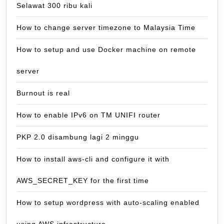
Selawat 300 ribu kali
How to change server timezone to Malaysia Time
How to setup and use Docker machine on remote
server
Burnout is real
How to enable IPv6 on TM UNIFI router
PKP 2.0 disambung lagi 2 minggu
How to install aws-cli and configure it with
AWS_SECRET_KEY for the first time
How to setup wordpress with auto-scaling enabled