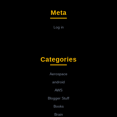
Meta
Log in
Categories
Aerospace
android
AWS
Blogger Stuff
Books
Brain