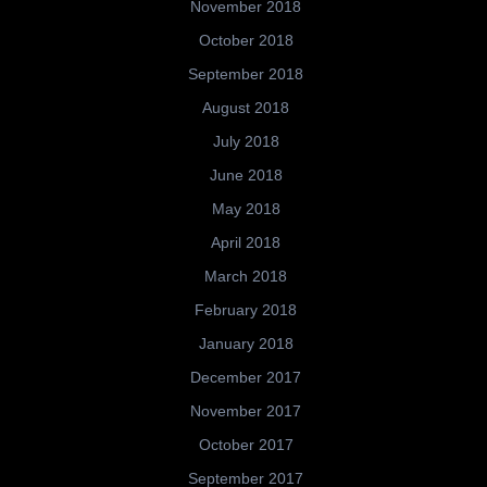
November 2018
October 2018
September 2018
August 2018
July 2018
June 2018
May 2018
April 2018
March 2018
February 2018
January 2018
December 2017
November 2017
October 2017
September 2017