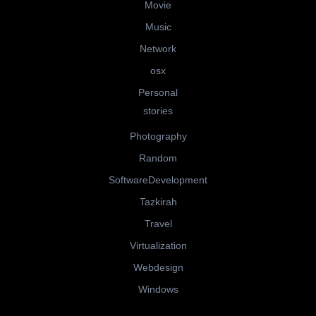
Movie
Music
Network
osx
Personal
stories
Photography
Random
SoftwareDevelopment
Tazkirah
Travel
Virtualization
Webdesign
Windows