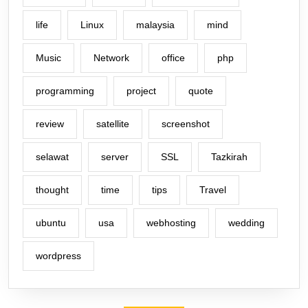
life
Linux
malaysia
mind
Music
Network
office
php
programming
project
quote
review
satellite
screenshot
selawat
server
SSL
Tazkirah
thought
time
tips
Travel
ubuntu
usa
webhosting
wedding
wordpress