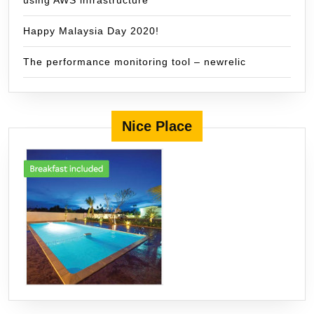
using AWS infrastructure
Happy Malaysia Day 2020!
The performance monitoring tool – newrelic
Nice Place