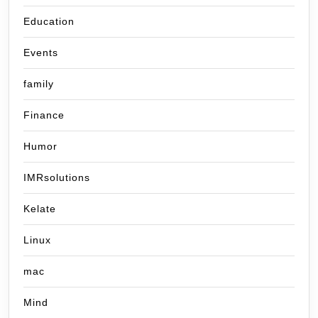
Education
Events
family
Finance
Humor
IMRsolutions
Kelate
Linux
mac
Mind