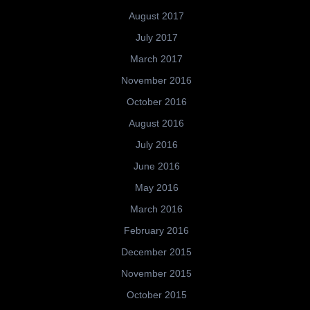
August 2017
July 2017
March 2017
November 2016
October 2016
August 2016
July 2016
June 2016
May 2016
March 2016
February 2016
December 2015
November 2015
October 2015