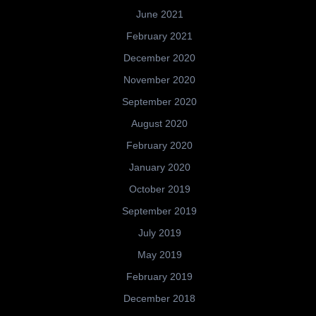
June 2021
February 2021
December 2020
November 2020
September 2020
August 2020
February 2020
January 2020
October 2019
September 2019
July 2019
May 2019
February 2019
December 2018