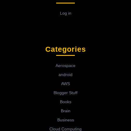
Log in
Categories
Aerospace
android
AWS
Blogger Stuff
Books
Brain
Business
Cloud Computing