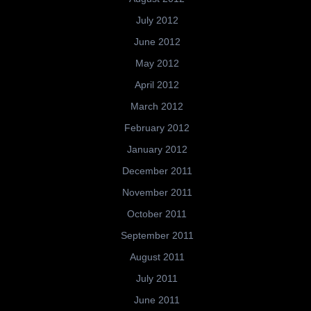
July 2012
June 2012
May 2012
April 2012
March 2012
February 2012
January 2012
December 2011
November 2011
October 2011
September 2011
August 2011
July 2011
June 2011