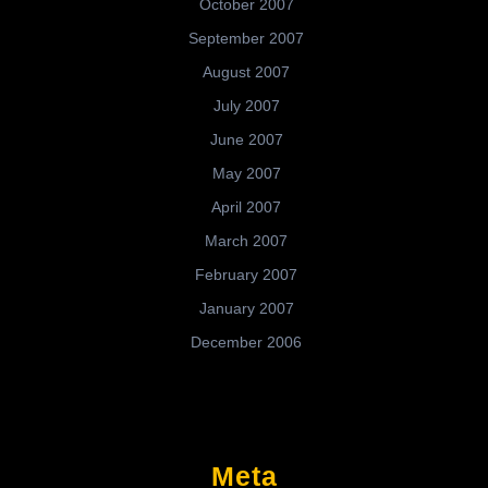
October 2007
September 2007
August 2007
July 2007
June 2007
May 2007
April 2007
March 2007
February 2007
January 2007
December 2006
Meta