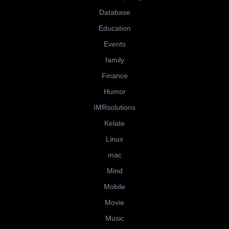
Database
Education
Events
family
Finance
Humor
IMRsolutions
Kelate
Linux
mac
Mind
Mobile
Movie
Music