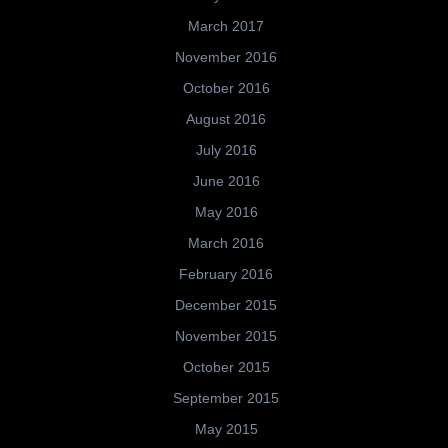
March 2017
November 2016
October 2016
August 2016
July 2016
June 2016
May 2016
March 2016
February 2016
December 2015
November 2015
October 2015
September 2015
May 2015