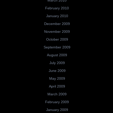
March 2010
February 2010
January 2010
December 2009
November 2009
October 2009
September 2009
August 2009
July 2009
June 2009
May 2009
April 2009
March 2009
February 2009
January 2009