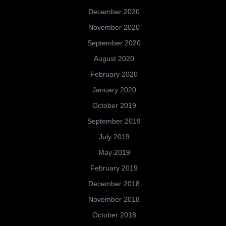
December 2020
November 2020
September 2020
August 2020
February 2020
January 2020
October 2019
September 2019
July 2019
May 2019
February 2019
December 2018
November 2018
October 2018