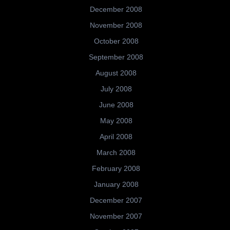
December 2008
November 2008
October 2008
September 2008
August 2008
July 2008
June 2008
May 2008
April 2008
March 2008
February 2008
January 2008
December 2007
November 2007