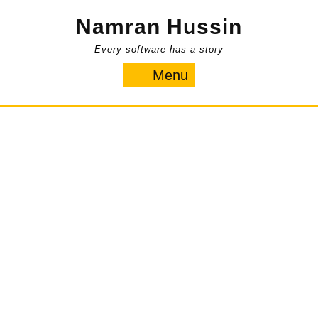
Skip
Namran Hussin
to
content
Every software has a story
Menu
Menu