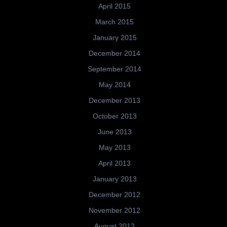
April 2015
March 2015
January 2015
December 2014
September 2014
May 2014
December 2013
October 2013
June 2013
May 2013
April 2013
January 2013
December 2012
November 2012
August 2012