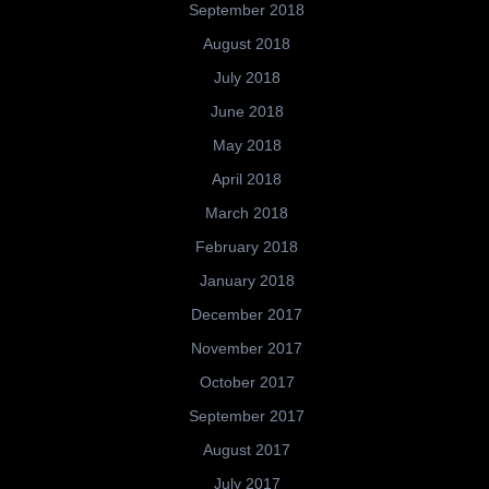
September 2018
August 2018
July 2018
June 2018
May 2018
April 2018
March 2018
February 2018
January 2018
December 2017
November 2017
October 2017
September 2017
August 2017
July 2017