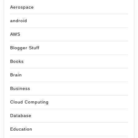
Aerospace
android
AWS
Blogger Stuff
Books
Brain
Business
Cloud Computing
Database
Education