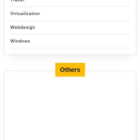
Virtualization
Webdesign
Windows
Others