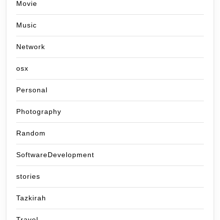
Movie
Music
Network
osx
Personal
Photography
Random
SoftwareDevelopment
stories
Tazkirah
Travel