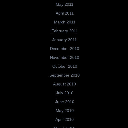
May 2011
April 2011
March 2011
February 2011
January 2011
December 2010
November 2010
October 2010
September 2010
August 2010
July 2010
June 2010
May 2010
April 2010