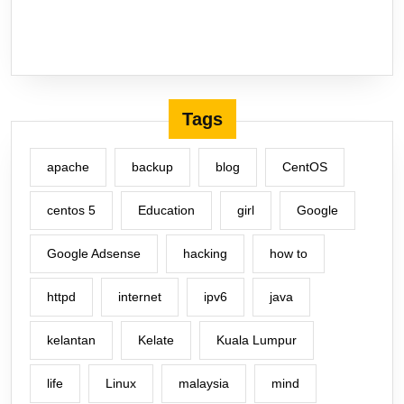
Tags
apache
backup
blog
CentOS
centos 5
Education
girl
Google
Google Adsense
hacking
how to
httpd
internet
ipv6
java
kelantan
Kelate
Kuala Lumpur
life
Linux
malaysia
mind