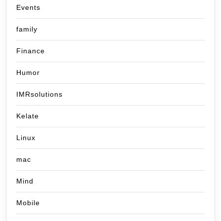
Events
family
Finance
Humor
IMRsolutions
Kelate
Linux
mac
Mind
Mobile