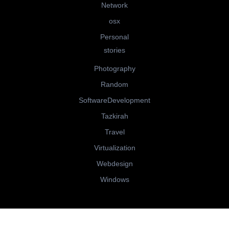
Network
osx
Personal
stories
Photography
Random
SoftwareDevelopment
Tazkirah
Travel
Virtualization
Webdesign
Windows