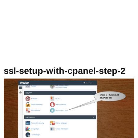
ssl-setup-with-cpanel-step-2