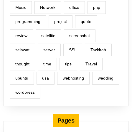
Music
Network
office
php
programming
project
quote
review
satellite
screenshot
selawat
server
SSL
Tazkirah
thought
time
tips
Travel
ubuntu
usa
webhosting
wedding
wordpress
Pages