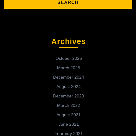
Archives
October 2025
March 2025
December 2024
August 2024
December 2023
March 2022
August 2021
June 2021
February 2021