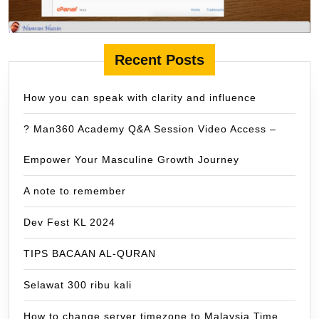
Recent Posts
How you can speak with clarity and influence
? Man360 Academy Q&A Session Video Access –
Empower Your Masculine Growth Journey
A note to remember
Dev Fest KL 2024
TIPS BACAAN AL-QURAN
Selawat 300 ribu kali
How to change server timezone to Malaysia Time