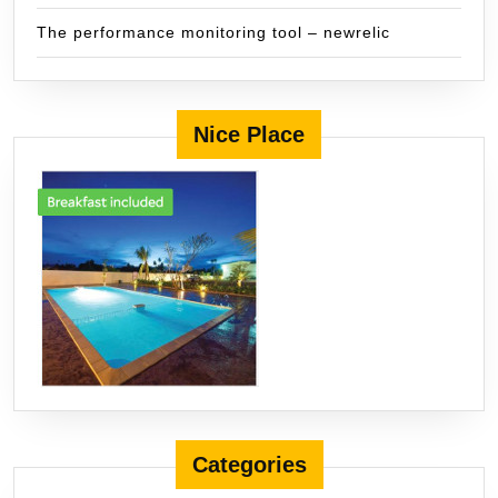
The performance monitoring tool – newrelic
Nice Place
Categories