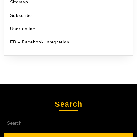
Sitemap
Subscribe
User online
FB – Facebook Integration
Search
Search
for: