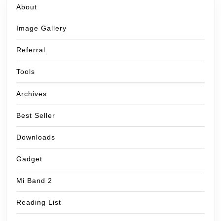
About
Image Gallery
Referral
Tools
Archives
Best Seller
Downloads
Gadget
Mi Band 2
Reading List