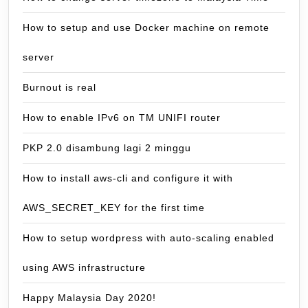
How to setup and use Docker machine on remote
server
Burnout is real
How to enable IPv6 on TM UNIFI router
PKP 2.0 disambung lagi 2 minggu
How to install aws-cli and configure it with
AWS_SECRET_KEY for the first time
How to setup wordpress with auto-scaling enabled
using AWS infrastructure
Happy Malaysia Day 2020!