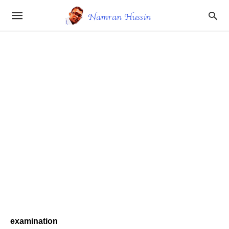
examination