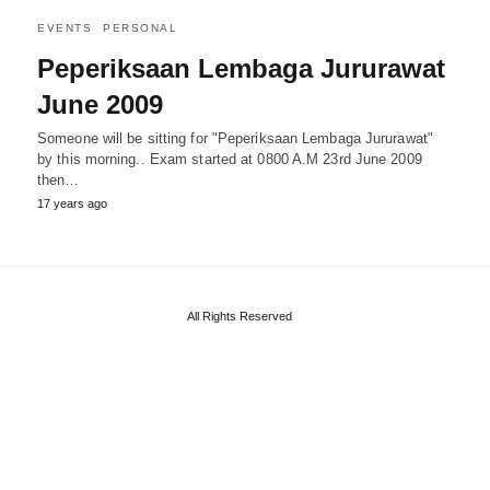
EVENTS
PERSONAL
Peperiksaan Lembaga Jururawat
June 2009
Someone will be sitting for "Peperiksaan Lembaga Jururawat"
by this morning.. Exam started at 0800 A.M 23rd June 2009
then…
17 years ago
All Rights Reserved