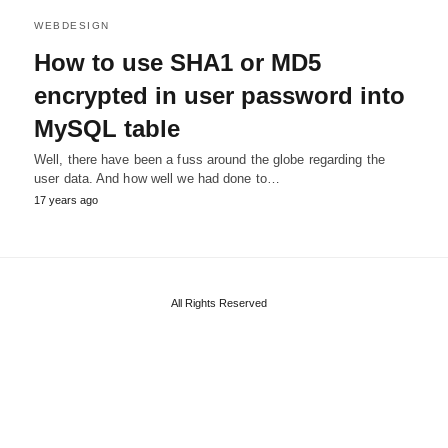
WEBDESIGN
How to use SHA1 or MD5
encrypted in user password into
MySQL table
Well, there have been a fuss around the globe regarding the
user data. And how well we had done to…
17 years ago
All Rights Reserved