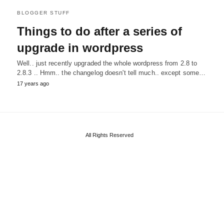
BLOGGER STUFF
Things to do after a series of
upgrade in wordpress
Well.. just recently upgraded the whole wordpress from 2.8 to
2.8.3 .. Hmm.. the changelog doesn't tell much.. except some…
17 years ago
All Rights Reserved