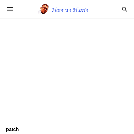
patch