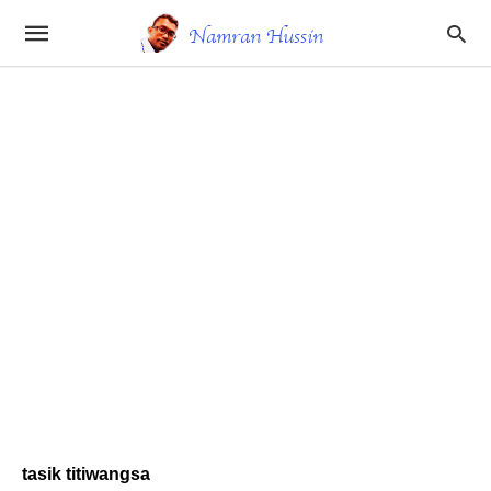
tasik titiwangsa