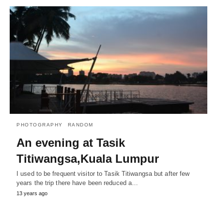
PHOTOGRAPHY
RANDOM
An evening at Tasik
Titiwangsa,Kuala Lumpur
I used to be frequent visitor to Tasik Titiwangsa but after few
years the trip there have been reduced a…
13 years ago