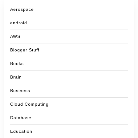
Aerospace
android
AWS
Blogger Stuff
Books
Brain
Business
Cloud Computing
Database
Education