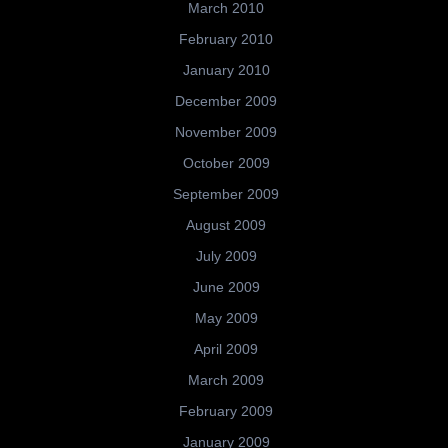
March 2010
February 2010
January 2010
December 2009
November 2009
October 2009
September 2009
August 2009
July 2009
June 2009
May 2009
April 2009
March 2009
February 2009
January 2009