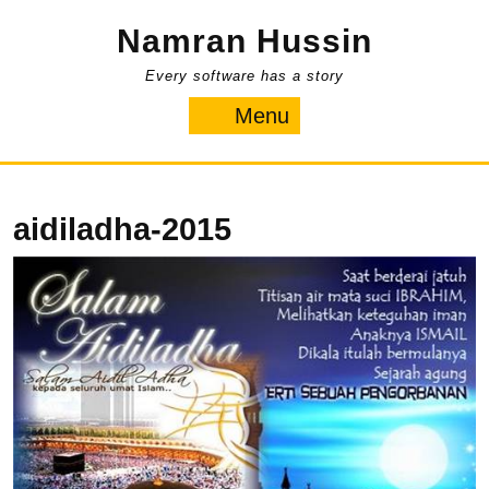
Skip
Namran Hussin
to
content
Every software has a story
Menu
Menu
aidiladha-2015