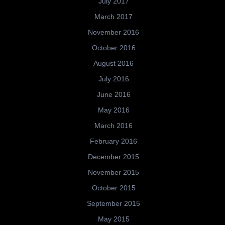
July 2017
March 2017
November 2016
October 2016
August 2016
July 2016
June 2016
May 2016
March 2016
February 2016
December 2015
November 2015
October 2015
September 2015
May 2015