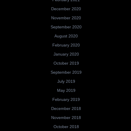
December 2020
November 2020
September 2020
August 2020
February 2020
January 2020
October 2019
September 2019
July 2019
May 2019
February 2019
December 2018
November 2018
October 2018