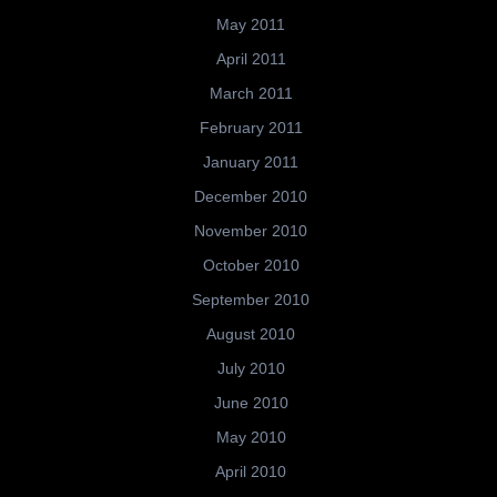
May 2011
April 2011
March 2011
February 2011
January 2011
December 2010
November 2010
October 2010
September 2010
August 2010
July 2010
June 2010
May 2010
April 2010