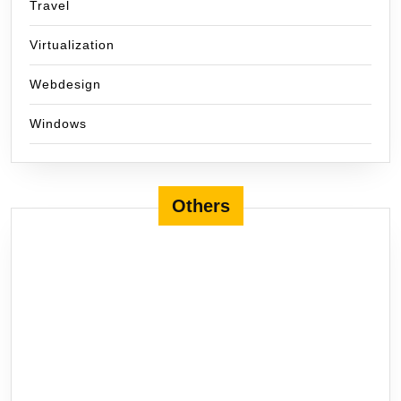
Travel
Virtualization
Webdesign
Windows
Others