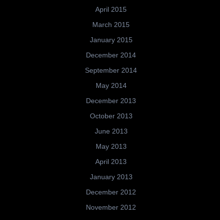
April 2015
March 2015
January 2015
December 2014
September 2014
May 2014
December 2013
October 2013
June 2013
May 2013
April 2013
January 2013
December 2012
November 2012