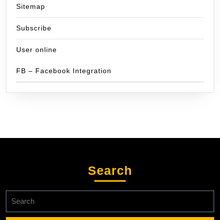
Sitemap
Subscribe
User online
FB – Facebook Integration
Search
Search
for: