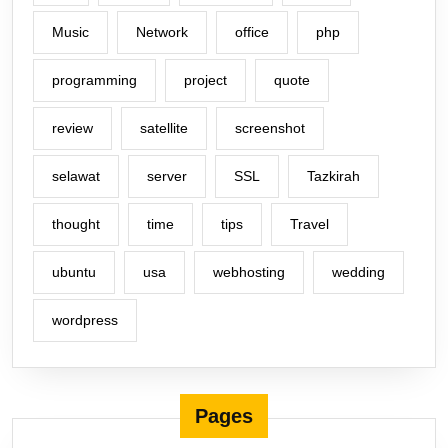
Music
Network
office
php
programming
project
quote
review
satellite
screenshot
selawat
server
SSL
Tazkirah
thought
time
tips
Travel
ubuntu
usa
webhosting
wedding
wordpress
Pages