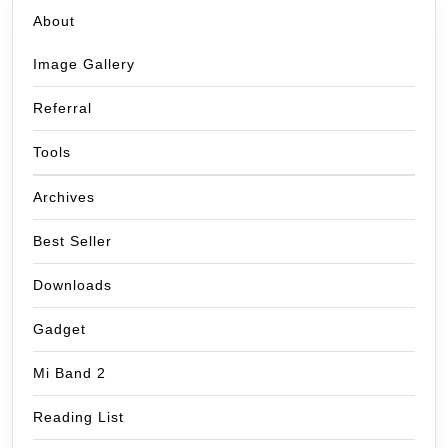
About
Image Gallery
Referral
Tools
Archives
Best Seller
Downloads
Gadget
Mi Band 2
Reading List