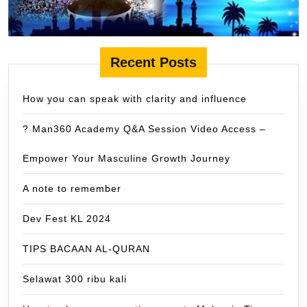
Recent Posts
How you can speak with clarity and influence
? Man360 Academy Q&A Session Video Access –
Empower Your Masculine Growth Journey
A note to remember
Dev Fest KL 2024
TIPS BACAAN AL-QURAN
Selawat 300 ribu kali