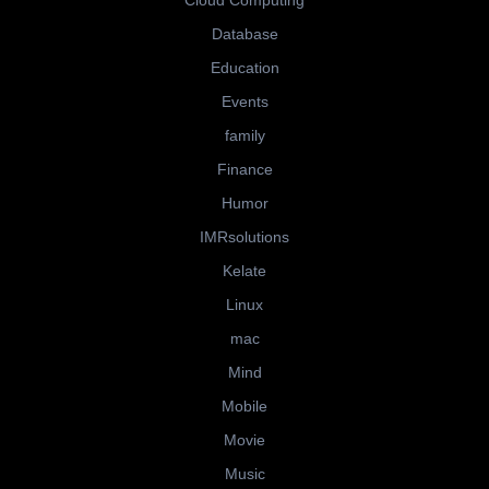
Cloud Computing
Database
Education
Events
family
Finance
Humor
IMRsolutions
Kelate
Linux
mac
Mind
Mobile
Movie
Music