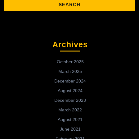
Archives
October 2025
March 2025
December 2024
August 2024
December 2023
March 2022
August 2021
June 2021
February 2021