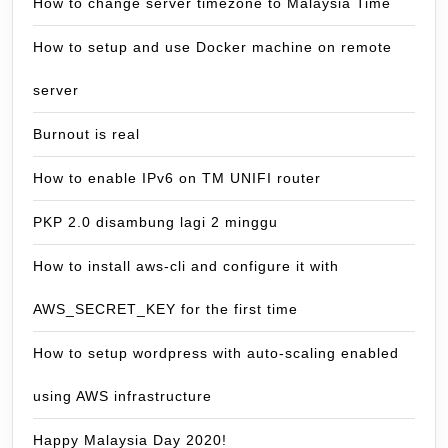
How to change server timezone to Malaysia Time
How to setup and use Docker machine on remote
server
Burnout is real
How to enable IPv6 on TM UNIFI router
PKP 2.0 disambung lagi 2 minggu
How to install aws-cli and configure it with
AWS_SECRET_KEY for the first time
How to setup wordpress with auto-scaling enabled
using AWS infrastructure
Happy Malaysia Day 2020!