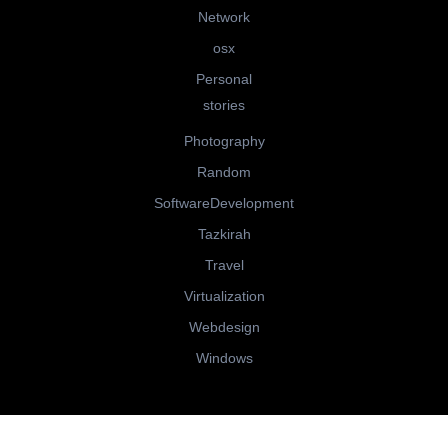
Network
osx
Personal
stories
Photography
Random
SoftwareDevelopment
Tazkirah
Travel
Virtualization
Webdesign
Windows