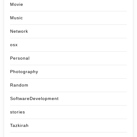
Movie
Music
Network
osx
Personal
Photography
Random
SoftwareDevelopment
stories
Tazkirah