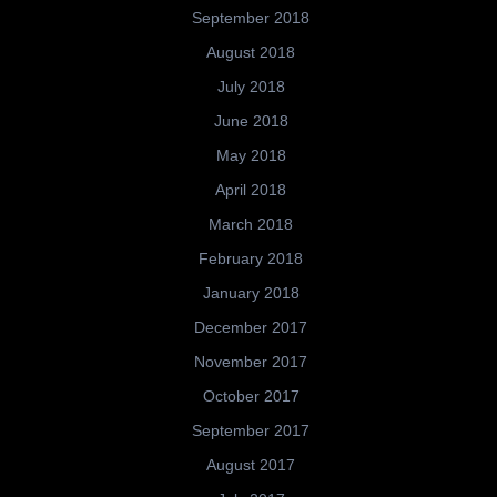
September 2018
August 2018
July 2018
June 2018
May 2018
April 2018
March 2018
February 2018
January 2018
December 2017
November 2017
October 2017
September 2017
August 2017