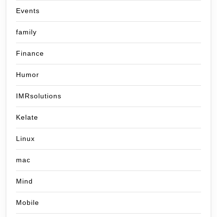
Events
family
Finance
Humor
IMRsolutions
Kelate
Linux
mac
Mind
Mobile