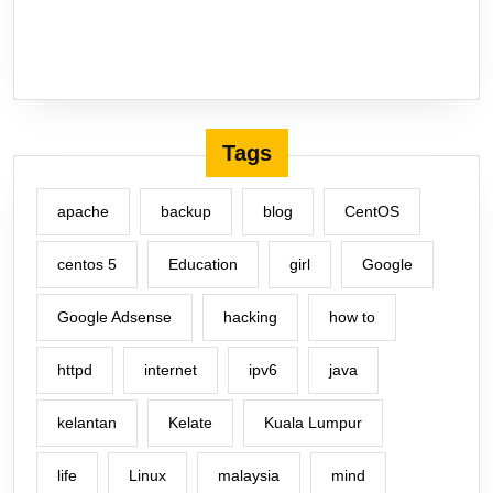
Tags
apache
backup
blog
CentOS
centos 5
Education
girl
Google
Google Adsense
hacking
how to
httpd
internet
ipv6
java
kelantan
Kelate
Kuala Lumpur
life
Linux
malaysia
mind