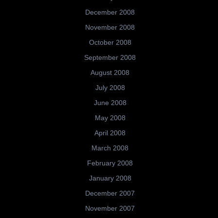
December 2008
November 2008
October 2008
September 2008
August 2008
July 2008
June 2008
May 2008
April 2008
March 2008
February 2008
January 2008
December 2007
November 2007