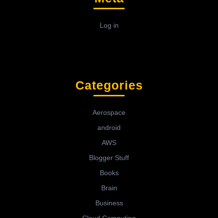
Log in
Categories
Aerospace
android
AWS
Blogger Stuff
Books
Brain
Business