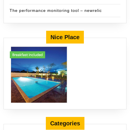
The performance monitoring tool – newrelic
Nice Place
Categories