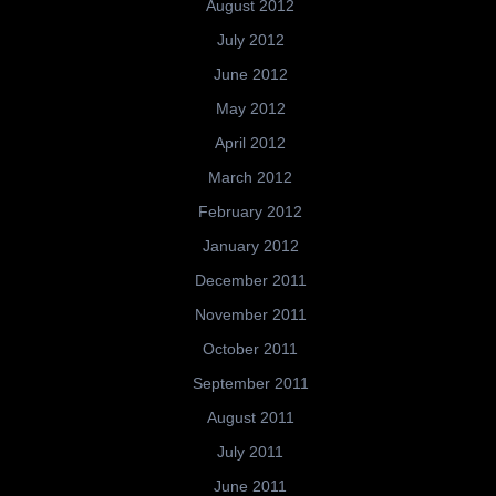
August 2012
July 2012
June 2012
May 2012
April 2012
March 2012
February 2012
January 2012
December 2011
November 2011
October 2011
September 2011
August 2011
July 2011
June 2011