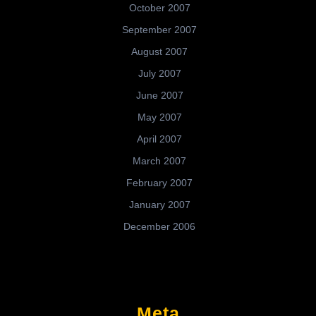
October 2007
September 2007
August 2007
July 2007
June 2007
May 2007
April 2007
March 2007
February 2007
January 2007
December 2006
Meta