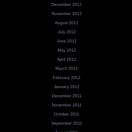
December 2012
November 2012
August 2012
July 2012
June 2012
May 2012
April 2012
March 2012
February 2012
January 2012
December 2011
November 2011
October 2011
September 2011