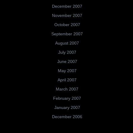
December 2007
November 2007
October 2007
September 2007
August 2007
July 2007
June 2007
May 2007
April 2007
March 2007
February 2007
January 2007
December 2006