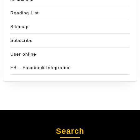
Reading List
Sitemap
Subscribe
User online
FB – Facebook Integration
Search