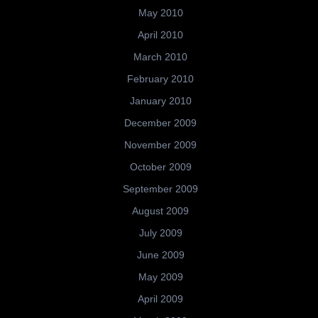
May 2010
April 2010
March 2010
February 2010
January 2010
December 2009
November 2009
October 2009
September 2009
August 2009
July 2009
June 2009
May 2009
April 2009