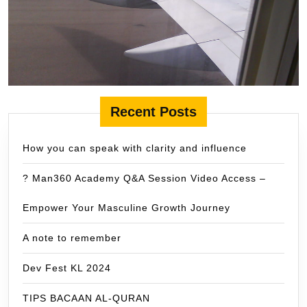
Recent Posts
How you can speak with clarity and influence
? Man360 Academy Q&A Session Video Access –
Empower Your Masculine Growth Journey
A note to remember
Dev Fest KL 2024
TIPS BACAAN AL-QURAN