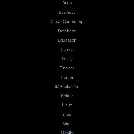
Brain
Business
Cloud Computing
Database
Education
Events
family
Finance
Humor
IMRsolutions
Kelate
Linux
mac
Mind
Mobile