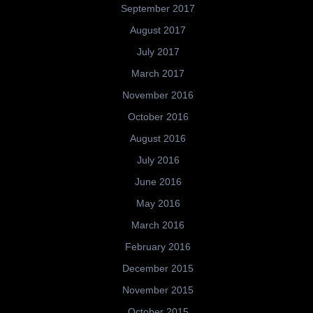
September 2017
August 2017
July 2017
March 2017
November 2016
October 2016
August 2016
July 2016
June 2016
May 2016
March 2016
February 2016
December 2015
November 2015
October 2015