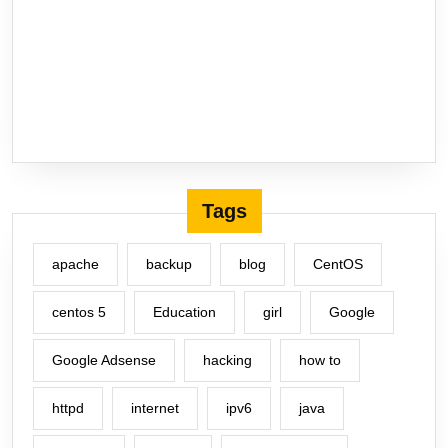
Tags
apache
backup
blog
CentOS
centos 5
Education
girl
Google
Google Adsense
hacking
how to
httpd
internet
ipv6
java