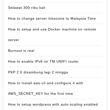
Selawat 300 ribu kali
How to change server timezone to Malaysia Time
How to setup and use Docker machine on remote
server
Burnout is real
How to enable IPv6 on TM UNIFI router
PKP 2.0 disambung lagi 2 minggu
How to install aws-cli and configure it with
AWS_SECRET_KEY for the first time
How to setup wordpress with auto-scaling enabled