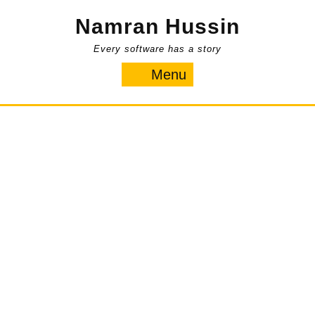
Skip
Namran Hussin
to
content
Every software has a story
Menu
Menu