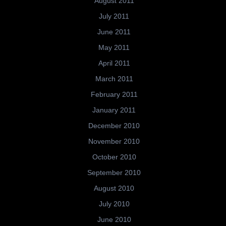
August 2011
July 2011
June 2011
May 2011
April 2011
March 2011
February 2011
January 2011
December 2010
November 2010
October 2010
September 2010
August 2010
July 2010
June 2010