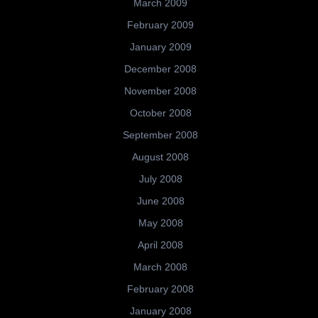
March 2009
February 2009
January 2009
December 2008
November 2008
October 2008
September 2008
August 2008
July 2008
June 2008
May 2008
April 2008
March 2008
February 2008
January 2008