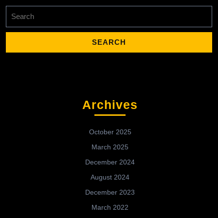
Search
for:
Archives
October 2025
March 2025
December 2024
August 2024
December 2023
March 2022