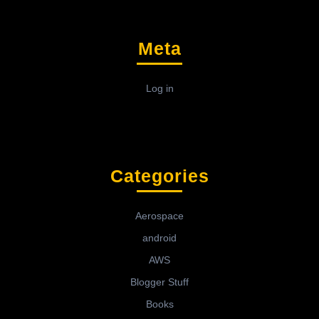
Meta
Log in
Categories
Aerospace
android
AWS
Blogger Stuff
Books