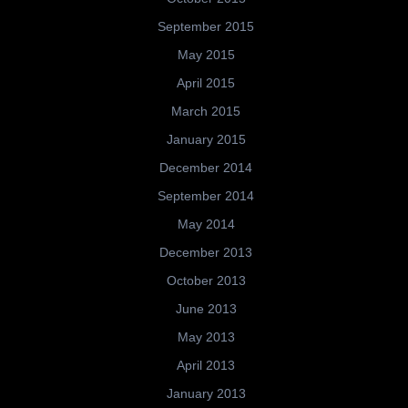
September 2015
May 2015
April 2015
March 2015
January 2015
December 2014
September 2014
May 2014
December 2013
October 2013
June 2013
May 2013
April 2013
January 2013