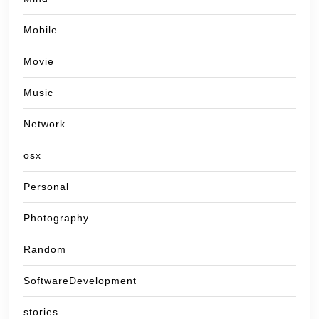
Mobile
Movie
Music
Network
osx
Personal
Photography
Random
SoftwareDevelopment
stories