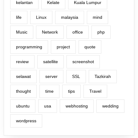
kelantan
Kelate
Kuala Lumpur
life
Linux
malaysia
mind
Music
Network
office
php
programming
project
quote
review
satellite
screenshot
selawat
server
SSL
Tazkirah
thought
time
tips
Travel
ubuntu
usa
webhosting
wedding
wordpress