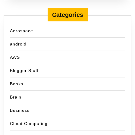
Categories
Aerospace
android
AWS
Blogger Stuff
Books
Brain
Business
Cloud Computing