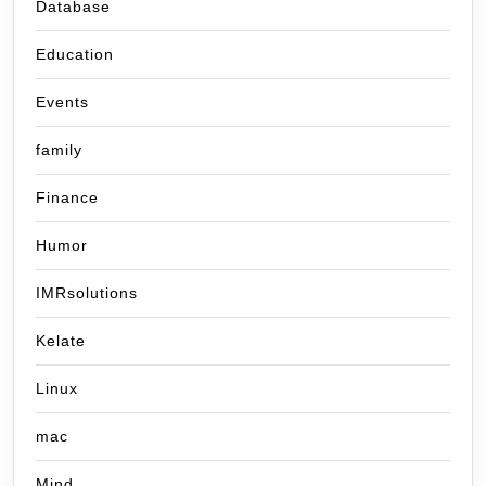
Database
Education
Events
family
Finance
Humor
IMRsolutions
Kelate
Linux
mac
Mind