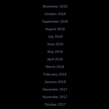
November 2018
October 2018
September 2018
August 2018
July 2018
June 2018
May 2018
April 2018
March 2018
February 2018
January 2018
December 2017
November 2017
October 2017