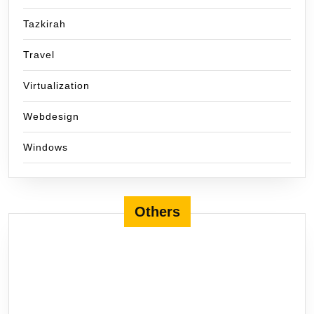
Tazkirah
Travel
Virtualization
Webdesign
Windows
Others