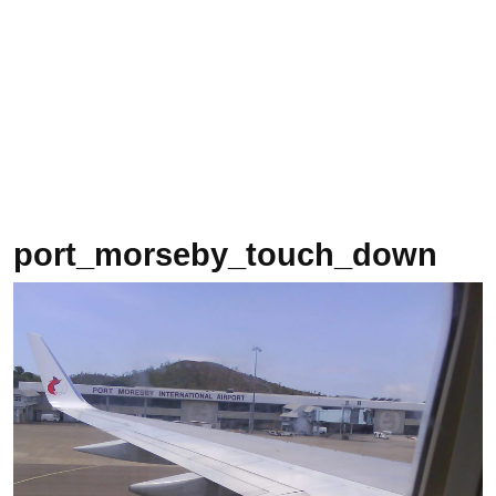
port_morseby_touch_down