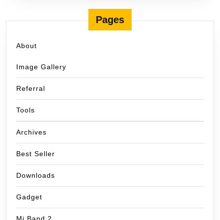
Pages
About
Image Gallery
Referral
Tools
Archives
Best Seller
Downloads
Gadget
Mi Band 2