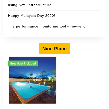
using AWS infrastructure
Happy Malaysia Day 2020!
The performance monitoring tool – newrelic
Nice Place