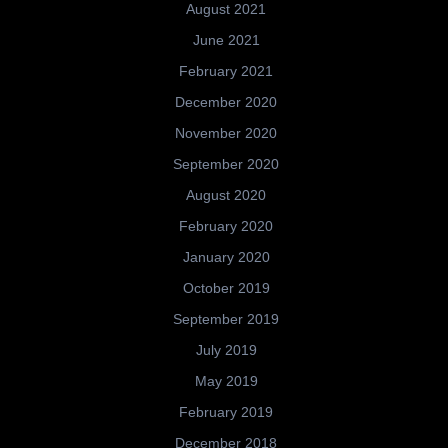
August 2021
June 2021
February 2021
December 2020
November 2020
September 2020
August 2020
February 2020
January 2020
October 2019
September 2019
July 2019
May 2019
February 2019
December 2018