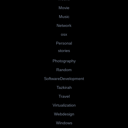
Movie
Music
Network
osx
Personal
stories
Photography
Random
SoftwareDevelopment
Tazkirah
Travel
Virtualization
Webdesign
Windows