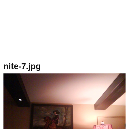
nite-7.jpg