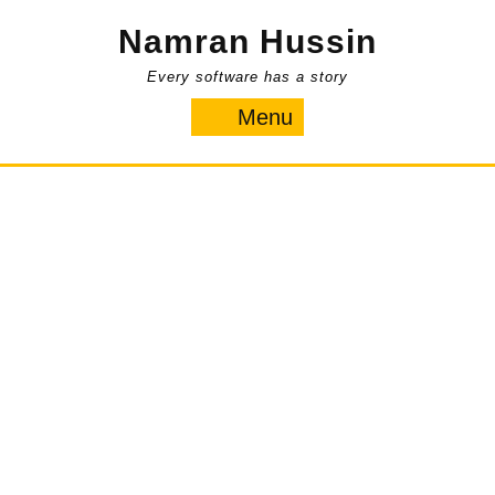
Skip
Namran Hussin
to
content
Every software has a story
Menu
Menu