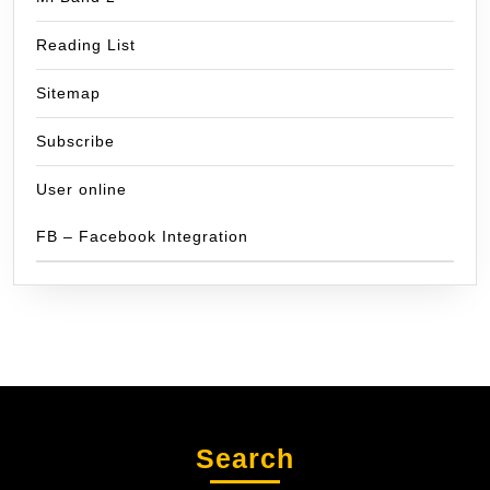
Reading List
Sitemap
Subscribe
User online
FB – Facebook Integration
Search