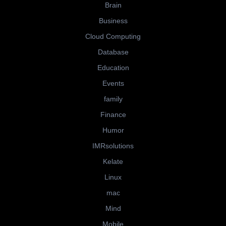
Brain
Business
Cloud Computing
Database
Education
Events
family
Finance
Humor
IMRsolutions
Kelate
Linux
mac
Mind
Mobile