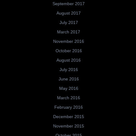
September 2017
August 2017
July 2017
March 2017
November 2016
October 2016
August 2016
July 2016
June 2016
May 2016
March 2016
February 2016
December 2015
November 2015
October 2015