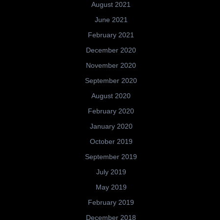
August 2021
June 2021
February 2021
December 2020
November 2020
September 2020
August 2020
February 2020
January 2020
October 2019
September 2019
July 2019
May 2019
February 2019
December 2018