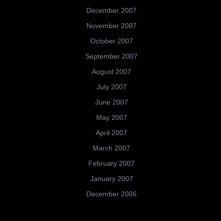
December 2007
November 2007
October 2007
September 2007
August 2007
July 2007
June 2007
May 2007
April 2007
March 2007
February 2007
January 2007
December 2006