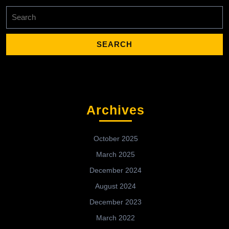
Search
for:
Archives
October 2025
March 2025
December 2024
August 2024
December 2023
March 2022