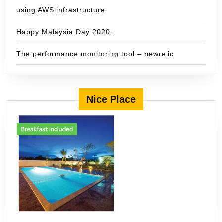
using AWS infrastructure
Happy Malaysia Day 2020!
The performance monitoring tool – newrelic
Nice Place