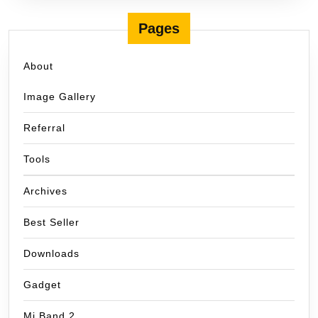
Pages
About
Image Gallery
Referral
Tools
Archives
Best Seller
Downloads
Gadget
Mi Band 2