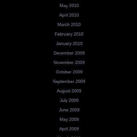
May 2010
April 2010
March 2010
February 2010
January 2010
December 2009
November 2009
October 2009
September 2009
August 2009
July 2009
June 2009
May 2009
April 2009