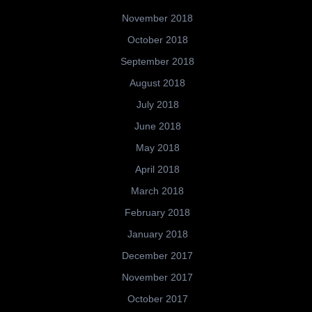
November 2018
October 2018
September 2018
August 2018
July 2018
June 2018
May 2018
April 2018
March 2018
February 2018
January 2018
December 2017
November 2017
October 2017