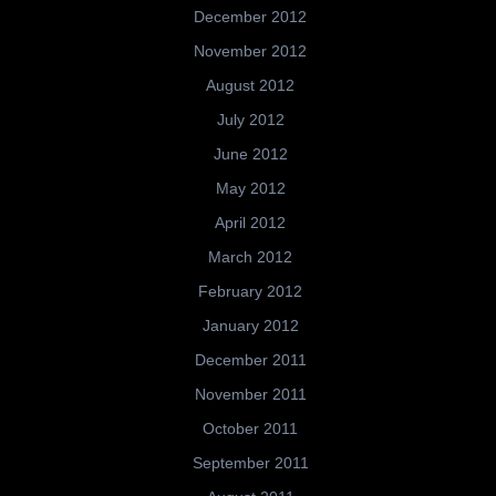
December 2012
November 2012
August 2012
July 2012
June 2012
May 2012
April 2012
March 2012
February 2012
January 2012
December 2011
November 2011
October 2011
September 2011