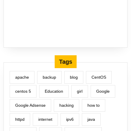
Tags
apache
backup
blog
CentOS
centos 5
Education
girl
Google
Google Adsense
hacking
how to
httpd
internet
ipv6
java