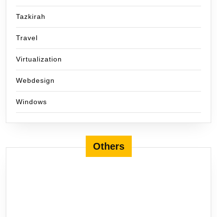
Tazkirah
Travel
Virtualization
Webdesign
Windows
Others