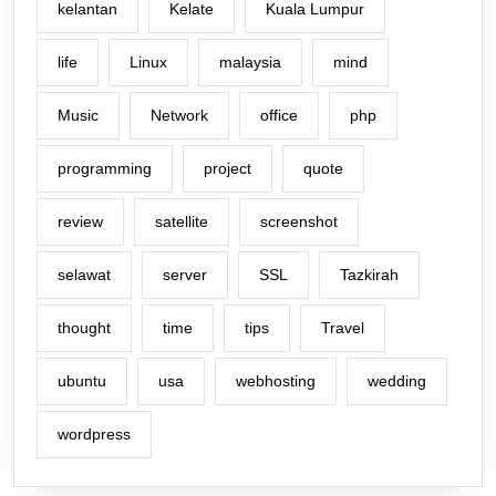
kelantan
Kelate
Kuala Lumpur
life
Linux
malaysia
mind
Music
Network
office
php
programming
project
quote
review
satellite
screenshot
selawat
server
SSL
Tazkirah
thought
time
tips
Travel
ubuntu
usa
webhosting
wedding
wordpress