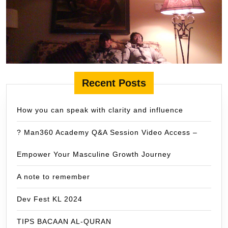
Recent Posts
How you can speak with clarity and influence
? Man360 Academy Q&A Session Video Access –
Empower Your Masculine Growth Journey
A note to remember
Dev Fest KL 2024
TIPS BACAAN AL-QURAN