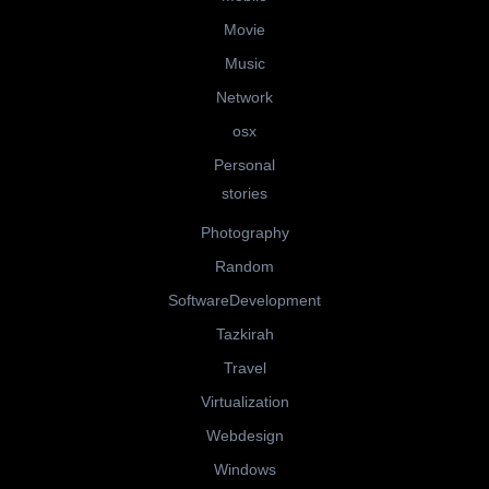
Movie
Music
Network
osx
Personal
stories
Photography
Random
SoftwareDevelopment
Tazkirah
Travel
Virtualization
Webdesign
Windows