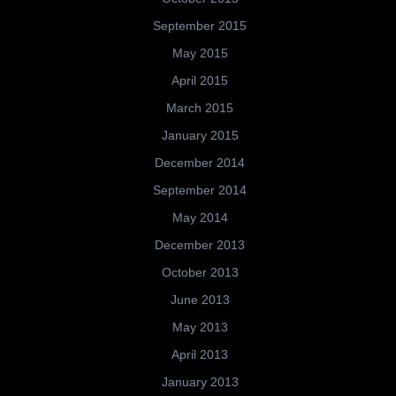
September 2015
May 2015
April 2015
March 2015
January 2015
December 2014
September 2014
May 2014
December 2013
October 2013
June 2013
May 2013
April 2013
January 2013