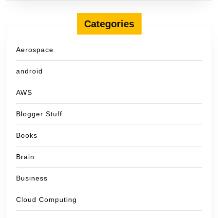
Categories
Aerospace
android
AWS
Blogger Stuff
Books
Brain
Business
Cloud Computing