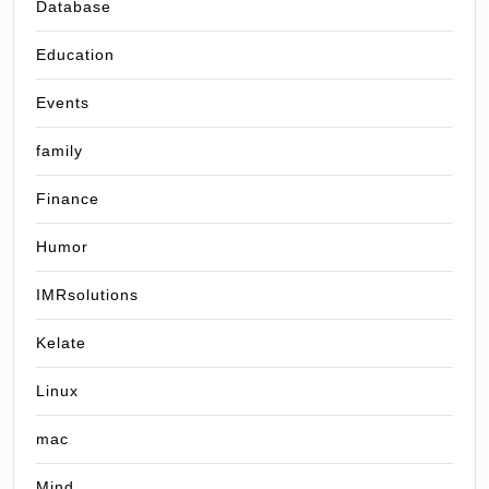
Database
Education
Events
family
Finance
Humor
IMRsolutions
Kelate
Linux
mac
Mind