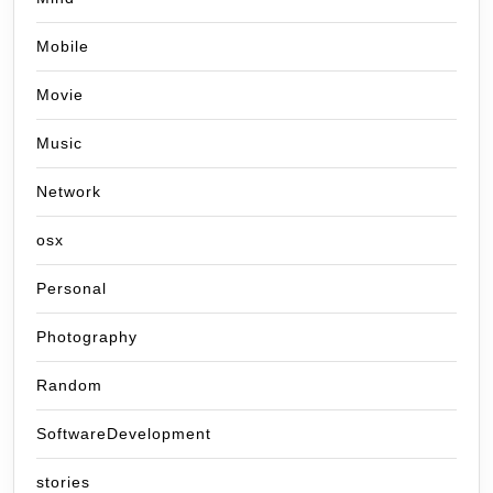
Mobile
Movie
Music
Network
osx
Personal
Photography
Random
SoftwareDevelopment
stories