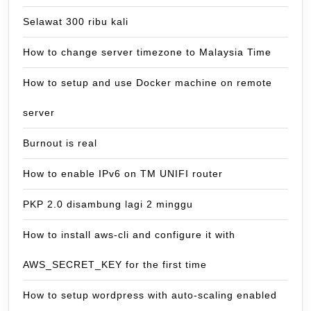
Selawat 300 ribu kali
How to change server timezone to Malaysia Time
How to setup and use Docker machine on remote
server
Burnout is real
How to enable IPv6 on TM UNIFI router
PKP 2.0 disambung lagi 2 minggu
How to install aws-cli and configure it with
AWS_SECRET_KEY for the first time
How to setup wordpress with auto-scaling enabled