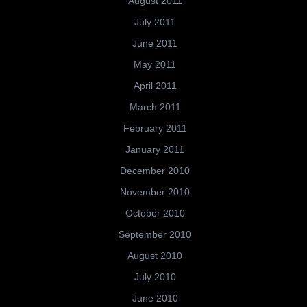
August 2011
July 2011
June 2011
May 2011
April 2011
March 2011
February 2011
January 2011
December 2010
November 2010
October 2010
September 2010
August 2010
July 2010
June 2010