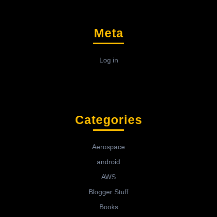
Meta
Log in
Categories
Aerospace
android
AWS
Blogger Stuff
Books