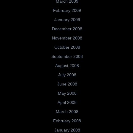
March 2009
February 2009
January 2009
December 2008
November 2008
October 2008
September 2008
August 2008
July 2008
June 2008
May 2008
April 2008
March 2008
February 2008
January 2008