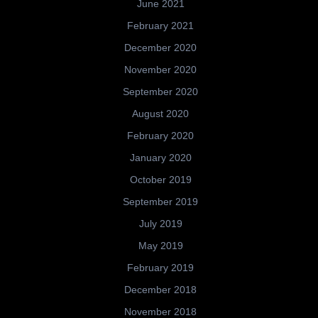
June 2021
February 2021
December 2020
November 2020
September 2020
August 2020
February 2020
January 2020
October 2019
September 2019
July 2019
May 2019
February 2019
December 2018
November 2018