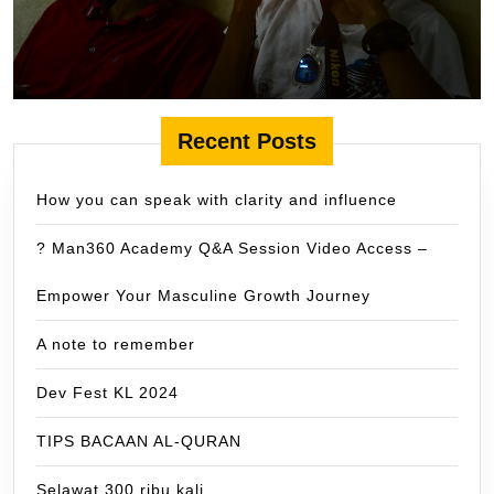
Recent Posts
How you can speak with clarity and influence
? Man360 Academy Q&A Session Video Access –
Empower Your Masculine Growth Journey
A note to remember
Dev Fest KL 2024
TIPS BACAAN AL-QURAN
Selawat 300 ribu kali