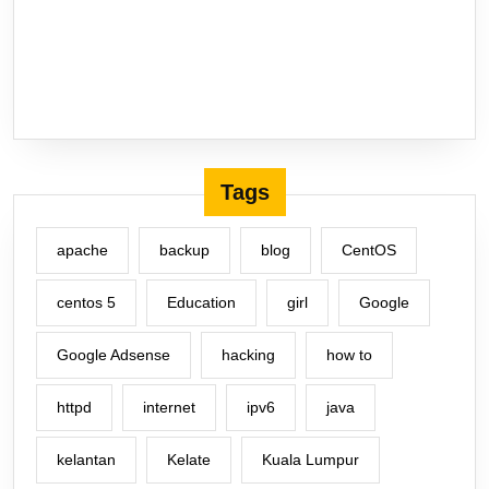
Tags
apache
backup
blog
CentOS
centos 5
Education
girl
Google
Google Adsense
hacking
how to
httpd
internet
ipv6
java
kelantan
Kelate
Kuala Lumpur