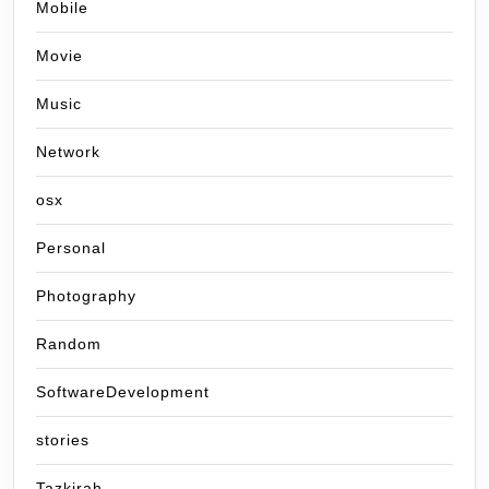
Mobile
Movie
Music
Network
osx
Personal
Photography
Random
SoftwareDevelopment
stories
Tazkirah