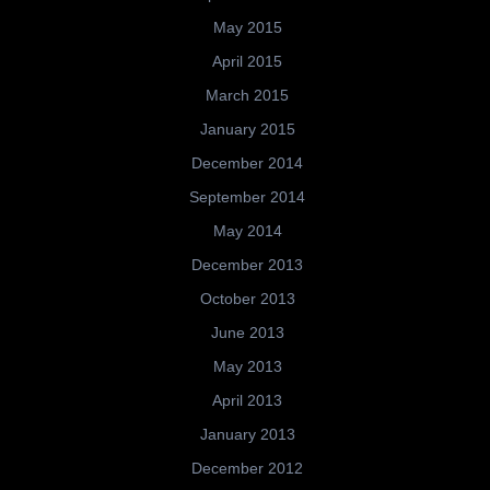
May 2015
April 2015
March 2015
January 2015
December 2014
September 2014
May 2014
December 2013
October 2013
June 2013
May 2013
April 2013
January 2013
December 2012