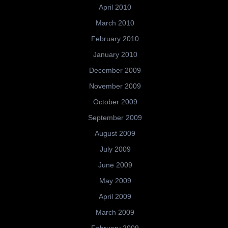
April 2010
March 2010
February 2010
January 2010
December 2009
November 2009
October 2009
September 2009
August 2009
July 2009
June 2009
May 2009
April 2009
March 2009