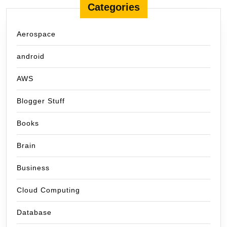
Categories
Aerospace
android
AWS
Blogger Stuff
Books
Brain
Business
Cloud Computing
Database