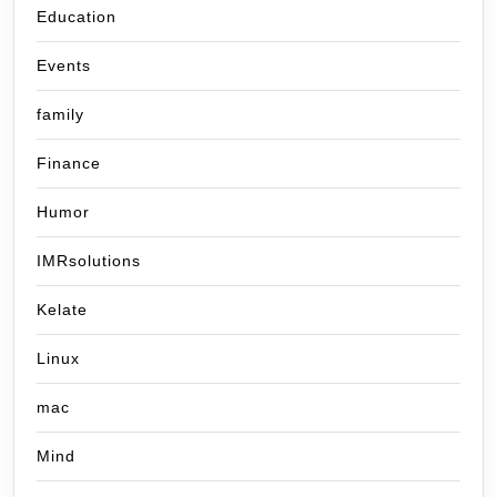
Education
Events
family
Finance
Humor
IMRsolutions
Kelate
Linux
mac
Mind