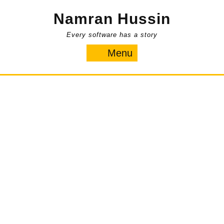
Skip
Namran Hussin
to
content
Every software has a story
Menu
Menu