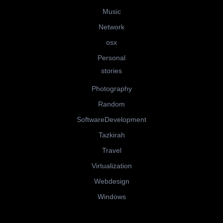
Music
Network
osx
Personal
stories
Photography
Random
SoftwareDevelopment
Tazkirah
Travel
Virtualization
Webdesign
Windows