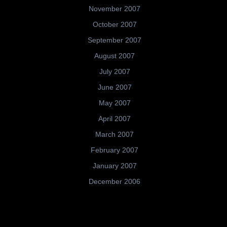
November 2007
October 2007
September 2007
August 2007
July 2007
June 2007
May 2007
April 2007
March 2007
February 2007
January 2007
December 2006