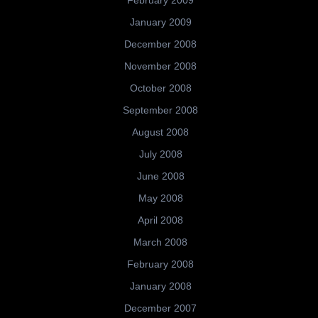
February 2009
January 2009
December 2008
November 2008
October 2008
September 2008
August 2008
July 2008
June 2008
May 2008
April 2008
March 2008
February 2008
January 2008
December 2007