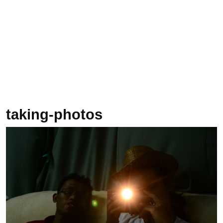
taking-photos