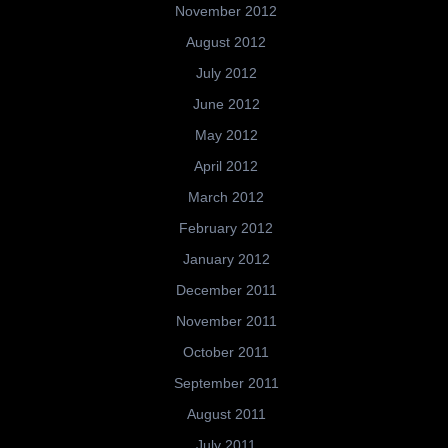
November 2012
August 2012
July 2012
June 2012
May 2012
April 2012
March 2012
February 2012
January 2012
December 2011
November 2011
October 2011
September 2011
August 2011
July 2011