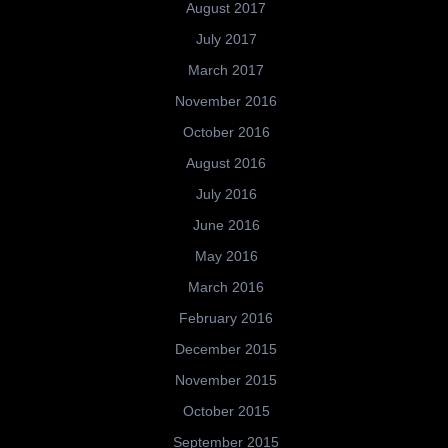
August 2017
July 2017
March 2017
November 2016
October 2016
August 2016
July 2016
June 2016
May 2016
March 2016
February 2016
December 2015
November 2015
October 2015
September 2015