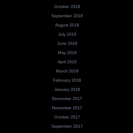
October 2018
September 2018
August 2018
July 2018
June 2018
May 2018
April 2018
March 2018
February 2018
January 2018
December 2017
November 2017
October 2017
September 2017