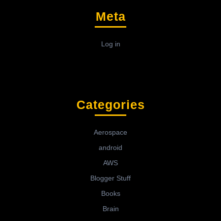
Meta
Log in
Categories
Aerospace
android
AWS
Blogger Stuff
Books
Brain