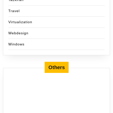
Travel
Virtualization
Webdesign
Windows
Others