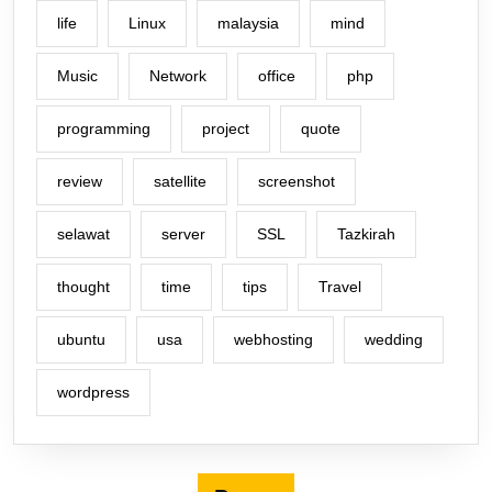
life
Linux
malaysia
mind
Music
Network
office
php
programming
project
quote
review
satellite
screenshot
selawat
server
SSL
Tazkirah
thought
time
tips
Travel
ubuntu
usa
webhosting
wedding
wordpress