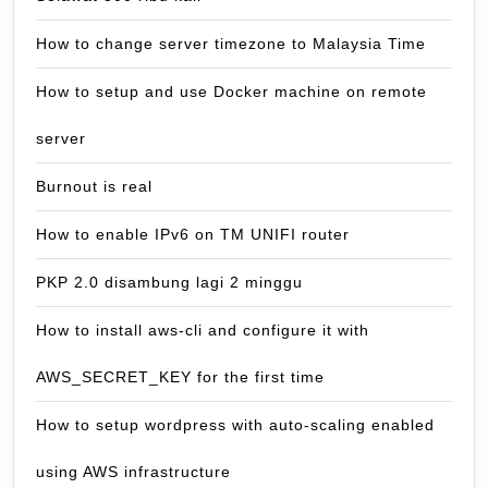
How to change server timezone to Malaysia Time
How to setup and use Docker machine on remote
server
Burnout is real
How to enable IPv6 on TM UNIFI router
PKP 2.0 disambung lagi 2 minggu
How to install aws-cli and configure it with
AWS_SECRET_KEY for the first time
How to setup wordpress with auto-scaling enabled
using AWS infrastructure