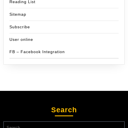
Reading List
Sitemap
Subscribe
User online
FB – Facebook Integration
Search
Search