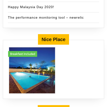
Happy Malaysia Day 2020!
The performance monitoring tool – newrelic
Nice Place