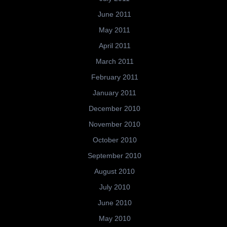
June 2011
May 2011
April 2011
March 2011
February 2011
January 2011
December 2010
November 2010
October 2010
September 2010
August 2010
July 2010
June 2010
May 2010