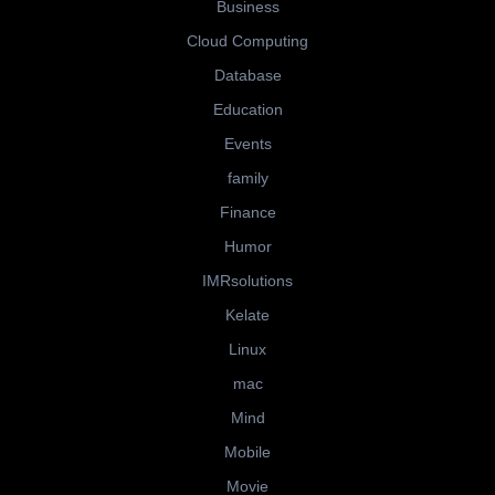
Business
Cloud Computing
Database
Education
Events
family
Finance
Humor
IMRsolutions
Kelate
Linux
mac
Mind
Mobile
Movie