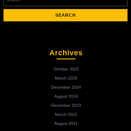
for:
Archives
October 2025
March 2025
December 2024
August 2024
December 2023
March 2022
August 2021