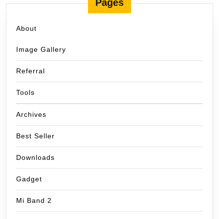
Pages
About
Image Gallery
Referral
Tools
Archives
Best Seller
Downloads
Gadget
Mi Band 2