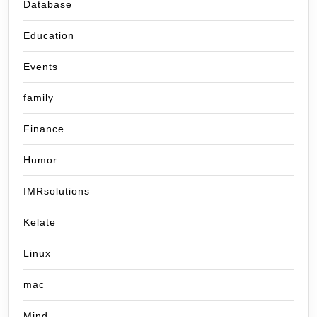
Database
Education
Events
family
Finance
Humor
IMRsolutions
Kelate
Linux
mac
Mind