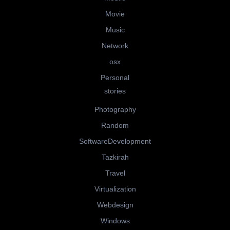
Movie
Music
Network
osx
Personal
stories
Photography
Random
SoftwareDevelopment
Tazkirah
Travel
Virtualization
Webdesign
Windows