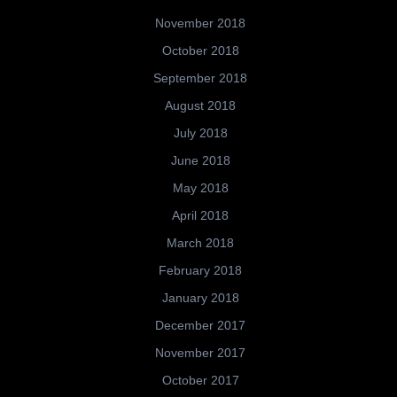
November 2018
October 2018
September 2018
August 2018
July 2018
June 2018
May 2018
April 2018
March 2018
February 2018
January 2018
December 2017
November 2017
October 2017