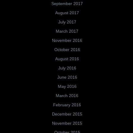
September 2017
August 2017
July 2017
March 2017
November 2016
October 2016
August 2016
July 2016
June 2016
May 2016
March 2016
February 2016
December 2015
November 2015
October 2015