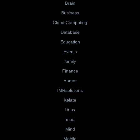
Brain
Business
Cloud Computing
Database
Education
Events
family
Finance
Humor
IMRsolutions
Kelate
Linux
mac
Mind
Mobile