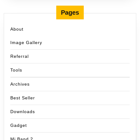
Pages
About
Image Gallery
Referral
Tools
Archives
Best Seller
Downloads
Gadget
Mi Band 2