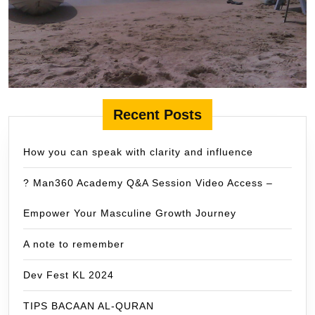
Recent Posts
How you can speak with clarity and influence
? Man360 Academy Q&A Session Video Access –
Empower Your Masculine Growth Journey
A note to remember
Dev Fest KL 2024
TIPS BACAAN AL-QURAN