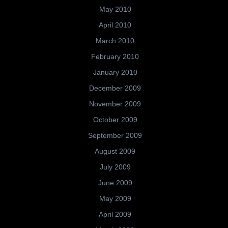
May 2010
April 2010
March 2010
February 2010
January 2010
December 2009
November 2009
October 2009
September 2009
August 2009
July 2009
June 2009
May 2009
April 2009