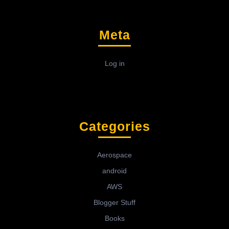
Meta
Log in
Categories
Aerospace
android
AWS
Blogger Stuff
Books