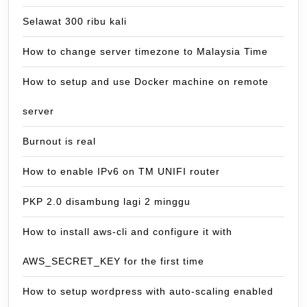
Selawat 300 ribu kali
How to change server timezone to Malaysia Time
How to setup and use Docker machine on remote
server
Burnout is real
How to enable IPv6 on TM UNIFI router
PKP 2.0 disambung lagi 2 minggu
How to install aws-cli and configure it with
AWS_SECRET_KEY for the first time
How to setup wordpress with auto-scaling enabled