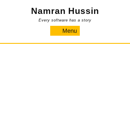
Skip
Namran Hussin
to
content
Every software has a story
Menu
Menu