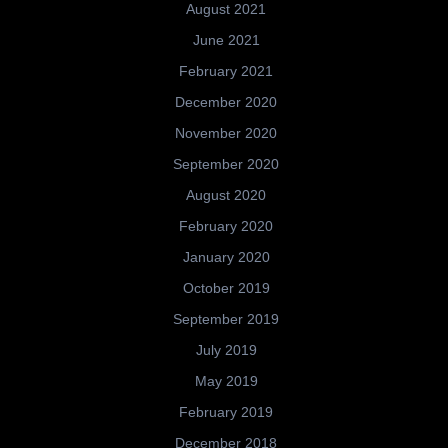
August 2021
June 2021
February 2021
December 2020
November 2020
September 2020
August 2020
February 2020
January 2020
October 2019
September 2019
July 2019
May 2019
February 2019
December 2018