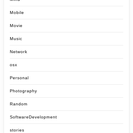
Mobile
Movie
Music
Network
osx
Personal
Photography
Random
SoftwareDevelopment
stories