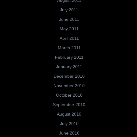
August 2011
July 2011
June 2011
May 2011
April 2011
March 2011
February 2011
January 2011
December 2010
November 2010
October 2010
September 2010
August 2010
July 2010
June 2010