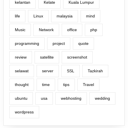
kelantan
Kelate
Kuala Lumpur
life
Linux
malaysia
mind
Music
Network
office
php
programming
project
quote
review
satellite
screenshot
selawat
server
SSL
Tazkirah
thought
time
tips
Travel
ubuntu
usa
webhosting
wedding
wordpress