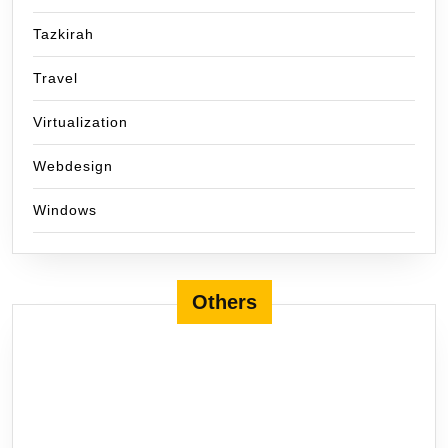
Tazkirah
Travel
Virtualization
Webdesign
Windows
Others