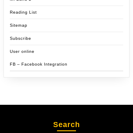
Reading List
Sitemap
Subscribe
User online
FB – Facebook Integration
Search