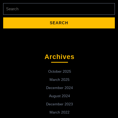
Search
for:
Archives
October 2025
March 2025
December 2024
August 2024
December 2023
March 2022