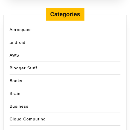
Categories
Aerospace
android
AWS
Blogger Stuff
Books
Brain
Business
Cloud Computing