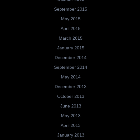
September 2015
May 2015
April 2015
March 2015
January 2015
December 2014
September 2014
May 2014
December 2013
October 2013
June 2013
May 2013
April 2013
January 2013