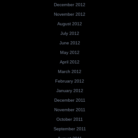
December 2012
November 2012
August 2012
July 2012
June 2012
May 2012
April 2012
March 2012
February 2012
January 2012
December 2011
November 2011
October 2011
September 2011