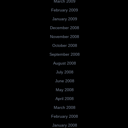
March 2009
February 2009
January 2009
December 2008
November 2008
October 2008
September 2008
August 2008
July 2008
June 2008
May 2008
April 2008
March 2008
February 2008
January 2008