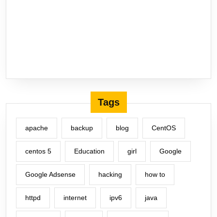
Tags
apache
backup
blog
CentOS
centos 5
Education
girl
Google
Google Adsense
hacking
how to
httpd
internet
ipv6
java