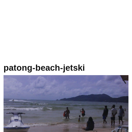
patong-beach-jetski