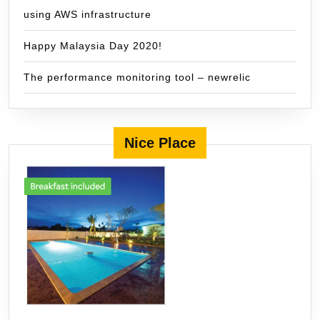
using AWS infrastructure
Happy Malaysia Day 2020!
The performance monitoring tool – newrelic
Nice Place