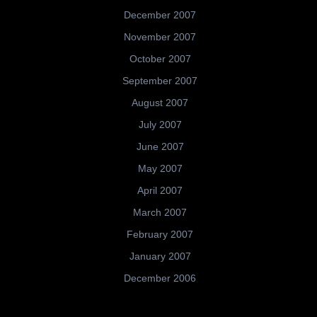
December 2007
November 2007
October 2007
September 2007
August 2007
July 2007
June 2007
May 2007
April 2007
March 2007
February 2007
January 2007
December 2006