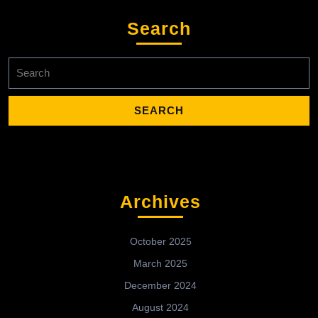
Search
Search
for:
Archives
October 2025
March 2025
December 2024
August 2024