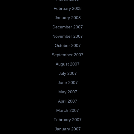
February 2008
January 2008
December 2007
November 2007
October 2007
September 2007
August 2007
July 2007
June 2007
May 2007
April 2007
March 2007
February 2007
January 2007