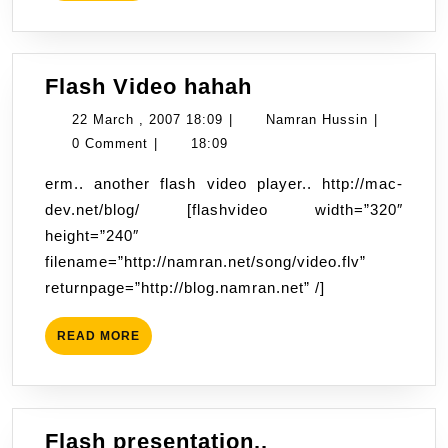
Flash
Flash Video hahah
Video
22
Namran
22 March , 2007 18:09
|
Namran Hussin
|
hahah
March
Hussin
0 Comment
|
18:09
,
erm.. another flash video player.. http://mac-
2007
dev.net/blog/ [flashvideo width=”320″
18:09
height=”240″
filename=”http://namran.net/song/video.flv”
returnpage=”http://blog.namran.net” /]
READ
READ MORE
MORE
Flash
Flash presentation..