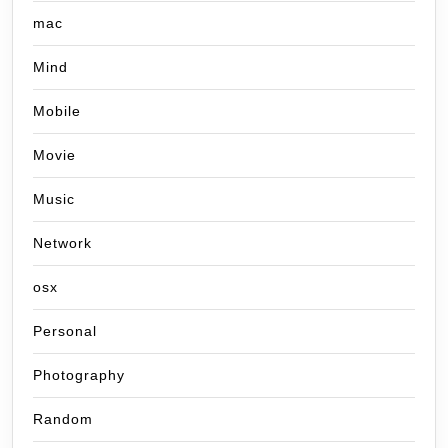
mac
Mind
Mobile
Movie
Music
Network
osx
Personal
Photography
Random