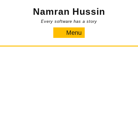
Skip
Namran Hussin
to
content
Every software has a story
Menu
Menu