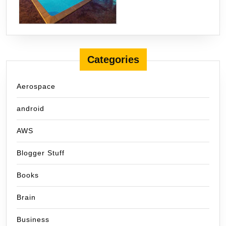
Categories
Aerospace
android
AWS
Blogger Stuff
Books
Brain
Business