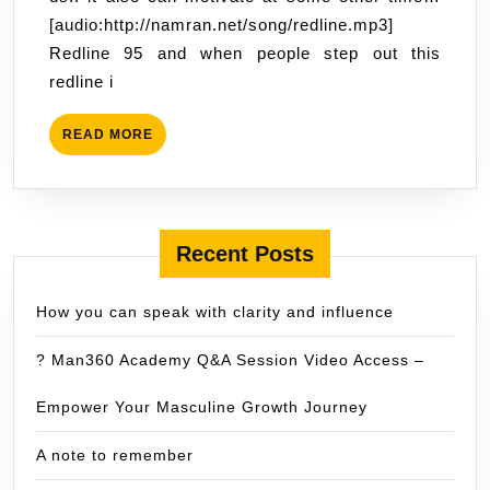
17:02
[audio:http://namran.net/song/redline.mp3]
Redline 95 and when people step out this
redline i
READ
READ MORE
MORE
Recent Posts
How you can speak with clarity and influence
? Man360 Academy Q&A Session Video Access –
Empower Your Masculine Growth Journey
A note to remember