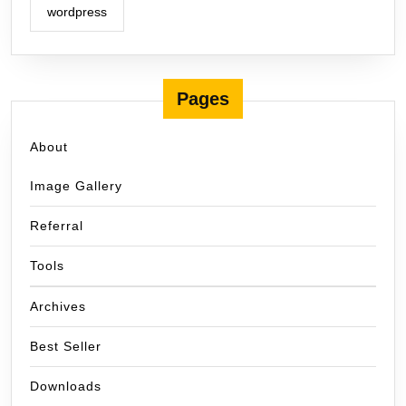
wordpress
Pages
About
Image Gallery
Referral
Tools
Archives
Best Seller
Downloads