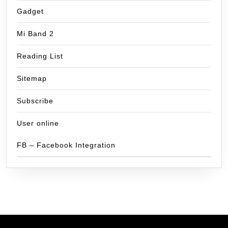
Gadget
Mi Band 2
Reading List
Sitemap
Subscribe
User online
FB – Facebook Integration