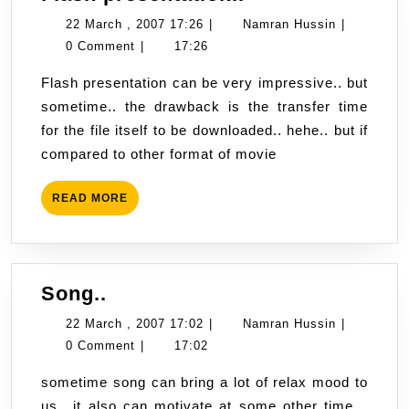
presentation..
22
Namran
22 March , 2007 17:26
|
Namran Hussin
|
March
Hussin
0 Comment
|
17:26
,
Flash presentation can be very impressive.. but
2007
sometime.. the drawback is the transfer time
17:26
for the file itself to be downloaded.. hehe.. but if
compared to other format of movie
READ
READ MORE
MORE
Song..
Song..
22
Namran
22 March , 2007 17:02
|
Namran Hussin
|
March
Hussin
0 Comment
|
17:02
,
sometime song can bring a lot of relax mood to
2007
us.. it also can motivate at some other time…