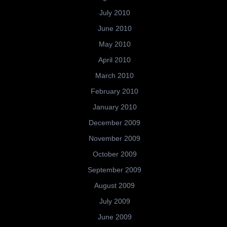
July 2010
June 2010
May 2010
April 2010
March 2010
February 2010
January 2010
December 2009
November 2009
October 2009
September 2009
August 2009
July 2009
June 2009