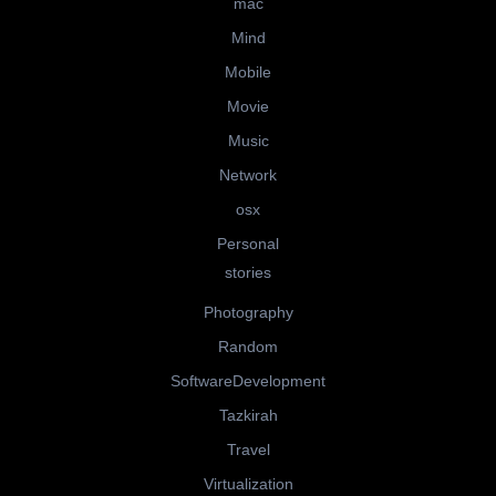
mac
Mind
Mobile
Movie
Music
Network
osx
Personal
stories
Photography
Random
SoftwareDevelopment
Tazkirah
Travel
Virtualization