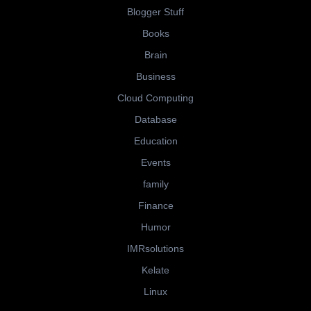
Blogger Stuff
Books
Brain
Business
Cloud Computing
Database
Education
Events
family
Finance
Humor
IMRsolutions
Kelate
Linux