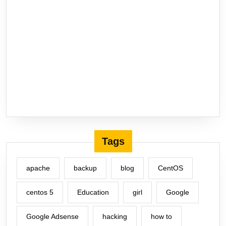
Tags
apache
backup
blog
CentOS
centos 5
Education
girl
Google
Google Adsense
hacking
how to