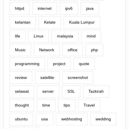
httpd
internet
ipv6
java
kelantan
Kelate
Kuala Lumpur
life
Linux
malaysia
mind
Music
Network
office
php
programming
project
quote
review
satellite
screenshot
selawat
server
SSL
Tazkirah
thought
time
tips
Travel
ubuntu
usa
webhosting
wedding