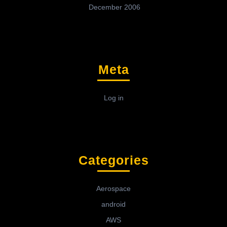
December 2006
Meta
Log in
Categories
Aerospace
android
AWS