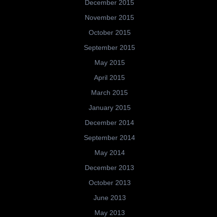
December 2015
November 2015
October 2015
September 2015
May 2015
April 2015
March 2015
January 2015
December 2014
September 2014
May 2014
December 2013
October 2013
June 2013
May 2013