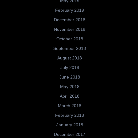
May 2019
February 2019
December 2018
November 2018
October 2018
September 2018
August 2018
July 2018
June 2018
May 2018
April 2018
March 2018
February 2018
January 2018
December 2017