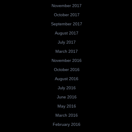
November 2017
October 2017
September 2017
August 2017
July 2017
March 2017
November 2016
October 2016
August 2016
July 2016
June 2016
May 2016
March 2016
February 2016