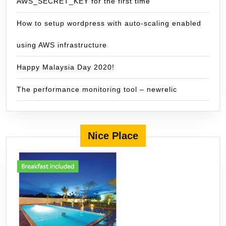
AWS_SECRET_KEY for the first time
How to setup wordpress with auto-scaling enabled
using AWS infrastructure
Happy Malaysia Day 2020!
The performance monitoring tool – newrelic
Nice Place