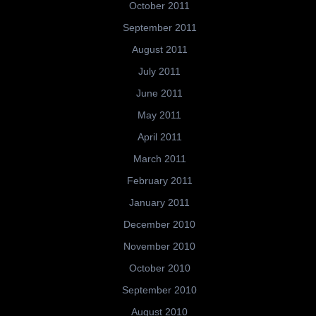
October 2011
September 2011
August 2011
July 2011
June 2011
May 2011
April 2011
March 2011
February 2011
January 2011
December 2010
November 2010
October 2010
September 2010
August 2010