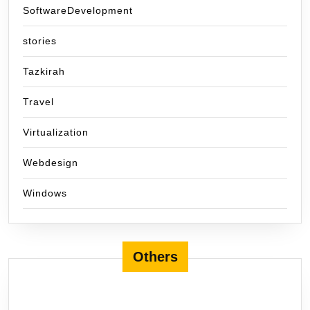
SoftwareDevelopment
stories
Tazkirah
Travel
Virtualization
Webdesign
Windows
Others