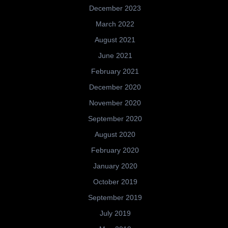
December 2023
March 2022
August 2021
June 2021
February 2021
December 2020
November 2020
September 2020
August 2020
February 2020
January 2020
October 2019
September 2019
July 2019