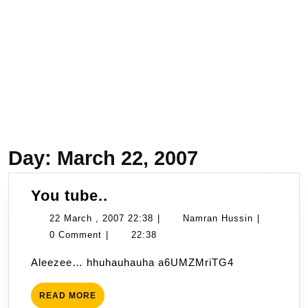
Day:
March 22, 2007
You
You tube..
tube..
22
Namran
22 March , 2007 22:38
|
Namran Hussin
|
March
Hussin
0 Comment
|
22:38
,
Aleezee… hhuhauhauha a6UMZMriTG4
2007
22:38
READ
READ MORE
MORE