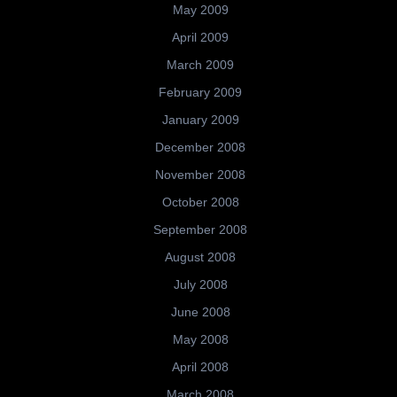
May 2009
April 2009
March 2009
February 2009
January 2009
December 2008
November 2008
October 2008
September 2008
August 2008
July 2008
June 2008
May 2008
April 2008
March 2008