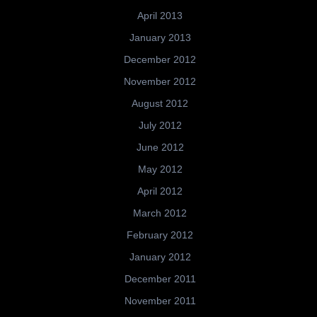
April 2013
January 2013
December 2012
November 2012
August 2012
July 2012
June 2012
May 2012
April 2012
March 2012
February 2012
January 2012
December 2011
November 2011