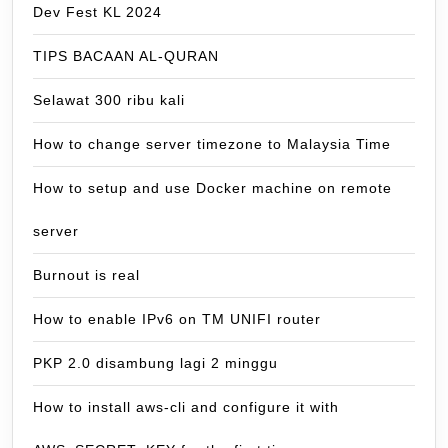
Dev Fest KL 2024
TIPS BACAAN AL-QURAN
Selawat 300 ribu kali
How to change server timezone to Malaysia Time
How to setup and use Docker machine on remote
server
Burnout is real
How to enable IPv6 on TM UNIFI router
PKP 2.0 disambung lagi 2 minggu
How to install aws-cli and configure it with