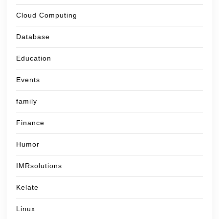
Cloud Computing
Database
Education
Events
family
Finance
Humor
IMRsolutions
Kelate
Linux