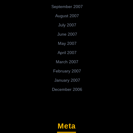
September 2007
August 2007
July 2007
June 2007
May 2007
April 2007
March 2007
February 2007
January 2007
December 2006
Meta