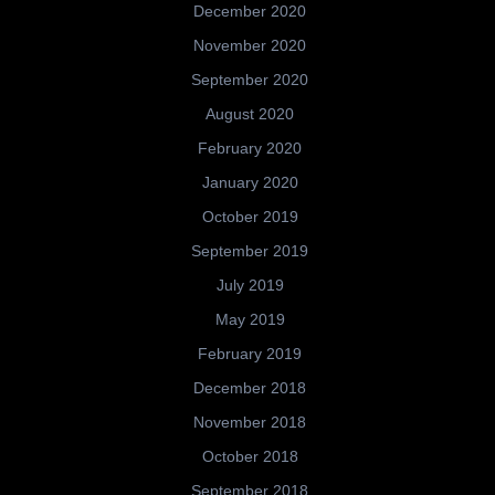
December 2020
November 2020
September 2020
August 2020
February 2020
January 2020
October 2019
September 2019
July 2019
May 2019
February 2019
December 2018
November 2018
October 2018
September 2018