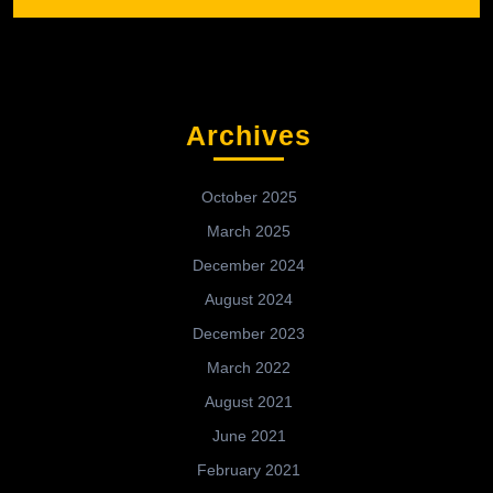
Archives
October 2025
March 2025
December 2024
August 2024
December 2023
March 2022
August 2021
June 2021
February 2021