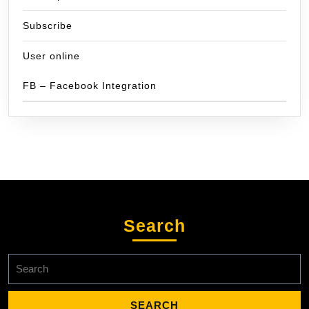
Subscribe
User online
FB – Facebook Integration
Search
Search
for: