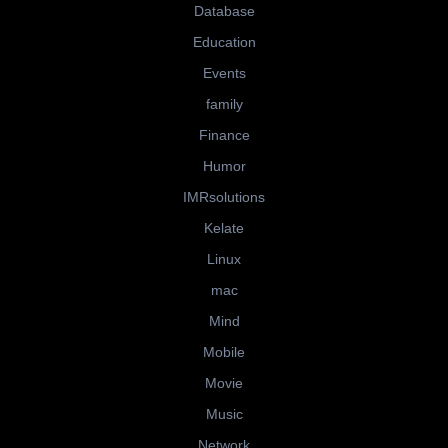
Database
Education
Events
family
Finance
Humor
IMRsolutions
Kelate
Linux
mac
Mind
Mobile
Movie
Music
Network