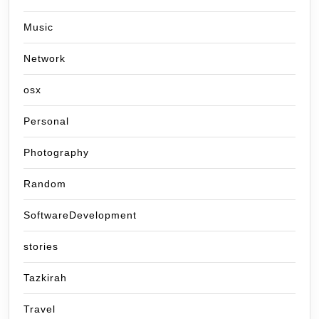
Music
Network
osx
Personal
Photography
Random
SoftwareDevelopment
stories
Tazkirah
Travel