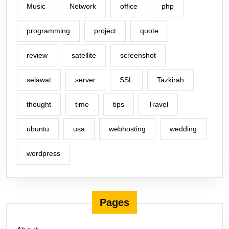
Music
Network
office
php
programming
project
quote
review
satellite
screenshot
selawat
server
SSL
Tazkirah
thought
time
tips
Travel
ubuntu
usa
webhosting
wedding
wordpress
Pages