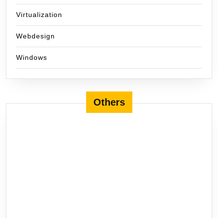
Virtualization
Webdesign
Windows
Others