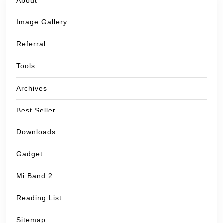
About
Image Gallery
Referral
Tools
Archives
Best Seller
Downloads
Gadget
Mi Band 2
Reading List
Sitemap