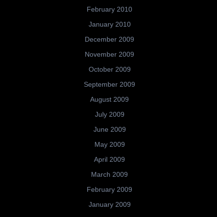
February 2010
January 2010
December 2009
November 2009
October 2009
September 2009
August 2009
July 2009
June 2009
May 2009
April 2009
March 2009
February 2009
January 2009