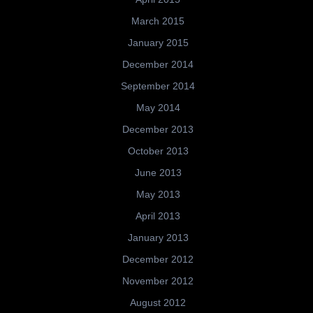
March 2015
January 2015
December 2014
September 2014
May 2014
December 2013
October 2013
June 2013
May 2013
April 2013
January 2013
December 2012
November 2012
August 2012