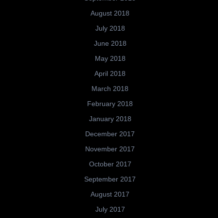
August 2018
July 2018
June 2018
May 2018
April 2018
March 2018
February 2018
January 2018
December 2017
November 2017
October 2017
September 2017
August 2017
July 2017