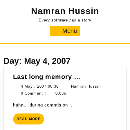
Skip
Namran Hussin
to
content
Every software has a story
Menu
Menu
Day:
May 4, 2007
Last
Last long memory …
long
4
Namran
4 May , 2007 00:36
|
Namran Hussin
|
memory
May
Hussin
0 Comment
|
00:36
…
,
haha… during commision ..
2007
00:36
READ
READ MORE
MORE