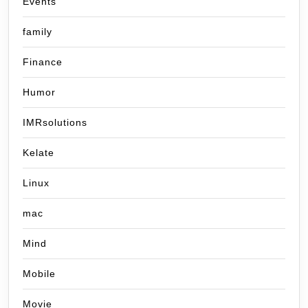
Events
family
Finance
Humor
IMRsolutions
Kelate
Linux
mac
Mind
Mobile
Movie