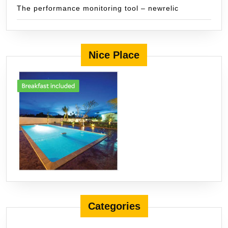
The performance monitoring tool – newrelic
Nice Place
Categories