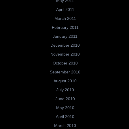
May 2011
April 2011
March 2011
February 2011
January 2011
December 2010
November 2010
October 2010
September 2010
August 2010
July 2010
June 2010
May 2010
April 2010
March 2010