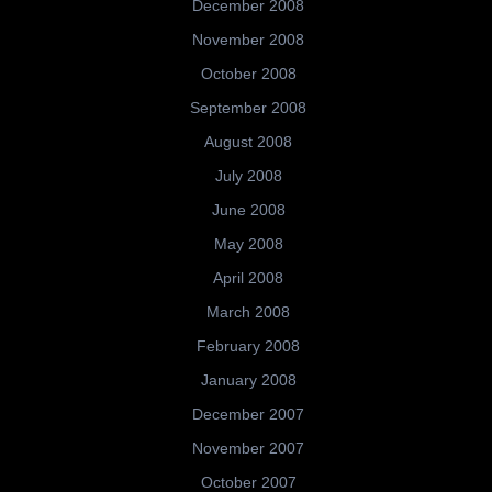
December 2008
November 2008
October 2008
September 2008
August 2008
July 2008
June 2008
May 2008
April 2008
March 2008
February 2008
January 2008
December 2007
November 2007
October 2007