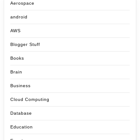
Aerospace
android
AWS
Blogger Stuff
Books
Brain
Business
Cloud Computing
Database
Education