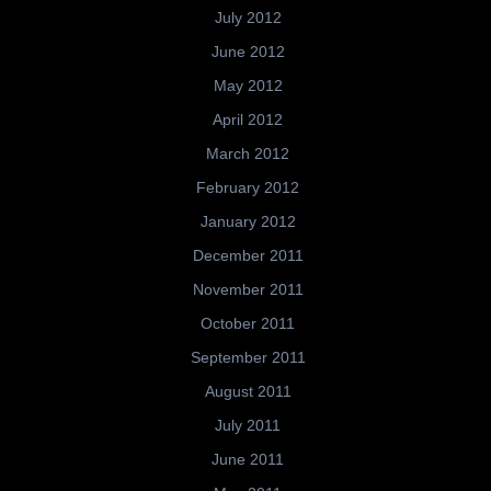
July 2012
June 2012
May 2012
April 2012
March 2012
February 2012
January 2012
December 2011
November 2011
October 2011
September 2011
August 2011
July 2011
June 2011