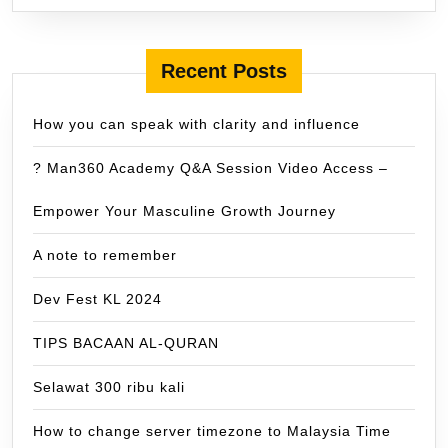
Recent Posts
How you can speak with clarity and influence
? Man360 Academy Q&A Session Video Access –
Empower Your Masculine Growth Journey
A note to remember
Dev Fest KL 2024
TIPS BACAAN AL-QURAN
Selawat 300 ribu kali
How to change server timezone to Malaysia Time