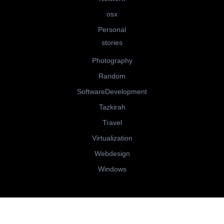
osx
Personal
stories
Photography
Random
SoftwareDevelopment
Tazkirah
Travel
Virtualization
Webdesign
Windows