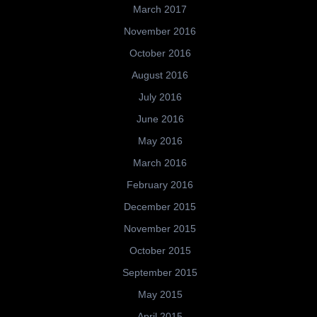
March 2017
November 2016
October 2016
August 2016
July 2016
June 2016
May 2016
March 2016
February 2016
December 2015
November 2015
October 2015
September 2015
May 2015
April 2015