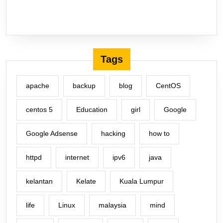
Tags
apache
backup
blog
CentOS
centos 5
Education
girl
Google
Google Adsense
hacking
how to
httpd
internet
ipv6
java
kelantan
Kelate
Kuala Lumpur
life
Linux
malaysia
mind