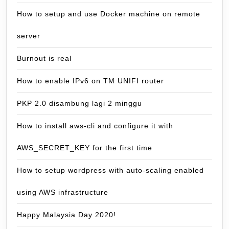
How to setup and use Docker machine on remote
server
Burnout is real
How to enable IPv6 on TM UNIFI router
PKP 2.0 disambung lagi 2 minggu
How to install aws-cli and configure it with
AWS_SECRET_KEY for the first time
How to setup wordpress with auto-scaling enabled
using AWS infrastructure
Happy Malaysia Day 2020!