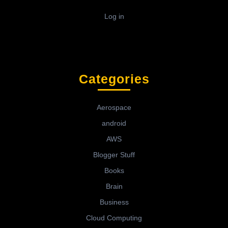
Log in
Categories
Aerospace
android
AWS
Blogger Stuff
Books
Brain
Business
Cloud Computing