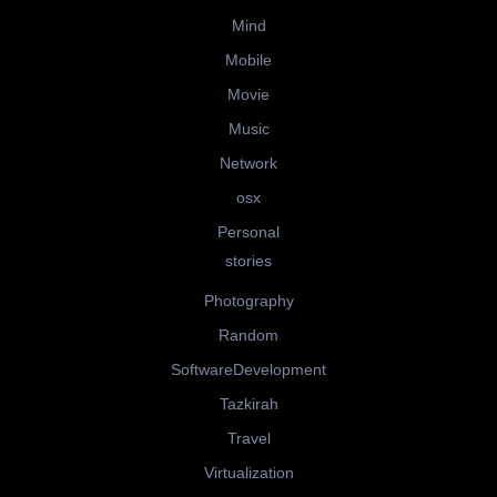
Mind
Mobile
Movie
Music
Network
osx
Personal
stories
Photography
Random
SoftwareDevelopment
Tazkirah
Travel
Virtualization