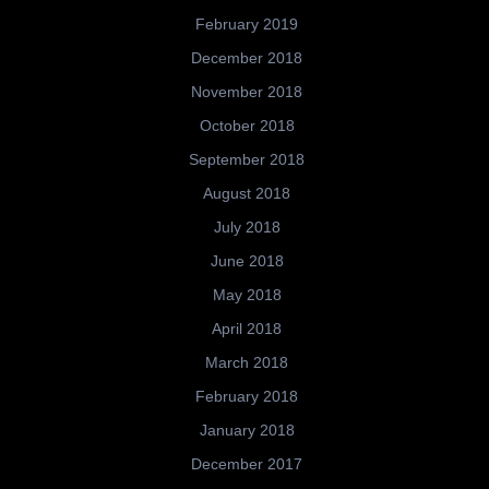
February 2019
December 2018
November 2018
October 2018
September 2018
August 2018
July 2018
June 2018
May 2018
April 2018
March 2018
February 2018
January 2018
December 2017