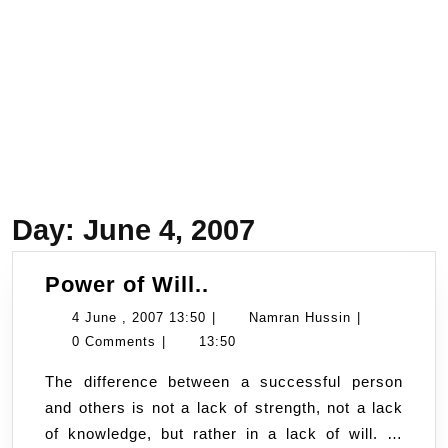
Day:
June 4, 2007
Power
Power of Will..
of
4
Namran
4 June , 2007 13:50
|
Namran Hussin
|
Will..
June
Hussin
0 Comments
|
13:50
,
The difference between a successful person
2007
and others is not a lack of strength, not a lack
13:50
of knowledge, but rather in a lack of will. …