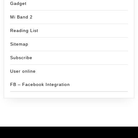
Gadget
Mi Band 2
Reading List
Sitemap
Subscribe
User online
FB – Facebook Integration