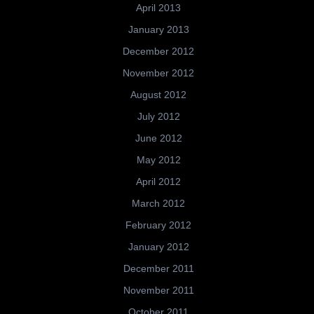
April 2013
January 2013
December 2012
November 2012
August 2012
July 2012
June 2012
May 2012
April 2012
March 2012
February 2012
January 2012
December 2011
November 2011
October 2011