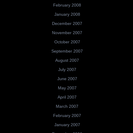
February 2008
January 2008
December 2007
November 2007
October 2007
September 2007
August 2007
July 2007
June 2007
May 2007
April 2007
March 2007
February 2007
January 2007