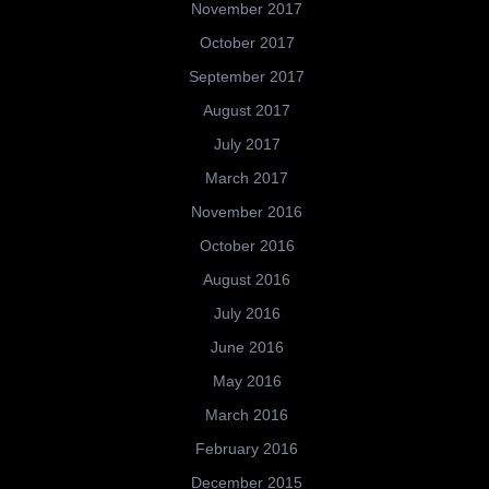
November 2017
October 2017
September 2017
August 2017
July 2017
March 2017
November 2016
October 2016
August 2016
July 2016
June 2016
May 2016
March 2016
February 2016
December 2015