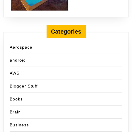
Categories
Aerospace
android
AWS
Blogger Stuff
Books
Brain
Business