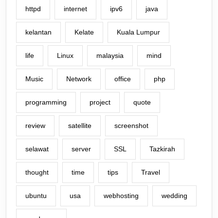
httpd
internet
ipv6
java
kelantan
Kelate
Kuala Lumpur
life
Linux
malaysia
mind
Music
Network
office
php
programming
project
quote
review
satellite
screenshot
selawat
server
SSL
Tazkirah
thought
time
tips
Travel
ubuntu
usa
webhosting
wedding