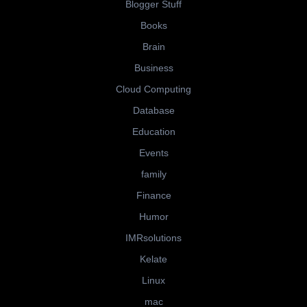
Blogger Stuff
Books
Brain
Business
Cloud Computing
Database
Education
Events
family
Finance
Humor
IMRsolutions
Kelate
Linux
mac