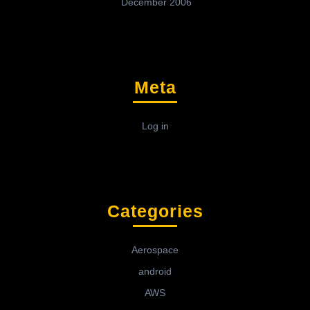
December 2006
Meta
Log in
Categories
Aerospace
android
AWS