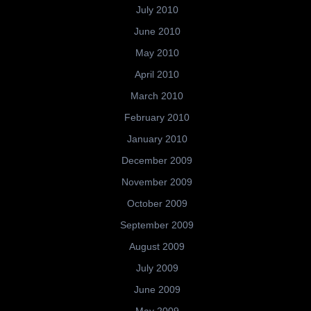
July 2010
June 2010
May 2010
April 2010
March 2010
February 2010
January 2010
December 2009
November 2009
October 2009
September 2009
August 2009
July 2009
June 2009