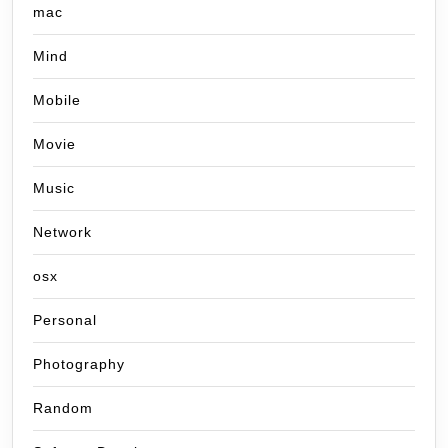
mac
Mind
Mobile
Movie
Music
Network
osx
Personal
Photography
Random