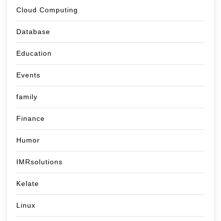
Cloud Computing
Database
Education
Events
family
Finance
Humor
IMRsolutions
Kelate
Linux