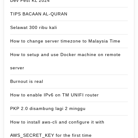
Dev Fest KL 2024
TIPS BACAAN AL-QURAN
Selawat 300 ribu kali
How to change server timezone to Malaysia Time
How to setup and use Docker machine on remote
server
Burnout is real
How to enable IPv6 on TM UNIFI router
PKP 2.0 disambung lagi 2 minggu
How to install aws-cli and configure it with
AWS_SECRET_KEY for the first time