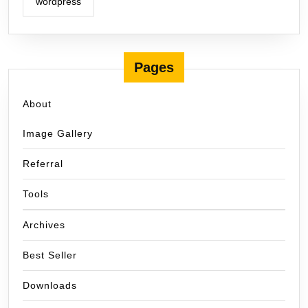
wordpress
Pages
About
Image Gallery
Referral
Tools
Archives
Best Seller
Downloads