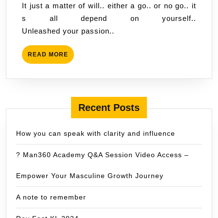
It just a matter of will.. either a go.. or no go.. it
s all depend on yourself..
Unleashed your passion..
READ
READ MORE
MORE
Recent Posts
How you can speak with clarity and influence
? Man360 Academy Q&A Session Video Access –
Empower Your Masculine Growth Journey
A note to remember