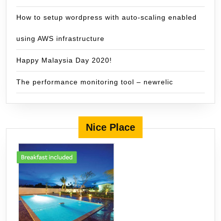
How to setup wordpress with auto-scaling enabled
using AWS infrastructure
Happy Malaysia Day 2020!
The performance monitoring tool – newrelic
Nice Place