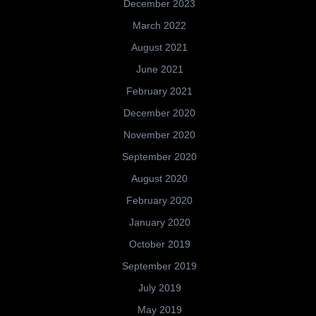
December 2023
March 2022
August 2021
June 2021
February 2021
December 2020
November 2020
September 2020
August 2020
February 2020
January 2020
October 2019
September 2019
July 2019
May 2019