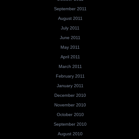
September 2011
August 2011
July 2011
June 2011
May 2011
April 2011
March 2011
February 2011
January 2011
December 2010
November 2010
October 2010
September 2010
August 2010