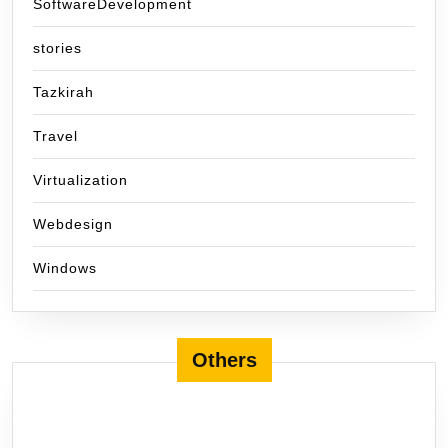
SoftwareDevelopment
stories
Tazkirah
Travel
Virtualization
Webdesign
Windows
Others