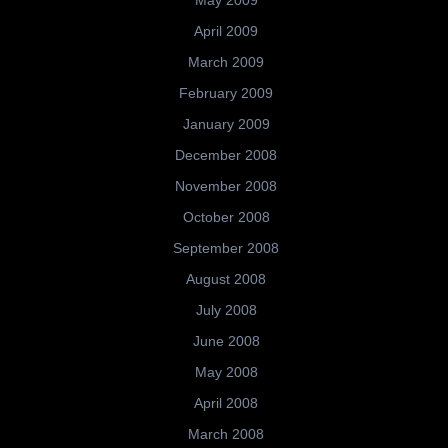
May 2009
April 2009
March 2009
February 2009
January 2009
December 2008
November 2008
October 2008
September 2008
August 2008
July 2008
June 2008
May 2008
April 2008
March 2008