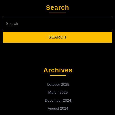
Search
Search
for:
Archives
October 2025
March 2025
December 2024
August 2024