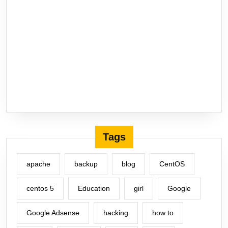
Tags
apache
backup
blog
CentOS
centos 5
Education
girl
Google
Google Adsense
hacking
how to