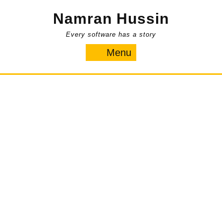
Skip
Namran Hussin
to
content
Every software has a story
Menu
Menu