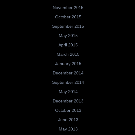
November 2015
October 2015
September 2015
May 2015
April 2015
March 2015
January 2015
December 2014
September 2014
May 2014
December 2013
October 2013
June 2013
May 2013