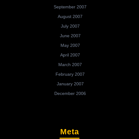
September 2007
August 2007
July 2007
June 2007
May 2007
April 2007
March 2007
February 2007
January 2007
December 2006
Meta