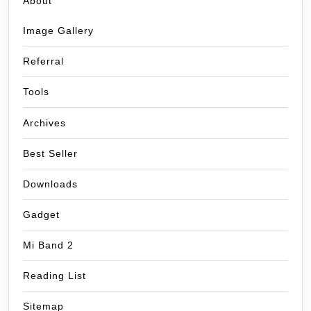
About
Image Gallery
Referral
Tools
Archives
Best Seller
Downloads
Gadget
Mi Band 2
Reading List
Sitemap