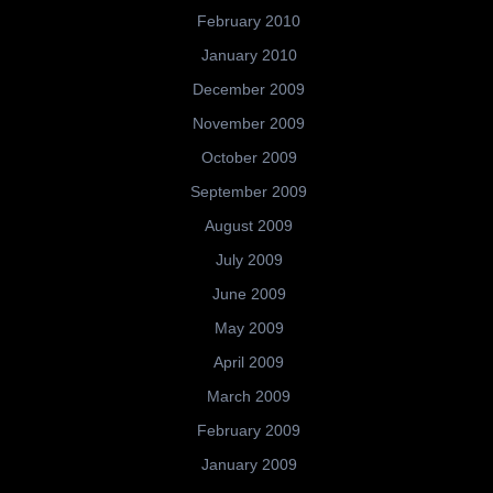
February 2010
January 2010
December 2009
November 2009
October 2009
September 2009
August 2009
July 2009
June 2009
May 2009
April 2009
March 2009
February 2009
January 2009