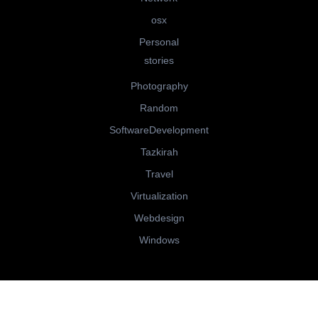
osx
Personal
stories
Photography
Random
SoftwareDevelopment
Tazkirah
Travel
Virtualization
Webdesign
Windows