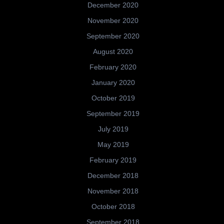
December 2020
November 2020
September 2020
August 2020
February 2020
January 2020
October 2019
September 2019
July 2019
May 2019
February 2019
December 2018
November 2018
October 2018
September 2018