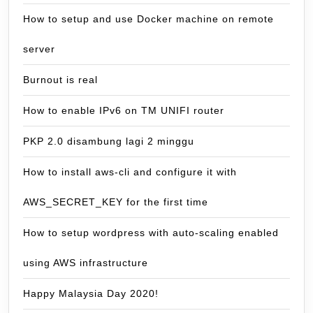
How to setup and use Docker machine on remote
server
Burnout is real
How to enable IPv6 on TM UNIFI router
PKP 2.0 disambung lagi 2 minggu
How to install aws-cli and configure it with
AWS_SECRET_KEY for the first time
How to setup wordpress with auto-scaling enabled
using AWS infrastructure
Happy Malaysia Day 2020!