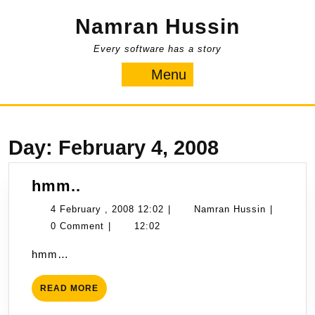
Skip
Namran Hussin
to
content
Every software has a story
Menu
Menu
Day:
February 4, 2008
hmm..
hmm..
4
Namran
4 February , 2008 12:02
|
Namran Hussin
|
February
Hussin
0 Comment
|
12:02
,
hmm…
2008
12:02
READ
READ MORE
MORE