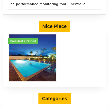
The performance monitoring tool – newrelic
Nice Place
Categories