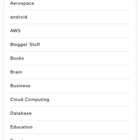
Aerospace
android
AWS
Blogger Stuff
Books
Brain
Business
Cloud Computing
Database
Education