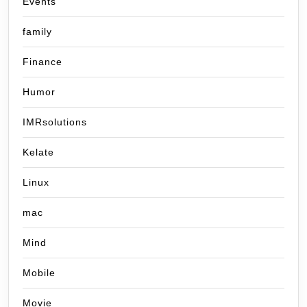
Events
family
Finance
Humor
IMRsolutions
Kelate
Linux
mac
Mind
Mobile
Movie