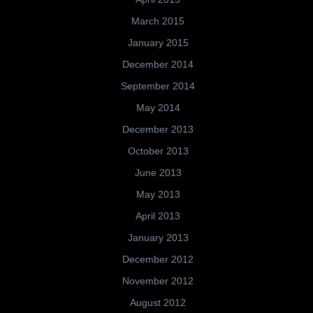
March 2015
January 2015
December 2014
September 2014
May 2014
December 2013
October 2013
June 2013
May 2013
April 2013
January 2013
December 2012
November 2012
August 2012