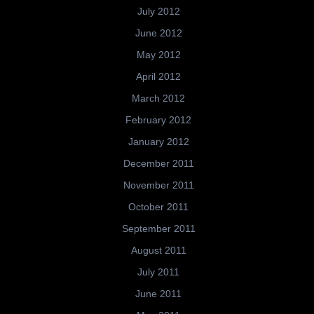
July 2012
June 2012
May 2012
April 2012
March 2012
February 2012
January 2012
December 2011
November 2011
October 2011
September 2011
August 2011
July 2011
June 2011