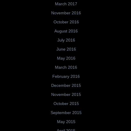
March 2017
November 2016
October 2016
August 2016
July 2016
June 2016
May 2016
March 2016
February 2016
December 2015
November 2015
October 2015
September 2015
May 2015
April 2015