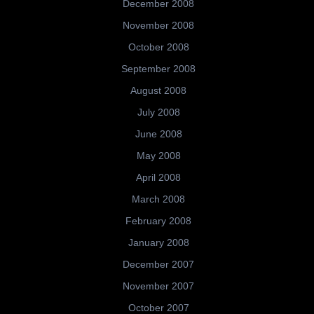
December 2008
November 2008
October 2008
September 2008
August 2008
July 2008
June 2008
May 2008
April 2008
March 2008
February 2008
January 2008
December 2007
November 2007
October 2007