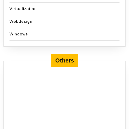
Virtualization
Webdesign
Windows
Others