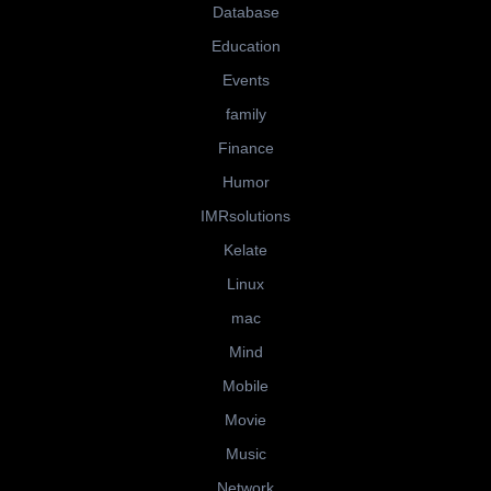
Database
Education
Events
family
Finance
Humor
IMRsolutions
Kelate
Linux
mac
Mind
Mobile
Movie
Music
Network