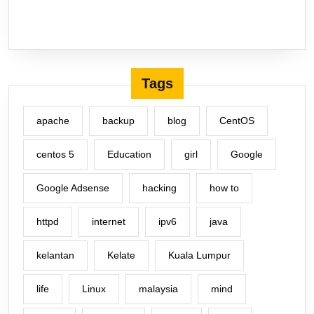
Tags
apache
backup
blog
CentOS
centos 5
Education
girl
Google
Google Adsense
hacking
how to
httpd
internet
ipv6
java
kelantan
Kelate
Kuala Lumpur
life
Linux
malaysia
mind