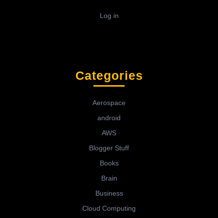
Log in
Categories
Aerospace
android
AWS
Blogger Stuff
Books
Brain
Business
Cloud Computing