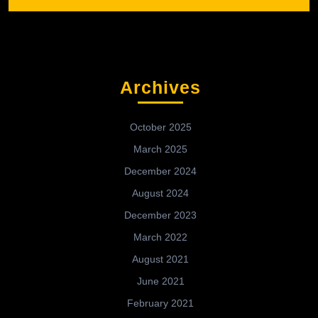
Archives
October 2025
March 2025
December 2024
August 2024
December 2023
March 2022
August 2021
June 2021
February 2021