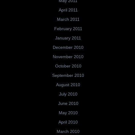
May 2011
April 2011
March 2011
February 2011
January 2011
December 2010
November 2010
October 2010
September 2010
August 2010
July 2010
June 2010
May 2010
April 2010
March 2010