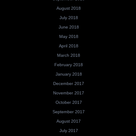
August 2018
July 2018
June 2018
May 2018
April 2018
March 2018
February 2018
January 2018
December 2017
November 2017
October 2017
September 2017
August 2017
July 2017