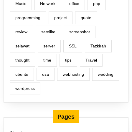
Music
Network
office
php
programming
project
quote
review
satellite
screenshot
selawat
server
SSL
Tazkirah
thought
time
tips
Travel
ubuntu
usa
webhosting
wedding
wordpress
Pages