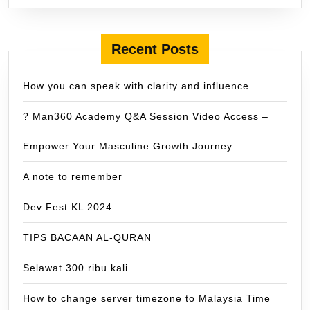
Recent Posts
How you can speak with clarity and influence
? Man360 Academy Q&A Session Video Access –
Empower Your Masculine Growth Journey
A note to remember
Dev Fest KL 2024
TIPS BACAAN AL-QURAN
Selawat 300 ribu kali
How to change server timezone to Malaysia Time