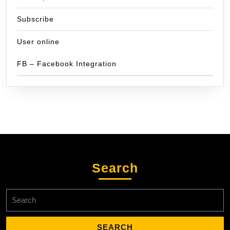
Subscribe
User online
FB – Facebook Integration
Search
Search
for: