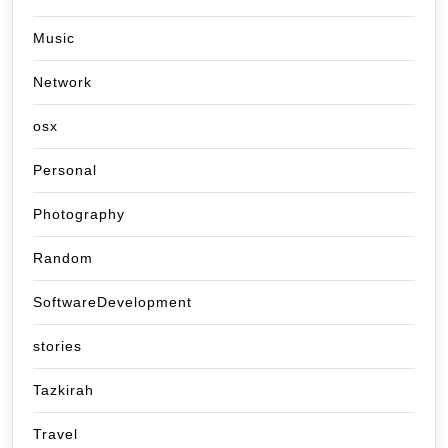
Music
Network
osx
Personal
Photography
Random
SoftwareDevelopment
stories
Tazkirah
Travel