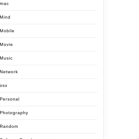
mac
Mind
Mobile
Movie
Music
Network
osx
Personal
Photography
Random