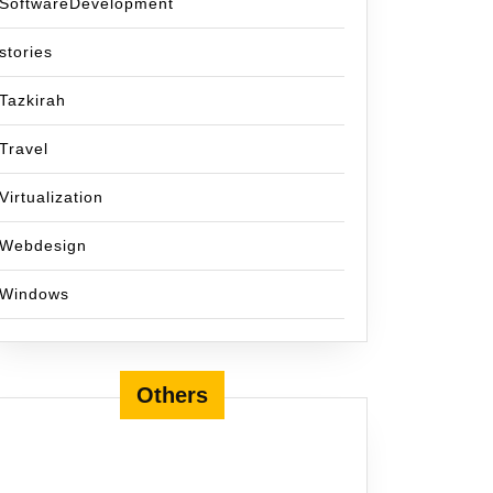
SoftwareDevelopment
stories
Tazkirah
Travel
Virtualization
Webdesign
Windows
Others