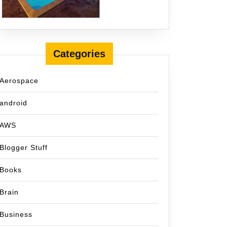
Categories
Aerospace
android
AWS
Blogger Stuff
Books
Brain
Business