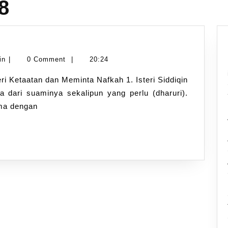
8
Namran
in
|
0 Comment
|
20:24
Hussin
a dari suaminya sekalipun yang perlu (dharuri).
ima dengan