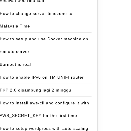
Selawat 300 ribu kali
How to change server timezone to
Malaysia Time
How to setup and use Docker machine on
remote server
Burnout is real
How to enable IPv6 on TM UNIFI router
PKP 2.0 disambung lagi 2 minggu
How to install aws-cli and configure it with
AWS_SECRET_KEY for the first time
How to setup wordpress with auto-scaling