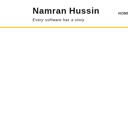
Skip
Namran Hussin
to
HOM
content
Every software has a story