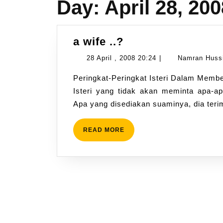
Day:
April 28, 200
a
a wife ..?
wife
28
28 April , 2008 20:24
|
Namran Huss
..?
April
Peringkat-Peringkat Isteri Dalam Memberi Ketaatan dan Meminta Nafkah 1. Isteri Siddiqin
,
Isteri yang tidak akan meminta apa-ap
2008
Apa yang disediakan suaminya, dia ter
20:24
READ
READ MORE
MORE