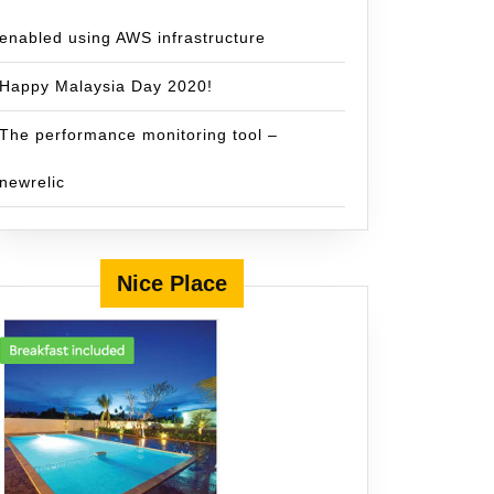
enabled using AWS infrastructure
Happy Malaysia Day 2020!
The performance monitoring tool –
newrelic
Nice Place