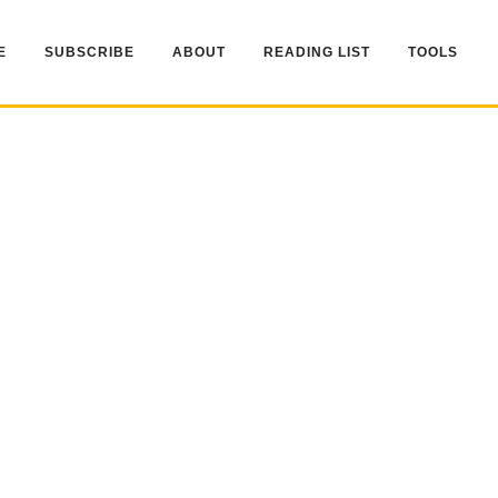
E
SUBSCRIBE
ABOUT
READING LIST
TOOLS