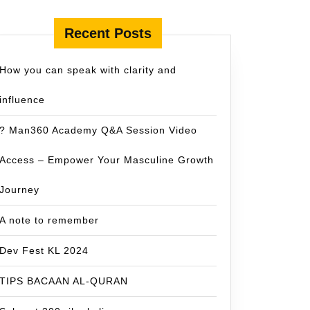
Recent Posts
How you can speak with clarity and
influence
? Man360 Academy Q&A Session Video
Access – Empower Your Masculine Growth
Journey
A note to remember
Dev Fest KL 2024
TIPS BACAAN AL-QURAN