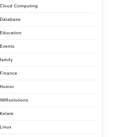
Cloud Computing
Database
Education
Events
family
Finance
Humor
IMRsolutions
Kelate
Linux