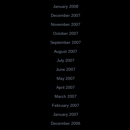
January 2008
December 2007
November 2007
October 2007
September 2007
August 2007
July 2007
June 2007
May 2007
April 2007
March 2007
February 2007
January 2007
December 2006