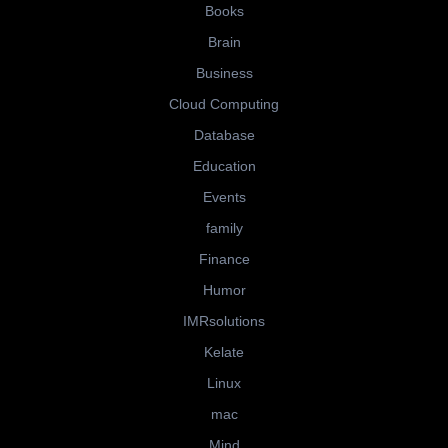
Books
Brain
Business
Cloud Computing
Database
Education
Events
family
Finance
Humor
IMRsolutions
Kelate
Linux
mac
Mind