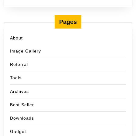
Pages
About
Image Gallery
Referral
Tools
Archives
Best Seller
Downloads
Gadget