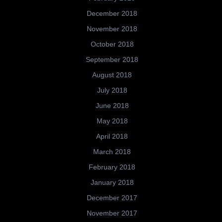
December 2018
November 2018
October 2018
September 2018
August 2018
July 2018
June 2018
May 2018
April 2018
March 2018
February 2018
January 2018
December 2017
November 2017