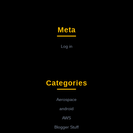
Meta
Log in
Categories
Aerospace
android
AWS
Blogger Stuff