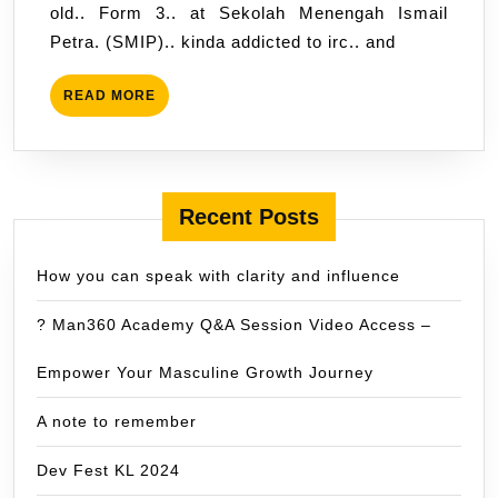
old.. Form 3.. at Sekolah Menengah Ismail
Petra. (SMIP).. kinda addicted to irc.. and
READ
READ MORE
MORE
Recent Posts
How you can speak with clarity and influence
? Man360 Academy Q&A Session Video Access –
Empower Your Masculine Growth Journey
A note to remember
Dev Fest KL 2024