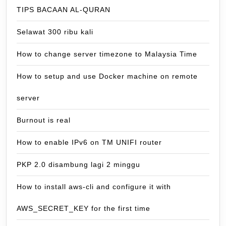
TIPS BACAAN AL-QURAN
Selawat 300 ribu kali
How to change server timezone to Malaysia Time
How to setup and use Docker machine on remote
server
Burnout is real
How to enable IPv6 on TM UNIFI router
PKP 2.0 disambung lagi 2 minggu
How to install aws-cli and configure it with
AWS_SECRET_KEY for the first time