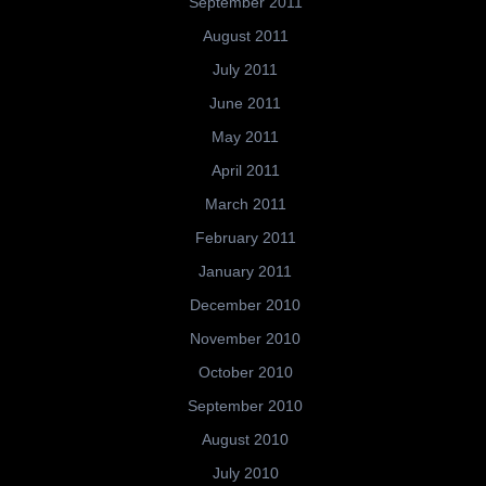
September 2011
August 2011
July 2011
June 2011
May 2011
April 2011
March 2011
February 2011
January 2011
December 2010
November 2010
October 2010
September 2010
August 2010
July 2010