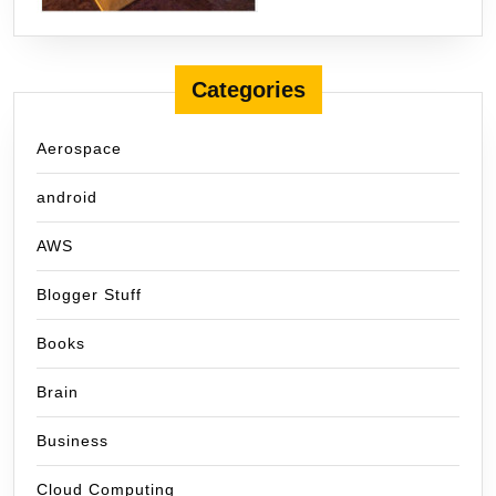
Categories
Aerospace
android
AWS
Blogger Stuff
Books
Brain
Business
Cloud Computing