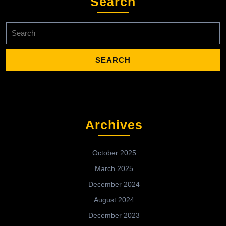
Search
Search
for:
Archives
October 2025
March 2025
December 2024
August 2024
December 2023