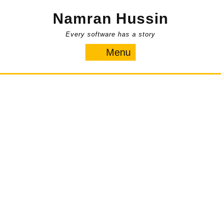
Skip
Namran Hussin
to
content
Every software has a story
Menu
Menu