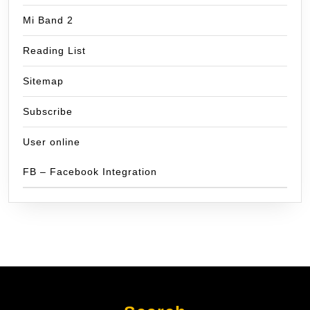
Mi Band 2
Reading List
Sitemap
Subscribe
User online
FB – Facebook Integration