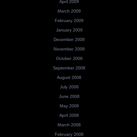
April 2009
March 2009
February 2009
January 2009
December 2008
November 2008
October 2008
September 2008
August 2008
July 2008
June 2008
May 2008
April 2008
March 2008
February 2008