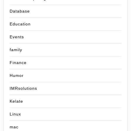
Database
Education
Events
family
Finance
Humor
IMRsolutions
Kelate
Linux
mac