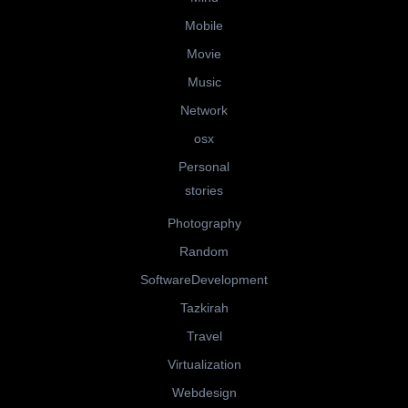
Mobile
Movie
Music
Network
osx
Personal
stories
Photography
Random
SoftwareDevelopment
Tazkirah
Travel
Virtualization
Webdesign