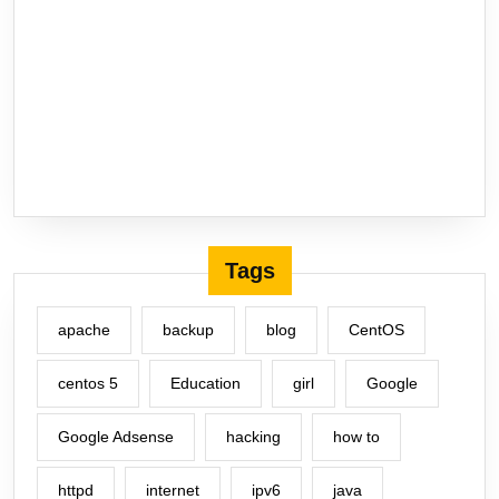
Tags
apache
backup
blog
CentOS
centos 5
Education
girl
Google
Google Adsense
hacking
how to
httpd
internet
ipv6
java