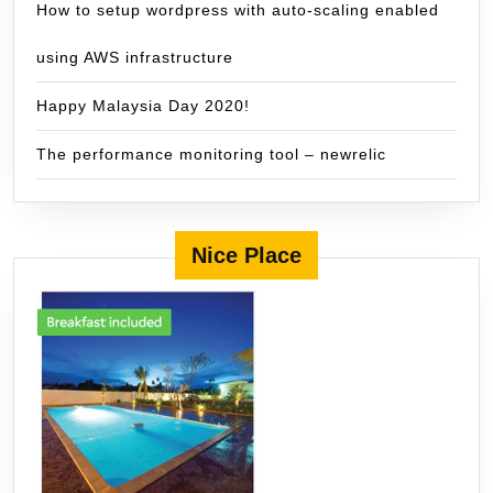
How to setup wordpress with auto-scaling enabled
using AWS infrastructure
Happy Malaysia Day 2020!
The performance monitoring tool – newrelic
Nice Place