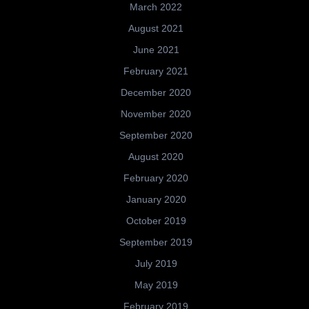
March 2022
August 2021
June 2021
February 2021
December 2020
November 2020
September 2020
August 2020
February 2020
January 2020
October 2019
September 2019
July 2019
May 2019
February 2019