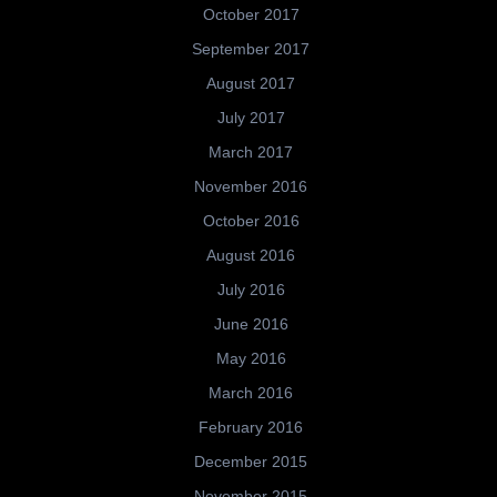
October 2017
September 2017
August 2017
July 2017
March 2017
November 2016
October 2016
August 2016
July 2016
June 2016
May 2016
March 2016
February 2016
December 2015
November 2015