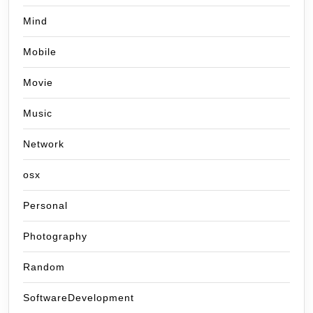
Mind
Mobile
Movie
Music
Network
osx
Personal
Photography
Random
SoftwareDevelopment