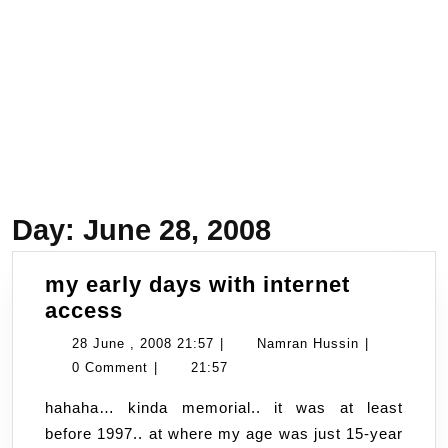
Day:
June 28, 2008
my early days with internet
my
access
early
28
Namran
28 June , 2008 21:57
|
Namran Hussin
|
days
June
Hussin
0 Comment
|
21:57
with
,
hahaha… kinda memorial.. it was at least
internet
2008
before 1997.. at where my age was just 15-year
access
21:57