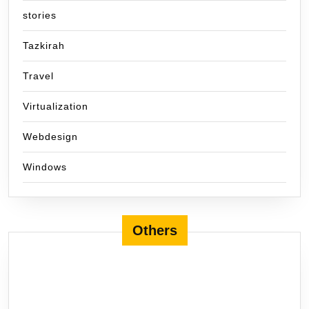
stories
Tazkirah
Travel
Virtualization
Webdesign
Windows
Others