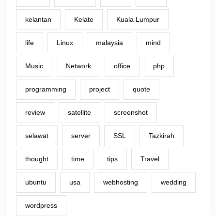
kelantan
Kelate
Kuala Lumpur
life
Linux
malaysia
mind
Music
Network
office
php
programming
project
quote
review
satellite
screenshot
selawat
server
SSL
Tazkirah
thought
time
tips
Travel
ubuntu
usa
webhosting
wedding
wordpress