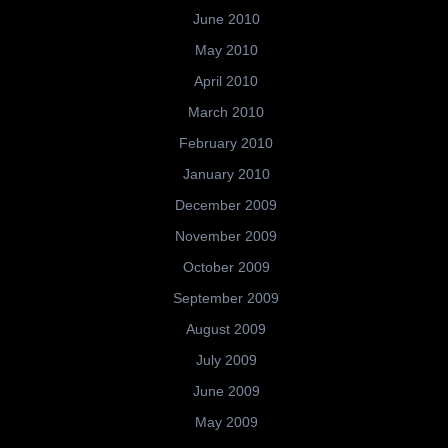
June 2010
May 2010
April 2010
March 2010
February 2010
January 2010
December 2009
November 2009
October 2009
September 2009
August 2009
July 2009
June 2009
May 2009