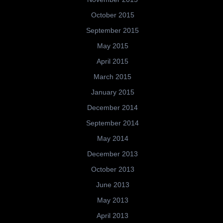
October 2015
September 2015
May 2015
April 2015
March 2015
January 2015
December 2014
September 2014
May 2014
December 2013
October 2013
June 2013
May 2013
April 2013