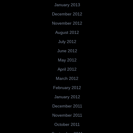
January 2013
December 2012
November 2012
August 2012
July 2012
June 2012
May 2012
April 2012
March 2012
February 2012
January 2012
December 2011
November 2011
October 2011