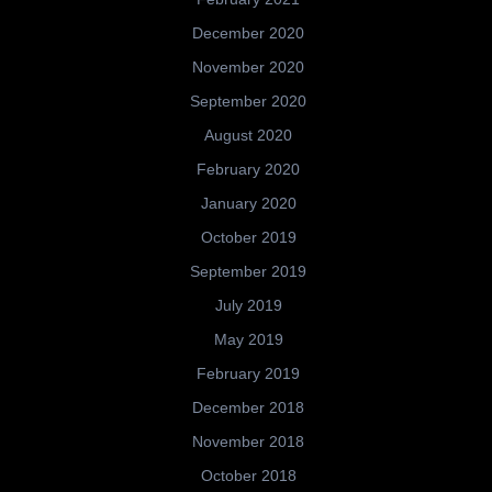
December 2020
November 2020
September 2020
August 2020
February 2020
January 2020
October 2019
September 2019
July 2019
May 2019
February 2019
December 2018
November 2018
October 2018