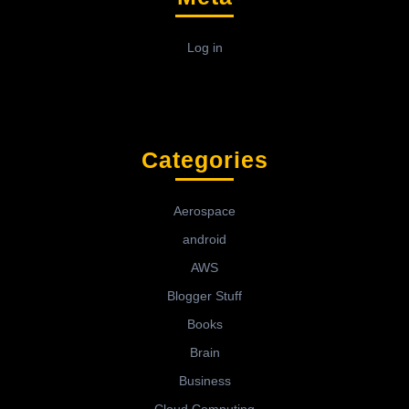
Log in
Categories
Aerospace
android
AWS
Blogger Stuff
Books
Brain
Business