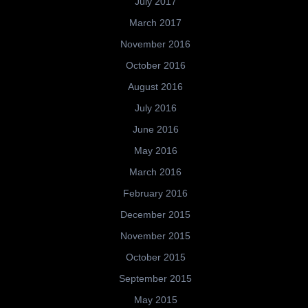
July 2017
March 2017
November 2016
October 2016
August 2016
July 2016
June 2016
May 2016
March 2016
February 2016
December 2015
November 2015
October 2015
September 2015
May 2015