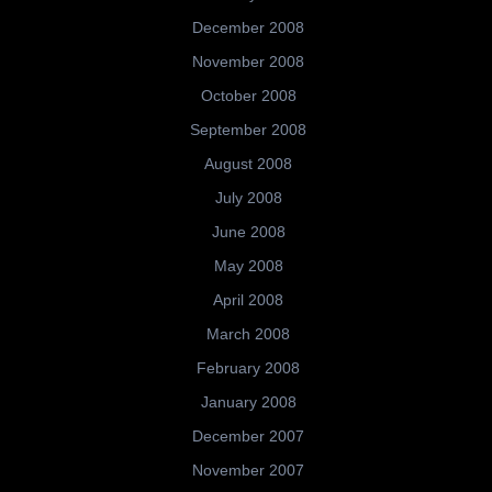
December 2008
November 2008
October 2008
September 2008
August 2008
July 2008
June 2008
May 2008
April 2008
March 2008
February 2008
January 2008
December 2007
November 2007