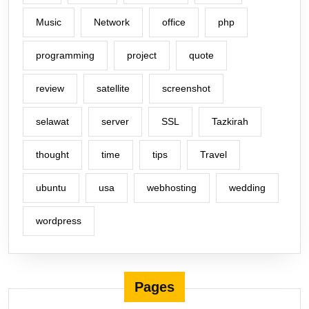
Music
Network
office
php
programming
project
quote
review
satellite
screenshot
selawat
server
SSL
Tazkirah
thought
time
tips
Travel
ubuntu
usa
webhosting
wedding
wordpress
Pages