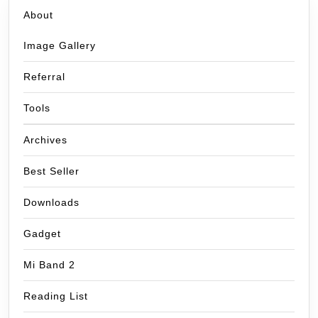
About
Image Gallery
Referral
Tools
Archives
Best Seller
Downloads
Gadget
Mi Band 2
Reading List