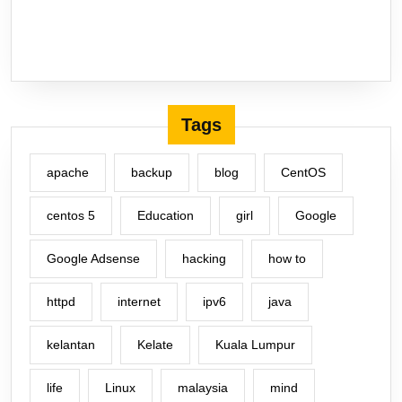
Tags
apache
backup
blog
CentOS
centos 5
Education
girl
Google
Google Adsense
hacking
how to
httpd
internet
ipv6
java
kelantan
Kelate
Kuala Lumpur
life
Linux
malaysia
mind