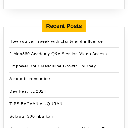
Recent Posts
How you can speak with clarity and influence
? Man360 Academy Q&A Session Video Access –
Empower Your Masculine Growth Journey
A note to remember
Dev Fest KL 2024
TIPS BACAAN AL-QURAN
Selawat 300 ribu kali