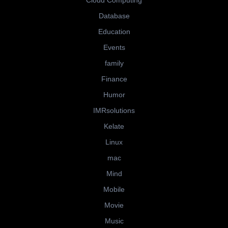
Cloud Computing
Database
Education
Events
family
Finance
Humor
IMRsolutions
Kelate
Linux
mac
Mind
Mobile
Movie
Music