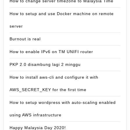
How to change server timezone to Malaysia Time
How to setup and use Docker machine on remote
server
Burnout is real
How to enable IPv6 on TM UNIFI router
PKP 2.0 disambung lagi 2 minggu
How to install aws-cli and configure it with
AWS_SECRET_KEY for the first time
How to setup wordpress with auto-scaling enabled
using AWS infrastructure
Happy Malaysia Day 2020!