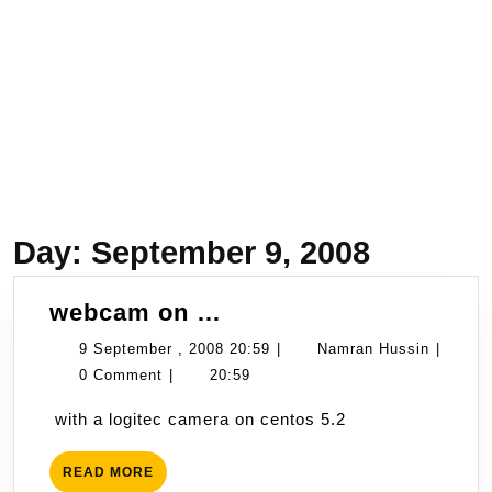
Day:
September 9, 2008
webcam
webcam on …
on
9
Namran
9 September , 2008 20:59
|
Namran Hussin
|
…
September
Hussin
0 Comment
|
20:59
,
with a logitec camera on centos 5.2
2008
20:59
READ
READ MORE
MORE