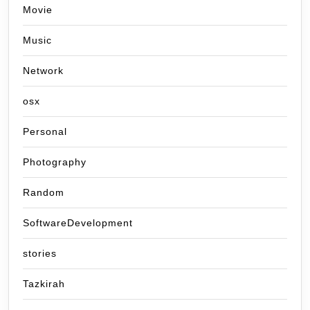
Movie
Music
Network
osx
Personal
Photography
Random
SoftwareDevelopment
stories
Tazkirah