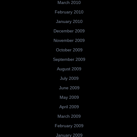
March 2010
February 2010
January 2010
December 2009
November 2009
October 2009
September 2009
August 2009
July 2009
June 2009
May 2009
April 2009
March 2009
February 2009
January 2009