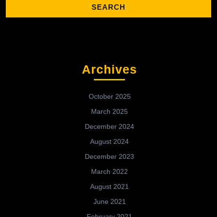
Archives
October 2025
March 2025
December 2024
August 2024
December 2023
March 2022
August 2021
June 2021
February 2021