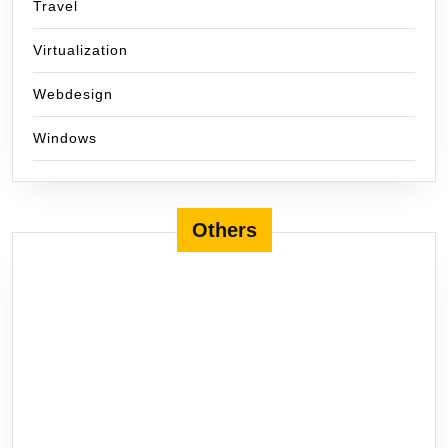
Travel
Virtualization
Webdesign
Windows
Others