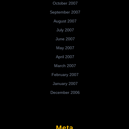
October 2007
September 2007
August 2007
July 2007
June 2007
May 2007
April 2007
March 2007
February 2007
January 2007
December 2006
Meta