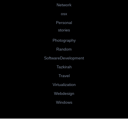
Network
osx
Personal
stories
Photography
Random
SoftwareDevelopment
Tazkirah
Travel
Virtualization
Webdesign
Windows