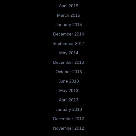
April 2015
March 2015
January 2015
December 2014
September 2014
May 2014
December 2013
October 2013
June 2013
May 2013
April 2013
January 2013
December 2012
November 2012