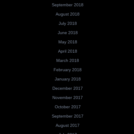
September 2018
August 2018
July 2018
June 2018
May 2018
April 2018
March 2018
February 2018
January 2018
December 2017
November 2017
October 2017
September 2017
August 2017