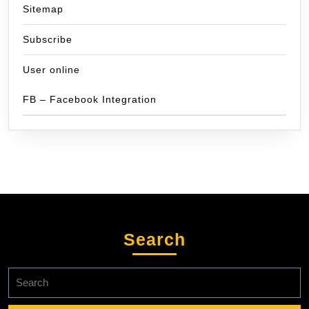
Sitemap
Subscribe
User online
FB – Facebook Integration
Search
Search
for: