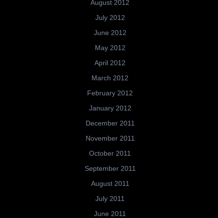
August 2012
July 2012
June 2012
May 2012
April 2012
March 2012
February 2012
January 2012
December 2011
November 2011
October 2011
September 2011
August 2011
July 2011
June 2011