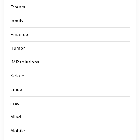
Events
family
Finance
Humor
IMRsolutions
Kelate
Linux
mac
Mind
Mobile