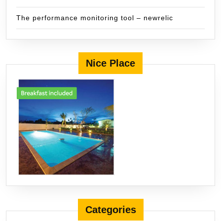
The performance monitoring tool – newrelic
Nice Place
Categories