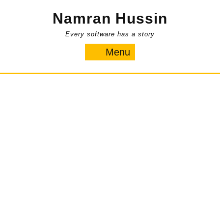
Skip
Namran Hussin
to
content
Every software has a story
Menu
Menu