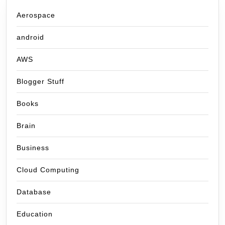
Aerospace
android
AWS
Blogger Stuff
Books
Brain
Business
Cloud Computing
Database
Education