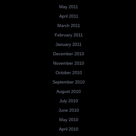
May 2011
April 2011
March 2011
February 2011
January 2011
December 2010
November 2010
October 2010
September 2010
August 2010
July 2010
June 2010
May 2010
April 2010