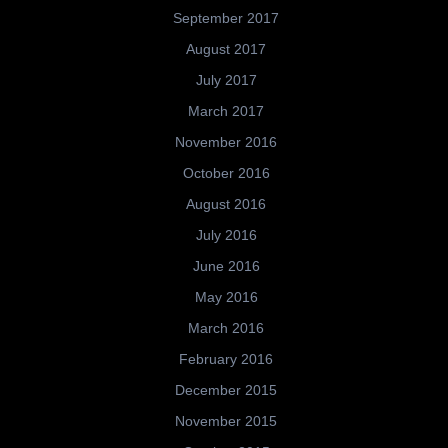
September 2017
August 2017
July 2017
March 2017
November 2016
October 2016
August 2016
July 2016
June 2016
May 2016
March 2016
February 2016
December 2015
November 2015