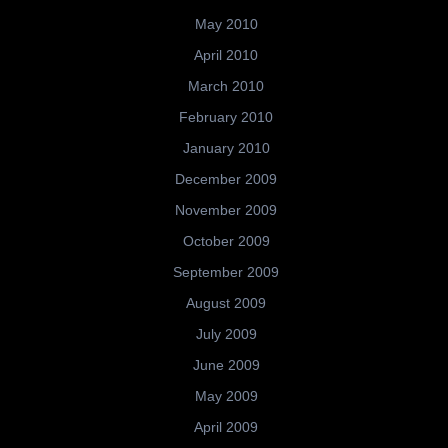
May 2010
April 2010
March 2010
February 2010
January 2010
December 2009
November 2009
October 2009
September 2009
August 2009
July 2009
June 2009
May 2009
April 2009