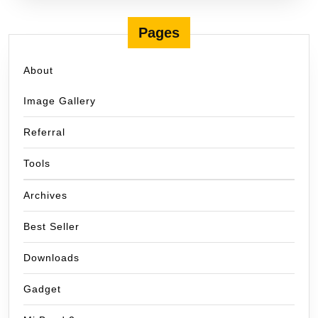
Pages
About
Image Gallery
Referral
Tools
Archives
Best Seller
Downloads
Gadget