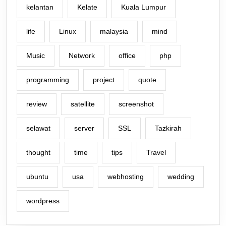
kelantan
Kelate
Kuala Lumpur
life
Linux
malaysia
mind
Music
Network
office
php
programming
project
quote
review
satellite
screenshot
selawat
server
SSL
Tazkirah
thought
time
tips
Travel
ubuntu
usa
webhosting
wedding
wordpress