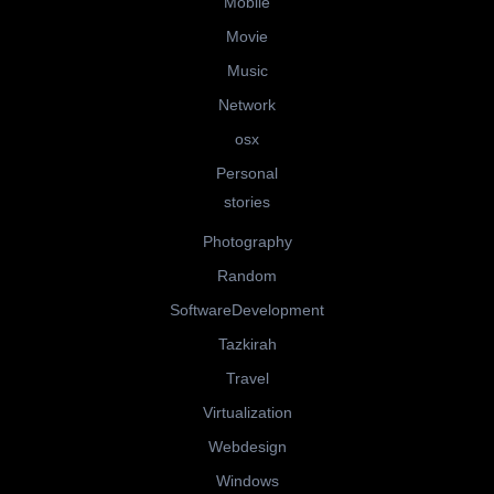
Mobile
Movie
Music
Network
osx
Personal
stories
Photography
Random
SoftwareDevelopment
Tazkirah
Travel
Virtualization
Webdesign
Windows