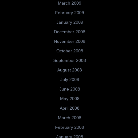
March 2009
February 2009
January 2009
December 2008
November 2008
October 2008
September 2008
August 2008
July 2008
June 2008
May 2008
April 2008
March 2008
February 2008
January 2008