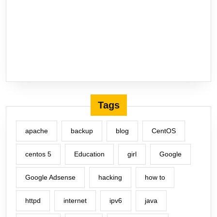
Tags
apache
backup
blog
CentOS
centos 5
Education
girl
Google
Google Adsense
hacking
how to
httpd
internet
ipv6
java