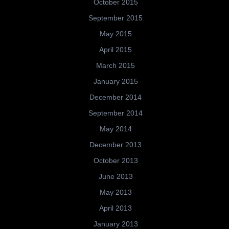
October 2015
September 2015
May 2015
April 2015
March 2015
January 2015
December 2014
September 2014
May 2014
December 2013
October 2013
June 2013
May 2013
April 2013
January 2013