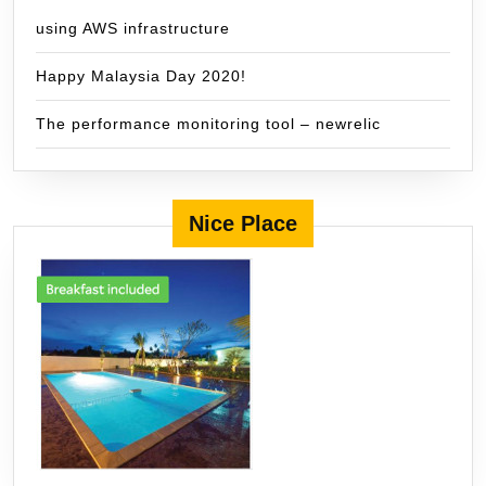
using AWS infrastructure
Happy Malaysia Day 2020!
The performance monitoring tool – newrelic
Nice Place