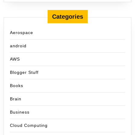
Categories
Aerospace
android
AWS
Blogger Stuff
Books
Brain
Business
Cloud Computing