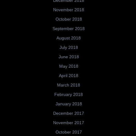
December 2018
November 2018
October 2018
September 2018
August 2018
July 2018
June 2018
May 2018
April 2018
March 2018
February 2018
January 2018
December 2017
November 2017
October 2017