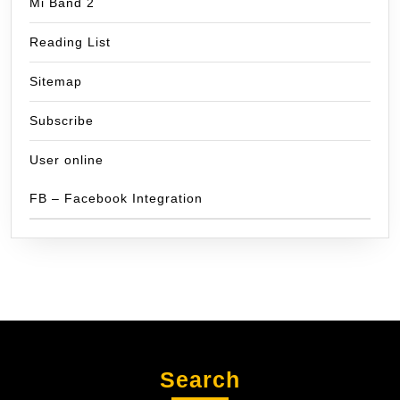
Mi Band 2
Reading List
Sitemap
Subscribe
User online
FB – Facebook Integration
Search