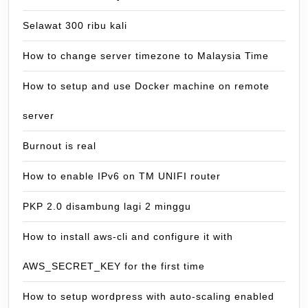
Selawat 300 ribu kali
How to change server timezone to Malaysia Time
How to setup and use Docker machine on remote
server
Burnout is real
How to enable IPv6 on TM UNIFI router
PKP 2.0 disambung lagi 2 minggu
How to install aws-cli and configure it with
AWS_SECRET_KEY for the first time
How to setup wordpress with auto-scaling enabled