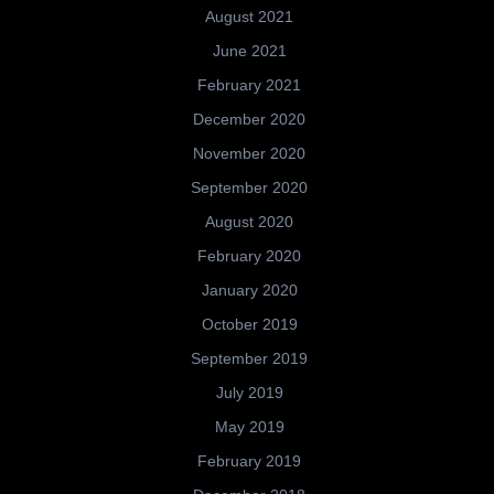
August 2021
June 2021
February 2021
December 2020
November 2020
September 2020
August 2020
February 2020
January 2020
October 2019
September 2019
July 2019
May 2019
February 2019