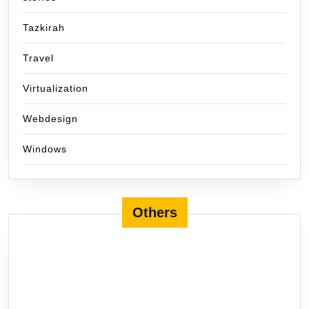
Tazkirah
Travel
Virtualization
Webdesign
Windows
Others