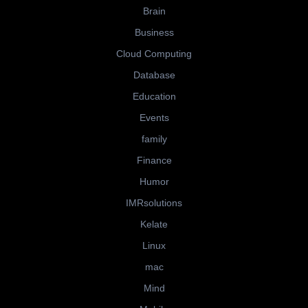
Brain
Business
Cloud Computing
Database
Education
Events
family
Finance
Humor
IMRsolutions
Kelate
Linux
mac
Mind