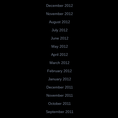
December 2012
November 2012
August 2012
July 2012
June 2012
May 2012
April 2012
March 2012
February 2012
January 2012
December 2011
November 2011
October 2011
September 2011