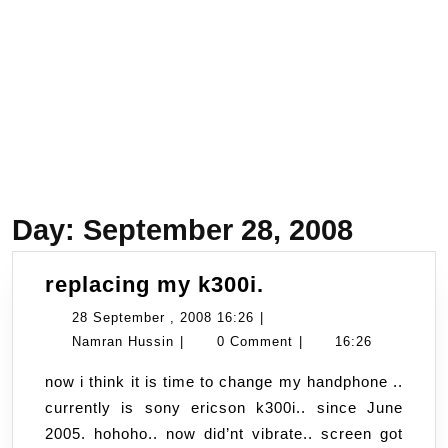
Day:
September 28, 2008
replacing
replacing my k300i.
my
28
28 September , 2008 16:26
|
k300i.
Namran
September
Namran Hussin
|
0 Comment
|
16:26
Hussin
,
now i think it is time to change my handphone ..
2008
currently is sony ericson k300i.. since June
16:26
2005. hohoho.. now did’nt vibrate.. screen got