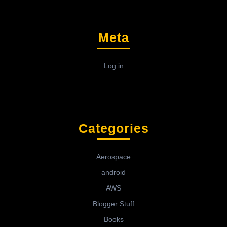
Meta
Log in
Categories
Aerospace
android
AWS
Blogger Stuff
Books