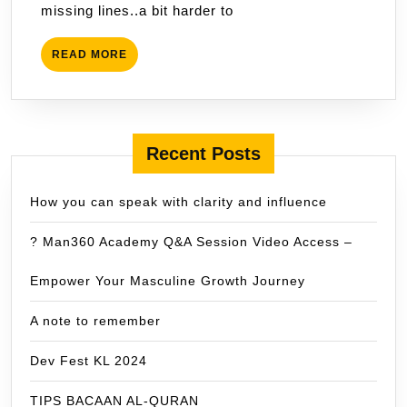
missing lines..a bit harder to
READ
READ MORE
MORE
Recent Posts
How you can speak with clarity and influence
? Man360 Academy Q&A Session Video Access –
Empower Your Masculine Growth Journey
A note to remember
Dev Fest KL 2024
TIPS BACAAN AL-QURAN