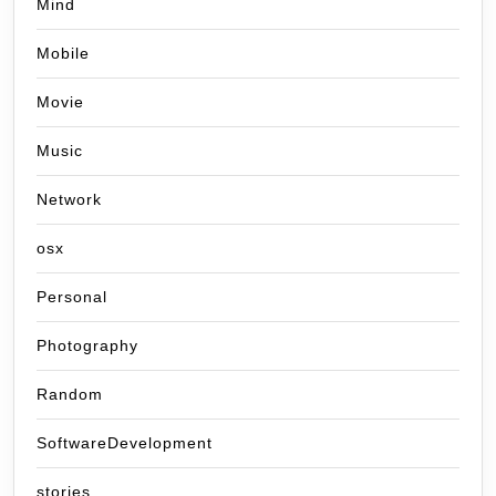
Mind
Mobile
Movie
Music
Network
osx
Personal
Photography
Random
SoftwareDevelopment
stories