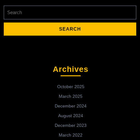
Search
for:
Archives
October 2025
March 2025
December 2024
August 2024
December 2023
March 2022