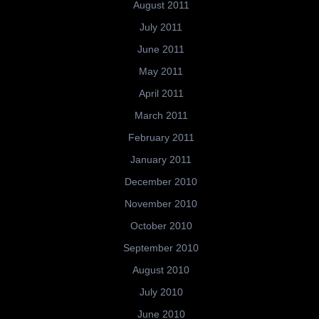
August 2011
July 2011
June 2011
May 2011
April 2011
March 2011
February 2011
January 2011
December 2010
November 2010
October 2010
September 2010
August 2010
July 2010
June 2010