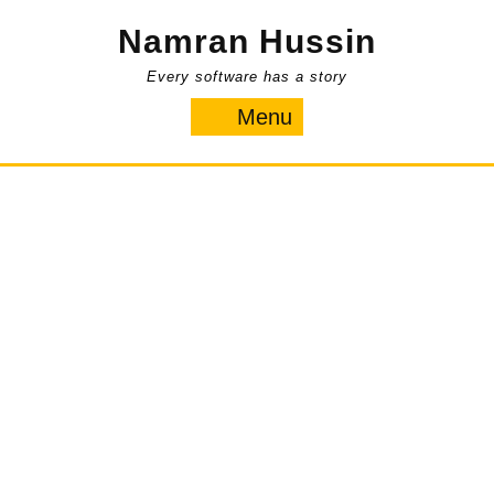
Skip
Namran Hussin
to
content
Every software has a story
Menu
Menu