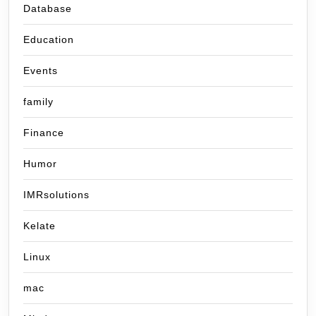
Database
Education
Events
family
Finance
Humor
IMRsolutions
Kelate
Linux
mac