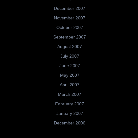
December 2007
November 2007
October 2007
September 2007
August 2007
July 2007
June 2007
May 2007
April 2007
March 2007
February 2007
January 2007
December 2006