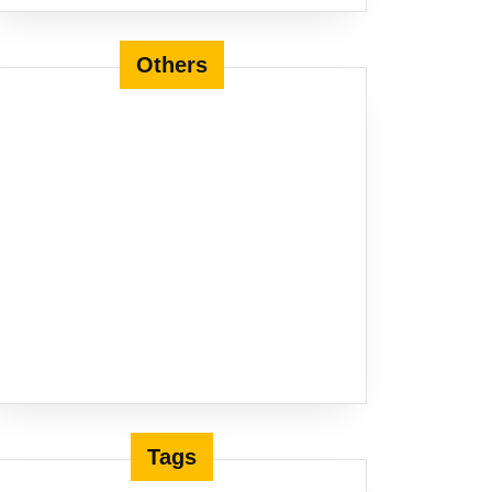
Others
Tags