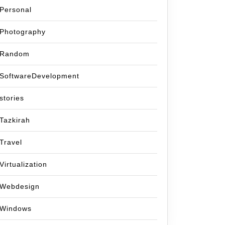
Personal
Photography
Random
SoftwareDevelopment
stories
Tazkirah
Travel
Virtualization
Webdesign
Windows