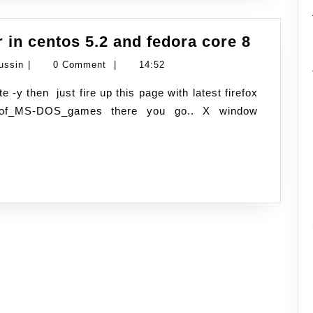
how
 in centos 5.2 and fedora core 8
to
Namran
ussin
|
0 Comment
|
14:52
crash
Hussin
your
/List_of_MS-DOS_games there you go.. X window
X-
server
in
centos
5.2
and
fedora
core
8