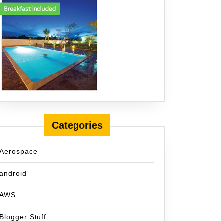
Categories
Aerospace
android
AWS
Blogger Stuff