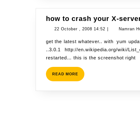
how to crash your X-server
22
22 October , 2008 14:52
|
Namran H
October
get the latest whatever.. with yum update -y then just fire up this page with latest firefox
,
..3.0.1 http://en.wikipedia.org/wiki
2008
restarted… this is the screenshot right
14:52
READ
READ MORE
MORE