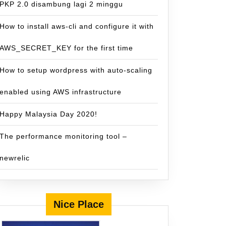
PKP 2.0 disambung lagi 2 minggu
How to install aws-cli and configure it with
AWS_SECRET_KEY for the first time
How to setup wordpress with auto-scaling
enabled using AWS infrastructure
Happy Malaysia Day 2020!
The performance monitoring tool –
newrelic
Nice Place