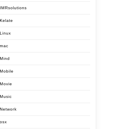
IMRsolutions
Kelate
Linux
mac
Mind
Mobile
Movie
Music
Network
osx