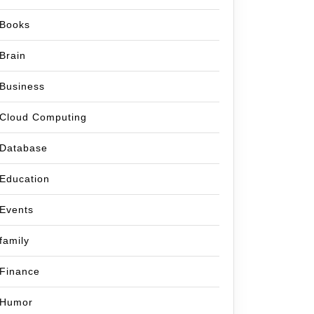
Books
Brain
Business
Cloud Computing
Database
Education
Events
family
Finance
Humor