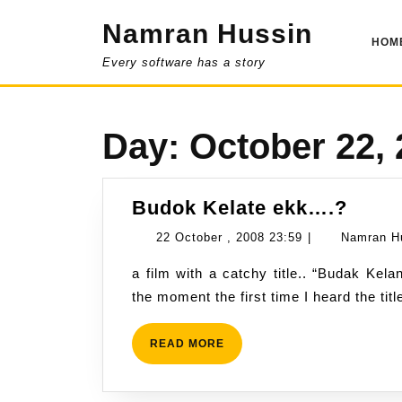
Skip
Namran Hussin
to
HOM
content
Every software has a story
Day:
October 22,
Budo
Budok Kelate ekk….?
Kelat
22
22 October , 2008 23:59
|
Namran H
ekk…
October
a film with a catchy title.. “Budak Kelantan” instead of “Koya Best”… kinda attractive at
,
the moment the first time I heard the ti
2008
23:59
READ
READ MORE
MORE