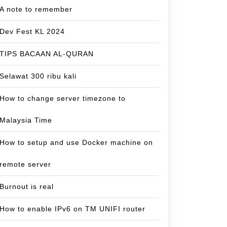
A note to remember
Dev Fest KL 2024
TIPS BACAAN AL-QURAN
Selawat 300 ribu kali
How to change server timezone to
Malaysia Time
How to setup and use Docker machine on
remote server
Burnout is real
How to enable IPv6 on TM UNIFI router