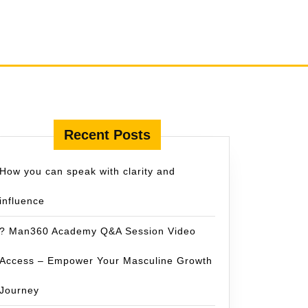
Recent Posts
How you can speak with clarity and
influence
? Man360 Academy Q&A Session Video
Access – Empower Your Masculine Growth
Journey