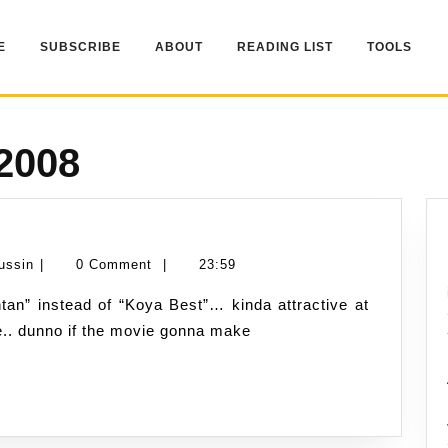
E
SUBSCRIBE
ABOUT
READING LIST
TOOLS
 2008
k
e
Namran
ussin
|
0 Comment
|
23:59
.?
Hussin
tle.. dunno if the movie gonna make