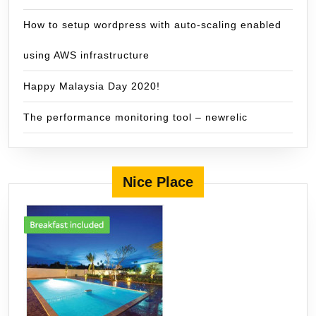
How to setup wordpress with auto-scaling enabled
using AWS infrastructure
Happy Malaysia Day 2020!
The performance monitoring tool – newrelic
Nice Place