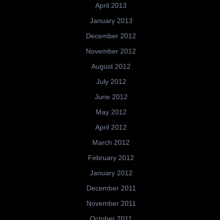
April 2013
January 2013
December 2012
November 2012
August 2012
July 2012
June 2012
May 2012
April 2012
March 2012
February 2012
January 2012
December 2011
November 2011
October 2011