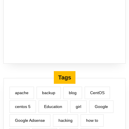
Tags
apache
backup
blog
CentOS
centos 5
Education
girl
Google
Google Adsense
hacking
how to