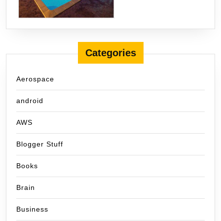
Categories
Aerospace
android
AWS
Blogger Stuff
Books
Brain
Business