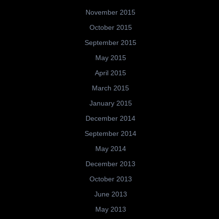
November 2015
October 2015
September 2015
May 2015
April 2015
March 2015
January 2015
December 2014
September 2014
May 2014
December 2013
October 2013
June 2013
May 2013