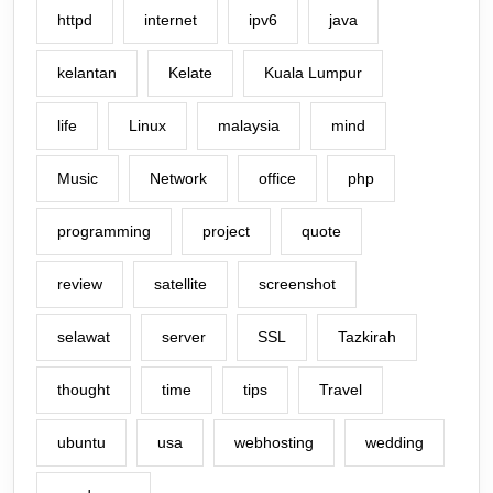
httpd
internet
ipv6
java
kelantan
Kelate
Kuala Lumpur
life
Linux
malaysia
mind
Music
Network
office
php
programming
project
quote
review
satellite
screenshot
selawat
server
SSL
Tazkirah
thought
time
tips
Travel
ubuntu
usa
webhosting
wedding