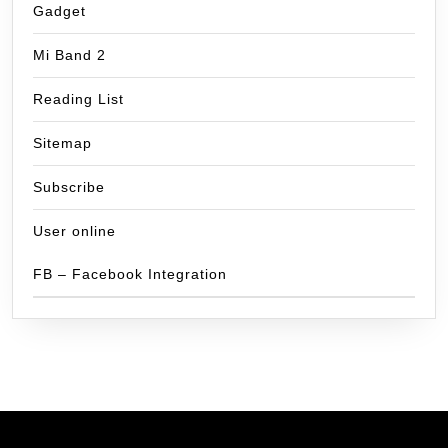
Gadget
Mi Band 2
Reading List
Sitemap
Subscribe
User online
FB – Facebook Integration