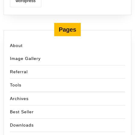
wordpress
Pages
About
Image Gallery
Referral
Tools
Archives
Best Seller
Downloads