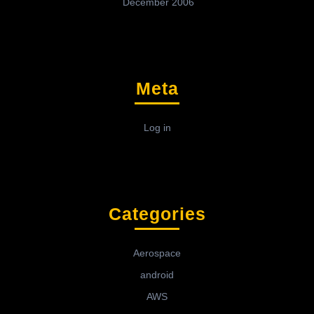
December 2006
Meta
Log in
Categories
Aerospace
android
AWS