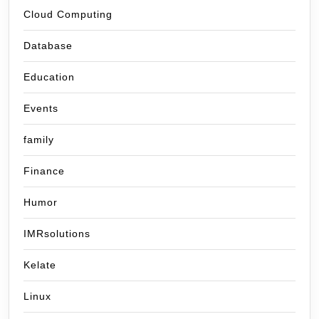
Cloud Computing
Database
Education
Events
family
Finance
Humor
IMRsolutions
Kelate
Linux