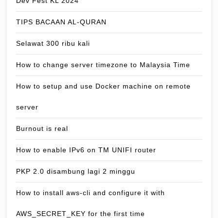
Dev Fest KL 2024
TIPS BACAAN AL-QURAN
Selawat 300 ribu kali
How to change server timezone to Malaysia Time
How to setup and use Docker machine on remote
server
Burnout is real
How to enable IPv6 on TM UNIFI router
PKP 2.0 disambung lagi 2 minggu
How to install aws-cli and configure it with
AWS_SECRET_KEY for the first time