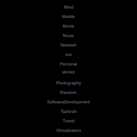
Mind
Mobile
Movie
Music
Network
osx
Personal
stories
Photography
Random
SoftwareDevelopment
Tazkirah
Travel
Virtualization