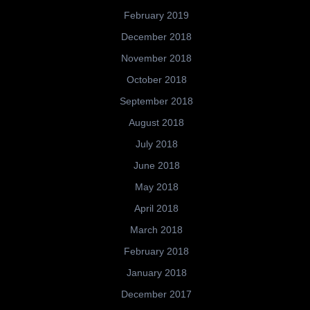
February 2019
December 2018
November 2018
October 2018
September 2018
August 2018
July 2018
June 2018
May 2018
April 2018
March 2018
February 2018
January 2018
December 2017