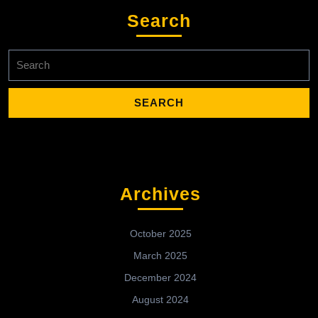
Search
Search
for:
Archives
October 2025
March 2025
December 2024
August 2024