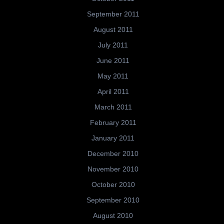
September 2011
August 2011
July 2011
June 2011
May 2011
April 2011
March 2011
February 2011
January 2011
December 2010
November 2010
October 2010
September 2010
August 2010