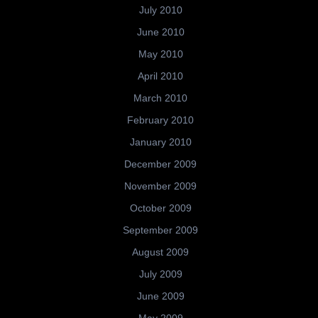
July 2010
June 2010
May 2010
April 2010
March 2010
February 2010
January 2010
December 2009
November 2009
October 2009
September 2009
August 2009
July 2009
June 2009