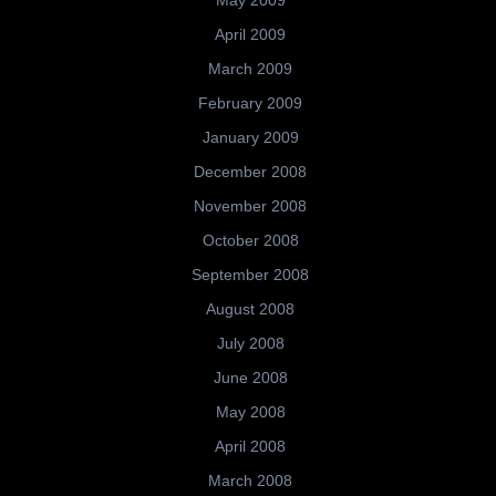
May 2009
April 2009
March 2009
February 2009
January 2009
December 2008
November 2008
October 2008
September 2008
August 2008
July 2008
June 2008
May 2008
April 2008
March 2008