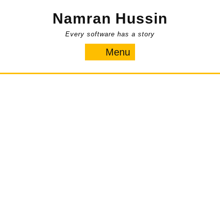
Skip
Namran Hussin
to
content
Every software has a story
Menu
Menu