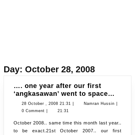
Day:
October 28, 2008
…. one year after our first
….
‘angkasawan’ went to space…
one
28
Namran
28 October , 2008 21:31
|
Namran Hussin
|
year
October
Hussin
0 Comment
|
21:31
after
,
October 2008.. same time this month last year..
our
2008
to be exact.21st October 2007.. our first
first
21:31