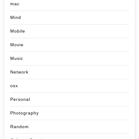
mac
Mind
Mobile
Movie
Music
Network
osx
Personal
Photography
Random