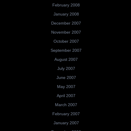
February 2008
January 2008
December 2007
November 2007
October 2007
September 2007
August 2007
July 2007
June 2007
May 2007
April 2007
March 2007
February 2007
January 2007