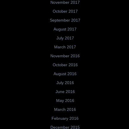
November 2017
October 2017
September 2017
August 2017
July 2017
March 2017
November 2016
October 2016
August 2016
July 2016
June 2016
May 2016
March 2016
February 2016
December 2015