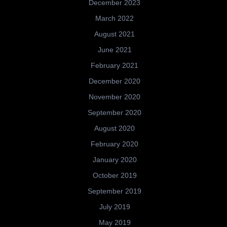
December 2023
March 2022
August 2021
June 2021
February 2021
December 2020
November 2020
September 2020
August 2020
February 2020
January 2020
October 2019
September 2019
July 2019
May 2019