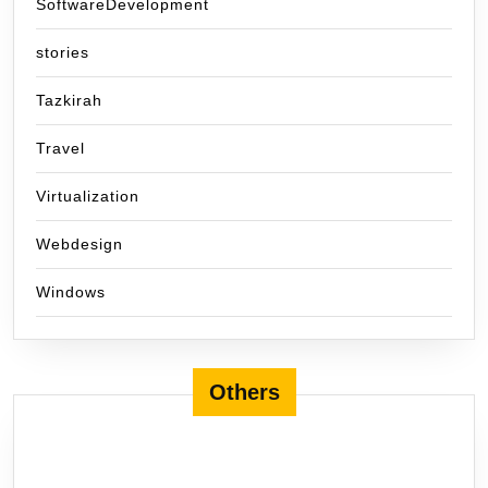
SoftwareDevelopment
stories
Tazkirah
Travel
Virtualization
Webdesign
Windows
Others