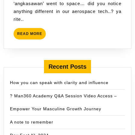
‘angkasawan’ went to space… did you notice
‘angk
anything different in our aerospace tech..? ya
went
rite..
to
spac
READ
READ MORE
MORE
Recent Posts
How you can speak with clarity and influence
? Man360 Academy Q&A Session Video Access –
Empower Your Masculine Growth Journey
A note to remember