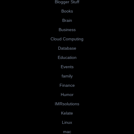
Blogger Stuff
Books
Brain
Business
Cloud Computing
Database
Education
Events
family
Finance
Humor
IMRsolutions
Kelate
Linux
mac