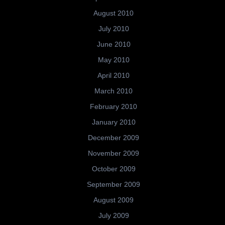
August 2010
July 2010
June 2010
May 2010
April 2010
March 2010
February 2010
January 2010
December 2009
November 2009
October 2009
September 2009
August 2009
July 2009