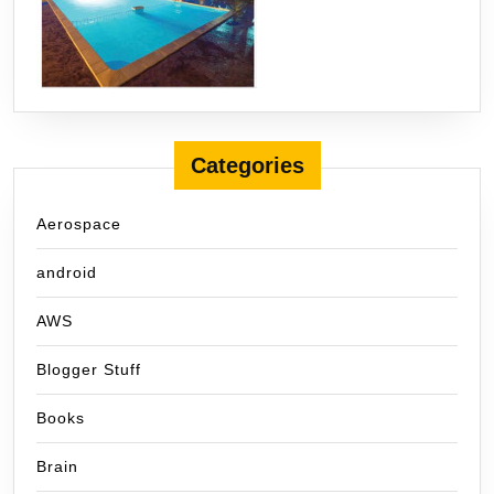
Categories
Aerospace
android
AWS
Blogger Stuff
Books
Brain