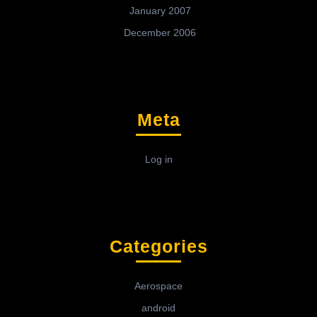
January 2007
December 2006
Meta
Log in
Categories
Aerospace
android