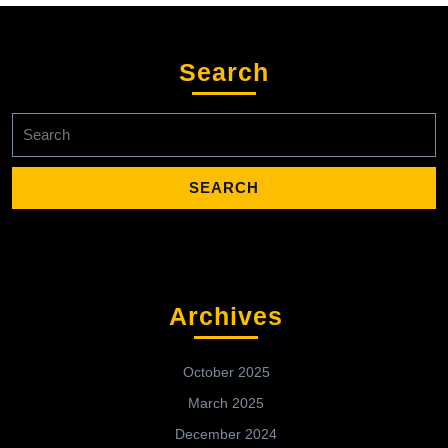
Search
Search
for:
Archives
October 2025
March 2025
December 2024