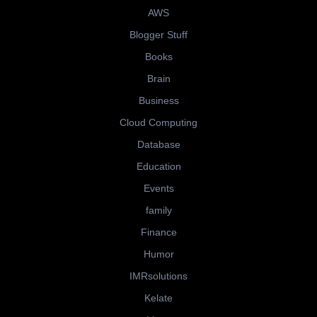
AWS
Blogger Stuff
Books
Brain
Business
Cloud Computing
Database
Education
Events
family
Finance
Humor
IMRsolutions
Kelate