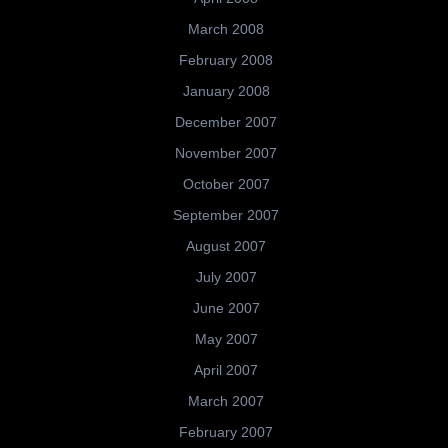
March 2008
February 2008
January 2008
December 2007
November 2007
October 2007
September 2007
August 2007
July 2007
June 2007
May 2007
April 2007
March 2007
February 2007