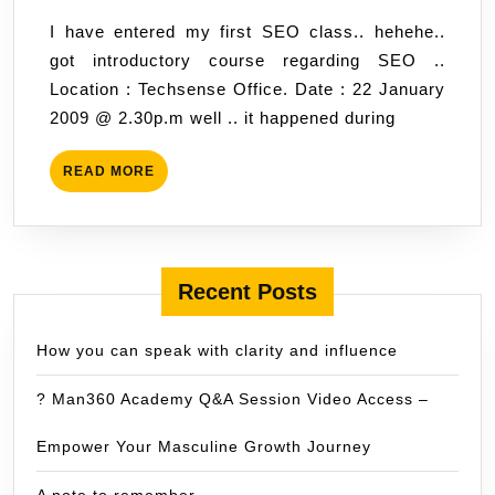
class.
,
I have entered my first SEO class.. hehehe..
2009
got introductory course regarding SEO ..
07:31
Location : Techsense Office. Date : 22 January
2009 @ 2.30p.m well .. it happened during
READ
READ MORE
MORE
Recent Posts
How you can speak with clarity and influence
? Man360 Academy Q&A Session Video Access –
Empower Your Masculine Growth Journey
A note to remember