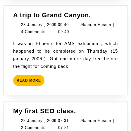
A
A trip to Grand Canyon.
trip
23
Namran
23 January , 2009 09:40
|
Namran Hussin
|
to
January
Hussin
4 Comments
|
09:40
Grand
,
I was in Phoenix for AMS exhibition , which
Canyon.
2009
happened to be completed on Thursday (15
09:40
january 2009 ). Got one more day free before
the flight for coming back
READ
READ MORE
MORE
My
My first SEO class.
first
23
Namran
23 January , 2009 07:31
|
Namran Hussin
|
SEO
January
Hussin
2 Comments
|
07:31