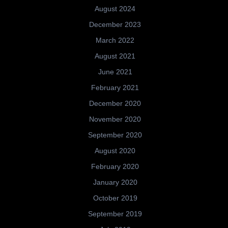
August 2024
December 2023
March 2022
August 2021
June 2021
February 2021
December 2020
November 2020
September 2020
August 2020
February 2020
January 2020
October 2019
September 2019