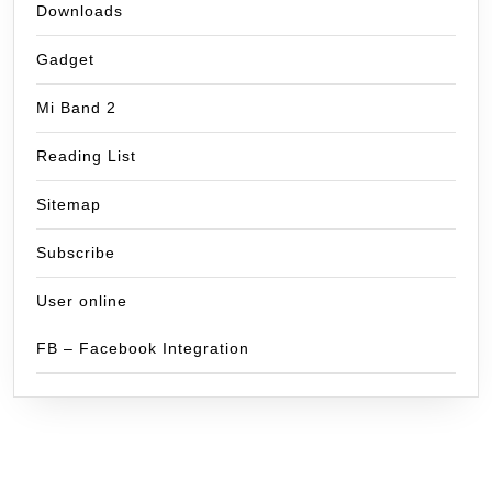
Downloads
Gadget
Mi Band 2
Reading List
Sitemap
Subscribe
User online
FB – Facebook Integration