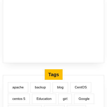
Tags
apache
backup
blog
CentOS
centos 5
Education
girl
Google