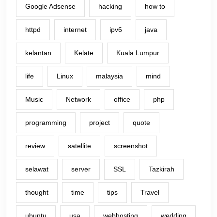
Google Adsense
hacking
how to
httpd
internet
ipv6
java
kelantan
Kelate
Kuala Lumpur
life
Linux
malaysia
mind
Music
Network
office
php
programming
project
quote
review
satellite
screenshot
selawat
server
SSL
Tazkirah
thought
time
tips
Travel
ubuntu
usa
webhosting
wedding