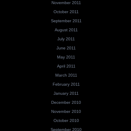
November 2011
October 2011
September 2011
August 2011
July 2011
June 2011
May 2011
April 2011
March 2011
February 2011
January 2011
December 2010
November 2010
October 2010
September 2010