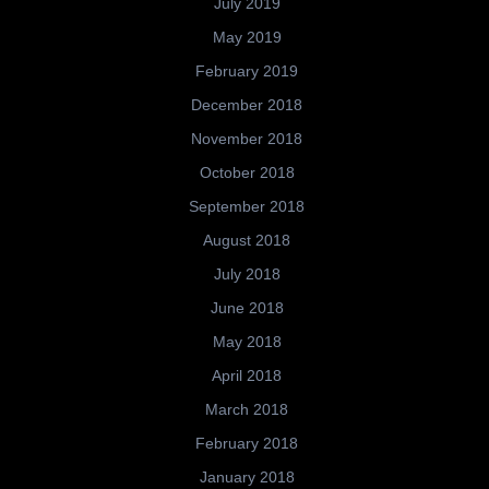
July 2019
May 2019
February 2019
December 2018
November 2018
October 2018
September 2018
August 2018
July 2018
June 2018
May 2018
April 2018
March 2018
February 2018
January 2018