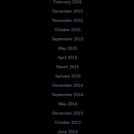
February 2016
December 2015
November 2015
October 2015
September 2015
May 2015
April 2015
March 2015
January 2015
December 2014
September 2014
May 2014
December 2013
October 2013
June 2013