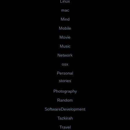
Linux
mac
Mind
Mobile
Movie
Music
Network
osx
Personal
stories
Photography
Random
SoftwareDevelopment
Tazkirah
Travel