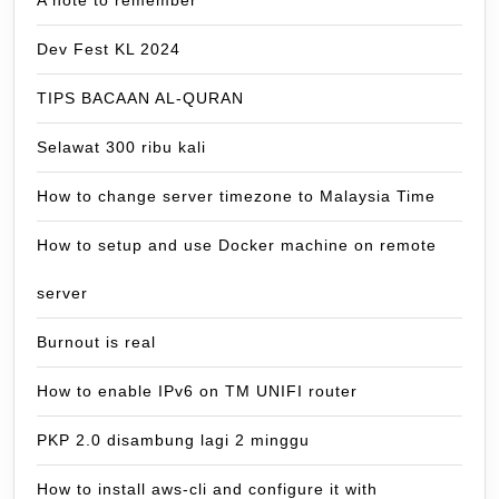
Dev Fest KL 2024
TIPS BACAAN AL-QURAN
Selawat 300 ribu kali
How to change server timezone to Malaysia Time
How to setup and use Docker machine on remote
server
Burnout is real
How to enable IPv6 on TM UNIFI router
PKP 2.0 disambung lagi 2 minggu
How to install aws-cli and configure it with