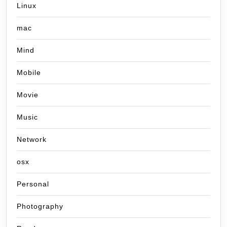
Linux
mac
Mind
Mobile
Movie
Music
Network
osx
Personal
Photography