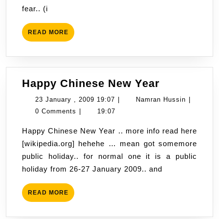
fear.. (i
visit
to
READ
READ MORE
Phoeni
MORE
,
Arizon
Happy
Happy Chinese New Year
Chinese
23
Namran
23 January , 2009 19:07
|
Namran Hussin
|
New
January
Hussin
0 Comments
|
19:07
Year
,
Happy Chinese New Year .. more info read here
2009
[wikipedia.org] hehehe … mean got somemore
19:07
public holiday.. for normal one it is a public
holiday from 26-27 January 2009.. and
READ
READ MORE
MORE