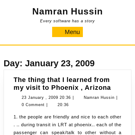
Skip
Namran Hussin
to
content
Every software has a story
Menu
Menu
Day:
January 23, 2009
The thing that I learned from
The
my visit to Phoenix , Arizona
thing
23
Namran
23 January , 2009 20:36
|
Namran Hussin
|
that
January
Hussin
0 Comment
|
20:36
I
,
1. the people are friendly and nice to each other
learne
2009
. .. during transit in LRT at phoenix.. each of the
from
20:36
passenger can speak/talk to other without a
my