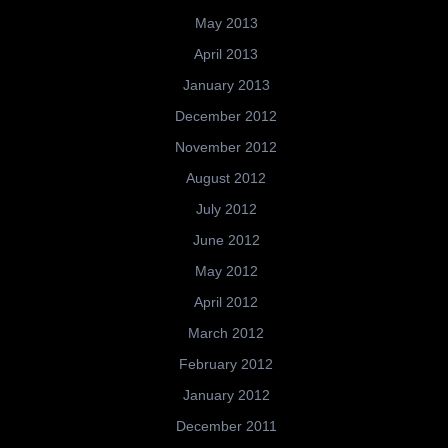
May 2013
April 2013
January 2013
December 2012
November 2012
August 2012
July 2012
June 2012
May 2012
April 2012
March 2012
February 2012
January 2012
December 2011