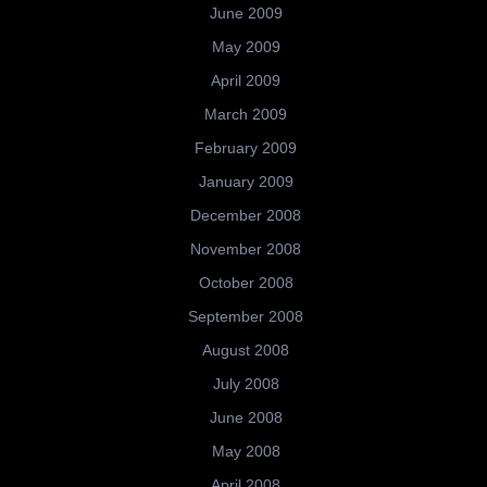
June 2009
May 2009
April 2009
March 2009
February 2009
January 2009
December 2008
November 2008
October 2008
September 2008
August 2008
July 2008
June 2008
May 2008
April 2008