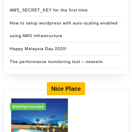
AWS_SECRET_KEY for the first time
How to setup wordpress with auto-scaling enabled
using AWS infrastructure
Happy Malaysia Day 2020!
The performance monitoring tool – newrelic
Nice Place