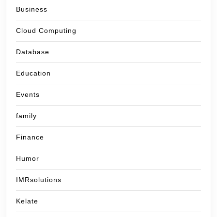
Business
Cloud Computing
Database
Education
Events
family
Finance
Humor
IMRsolutions
Kelate