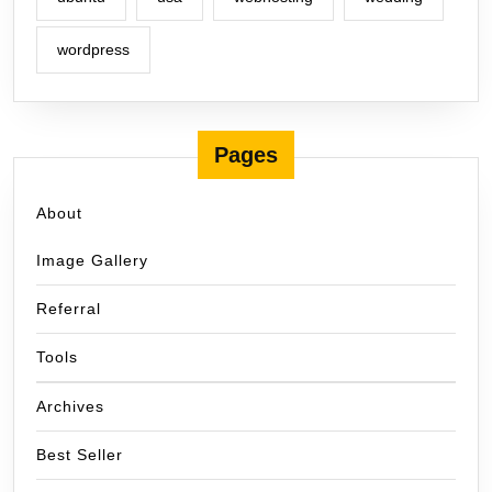
wordpress
Pages
About
Image Gallery
Referral
Tools
Archives
Best Seller