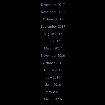
December 2017
November 2017
October 2017
September 2017
August 2017
July 2017
March 2017
November 2016
October 2016
August 2016
July 2016
June 2016
May 2016
March 2016