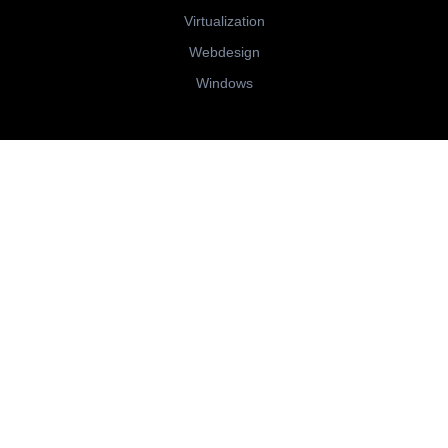
Virtualization
Webdesign
Windows