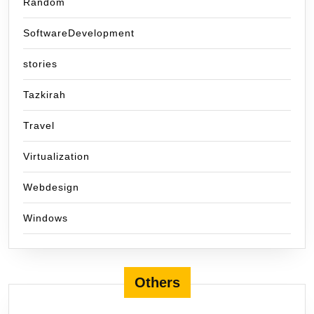
Random
SoftwareDevelopment
stories
Tazkirah
Travel
Virtualization
Webdesign
Windows
Others