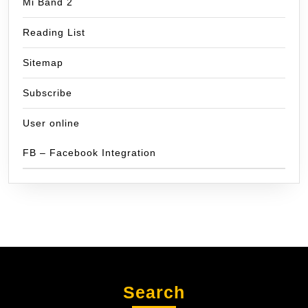
Mi Band 2
Reading List
Sitemap
Subscribe
User online
FB – Facebook Integration
Search