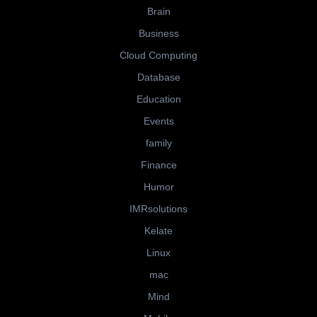
Brain
Business
Cloud Computing
Database
Education
Events
family
Finance
Humor
IMRsolutions
Kelate
Linux
mac
Mind