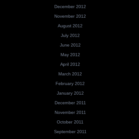
December 2012
November 2012
August 2012
July 2012
June 2012
May 2012
April 2012
March 2012
February 2012
January 2012
December 2011
November 2011
October 2011
September 2011