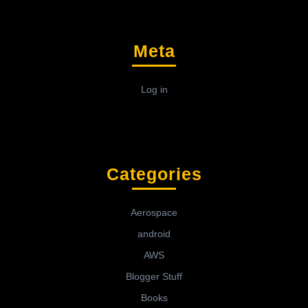
Meta
Log in
Categories
Aerospace
android
AWS
Blogger Stuff
Books