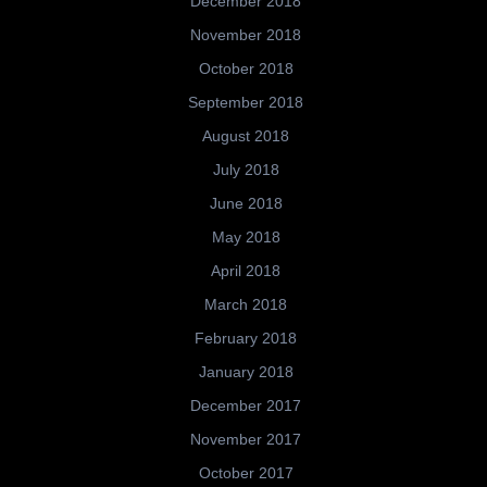
December 2018
November 2018
October 2018
September 2018
August 2018
July 2018
June 2018
May 2018
April 2018
March 2018
February 2018
January 2018
December 2017
November 2017
October 2017