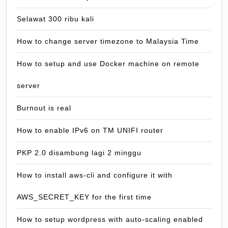
Selawat 300 ribu kali
How to change server timezone to Malaysia Time
How to setup and use Docker machine on remote
server
Burnout is real
How to enable IPv6 on TM UNIFI router
PKP 2.0 disambung lagi 2 minggu
How to install aws-cli and configure it with
AWS_SECRET_KEY for the first time
How to setup wordpress with auto-scaling enabled