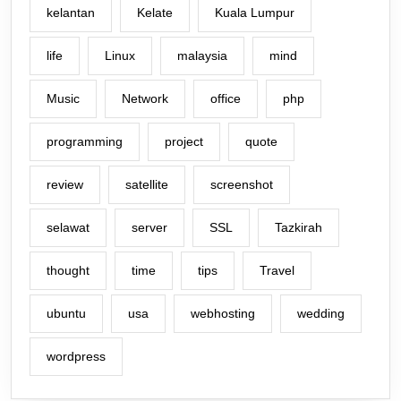
kelantan
Kelate
Kuala Lumpur
life
Linux
malaysia
mind
Music
Network
office
php
programming
project
quote
review
satellite
screenshot
selawat
server
SSL
Tazkirah
thought
time
tips
Travel
ubuntu
usa
webhosting
wedding
wordpress