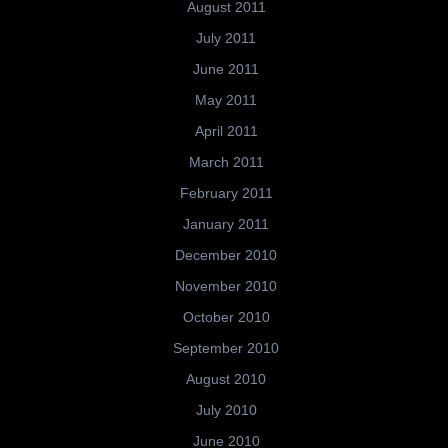
August 2011
July 2011
June 2011
May 2011
April 2011
March 2011
February 2011
January 2011
December 2010
November 2010
October 2010
September 2010
August 2010
July 2010
June 2010