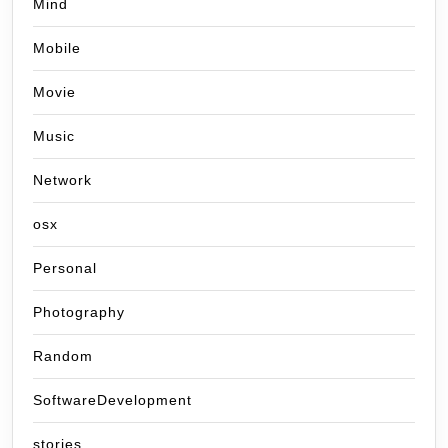
Mind
Mobile
Movie
Music
Network
osx
Personal
Photography
Random
SoftwareDevelopment
stories