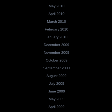
May 2010
April 2010
March 2010
February 2010
January 2010
December 2009
November 2009
October 2009
September 2009
August 2009
July 2009
June 2009
May 2009
April 2009