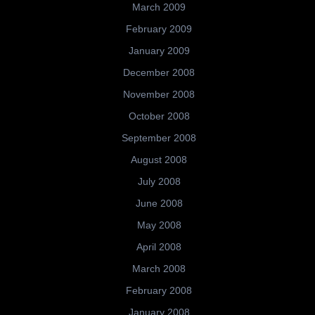
March 2009
February 2009
January 2009
December 2008
November 2008
October 2008
September 2008
August 2008
July 2008
June 2008
May 2008
April 2008
March 2008
February 2008
January 2008