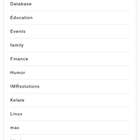
Database
Education
Events
family
Finance
Humor
IMRsolutions
Kelate
Linux
mac