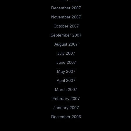
December 2007
November 2007
October 2007
September 2007
August 2007
July 2007
June 2007
May 2007
April 2007
March 2007
February 2007
January 2007
December 2006