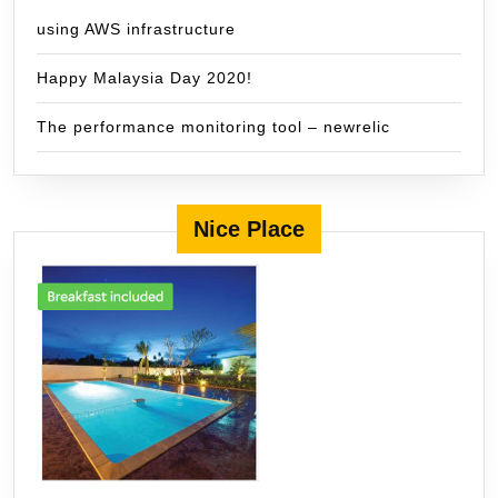
using AWS infrastructure
Happy Malaysia Day 2020!
The performance monitoring tool – newrelic
Nice Place