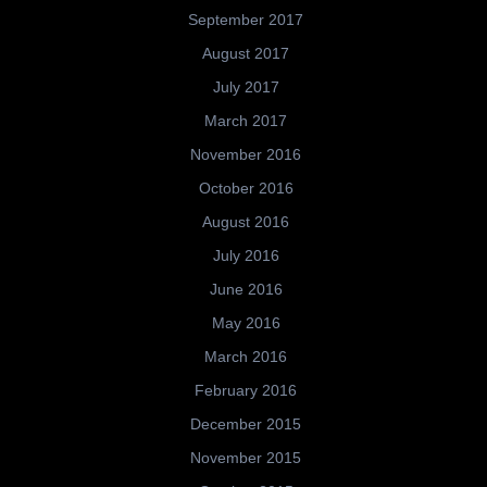
September 2017
August 2017
July 2017
March 2017
November 2016
October 2016
August 2016
July 2016
June 2016
May 2016
March 2016
February 2016
December 2015
November 2015