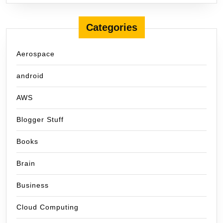
Categories
Aerospace
android
AWS
Blogger Stuff
Books
Brain
Business
Cloud Computing