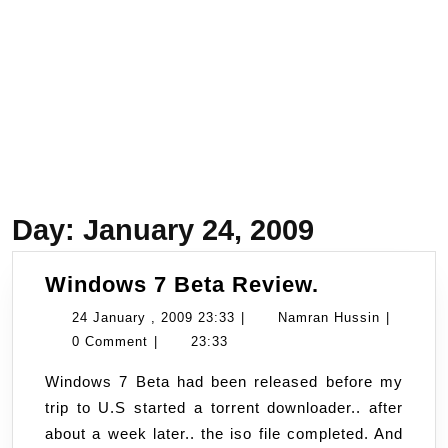
Day:
January 24, 2009
Windows
Windows 7 Beta Review.
7
24
Namran
24 January , 2009 23:33
|
Namran Hussin
|
Beta
January
Hussin
0 Comment
|
23:33
Review.
,
Windows 7 Beta had been released before my
2009
trip to U.S started a torrent downloader.. after
23:33
about a week later.. the iso file completed. And