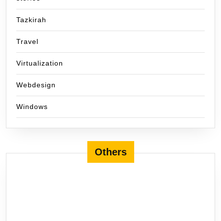
Tazkirah
Travel
Virtualization
Webdesign
Windows
Others