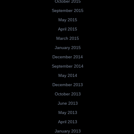
October 2015
September 2015
May 2015
April 2015
March 2015
January 2015
December 2014
September 2014
May 2014
December 2013
October 2013
June 2013
May 2013
April 2013
January 2013