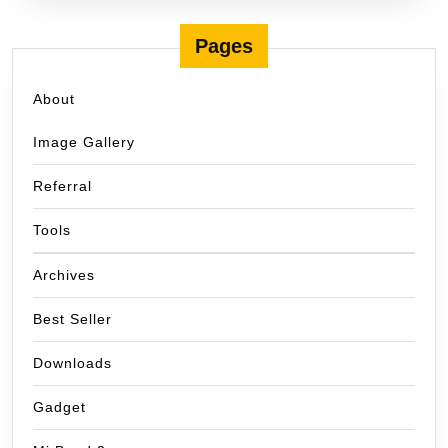
Pages
About
Image Gallery
Referral
Tools
Archives
Best Seller
Downloads
Gadget