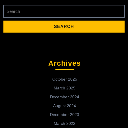
Search
for:
Archives
October 2025
March 2025
December 2024
August 2024
December 2023
March 2022