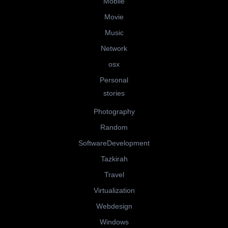
Mobile
Movie
Music
Network
osx
Personal
stories
Photography
Random
SoftwareDevelopment
Tazkirah
Travel
Virtualization
Webdesign
Windows