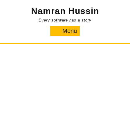
Skip
Namran Hussin
to
content
Every software has a story
Menu
Menu