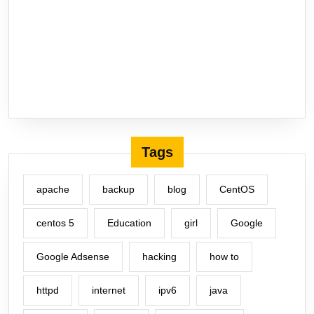
Tags
apache
backup
blog
CentOS
centos 5
Education
girl
Google
Google Adsense
hacking
how to
httpd
internet
ipv6
java