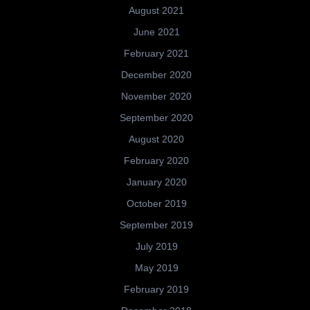
August 2021
June 2021
February 2021
December 2020
November 2020
September 2020
August 2020
February 2020
January 2020
October 2019
September 2019
July 2019
May 2019
February 2019