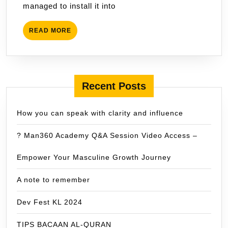
managed to install it into
READ
READ MORE
MORE
Recent Posts
How you can speak with clarity and influence
? Man360 Academy Q&A Session Video Access –
Empower Your Masculine Growth Journey
A note to remember
Dev Fest KL 2024
TIPS BACAAN AL-QURAN